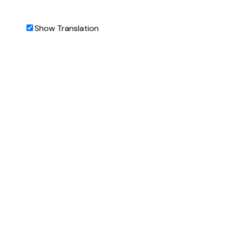
Show Translation