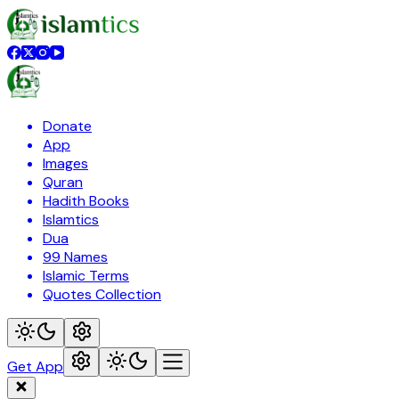
Donate
App
Images
Quran
Hadith Books
Islamtics
Dua
99 Names
Islamic Terms
Quotes Collection
Get App