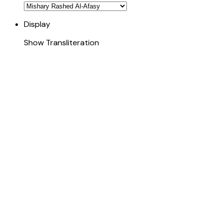
Display
Show Transliteration