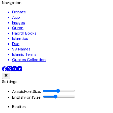
Navigation
Donate
App
Images
Quran
Hadith Books
Islamtics
Dua
99 Names
Islamic Terms
Quotes Collection
Settings
ArabicFontSize
:
EnglishFontSize
:
Reciter: