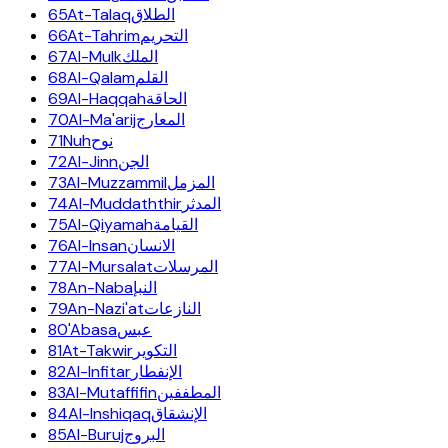
65
At-Talaq
الطلاق
66
At-Tahrim
التحريم
67
Al-Mulk
الملك
68
Al-Qalam
القلم
69
Al-Haqqah
الحاقة
70
Al-Ma'arij
المعارج
71
Nuh
نوح
72
Al-Jinn
الجن
73
Al-Muzzammil
المزمل
74
Al-Muddaththir
المدثر
75
Al-Qiyamah
القيامة
76
Al-Insan
الانسان
77
Al-Mursalat
المرسلات
78
An-Naba
النبإ
79
An-Nazi'at
النازعات
80
'Abasa
عبس
81
At-Takwir
التكوير
82
Al-Infitar
الإنفطار
83
Al-Mutaffifin
المطففين
84
Al-Inshiqaq
الإنشقاق
85
Al-Buruj
البروج