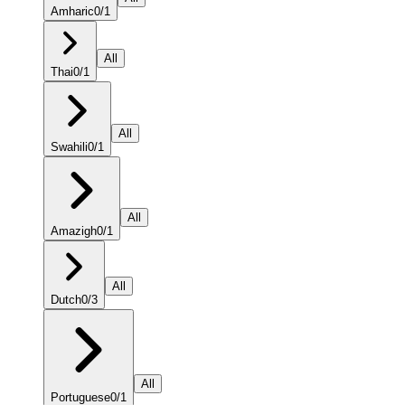
Amharic
0
/
1
All
Thai
0
/
1
All
Swahili
0
/
1
All
Amazigh
0
/
1
All
Dutch
0
/
3
All
Portuguese
0
/
1