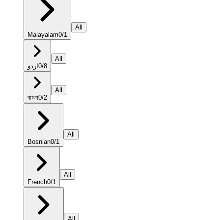
All
Malayalam
0
/
1
All
اردو
0
/
8
All
বাংলা
0
/
2
All
Bosnian
0
/
1
All
French
0
/
1
All