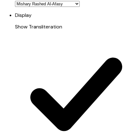
Display
Show Transliteration