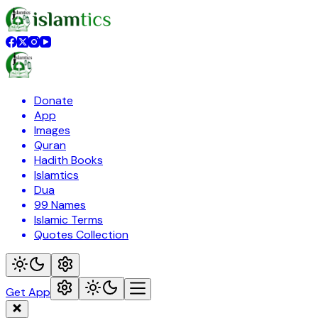
Donate
App
Images
Quran
Hadith Books
Islamtics
Dua
99 Names
Islamic Terms
Quotes Collection
Get App