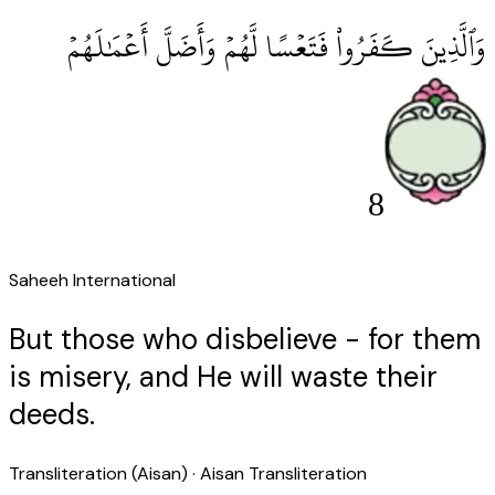
وَٱلَّذِينَ كَفَرُوا۟ فَتَعْسًا لَّهُمْ وَأَضَلَّ أَعْمَٰلَهُمْ
8
Saheeh International
But those who disbelieve - for them
is misery, and He will waste their
deeds.
Transliteration (Aisan)
· Aisan Transliteration