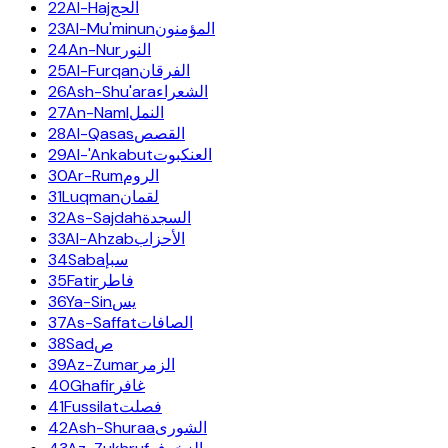
22
Al-Haj
الحج
23
Al-Mu'minun
المؤمنون
24
An-Nur
النور
25
Al-Furqan
الفرقان
26
Ash-Shu'ara
الشعراء
27
An-Naml
النمل
28
Al-Qasas
القصص
29
Al-'Ankabut
العنكبوت
30
Ar-Rum
الروم
31
Luqman
لقمان
32
As-Sajdah
السجدة
33
Al-Ahzab
الأحزاب
34
Saba
سبإ
35
Fatir
فاطر
36
Ya-Sin
يس
37
As-Saffat
الصافات
38
Sad
ص
39
Az-Zumar
الزمر
40
Ghafir
غافر
41
Fussilat
فصلت
42
Ash-Shuraa
الشورى