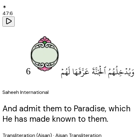
✶
47
:
6
6
وَيُدْخِلُهُمُ ٱلْجَنَّةَ عَرَّفَهَا لَهُمْ
Saheeh International
And admit them to Paradise, which
He has made known to them.
Transliteration (Aisan)
· Aisan Transliteration