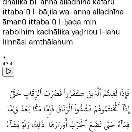
dhālika bi-anna alladhīna kafarū
ittabaʿū l-bāṭila wa-anna alladhīna
āmanū ittabaʿū l-ḥaqa min
rabbihim kadhālika yaḍribu l-lahu
lilnnāsi amthālahum
✶
47
:
4
فَإِذَا لَقِيتُمُ ٱلَّذِينَ كَفَرُوا۟ فَضَرْبَ ٱلرِّقَابِ حَتَّىٰٓ
إِذَآ أَثْخَنتُمُوهُمْ فَشُدُّوا۟ ٱلْوَثَاقَ فَإِمَّا مَنًّۢا بَعْدُ وَإِمَّا
فِدَآءً حَتَّىٰ تَضَعَ ٱلْحَرْبُ أَوْزَارَهَا ۚ ذَٰلِكَ وَلَوْ يَشَآءُ