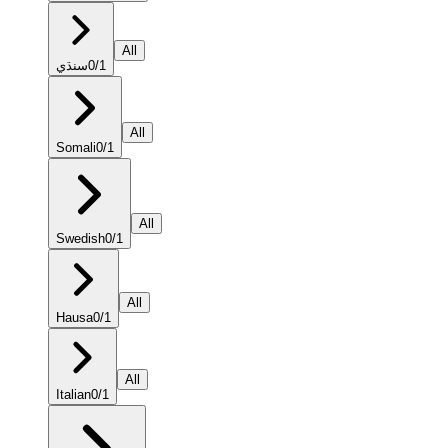
All
سنڌي
0
/
1
All
Somali
0
/
1
All
Swedish
0
/
1
All
Hausa
0
/
1
All
Italian
0
/
1