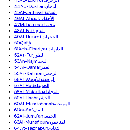
43
Az-Zukhruf
الزخرف
44
Ad-Dukhan
الدخان
45
Al-Jathiyah
الجاثية
46
Al-Ahqaf
الأحقاف
47
Muhammad
محمد
48
Al-Fath
الفتح
49
Al-Hujurat
الحجرات
50
Qaf
ق
51
Adh-Dhariyat
الذاريات
52
At-Tur
الطور
53
An-Najm
النجم
54
Al-Qamar
القمر
55
Ar-Rahman
الرحمن
56
Al-Waqi'ah
الواقعة
57
Al-Hadid
الحديد
58
Al-Mujadila
المجادلة
59
Al-Hashr
الحشر
60
Al-Mumtahanah
الممتحنة
61
As-Saf
الصف
62
Al-Jumu'ah
الجمعة
63
Al-Munafiqun
المنافقون
64
At-Taghabun
التغابن