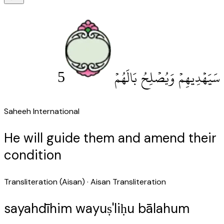
5
سَيَهْدِيهِمْ وَيُصْلِحُ بَالَهُمْ
Saheeh International
He will guide them and amend their
condition
Transliteration (Aisan)
· Aisan Transliteration
sayahdīhim wayuṣ'liḥu bālahum