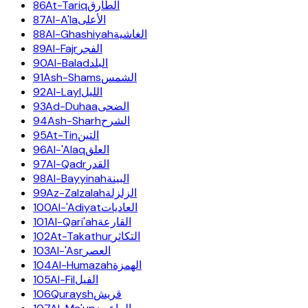
86
At-Tariq
الطارق
87
Al-A'la
الأعلى
88
Al-Ghashiyah
الغاشية
89
Al-Fajr
الفجر
90
Al-Balad
البلد
91
Ash-Shams
الشمس
92
Al-Layl
الليل
93
Ad-Duhaa
الضحى
94
Ash-Sharh
الشرح
95
At-Tin
التين
96
Al-'Alaq
العلق
97
Al-Qadr
القدر
98
Al-Bayyinah
البينة
99
Az-Zalzalah
الزلزلة
100
Al-'Adiyat
العاديات
101
Al-Qari'ah
القارعة
102
At-Takathur
التكاثر
103
Al-'Asr
العصر
104
Al-Humazah
الهمزة
105
Al-Fil
الفيل
106
Quraysh
قريش