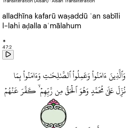
Transliteration (Aisan)
· Aisan Transliteration
alladhīna kafarū waṣaddū ʿan sabīli
l-lahi aḍalla aʿmālahum
✶
47
:
2
وَٱلَّذِينَ ءَامَنُوا۟ وَعَمِلُوا۟ ٱلصَّٰلِحَٰتِ وَءَامَنُوا۟ بِمَا
نُزِّلَ عَلَىٰ مُحَمَّدٍ وَهُوَ ٱلْحَقُّ مِن رَّبِّهِمْ ۙ كَفَّرَ عَنْهُمْ