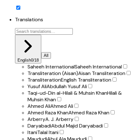
Translations
All
English
0
/
18
Saheeh International
Saheeh International
Transliteration (Aisan)
Aisan Transliteration
Transliteration
English Transliteration
Yusuf Ali
Abdullah Yusuf Ali
Taqi-ud-Din al-Hilali & Muhsin Khan
Hilali &
Muhsin Khan
Ahmed Ali
Ahmed Ali
Ahmed Raza Khan
Ahmed Raza Khan
Arberry
A. J. Arberry
Daryabadi
Abdul Majid Daryabadi
Itani
Talal Itani
Maududi
Abul Ala Maududi