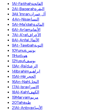
1
Al-Fatihah
الفاتحة
2
Al-Baqarah
البقرة
3
Ali 'Imran
آل عمران
4
An-Nisa
النساء
5
Al-Ma'idah
المائدة
6
Al-An'am
الأنعام
7
Al-A'raf
الأعراف
8
Al-Anfal
الأنفال
9
At-Tawbah
التوبة
10
Yunus
يونس
11
Hud
هود
12
Yusuf
يوسف
13
Ar-Ra'd
الرعد
14
Ibrahim
ابراهيم
15
Al-Hijr
الحجر
16
An-Nahl
النحل
17
Al-Isra
الإسراء
18
Al-Kahf
الكهف
19
Maryam
مريم
20
Taha
طه
21
Al-Anbya
الأنبياء