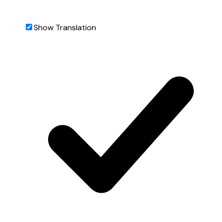
Show Translation