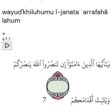
wayud'khiluhumu l-janata ʿarrafahā
lahum
✶
47
:
7
يَٰٓأَيُّهَا ٱلَّذِينَ ءَامَنُوٓا۟ إِن تَنصُرُوا۟ ٱللَّهَ يَنصُرْكُمْ
7
وَيُثَبِّتْ أَقْدَامَكُمْ