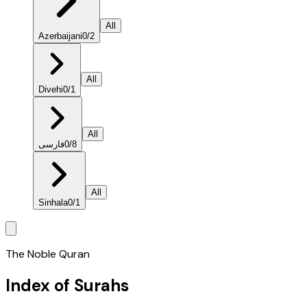
All
Azerbaijani
0
/
2
All
Divehi
0
/
1
All
فارسی
0
/
8
All
Sinhala
0
/
1
The Noble Quran
Index of Surahs