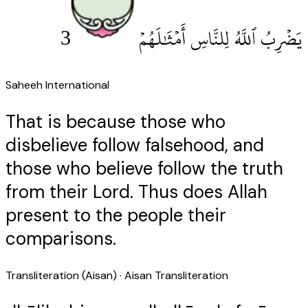
3
يَضْرِبُ ٱللَّهُ لِلنَّاسِ أَمْثَٰلَهُمْ
Saheeh International
That is because those who
disbelieve follow falsehood, and
those who believe follow the truth
from their Lord. Thus does Allah
present to the people their
comparisons.
Transliteration (Aisan)
· Aisan Transliteration