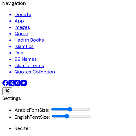
Navigation
Donate
App
Images
Quran
Hadith Books
Islamtics
Dua
99 Names
Islamic Terms
Quotes Collection
Settings
ArabicFontSize
:
EnglishFontSize
:
Reciter: