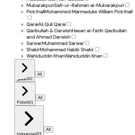
Mubarakpuri
Safi-ur-Rahman al-Mubarakpuri
Pickthall
Mohammed Marmaduke William Pickthall
Qarai
Ali Quli Qarai
Qaribullah & Darwish
Hasan al-Fatih Qaribullah
and Ahmad Darwish
Sarwar
Muhammad Sarwar
Shakir
Mohammad Habib Shakir
Wahiduddin Khan
Wahiduddin Khan
All
تفسير
0
/
2
All
Polish
0
/
1
All
Indonesian
0
/
3