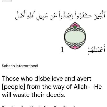
ٱلَّذِينَ كَفَرُوا۟ وَصَدُّوا۟ عَن سَبِيلِ ٱللَّهِ أَضَلَّ
1
أَعْمَٰلَهُمْ
Saheeh International
Those who disbelieve and avert
[people] from the way of Allah - He
will waste their deeds.