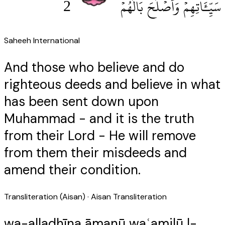
2
سَيِّـَٔاتِهِمْ وَأَصْلَحَ بَالَهُمْ
Saheeh International
And those who believe and do
righteous deeds and believe in what
has been sent down upon
Muhammad - and it is the truth
from their Lord - He will remove
from them their misdeeds and
amend their condition.
Transliteration (Aisan)
· Aisan Transliteration
wa-alladhīna āmanū waʿamilū l-