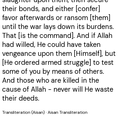
their bonds, and either [confer]
favor afterwards or ransom [them]
until the war lays down its burdens.
That [is the command]. And if Allah
had willed, He could have taken
vengeance upon them [Himself], but
[He ordered armed struggle] to test
some of you by means of others.
And those who are killed in the
cause of Allah - never will He waste
their deeds.
Transliteration (Aisan)
· Aisan Transliteration