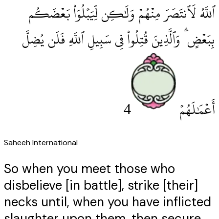
ٱللَّهُ لَٱنتَصَرَ مِنْهُمْ وَلَٰكِن لِّيَبْلُوَا۟ بَعْضَكُم
بِبَعْضٍ ۗ وَٱلَّذِينَ قُتِلُوا۟ فِى سَبِيلِ ٱللَّهِ فَلَن يُضِلَّ
4
أَعْمَٰلَهُمْ
Saheeh International
So when you meet those who
disbelieve [in battle], strike [their]
necks until, when you have inflicted
slaughter upon them, then secure