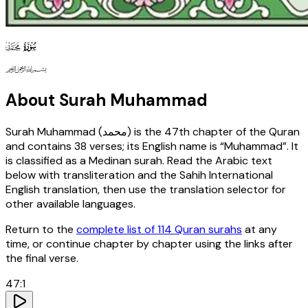
47
130
127
About Surah
Muhammad
Surah
Muhammad
(
محمد
) is the
47th
chapter of the Quran
and contains
38
verses
; its English name is “Muhammad”
. It
is classified as a Medinan surah
. Read the Arabic text
below with transliteration and the Sahih International
English translation, then use the translation selector for
other available languages.
Return to the
complete list of 114 Quran surahs
at any
time, or continue chapter by chapter using the links after
the final verse.
47
:
1