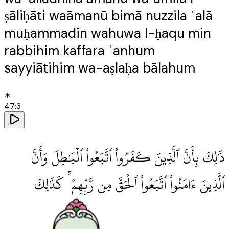
ṣāliḥāti waāmanū bimā nuzzila ʿalā
muḥammadin wahuwa l-ḥaqu min
rabbihim kaffara ʿanhum
sayyiātihim wa-aṣlaḥa bālahum
✶
47
:
3
ذَٰلِكَ بِأَنَّ ٱلَّذِينَ كَفَرُوا۟ ٱتَّبَعُوا۟ ٱلْبَٰطِلَ وَأَنَّ
ٱلَّذِينَ ءَامَنُوا۟ ٱتَّبَعُوا۟ ٱلْحَقَّ مِن رَّبِّهِمْ ۚ كَذَٰلِكَ