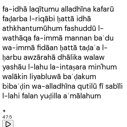
fa-idhā laqītumu alladhīna kafarū
faḍarba l-riqābi ḥattā idhā
athkhantumūhum fashuddū l-
wathāqa fa-immā mannan baʿdu
wa-immā fidāan ḥattā taḍaʿa l-
ḥarbu awzārahā dhālika walaw
yashāu l-lahu la-intaṣara min'hum
walākin liyabluwā baʿḍakum
bibaʿḍin wa-alladhīna qutilū fī sabīli
l-lahi falan yuḍilla aʿmālahum
✶
47
:
5