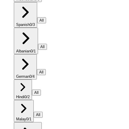
All
Spanish
0
/
3
All
Albanian
0
/
1
All
German
0
/
4
All
Hindi
0
/
2
All
Malay
0
/
1