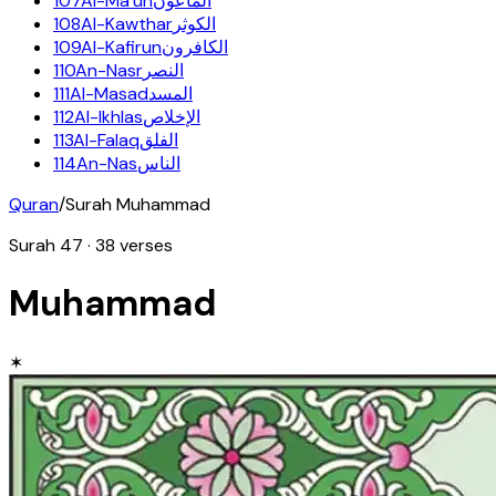
107
Al-Ma'un
الماعون
108
Al-Kawthar
الكوثر
109
Al-Kafirun
الكافرون
110
An-Nasr
النصر
111
Al-Masad
المسد
112
Al-Ikhlas
الإخلاص
113
Al-Falaq
الفلق
114
An-Nas
الناس
Quran
/
Surah
Muhammad
Surah
47
·
38
verses
Muhammad
✶