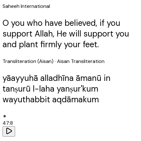
Saheeh International
O you who have believed, if you
support Allah, He will support you
and plant firmly your feet.
Transliteration (Aisan)
· Aisan Transliteration
yāayyuhā alladhīna āmanū in
tanṣurū l-laha yanṣur'kum
wayuthabbit aqdāmakum
✶
47
:
8