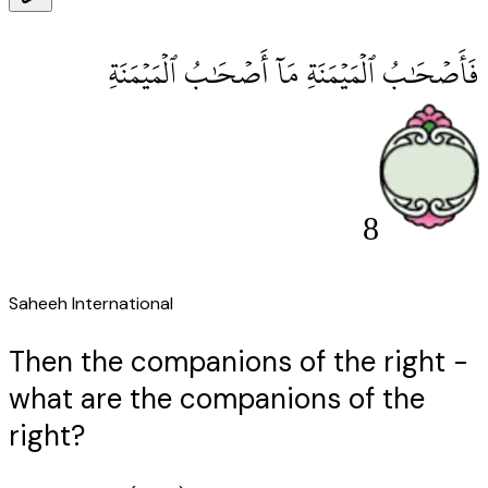
فَأَصْحَٰبُ ٱلْمَيْمَنَةِ مَآ أَصْحَٰبُ ٱلْمَيْمَنَةِ
8
Saheeh International
Then the companions of the right -
what are the companions of the
right?