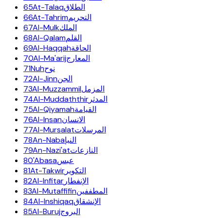
65
At-Talaq
الطلاق
66
At-Tahrim
التحريم
67
Al-Mulk
الملك
68
Al-Qalam
القلم
69
Al-Haqqah
الحاقة
70
Al-Ma'arij
المعارج
71
Nuh
نوح
72
Al-Jinn
الجن
73
Al-Muzzammil
المزمل
74
Al-Muddaththir
المدثر
75
Al-Qiyamah
القيامة
76
Al-Insan
الانسان
77
Al-Mursalat
المرسلات
78
An-Naba
النبإ
79
An-Nazi'at
النازعات
80
'Abasa
عبس
81
At-Takwir
التكوير
82
Al-Infitar
الإنفطار
83
Al-Mutaffifin
المطففين
84
Al-Inshiqaq
الإنشقاق
85
Al-Buruj
البروج