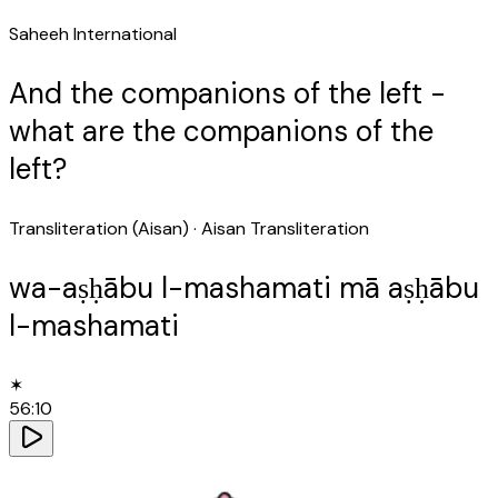
Saheeh International
And the companions of the left -
what are the companions of the
left?
Transliteration (Aisan)
· Aisan Transliteration
wa-aṣḥābu l-mashamati mā aṣḥābu
l-mashamati
✶
56
:
10