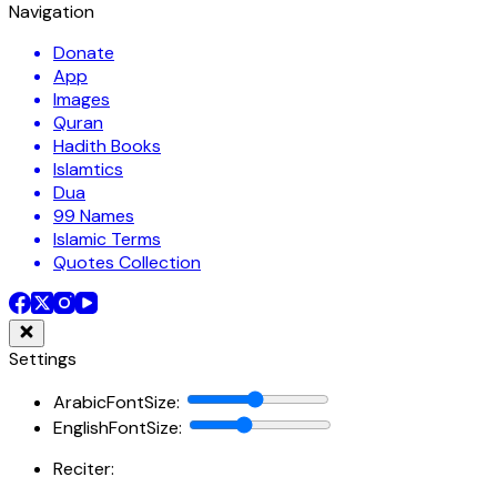
Navigation
Donate
App
Images
Quran
Hadith Books
Islamtics
Dua
99 Names
Islamic Terms
Quotes Collection
Settings
ArabicFontSize
:
EnglishFontSize
:
Reciter: