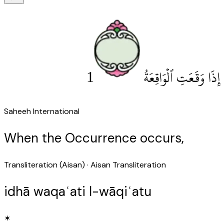
1
إِذَا وَقَعَتِ ٱلْوَاقِعَةُ
Saheeh International
When the Occurrence occurs,
Transliteration (Aisan)
· Aisan Transliteration
idhā waqaʿati l-wāqiʿatu
✶