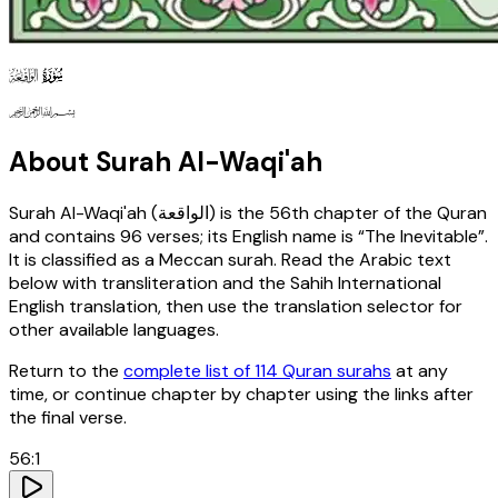
56
130
127
About Surah
Al-Waqi'ah
Surah
Al-Waqi'ah
(
الواقعة
) is the
56th
chapter of the Quran
and contains
96
verses
; its English name is “The Inevitable”
.
It is classified as a Meccan surah
. Read the Arabic text
below with transliteration and the Sahih International
English translation, then use the translation selector for
other available languages.
Return to the
complete list of 114 Quran surahs
at any
time, or continue chapter by chapter using the links after
the final verse.
56
:
1