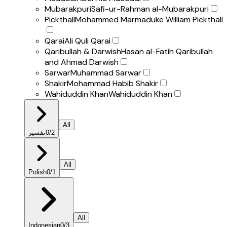
Mubarakpuri
Safi-ur-Rahman al-Mubarakpuri
Pickthall
Mohammed Marmaduke William Pickthall
Qarai
Ali Quli Qarai
Qaribullah & Darwish
Hasan al-Fatih Qaribullah
and Ahmad Darwish
Sarwar
Muhammad Sarwar
Shakir
Mohammad Habib Shakir
Wahiduddin Khan
Wahiduddin Khan
All
تفسير
0
/
2
All
Polish
0
/
1
All
Indonesian
0
/
3