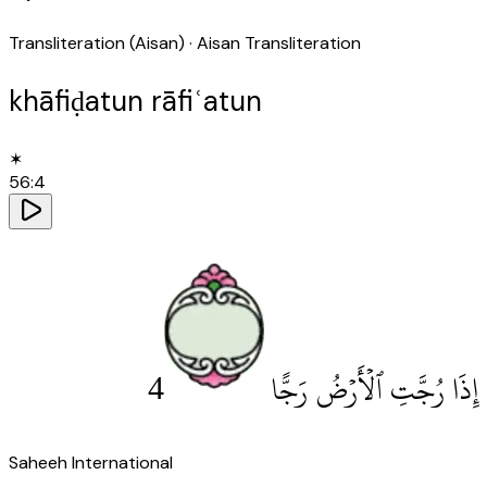
Transliteration (Aisan)
· Aisan Transliteration
khāfiḍatun rāfiʿatun
✶
56
:
4
4
إِذَا رُجَّتِ ٱلْأَرْضُ رَجًّا
Saheeh International