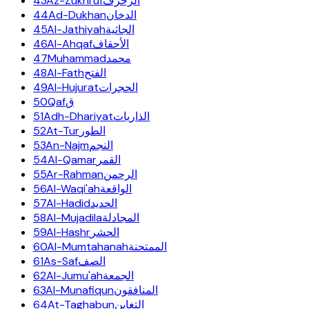
43
Az-Zukhruf
الزخرف
44
Ad-Dukhan
الدخان
45
Al-Jathiyah
الجاثية
46
Al-Ahqaf
الأحقاف
47
Muhammad
محمد
48
Al-Fath
الفتح
49
Al-Hujurat
الحجرات
50
Qaf
ق
51
Adh-Dhariyat
الذاريات
52
At-Tur
الطور
53
An-Najm
النجم
54
Al-Qamar
القمر
55
Ar-Rahman
الرحمن
56
Al-Waqi'ah
الواقعة
57
Al-Hadid
الحديد
58
Al-Mujadila
المجادلة
59
Al-Hashr
الحشر
60
Al-Mumtahanah
الممتحنة
61
As-Saf
الصف
62
Al-Jumu'ah
الجمعة
63
Al-Munafiqun
المنافقون
64
At-Taghabun
التغابن