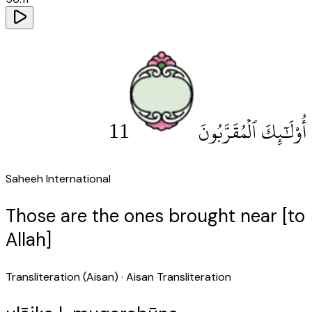
11
أُو۟لَٰٓئِكَ ٱلْمُقَرَّبُونَ
Saheeh International
Those are the ones brought near [to
Allah]
Transliteration (Aisan)
· Aisan Transliteration