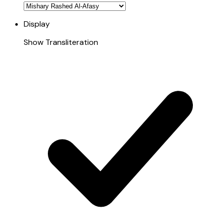
Display
Show Transliteration