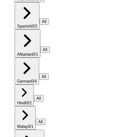
All
Spanish
0
/
3
All
Albanian
0
/
1
All
German
0
/
4
All
Hindi
0
/
2
All
Malay
0
/
1