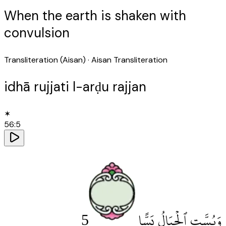
When the earth is shaken with
convulsion
Transliteration (Aisan)
· Aisan Transliteration
idhā rujjati l-arḍu rajjan
✶
56
:
5
5
وَبُسَّتِ ٱلْجِبَالُ بَسًّا