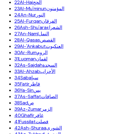
22
Al-Haj
الحج
23
Al-Mu'minun
المؤمنون
24
An-Nur
النور
25
Al-Furqan
الفرقان
26
Ash-Shu'ara
الشعراء
27
An-Naml
النمل
28
Al-Qasas
القصص
29
Al-'Ankabut
العنكبوت
30
Ar-Rum
الروم
31
Luqman
لقمان
32
As-Sajdah
السجدة
33
Al-Ahzab
الأحزاب
34
Saba
سبإ
35
Fatir
فاطر
36
Ya-Sin
يس
37
As-Saffat
الصافات
38
Sad
ص
39
Az-Zumar
الزمر
40
Ghafir
غافر
41
Fussilat
فصلت
42
Ash-Shuraa
الشورى