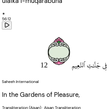
ulāika l-muqarabūna
✶
56
:
12
12
فِى جَنَّٰتِ ٱلنَّعِيمِ
Saheeh International
In the Gardens of Pleasure,
Transliteration (Aisan)
· Aisan Transliteration