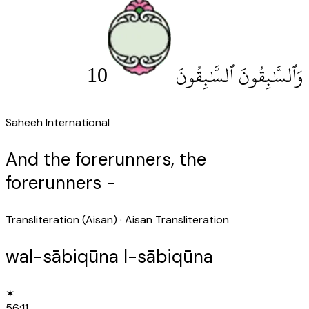
10
وَٱلسَّٰبِقُونَ ٱلسَّٰبِقُونَ
Saheeh International
And the forerunners, the
forerunners -
Transliteration (Aisan)
· Aisan Transliteration
wal-sābiqūna l-sābiqūna
✶
56
:
11