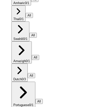
Amharic
0
/
1
All
Thai
0
/
1
All
Swahili
0
/
1
All
Amazigh
0
/
1
All
Dutch
0
/
3
All
Portuguese
0
/
1