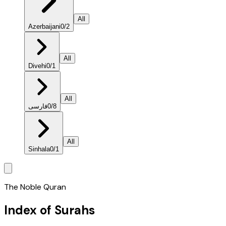
All
Azerbaijani
0
/
2
All
Divehi
0
/
1
All
فارسی
0
/
8
All
Sinhala
0
/
1
The Noble Quran
Index of Surahs