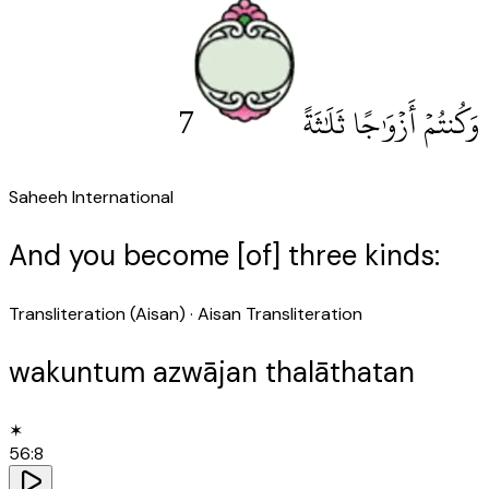
7
وَكُنتُمْ أَزْوَٰجًا ثَلَٰثَةً
Saheeh International
And you become [of] three kinds:
Transliteration (Aisan)
· Aisan Transliteration
wakuntum azwājan thalāthatan
✶
56
:
8