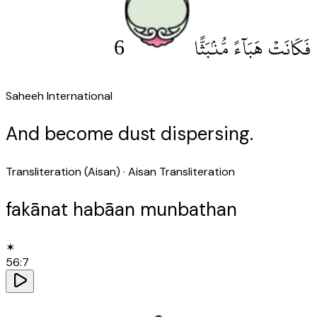
6
فَكَانَتْ هَبَآءً مُّنۢبَثًّا
Saheeh International
And become dust dispersing.
Transliteration (Aisan)
· Aisan Transliteration
fakānat habāan munbathan
✶
56
:
7