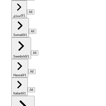
All
سنڌي
0
/
1
All
Somali
0
/
1
All
Swedish
0
/
1
All
Hausa
0
/
1
All
Italian
0
/
1