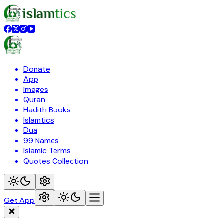
Donate
App
Images
Quran
Hadith Books
Islamtics
Dua
99 Names
Islamic Terms
Quotes Collection
Get App