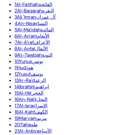
1
Al-Fatihah
الفاتحة
2
Al-Baqarah
البقرة
3
Ali 'Imran
آل عمران
4
An-Nisa
النساء
5
Al-Ma'idah
المائدة
6
Al-An'am
الأنعام
7
Al-A'raf
الأعراف
8
Al-Anfal
الأنفال
9
At-Tawbah
التوبة
10
Yunus
يونس
11
Hud
هود
12
Yusuf
يوسف
13
Ar-Ra'd
الرعد
14
Ibrahim
ابراهيم
15
Al-Hijr
الحجر
16
An-Nahl
النحل
17
Al-Isra
الإسراء
18
Al-Kahf
الكهف
19
Maryam
مريم
20
Taha
طه
21
Al-Anbya
الأنبياء