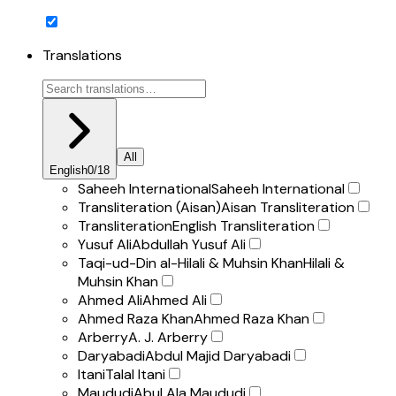
Translations
All
English
0
/
18
Saheeh International
Saheeh International
Transliteration (Aisan)
Aisan Transliteration
Transliteration
English Transliteration
Yusuf Ali
Abdullah Yusuf Ali
Taqi-ud-Din al-Hilali & Muhsin Khan
Hilali &
Muhsin Khan
Ahmed Ali
Ahmed Ali
Ahmed Raza Khan
Ahmed Raza Khan
Arberry
A. J. Arberry
Daryabadi
Abdul Majid Daryabadi
Itani
Talal Itani
Maududi
Abul Ala Maududi