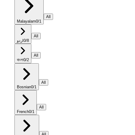
All
Malayalam
0
/
1
All
اردو
0
/
8
All
বাংলা
0
/
2
All
Bosnian
0
/
1
All
French
0
/
1
All