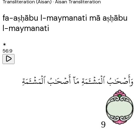
Transliteration (Aisan)
· Aisan Transliteration
fa-aṣḥābu l-maymanati mā aṣḥābu
l-maymanati
✶
56
:
9
وَأَصْحَٰبُ ٱلْمَشْـَٔمَةِ مَآ أَصْحَٰبُ ٱلْمَشْـَٔمَةِ
9