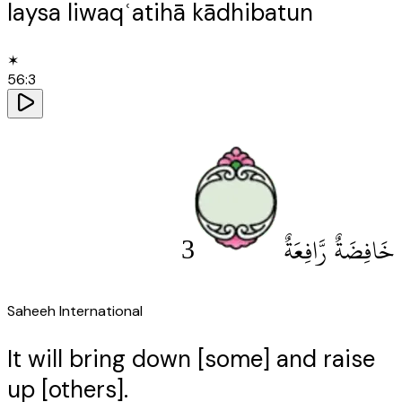
laysa liwaqʿatihā kādhibatun
✶
56
:
3
3
خَافِضَةٌ رَّافِعَةٌ
Saheeh International
It will bring down [some] and raise
up [others].