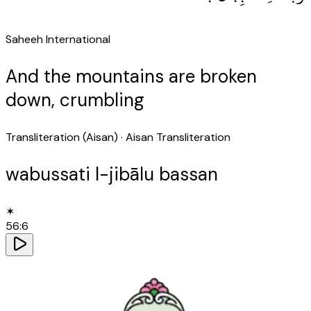
Saheeh International
And the mountains are broken
down, crumbling
Transliteration (Aisan)
· Aisan Transliteration
wabussati l-jibālu bassan
✶
56
:
6