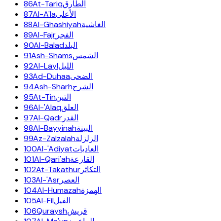
86
At-Tariq
الطارق
87
Al-A'la
الأعلى
88
Al-Ghashiyah
الغاشية
89
Al-Fajr
الفجر
90
Al-Balad
البلد
91
Ash-Shams
الشمس
92
Al-Layl
الليل
93
Ad-Duhaa
الضحى
94
Ash-Sharh
الشرح
95
At-Tin
التين
96
Al-'Alaq
العلق
97
Al-Qadr
القدر
98
Al-Bayyinah
البينة
99
Az-Zalzalah
الزلزلة
100
Al-'Adiyat
العاديات
101
Al-Qari'ah
القارعة
102
At-Takathur
التكاثر
103
Al-'Asr
العصر
104
Al-Humazah
الهمزة
105
Al-Fil
الفيل
106
Quraysh
قريش