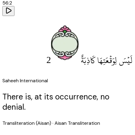
56
:
2
2
لَيْسَ لِوَقْعَتِهَا كَاذِبَةٌ
Saheeh International
There is, at its occurrence, no
denial.
Transliteration (Aisan)
· Aisan Transliteration