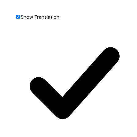
Show Translation