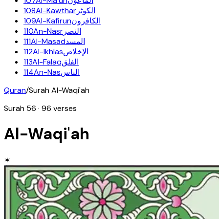
107
Al-Ma'un
الماعون
108
Al-Kawthar
الكوثر
109
Al-Kafirun
الكافرون
110
An-Nasr
النصر
111
Al-Masad
المسد
112
Al-Ikhlas
الإخلاص
113
Al-Falaq
الفلق
114
An-Nas
الناس
Quran
/
Surah
Al-Waqi'ah
Surah
56
·
96
verses
Al-Waqi'ah
✶