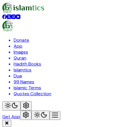
Donate
App
Images
Quran
Hadith Books
Islamtics
Dua
99 Names
Islamic Terms
Quotes Collection
Get App