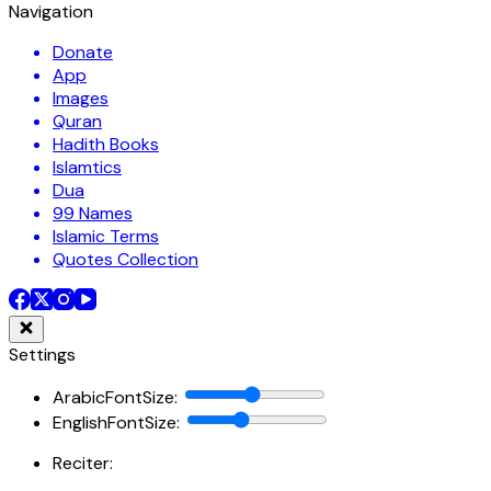
Navigation
Donate
App
Images
Quran
Hadith Books
Islamtics
Dua
99 Names
Islamic Terms
Quotes Collection
Settings
ArabicFontSize
:
EnglishFontSize
:
Reciter: