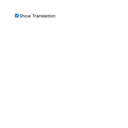
Show Translation