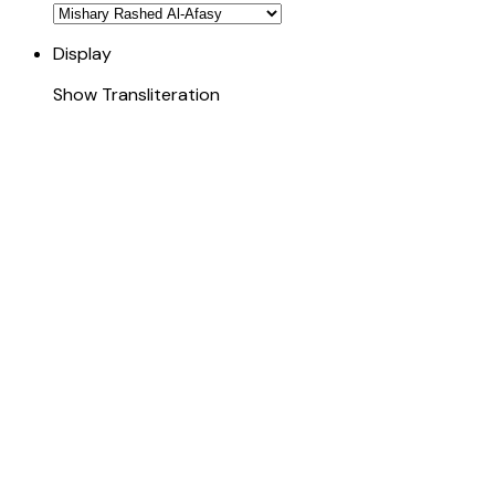
Display
Show Transliteration