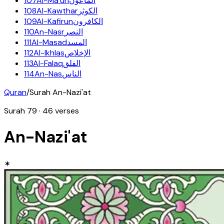
107
Al-Ma'un
الماعون
108
Al-Kawthar
الكوثر
109
Al-Kafirun
الكافرون
110
An-Nasr
النصر
111
Al-Masad
المسد
112
Al-Ikhlas
الإخلاص
113
Al-Falaq
الفلق
114
An-Nas
الناس
Quran
/
Surah
An-Nazi'at
Surah
79
·
46
verses
An-Nazi'at
✶