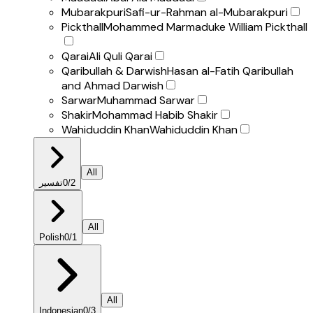
Mubarakpuri
Safi-ur-Rahman al-Mubarakpuri
Pickthall
Mohammed Marmaduke William Pickthall
Qarai
Ali Quli Qarai
Qaribullah & Darwish
Hasan al-Fatih Qaribullah
and Ahmad Darwish
Sarwar
Muhammad Sarwar
Shakir
Mohammad Habib Shakir
Wahiduddin Khan
Wahiduddin Khan
All
تفسير
0
/
2
All
Polish
0
/
1
All
Indonesian
0
/
3