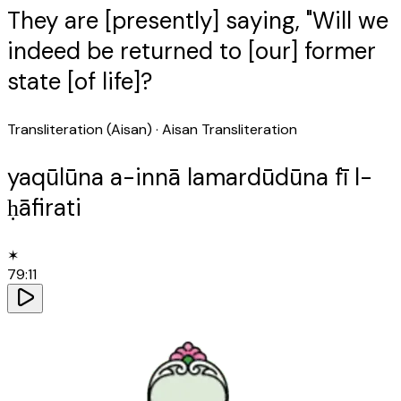
They are [presently] saying, "Will we
indeed be returned to [our] former
state [of life]?
Transliteration (Aisan)
· Aisan Transliteration
yaqūlūna a-innā lamardūdūna fī l-
ḥāfirati
✶
79
:
11