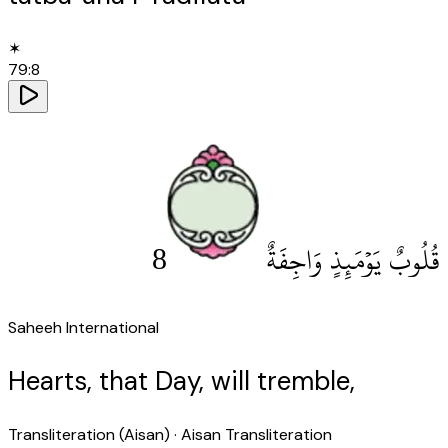
✶
79
:
8
8
قُلُوبٌ يَوْمَئِذٍ وَاجِفَةٌ
Saheeh International
Hearts, that Day, will tremble,
Transliteration (Aisan)
· Aisan Transliteration