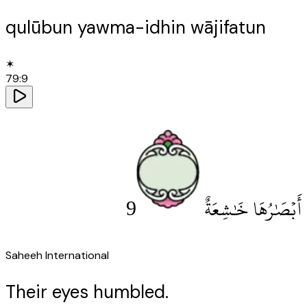
qulūbun yawma-idhin wājifatun
✶
79
:
9
9
أَبْصَٰرُهَا خَٰشِعَةٌ
Saheeh International
Their eyes humbled.