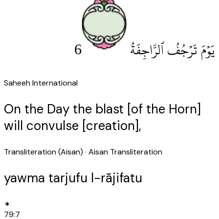
6
يَوْمَ تَرْجُفُ ٱلرَّاجِفَةُ
Saheeh International
On the Day the blast [of the Horn]
will convulse [creation],
Transliteration (Aisan)
· Aisan Transliteration
yawma tarjufu l-rājifatu
✶
79
:
7