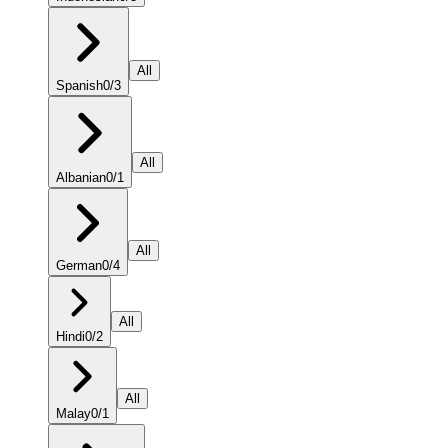
All
Spanish
0
/
3
All
Albanian
0
/
1
All
German
0
/
4
All
Hindi
0
/
2
All
Malay
0
/
1