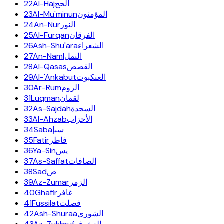
22
Al-Haj
الحج
23
Al-Mu'minun
المؤمنون
24
An-Nur
النور
25
Al-Furqan
الفرقان
26
Ash-Shu'ara
الشعراء
27
An-Naml
النمل
28
Al-Qasas
القصص
29
Al-'Ankabut
العنكبوت
30
Ar-Rum
الروم
31
Luqman
لقمان
32
As-Sajdah
السجدة
33
Al-Ahzab
الأحزاب
34
Saba
سبإ
35
Fatir
فاطر
36
Ya-Sin
يس
37
As-Saffat
الصافات
38
Sad
ص
39
Az-Zumar
الزمر
40
Ghafir
غافر
41
Fussilat
فصلت
42
Ash-Shuraa
الشورى