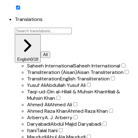
Translations
All
English
0
/
18
Saheeh International
Saheeh International
Transliteration (Aisan)
Aisan Transliteration
Transliteration
English Transliteration
Yusuf Ali
Abdullah Yusuf Ali
Taqi-ud-Din al-Hilali & Muhsin Khan
Hilali &
Muhsin Khan
Ahmed Ali
Ahmed Ali
Ahmed Raza Khan
Ahmed Raza Khan
Arberry
A. J. Arberry
Daryabadi
Abdul Majid Daryabadi
Itani
Talal Itani
Maududi
Abul Ala Maududi