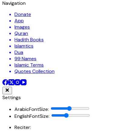
Navigation
Donate
App
Images
Quran
Hadith Books
Islamtics
Dua
99 Names
Islamic Terms
Quotes Collection
Settings
ArabicFontSize
:
EnglishFontSize
:
Reciter: