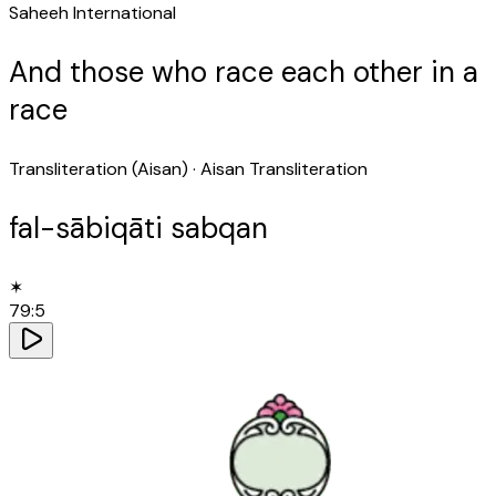
Saheeh International
And those who race each other in a
race
Transliteration (Aisan)
· Aisan Transliteration
fal-sābiqāti sabqan
✶
79
:
5