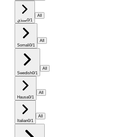
All
سنڌي
0
/
1
All
Somali
0
/
1
All
Swedish
0
/
1
All
Hausa
0
/
1
All
Italian
0
/
1