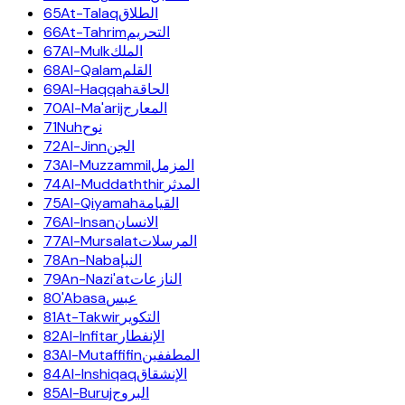
65
At-Talaq
الطلاق
66
At-Tahrim
التحريم
67
Al-Mulk
الملك
68
Al-Qalam
القلم
69
Al-Haqqah
الحاقة
70
Al-Ma'arij
المعارج
71
Nuh
نوح
72
Al-Jinn
الجن
73
Al-Muzzammil
المزمل
74
Al-Muddaththir
المدثر
75
Al-Qiyamah
القيامة
76
Al-Insan
الانسان
77
Al-Mursalat
المرسلات
78
An-Naba
النبإ
79
An-Nazi'at
النازعات
80
'Abasa
عبس
81
At-Takwir
التكوير
82
Al-Infitar
الإنفطار
83
Al-Mutaffifin
المطففين
84
Al-Inshiqaq
الإنشقاق
85
Al-Buruj
البروج