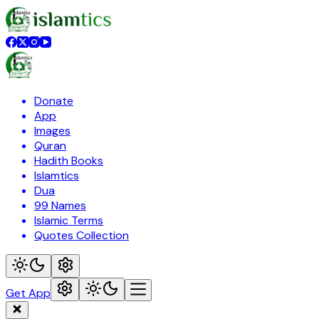
Donate
App
Images
Quran
Hadith Books
Islamtics
Dua
99 Names
Islamic Terms
Quotes Collection
Get App