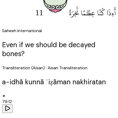
11
أَءِذَا كُنَّا عِظَٰمًا نَّخِرَةً
Saheeh International
Even if we should be decayed
bones?
Transliteration (Aisan)
· Aisan Transliteration
a-idhā kunnā ʿiẓāman nakhiratan
✶
79
:
12