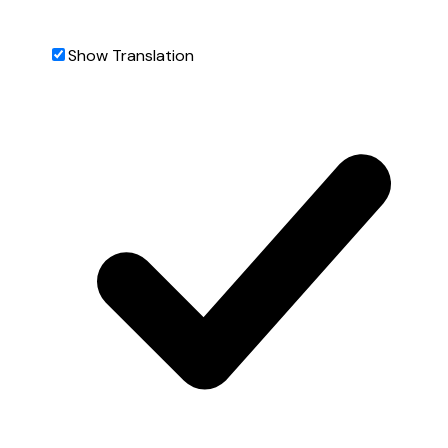
Show Translation