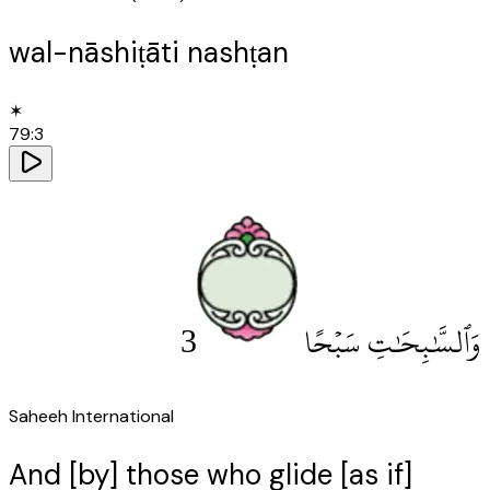
wal-nāshiṭāti nashṭan
✶
79
:
3
3
وَٱلسَّٰبِحَٰتِ سَبْحًا
Saheeh International
And [by] those who glide [as if]