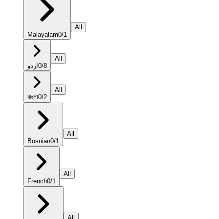
All
Malayalam
0
/
1
All
اردو
0
/
8
All
বাংলা
0
/
2
All
Bosnian
0
/
1
All
French
0
/
1
All