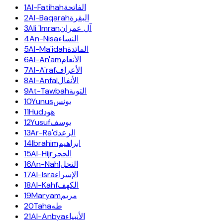
1
Al-Fatihah
الفاتحة
2
Al-Baqarah
البقرة
3
Ali 'Imran
آل عمران
4
An-Nisa
النساء
5
Al-Ma'idah
المائدة
6
Al-An'am
الأنعام
7
Al-A'raf
الأعراف
8
Al-Anfal
الأنفال
9
At-Tawbah
التوبة
10
Yunus
يونس
11
Hud
هود
12
Yusuf
يوسف
13
Ar-Ra'd
الرعد
14
Ibrahim
ابراهيم
15
Al-Hijr
الحجر
16
An-Nahl
النحل
17
Al-Isra
الإسراء
18
Al-Kahf
الكهف
19
Maryam
مريم
20
Taha
طه
21
Al-Anbya
الأنبياء