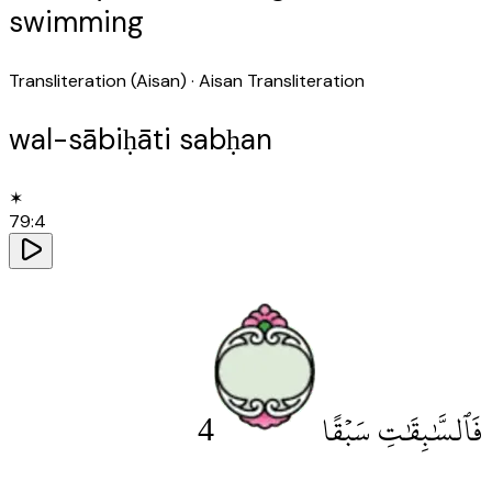
swimming
Transliteration (Aisan)
· Aisan Transliteration
wal-sābiḥāti sabḥan
✶
79
:
4
4
فَٱلسَّٰبِقَٰتِ سَبْقًا