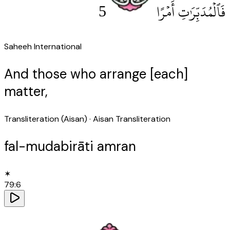
5
فَٱلْمُدَبِّرَٰتِ أَمْرًا
Saheeh International
And those who arrange [each]
matter,
Transliteration (Aisan)
· Aisan Transliteration
fal-mudabirāti amran
✶
79
:
6