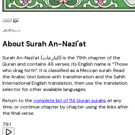
79
130
127
About Surah
An-Nazi'at
Surah
An-Nazi'at
(
النازعات
) is the
79th
chapter of the
Quran and contains
46
verses
; its English name is “Those
who drag forth”
. It is classified as a Meccan surah
. Read
the Arabic text below with transliteration and the Sahih
International English translation, then use the translation
selector for other available languages.
Return to the
complete list of 114 Quran surahs
at any
time, or continue chapter by chapter using the links after
the final verse.
79
:
1