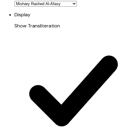
Display
Show Transliteration