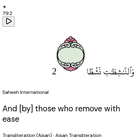
✶
79
:
2
2
وَٱلنَّٰشِطَٰتِ نَشْطًا
Saheeh International
And [by] those who remove with
ease
Transliteration (Aisan)
· Aisan Transliteration