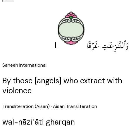
1
وَٱلنَّٰزِعَٰتِ غَرْقًا
Saheeh International
By those [angels] who extract with
violence
Transliteration (Aisan)
· Aisan Transliteration
wal-nāziʿāti gharqan