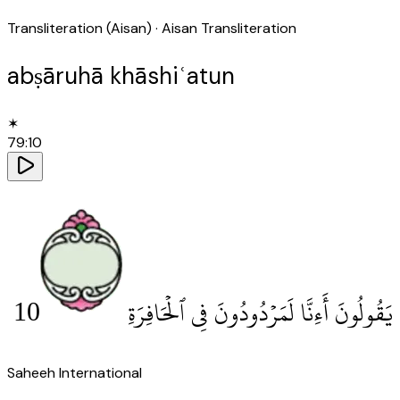
Transliteration (Aisan)
· Aisan Transliteration
abṣāruhā khāshiʿatun
✶
79
:
10
10
يَقُولُونَ أَءِنَّا لَمَرْدُودُونَ فِى ٱلْحَافِرَةِ
Saheeh International