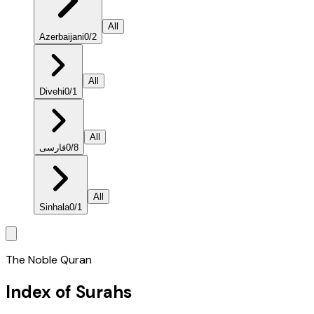
All
Azerbaijani
0
/
2
All
Divehi
0
/
1
All
فارسی
0
/
8
All
Sinhala
0
/
1
The Noble Quran
Index of Surahs