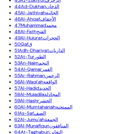
43
Az-Zukhruf
الزخرف
44
Ad-Dukhan
الدخان
45
Al-Jathiyah
الجاثية
46
Al-Ahqaf
الأحقاف
47
Muhammad
محمد
48
Al-Fath
الفتح
49
Al-Hujurat
الحجرات
50
Qaf
ق
51
Adh-Dhariyat
الذاريات
52
At-Tur
الطور
53
An-Najm
النجم
54
Al-Qamar
القمر
55
Ar-Rahman
الرحمن
56
Al-Waqi'ah
الواقعة
57
Al-Hadid
الحديد
58
Al-Mujadila
المجادلة
59
Al-Hashr
الحشر
60
Al-Mumtahanah
الممتحنة
61
As-Saf
الصف
62
Al-Jumu'ah
الجمعة
63
Al-Munafiqun
المنافقون
64
At-Taghabun
التغابن