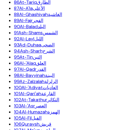
86
At-Tariq
الطارق
87
Al-A'la
الأعلى
88
Al-Ghashiyah
الغاشية
89
Al-Fajr
الفجر
90
Al-Balad
البلد
91
Ash-Shams
الشمس
92
Al-Layl
الليل
93
Ad-Duhaa
الضحى
94
Ash-Sharh
الشرح
95
At-Tin
التين
96
Al-'Alaq
العلق
97
Al-Qadr
القدر
98
Al-Bayyinah
البينة
99
Az-Zalzalah
الزلزلة
100
Al-'Adiyat
العاديات
101
Al-Qari'ah
القارعة
102
At-Takathur
التكاثر
103
Al-'Asr
العصر
104
Al-Humazah
الهمزة
105
Al-Fil
الفيل
106
Quraysh
قريش