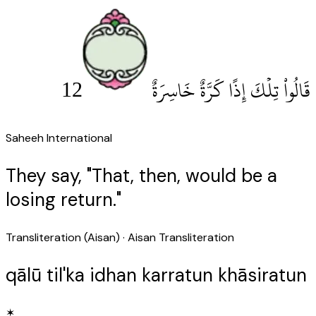
12
قَالُوا۟ تِلْكَ إِذًا كَرَّةٌ خَاسِرَةٌ
Saheeh International
They say, "That, then, would be a
losing return."
Transliteration (Aisan)
· Aisan Transliteration
qālū til'ka idhan karratun khāsiratun
✶