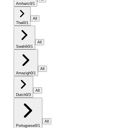
Amharic
0
/
1
All
Thai
0
/
1
All
Swahili
0
/
1
All
Amazigh
0
/
1
All
Dutch
0
/
3
All
Portuguese
0
/
1