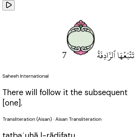
7
تَتْبَعُهَا ٱلرَّادِفَةُ
Saheeh International
There will follow it the subsequent
[one].
Transliteration (Aisan)
· Aisan Transliteration
tatbaʿuhā l-rādifatu