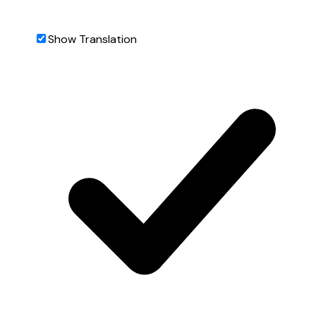
Show Translation