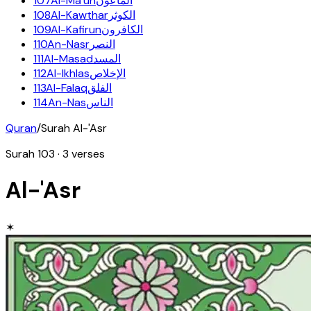
107
Al-Ma'un
الماعون
108
Al-Kawthar
الكوثر
109
Al-Kafirun
الكافرون
110
An-Nasr
النصر
111
Al-Masad
المسد
112
Al-Ikhlas
الإخلاص
113
Al-Falaq
الفلق
114
An-Nas
الناس
Quran
/
Surah
Al-'Asr
Surah
103
·
3
verses
Al-'Asr
✶