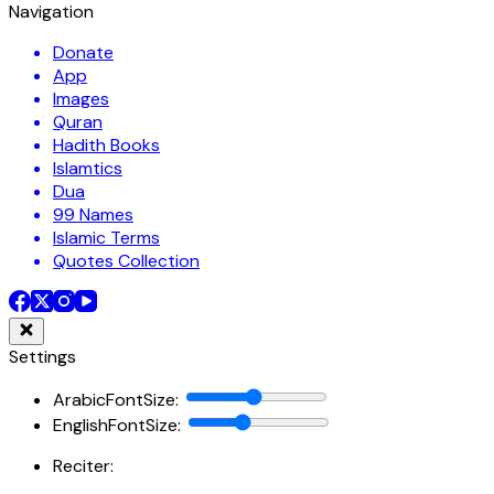
Navigation
Donate
App
Images
Quran
Hadith Books
Islamtics
Dua
99 Names
Islamic Terms
Quotes Collection
Settings
ArabicFontSize
:
EnglishFontSize
:
Reciter: