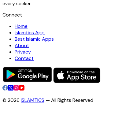
every seeker.
Connect
Home
Islamtics App
Best Islamic Apps
About
Privacy
Contact
©
2026
ISLAMTICS
— All Rights Reserved