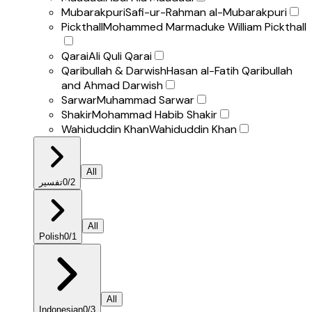
Mubarakpuri
Safi-ur-Rahman al-Mubarakpuri
Pickthall
Mohammed Marmaduke William Pickthall
Qarai
Ali Quli Qarai
Qaribullah & Darwish
Hasan al-Fatih Qaribullah
and Ahmad Darwish
Sarwar
Muhammad Sarwar
Shakir
Mohammad Habib Shakir
Wahiduddin Khan
Wahiduddin Khan
All
تفسير
0
/
2
All
Polish
0
/
1
All
Indonesian
0
/
3