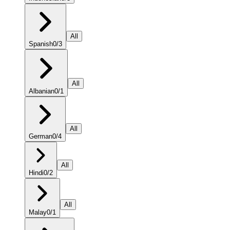
All
Spanish
0
/
3
All
Albanian
0
/
1
All
German
0
/
4
All
Hindi
0
/
2
All
Malay
0
/
1