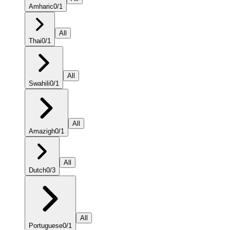
Amharic
0
/
1
All
Thai
0
/
1
All
Swahili
0
/
1
All
Amazigh
0
/
1
All
Dutch
0
/
3
All
Portuguese
0
/
1