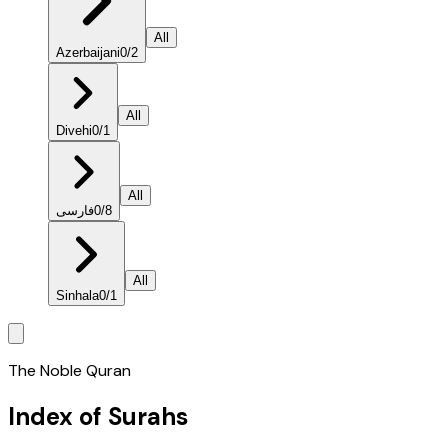
All
Azerbaijani
0
/
2
All
Divehi
0
/
1
All
فارسی
0
/
8
All
Sinhala
0
/
1
The Noble Quran
Index of Surahs