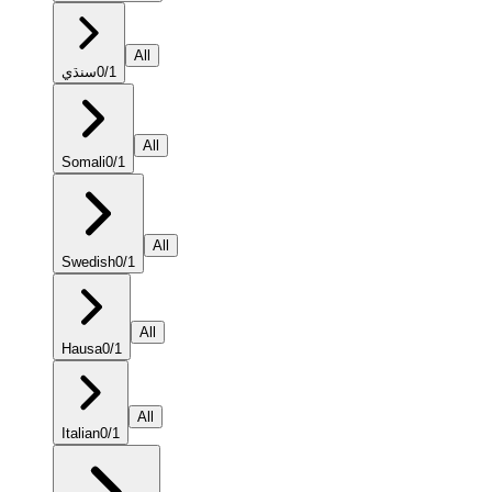
All
سنڌي
0
/
1
All
Somali
0
/
1
All
Swedish
0
/
1
All
Hausa
0
/
1
All
Italian
0
/
1