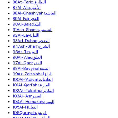
86
At-Tariq
الطارق
87
Al-A'la
الأعلى
88
Al-Ghashiyah
الغاشية
89
Al-Fajr
الفجر
90
Al-Balad
البلد
91
Ash-Shams
الشمس
92
Al-Layl
الليل
93
Ad-Duhaa
الضحى
94
Ash-Sharh
الشرح
95
At-Tin
التين
96
Al-'Alaq
العلق
97
Al-Qadr
القدر
98
Al-Bayyinah
البينة
99
Az-Zalzalah
الزلزلة
100
Al-'Adiyat
العاديات
101
Al-Qari'ah
القارعة
102
At-Takathur
التكاثر
103
Al-'Asr
العصر
104
Al-Humazah
الهمزة
105
Al-Fil
الفيل
106
Quraysh
قريش