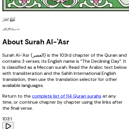
103
130
127
About Surah
Al-'Asr
Surah
Al-'Asr
(
العصر
) is the
103rd
chapter of the Quran and
contains
3
verses
; its English name is “The Declining Day”
. It
is classified as a Meccan surah
. Read the Arabic text below
with transliteration and the Sahih International English
translation, then use the translation selector for other
available languages.
Return to the
complete list of 114 Quran surahs
at any
time, or continue chapter by chapter using the links after
the final verse.
103
:
1