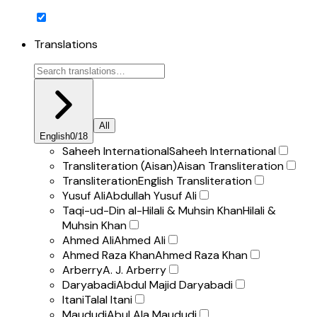
Translations
All
English
0
/
18
Saheeh International
Saheeh International
Transliteration (Aisan)
Aisan Transliteration
Transliteration
English Transliteration
Yusuf Ali
Abdullah Yusuf Ali
Taqi-ud-Din al-Hilali & Muhsin Khan
Hilali &
Muhsin Khan
Ahmed Ali
Ahmed Ali
Ahmed Raza Khan
Ahmed Raza Khan
Arberry
A. J. Arberry
Daryabadi
Abdul Majid Daryabadi
Itani
Talal Itani
Maududi
Abul Ala Maududi