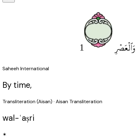
1
وَٱلْعَصْرِ
Saheeh International
By time,
Transliteration (Aisan)
· Aisan Transliteration
wal-ʿaṣri
✶