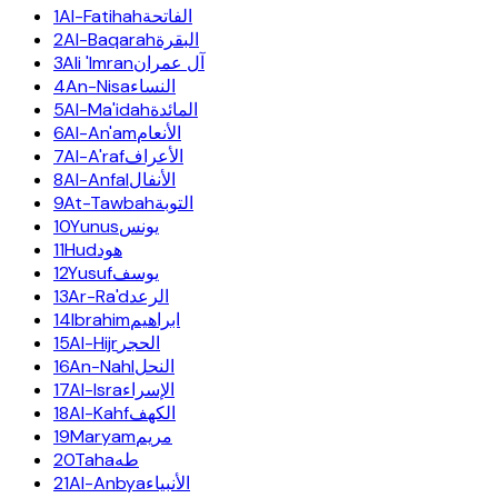
1
Al-Fatihah
الفاتحة
2
Al-Baqarah
البقرة
3
Ali 'Imran
آل عمران
4
An-Nisa
النساء
5
Al-Ma'idah
المائدة
6
Al-An'am
الأنعام
7
Al-A'raf
الأعراف
8
Al-Anfal
الأنفال
9
At-Tawbah
التوبة
10
Yunus
يونس
11
Hud
هود
12
Yusuf
يوسف
13
Ar-Ra'd
الرعد
14
Ibrahim
ابراهيم
15
Al-Hijr
الحجر
16
An-Nahl
النحل
17
Al-Isra
الإسراء
18
Al-Kahf
الكهف
19
Maryam
مريم
20
Taha
طه
21
Al-Anbya
الأنبياء