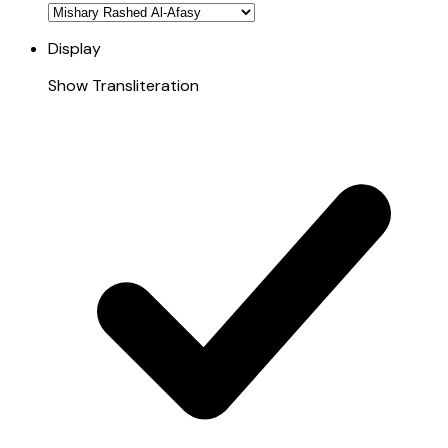
Display
Show Transliteration