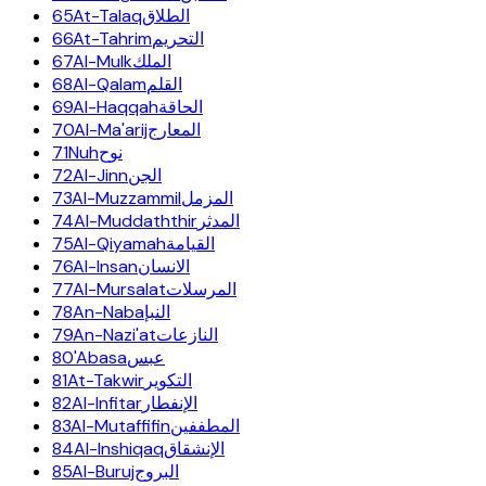
65
At-Talaq
الطلاق
66
At-Tahrim
التحريم
67
Al-Mulk
الملك
68
Al-Qalam
القلم
69
Al-Haqqah
الحاقة
70
Al-Ma'arij
المعارج
71
Nuh
نوح
72
Al-Jinn
الجن
73
Al-Muzzammil
المزمل
74
Al-Muddaththir
المدثر
75
Al-Qiyamah
القيامة
76
Al-Insan
الانسان
77
Al-Mursalat
المرسلات
78
An-Naba
النبإ
79
An-Nazi'at
النازعات
80
'Abasa
عبس
81
At-Takwir
التكوير
82
Al-Infitar
الإنفطار
83
Al-Mutaffifin
المطففين
84
Al-Inshiqaq
الإنشقاق
85
Al-Buruj
البروج