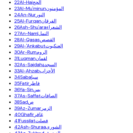
22
Al-Haj
الحج
23
Al-Mu'minun
المؤمنون
24
An-Nur
النور
25
Al-Furqan
الفرقان
26
Ash-Shu'ara
الشعراء
27
An-Naml
النمل
28
Al-Qasas
القصص
29
Al-'Ankabut
العنكبوت
30
Ar-Rum
الروم
31
Luqman
لقمان
32
As-Sajdah
السجدة
33
Al-Ahzab
الأحزاب
34
Saba
سبإ
35
Fatir
فاطر
36
Ya-Sin
يس
37
As-Saffat
الصافات
38
Sad
ص
39
Az-Zumar
الزمر
40
Ghafir
غافر
41
Fussilat
فصلت
42
Ash-Shuraa
الشورى