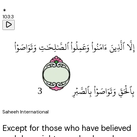
✶
103
:
3
إِلَّا ٱلَّذِينَ ءَامَنُوا۟ وَعَمِلُوا۟ ٱلصَّٰلِحَٰتِ وَتَوَاصَوْا۟
3
بِٱلْحَقِّ وَتَوَاصَوْا۟ بِٱلصَّبْرِ
Saheeh International
Except for those who have believed