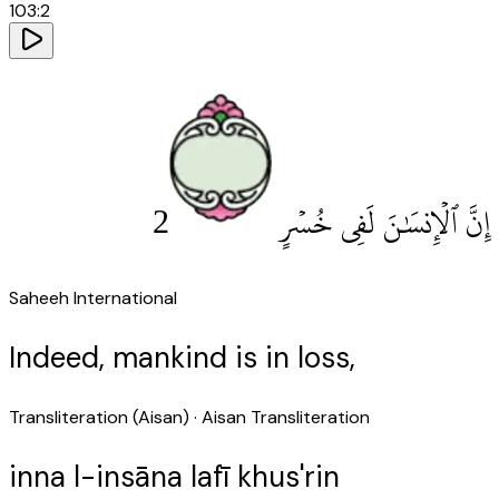
103
:
2
2
إِنَّ ٱلْإِنسَٰنَ لَفِى خُسْرٍ
Saheeh International
Indeed, mankind is in loss,
Transliteration (Aisan)
· Aisan Transliteration
inna l-insāna lafī khus'rin