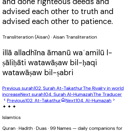
and done righteous deeds and
advised each other to truth and
advised each other to patience.
Transliteration (Aisan)
· Aisan Transliteration
illā alladhīna āmanū waʿamilū l-
ṣāliḥāti watawāṣaw bil-ḥaqi
watawāṣaw bil-ṣabri
Previous surah
102
. Surah
At-Takathur
The Rivalry in world
increase
Next surah
104
. Surah
Al-Humazah
The Traducer
Previous
102
.
At-Takathur
Next
104
.
Al-Humazah
✦ ✦ ✦
Islamtics
Quran · Hadith · Duas · 99 Names — daily companions for