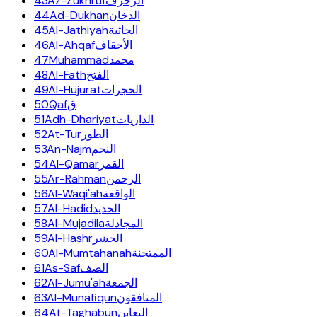
43
Az-Zukhruf
الزخرف
44
Ad-Dukhan
الدخان
45
Al-Jathiyah
الجاثية
46
Al-Ahqaf
الأحقاف
47
Muhammad
محمد
48
Al-Fath
الفتح
49
Al-Hujurat
الحجرات
50
Qaf
ق
51
Adh-Dhariyat
الذاريات
52
At-Tur
الطور
53
An-Najm
النجم
54
Al-Qamar
القمر
55
Ar-Rahman
الرحمن
56
Al-Waqi'ah
الواقعة
57
Al-Hadid
الحديد
58
Al-Mujadila
المجادلة
59
Al-Hashr
الحشر
60
Al-Mumtahanah
الممتحنة
61
As-Saf
الصف
62
Al-Jumu'ah
الجمعة
63
Al-Munafiqun
المنافقون
64
At-Taghabun
التغابن