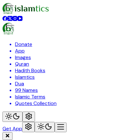
Donate
App
Images
Quran
Hadith Books
Islamtics
Dua
99 Names
Islamic Terms
Quotes Collection
Get App