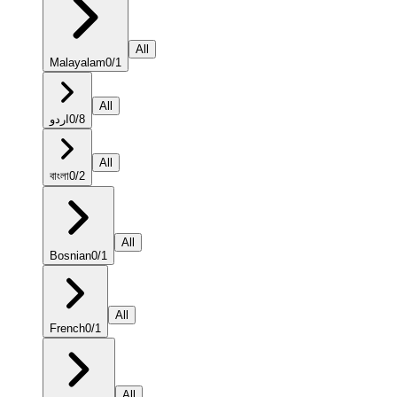
All
Malayalam
0
/
1
All
اردو
0
/
8
All
বাংলা
0
/
2
All
Bosnian
0
/
1
All
French
0
/
1
All