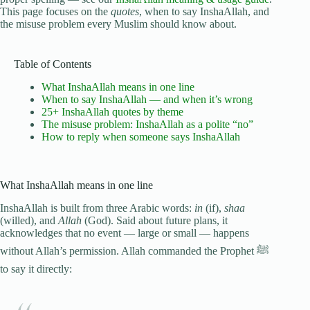
This page focuses on the
quotes
, when to say InshaAllah, and
the misuse problem every Muslim should know about.
Table of Contents
What InshaAllah means in one line
When to say InshaAllah — and when it’s wrong
25+ InshaAllah quotes by theme
The misuse problem: InshaAllah as a polite “no”
How to reply when someone says InshaAllah
What InshaAllah means in one line
InshaAllah is built from three Arabic words:
in
(if),
shaa
(willed), and
Allah
(God). Said about future plans, it
acknowledges that no event — large or small — happens
without Allah’s permission. Allah commanded the Prophet ﷺ
to say it directly: