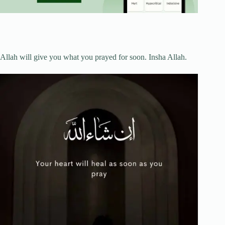
Allah will give you what you prayed for soon. Insha Allah.