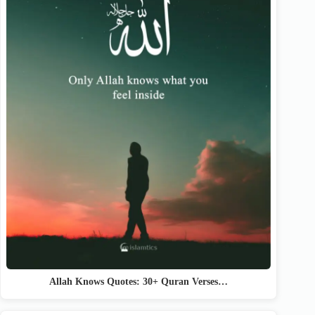
Allah Knows Quotes: 30+ Quran Verses…