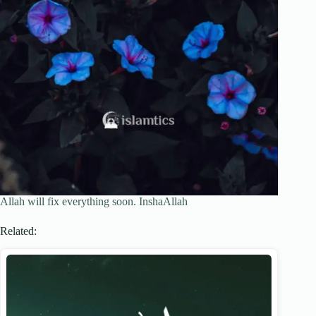
Allah will fix everything soon. InshaAllah
Related: