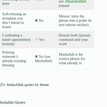
use
Alhamdulillah
done
instead
Soft-refusing an
Misuse; turns the
invitation you
❌ No
phrase into a polite lie
don’t intend to
(see misuse section)
honor
Confirming a
Honors both Quranic
future appointment
✅ Yes
command and your
honestly
word
Praising
Mashallah is the
someone’s
❌ No (use
correct phrase for
already-existing
Mashallah
)
what already is
blessing
25+ InshaAllah quotes by theme
Inshallah Quotes