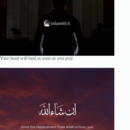
Your heart will heal as soon as you pray