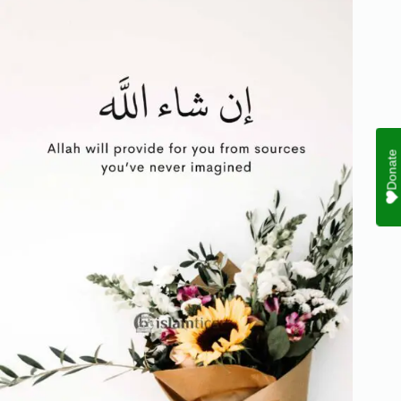
Donate