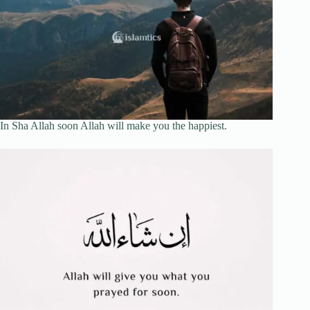
In Sha Allah soon Allah will make you the happiest.