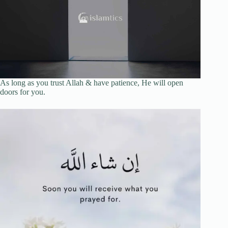
As long as you trust Allah & have patience, He will open
doors for you.