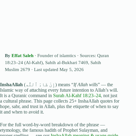
By
Effat Saleh
· Founder of islamtics ·
Sources: Quran
18:23–24 (Al-Kahf), Sahih al-Bukhari 7469, Sahih
Muslim 2679
· Last updated
May 5, 2026
InshaAllah
(إِنْ شَاءَ ٱللَّٰه) means “
If Allah wills
” — the
Islamic way of attaching every future intention to Allah’s will.
It is a Quranic command in
Surah Al-Kahf 18:23–24
, not just
a cultural phrase. This page collects 25+ InshaAllah quotes for
hope, sabr, and trust in Allah, plus the etiquette of when to say
it and when to avoid it.
For the full word-by-word breakdown of the phrase —
etymology, the famous hadith of Prophet Sulayman, and
proper spelling — see our
InshaAllah meaning & usage guide
.