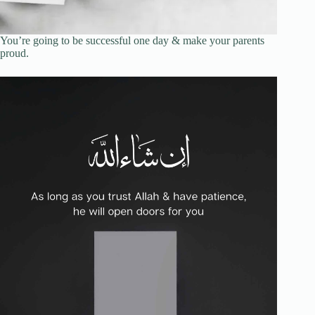
You’re going to be successful one day & make your parents
proud.