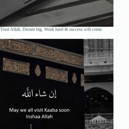
Trust Allah, Dream big, Work hard & success will come.