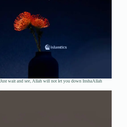
Just wait and see, Allah will not let you down InshaAllah