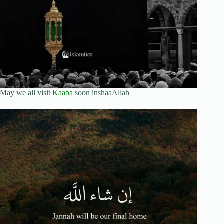
May we all visit
Kaaba
soon inshaaAllah