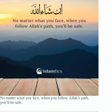
No matter what you face, when you follow Allah’s path,
you’ll be safe.