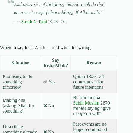
“And never say of anything, ‘Indeed, I will do that
tomorrow,’ except [when adding], ‘If Allah wills.’”
—
Surah Al-Kahf
18:23–24
When to say InshaAllah — and when it’s wrong
Say
Situation
Reason
InshaAllah?
Promising to do
Quran 18:23–24
something
✅ Yes
commands it for
tomorrow
future intentions
Be firm in dua —
Making dua
Sahih Muslim
2679
(asking Allah for
❌ No
forbids saying “give
something)
me
if
You will”
Past events are no
Describing
longer conditional —
something already
❌ No