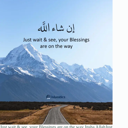
Just wait & see, your Blessings are on the way Insha AllahJust