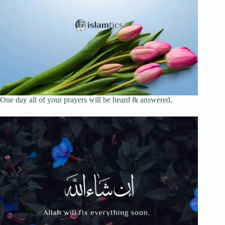
One day all of your prayers will be heard & answered.