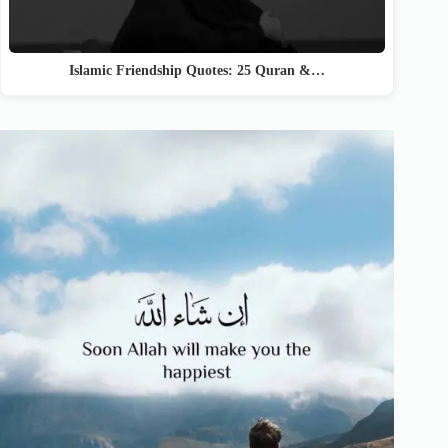
Islamic Friendship Quotes: 25 Quran &…