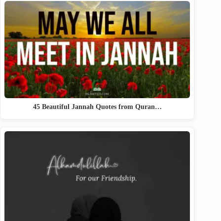
45 Beautiful Jannah Quotes from Quran…