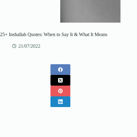
25+ Inshallah Quotes: When to Say It & What It Means
21/07/2022