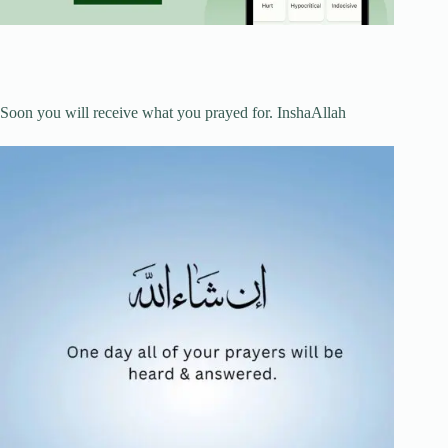
Soon you will receive what you prayed for. InshaAllah