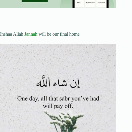
Inshaa Allah
Jannah
will be our final home