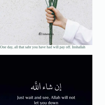
One day, all that sabr you have had will pay off. Inshallah