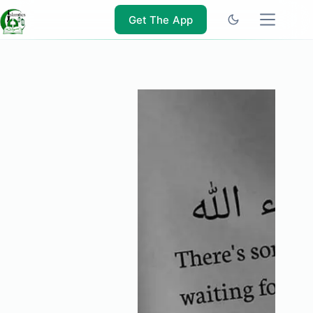
Skip
to
Get The App
content