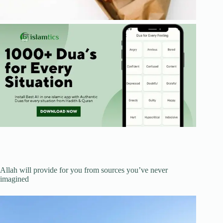
Allah will provide for you from sources you’ve never
imagined