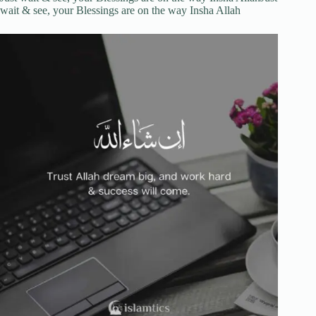
wait & see, your Blessings are on the way Insha Allah