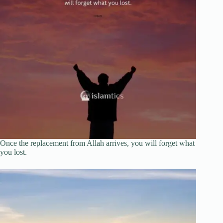
Once the replacement from Allah arrives, you will forget what
you lost.