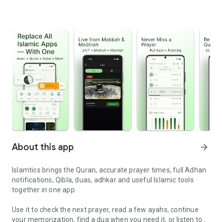
About this app
arrow_forward
Islamtics brings the Quran, accurate prayer times, full Adhan
notifications, Qibla, duas, adhkar and useful Islamic tools
together in one app.
Use it to check the next prayer, read a few ayahs, continue
your memorization, find a dua when you need it, or listen to