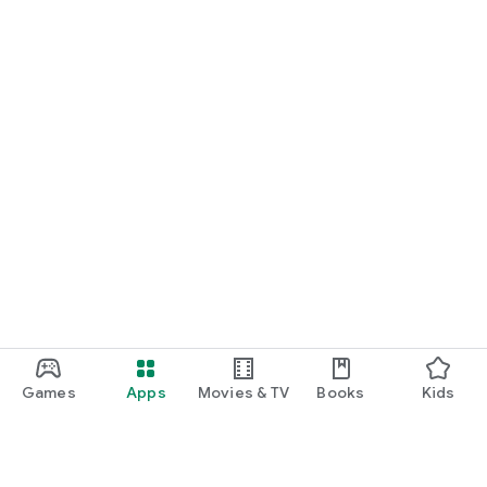
Games
Apps
Movies & TV
Books
Kids