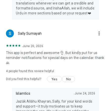
translations whenever we can get a credible and
formatted source, and InshaAllah, we will include
Urdu in more sections based on your request❤️
more_vert
Sally Sumayah
June 20, 2026
This app is perfect and awesome 👌. But kindly put for us
reminder notifications for special days on the calendar. thank
🙏
4
people found this review helpful
Yes
No
Did you find this helpful?
Islamtics
June 24, 2026
Jazāk Allāhu Khayran, Sally, for your kind words
and support—it truly motivates us to keep