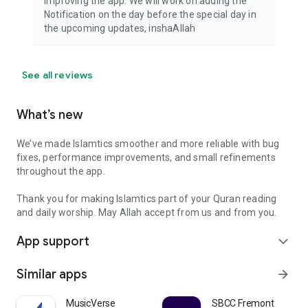
improving the app. We will work on adding the
Notification on the day before the special day in
the upcoming updates, inshaAllah
See all reviews
What’s new
We’ve made Islamtics smoother and more reliable with bug
fixes, performance improvements, and small refinements
throughout the app.
Thank you for making Islamtics part of your Quran reading
and daily worship. May Allah accept from us and from you.
App support
expand_more
Similar apps
arrow_forward
MusicVerse
SBCC Fremont