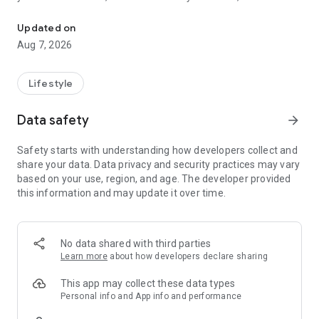
All-in-one Islamic companion: prayer times, Salah tracker, 1,000+
the Quran during your day.
Updated on
Islamtics includes more than 100 translations of the
Aug 7, 2026
meanings of the Quran and audio from 20+ reciters, so you
can choose the translation and voice that suit you.
Lifestyle
Quran
Data safety
arrow_forward
• Choose how you read: by surah, juz, hizb or page
• Choose from 100+ Quran translations
Safety starts with understanding how developers collect and
• Listen with the Quran Player and choose from 20+ reciters
share your data. Data privacy and security practices may vary
• Follow Tajweed color coding and adjust the Arabic font
based on your use, region, and age. The developer provided
• Save ayahs with bookmarks and highlights, then continue
this information and may update it over time.
from where you stopped
• Use Quran Memorization Mode to support your Hifz and
record your recitation
• Read tafsir for selected surahs
No data shared with third parties
Learn more
about how developers declare sharing
Prayer times and daily salah
This app may collect these data types
• See prayer times for Fajr, Dhuhr, Asr, Maghrib and Isha
Personal info and App info and performance
based on your location