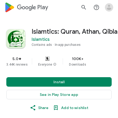
google_logo Play
search
help_outline
Islamtics: Quran, Athan, Qibla
Islamtics
Contains ads
In-app purchases
5.0
100K+
star
3.44K reviews
Everyone
info
Downloads
Install
See in Play Store app
Share
Add to wishlist