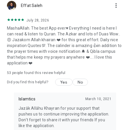
more_vert
excused, protect your prayer streak and keep track of
Effat Saleh
Ramadan fasts to make up
• Follow the Hijri calendar and important Islamic dates
July 28, 2026
• Set reminders for suhoor, iftar and Tahajjud
MashaAllah. The best App ever♥️ Everything I need is here I
can read & listen to Quran. The Azkar and lots of Duas Wow..
Hajj, Umrah and Zakat
😍 Jazakom Allah khairan ❤️ for this great effort. Daily nice
inspiration Quotes💯. The calinder is amazing 👍in addition to
• Follow Hajj and Umrah guides with practical steps, duas and
the prayer times with voice notification 🔔 & Qibla campus
reminders
that helps me keep my prayers anywhere ❤️.... I love this
• Calculate Zakat for cash, gold, silver, business assets,
application ❤️
investments and debts
• Explore interactive 360° views of Hijr Ismail, Rawdah, Safa
53
people found this review helpful
and inside the Kaaba
Yes
No
Did you find this helpful?
Hadith, Prophets and Islamic knowledge
• Browse well-known Hadith collections, including Sahih al-
Islamtics
March 10, 2021
Bukhari, Sahih Muslim and Riyad as-Salihin
Jazāk Allāhu Khayran for your support that
• Read the stories of the 25 Prophets named in the Quran
pushes us to continue improving the application.
• Read Islamic articles and look up common Islamic terms
Don't forget to share it with your friends If you
• Browse, save and share Islamic images, daily quotes and
like the application.
wallpapers