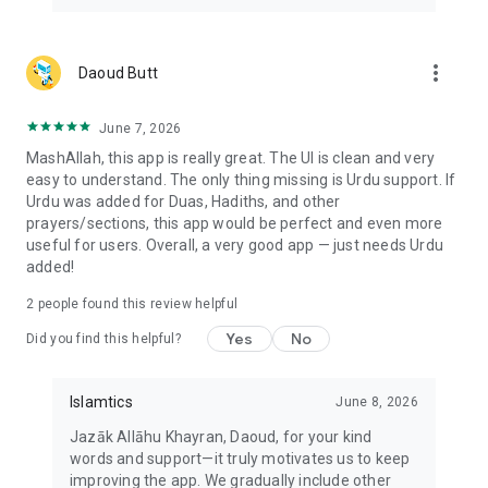
Live from Makkah and Madinah
more_vert
Daoud Butt
Watch live broadcasts from Masjid al-Haram in Makkah and
Al-Masjid an-Nabawi in Madinah from inside the app.
June 7, 2026
Islamtics is made for Muslims who want the Quran, prayer
MashAllah, this app is really great. The UI is clean and very
times, Qibla, duas and daily adhkar close at hand without
easy to understand. The only thing missing is Urdu support. If
moving between several apps. It is available in multiple
Urdu was added for Duas, Hadiths, and other
languages and used in more than 150 countries.
prayers/sections, this app would be perfect and even more
useful for users. Overall, a very good app — just needs Urdu
May Allah make it beneficial.
added!
Website: https://islamtics.com/
2
people found this review helpful
Privacy Policy: https://islamtics.com/privacy-policy/
Yes
No
Did you find this helpful?
Islamtics
June 8, 2026
Jazāk Allāhu Khayran, Daoud, for your kind
words and support—it truly motivates us to keep
improving the app. We gradually include other