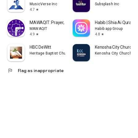
MusicVerse Inc
Subsplash Inc
4.7
star
MAWAQIT: Prayer, Mosque, Quran
Habib | Shia Ai Quran 
MAWAQIT
Habib app Group
4.9
4.8
star
star
HBC DeWitt
Kenosha City Church
Heritage Baptist Church MI
Kenosha City Church
flag
Flag as inappropriate