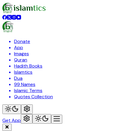
Donate
App
Images
Quran
Hadith Books
Islamtics
Dua
99 Names
Islamic Terms
Quotes Collection
Get App