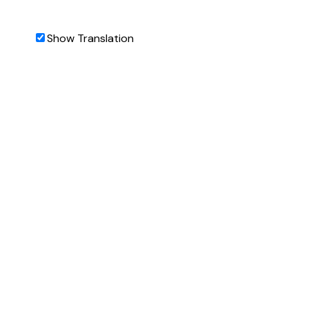
Show Translation