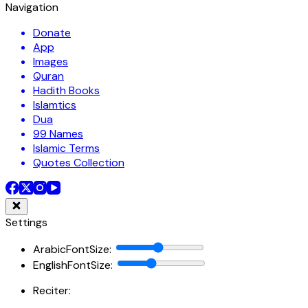
Navigation
Donate
App
Images
Quran
Hadith Books
Islamtics
Dua
99 Names
Islamic Terms
Quotes Collection
Settings
ArabicFontSize
:
EnglishFontSize
:
Reciter: