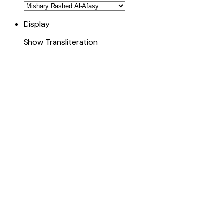
Display
Show Transliteration