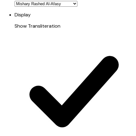
Display
Show Transliteration