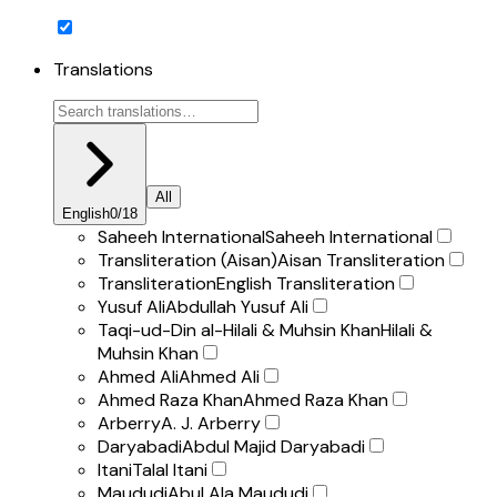
Translations
All
English
0
/
18
Saheeh International
Saheeh International
Transliteration (Aisan)
Aisan Transliteration
Transliteration
English Transliteration
Yusuf Ali
Abdullah Yusuf Ali
Taqi-ud-Din al-Hilali & Muhsin Khan
Hilali &
Muhsin Khan
Ahmed Ali
Ahmed Ali
Ahmed Raza Khan
Ahmed Raza Khan
Arberry
A. J. Arberry
Daryabadi
Abdul Majid Daryabadi
Itani
Talal Itani
Maududi
Abul Ala Maududi