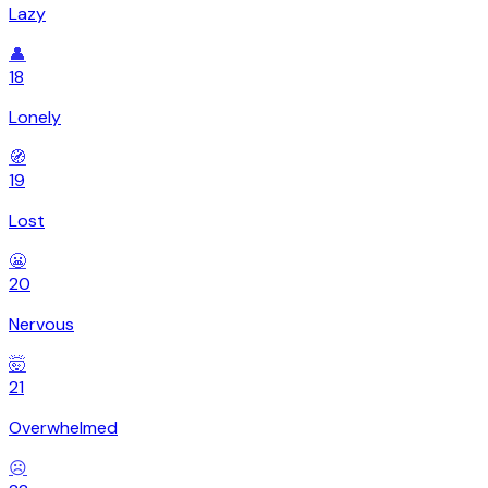
Lazy
👤
18
Lonely
🧭
19
Lost
😬
20
Nervous
🤯
21
Overwhelmed
☹️