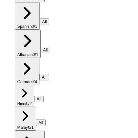
All
Spanish
0
/
3
All
Albanian
0
/
1
All
German
0
/
4
All
Hindi
0
/
2
All
Malay
0
/
1