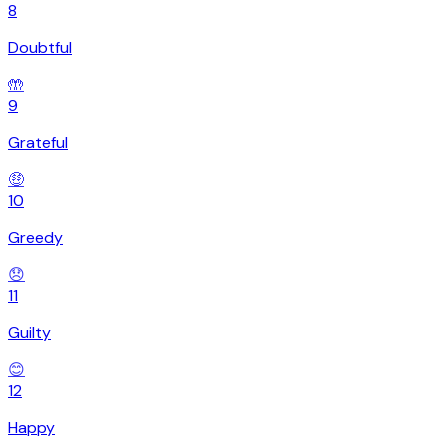
8
Doubtful
🤲
9
Grateful
🤑
10
Greedy
😞
11
Guilty
😊
12
Happy