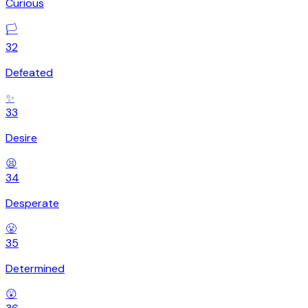
Curious
🏳️
32
Defeated
✨
33
Desire
😫
34
Desperate
😤
35
Determined
😲