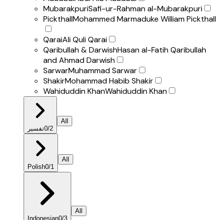
Mubarakpuri
Safi-ur-Rahman al-Mubarakpuri
Pickthall
Mohammed Marmaduke William Pickthall
Qarai
Ali Quli Qarai
Qaribullah & Darwish
Hasan al-Fatih Qaribullah
and Ahmad Darwish
Sarwar
Muhammad Sarwar
Shakir
Mohammad Habib Shakir
Wahiduddin Khan
Wahiduddin Khan
All
تفسير
0
/
2
All
Polish
0
/
1
All
Indonesian
0
/
3