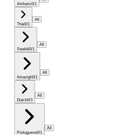
Amharic
0
/
1
All
Thai
0
/
1
All
Swahili
0
/
1
All
Amazigh
0
/
1
All
Dutch
0
/
3
All
Portuguese
0
/
1