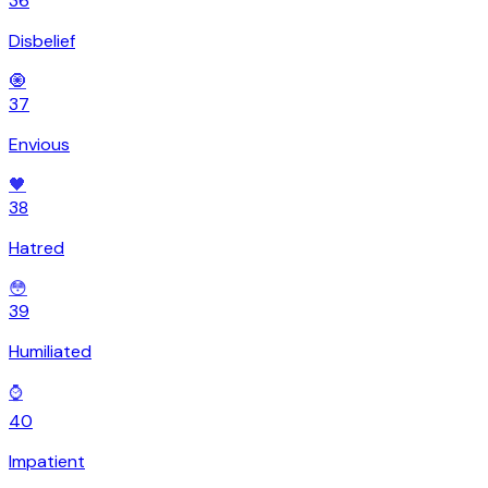
36
Disbelief
🧿
37
Envious
🖤
38
Hatred
😳
39
Humiliated
⌚
40
Impatient