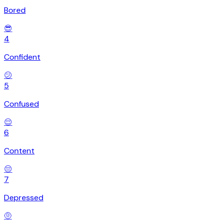
Bored
😎
4
Confident
😕
5
Confused
😌
6
Content
😔
7
Depressed
🤨