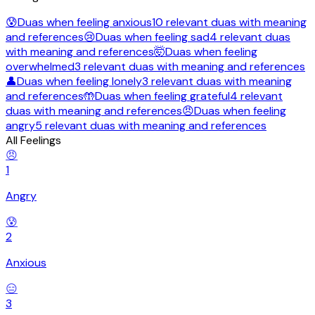
😰
Duas when feeling
anxious
10
relevant
duas
with meaning
and references
😢
Duas when feeling
sad
4
relevant
duas
with meaning and references
🤯
Duas when feeling
overwhelmed
3
relevant
duas
with meaning and references
👤
Duas when feeling
lonely
3
relevant
duas
with meaning
and references
🤲
Duas when feeling
grateful
4
relevant
duas
with meaning and references
😠
Duas when feeling
angry
5
relevant
duas
with meaning and references
All Feelings
😠
1
Angry
😰
2
Anxious
😑
3