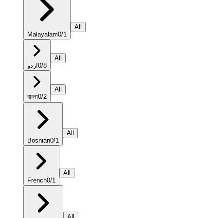
All
Malayalam
0
/
1
All
اردو
0
/
8
All
বাংলা
0
/
2
All
Bosnian
0
/
1
All
French
0
/
1
All