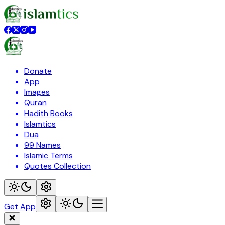
Donate
App
Images
Quran
Hadith Books
Islamtics
Dua
99 Names
Islamic Terms
Quotes Collection
Get App