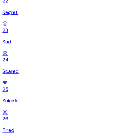
22
Regret
😢
23
Sad
😨
24
Scared
🖤
25
Suicidal
😫
26
Tired