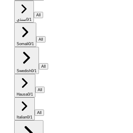
All
سنڌي
0
/
1
All
Somali
0
/
1
All
Swedish
0
/
1
All
Hausa
0
/
1
All
Italian
0
/
1