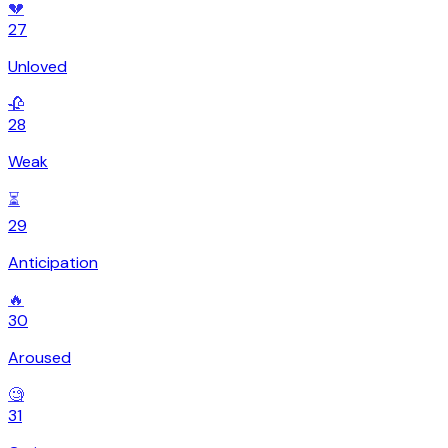
💔
27
Unloved
🥀
28
Weak
⏳
29
Anticipation
🔥
30
Aroused
🧐
31