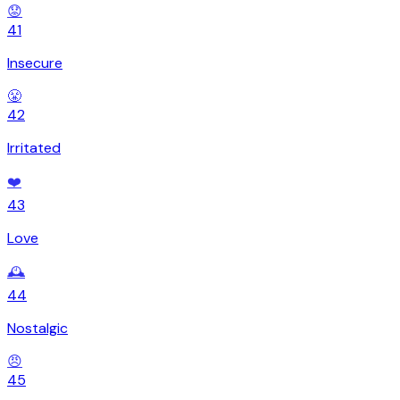
😟
41
Insecure
😤
42
Irritated
❤️
43
Love
🕰️
44
Nostalgic
😠
45