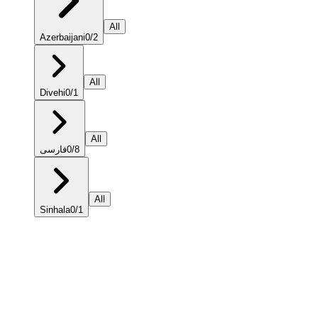
All
Azerbaijani
0
/
2
All
Divehi
0
/
1
All
فارسی
0
/
8
All
Sinhala
0
/
1