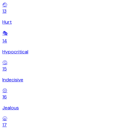
🤕
13
Hurt
🎭
14
Hypocritical
🤔
15
Indecisive
😒
16
Jealous
🥱
17