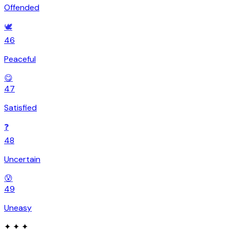
Offended
🕊️
46
Peaceful
😋
47
Satisfied
❓
48
Uncertain
😰
49
Uneasy
✦ ✦ ✦