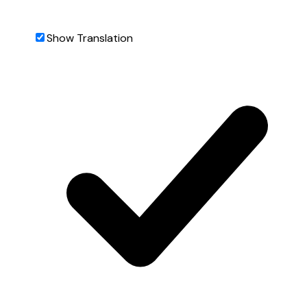
Show Translation