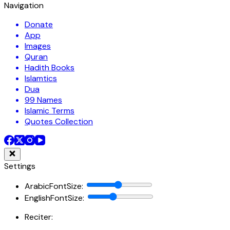
Navigation
Donate
App
Images
Quran
Hadith Books
Islamtics
Dua
99 Names
Islamic Terms
Quotes Collection
Settings
ArabicFontSize
:
EnglishFontSize
:
Reciter: