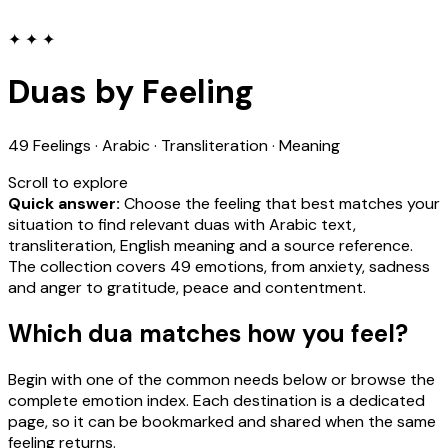
✦ ✦ ✦
Duas by Feeling
49 Feelings · Arabic · Transliteration · Meaning
Scroll to explore
Quick answer:
Choose the feeling that best matches your
situation to find relevant duas with Arabic text,
transliteration, English meaning and a source reference.
The collection covers 49 emotions, from anxiety, sadness
and anger to gratitude, peace and contentment.
Which dua matches how you feel?
Begin with one of the common needs below or browse the
complete emotion index. Each destination is a dedicated
page, so it can be bookmarked and shared when the same
feeling returns.