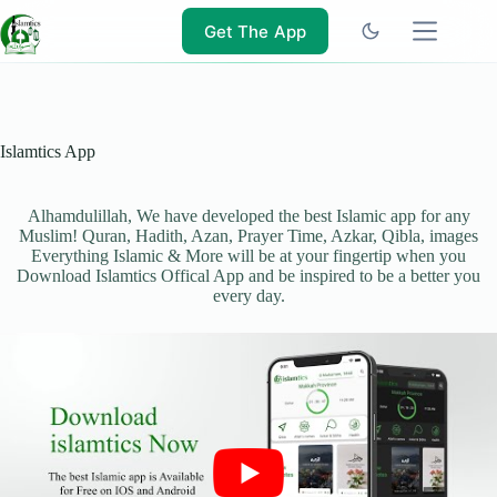
Skip
to
Get The App
content
Islamtics App
Alhamdulillah, We have developed the best Islamic app for any
Muslim! Quran, Hadith, Azan, Prayer Time, Azkar, Qibla, images
Everything Islamic & More will be at your fingertip when you
Download Islamtics Offical App and be inspired to be a better you
every day.