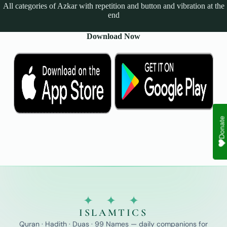
All categories of Azkar with repetition and button and vibration at the
end
Download Now
Donate
✦ ✦ ✦
ISLAMTICS
Quran · Hadith · Duas · 99 Names — daily companions for