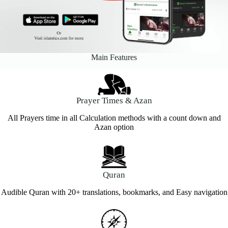
Main Features
Prayer Times & Azan
All Prayers time in all Calculation methods with a count down and
Azan option
Quran
Audible Quran with 20+ translations, bookmarks, and Easy navigation