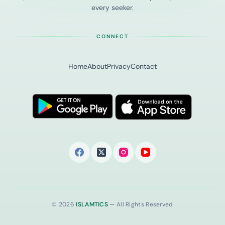
every seeker.
CONNECT
Home
About
Privacy
Contact
© 2026
ISLAMTICS
— All Rights Reserved