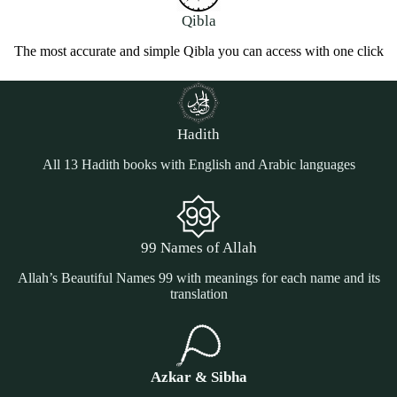
Qibla
The most accurate and simple Qibla you can access with one click
Hadith
All 13 Hadith books with English and Arabic languages
99 Names of Allah
Allah’s Beautiful Names 99 with meanings for each name and its
translation
Azkar & Sibha