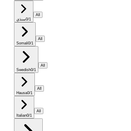
All
سنڌي
0
/
1
All
Somali
0
/
1
All
Swedish
0
/
1
All
Hausa
0
/
1
All
Italian
0
/
1