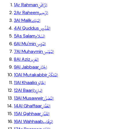
الرَّحْمَٰنِ
1
Ar Rahman
الرَّحِيم
2
Ar Raheem
المَلِك
3
Al Malik
القُدُّوس
4
Al Quddus
السّلام
5
As Salam
المُؤمِن
6
Al Mu'min
المُهَيْمِن
7
Al Muhaymin
العَزِيز
8
Al Aziz
الجَبَّار
9
Al Jabbaar
المُتَكَبِّر
10
Al Mutakabbir
الخَالِق
11
Al Khaaliq
البارِئ
12
Al Baari
المُصَوِّر
13
Al Musawwir
الغَفَّار
14
Al Ghaffaar
القَهَّار
15
Al Qahhaar
الوَهَّاب
16
Al Wahhaab