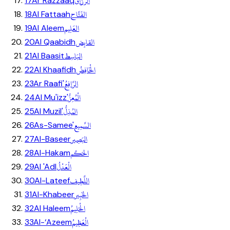
الرَّزَّاق
17
Ar Razzaaq
الفَتَّاح
18
Al Fattaah
العَلِيم
19
Al Aleem
القابِض
20
Al Qaabidh
البَاسِط
21
Al Baasit
الْخَافِضُ
22
Al Khaafidh
الرَّافِعُ
23
Ar Raafi'
الْمُعِزُّ
24
Al Mu'izz'
المُذِلُّ
25
Al Muzil'
السَّمِيع
26
As-Samee'
البَصِير
27
Al-Baseer
الحَكَم
28
Al-Hakam
الْعَدْلُ
29
Al 'Adl
اللَّطِيف
30
Al-Lateef
الخَبِير
31
Al-Khabeer
الْحَلِيمُ
32
Al Haleem
الْعَظِيمُ
33
Al-‘Azeem