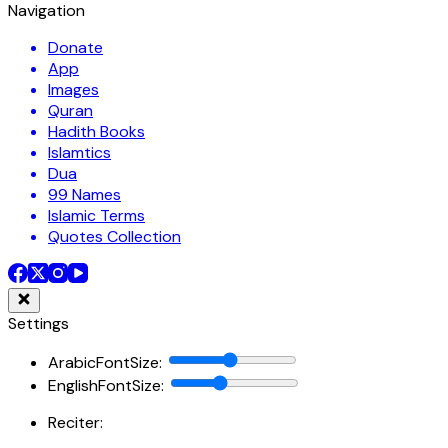
Navigation
Donate
App
Images
Quran
Hadith Books
Islamtics
Dua
99 Names
Islamic Terms
Quotes Collection
Settings
ArabicFontSize
:
EnglishFontSize
:
Reciter: