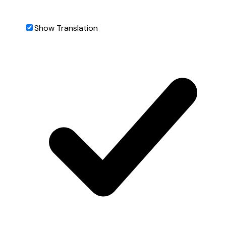
Show Translation