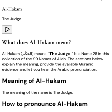
Al-Hakam
The Judge
What does
Al-Hakam
mean?
Al-Hakam
(
الحَكَم
) means
“
The Judge
.”
It is Name
28
in this
collection of the 99 Names of Allah. The sections below
explain the meaning, provide the available Quranic
evidence and let you hear the Arabic pronunciation.
Meaning of Al-Hakam
The meaning of the name is
The Judge
.
How to pronounce Al-Hakam