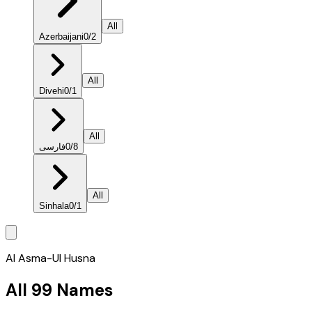
All
Azerbaijani
0
/
2
All
Divehi
0
/
1
All
فارسی
0
/
8
All
Sinhala
0
/
1
Al Asma-Ul Husna
All 99 Names