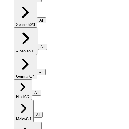
All
Spanish
0
/
3
All
Albanian
0
/
1
All
German
0
/
4
All
Hindi
0
/
2
All
Malay
0
/
1