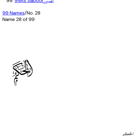
الصَّبُورُ
99
As Saboor
99 Names
/
No.
28
Name
28
of 99
C
الحَكَم