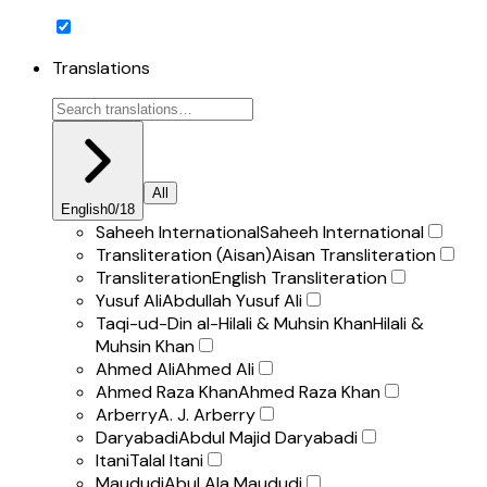
Translations
All
English
0
/
18
Saheeh International
Saheeh International
Transliteration (Aisan)
Aisan Transliteration
Transliteration
English Transliteration
Yusuf Ali
Abdullah Yusuf Ali
Taqi-ud-Din al-Hilali & Muhsin Khan
Hilali &
Muhsin Khan
Ahmed Ali
Ahmed Ali
Ahmed Raza Khan
Ahmed Raza Khan
Arberry
A. J. Arberry
Daryabadi
Abdul Majid Daryabadi
Itani
Talal Itani
Maududi
Abul Ala Maududi