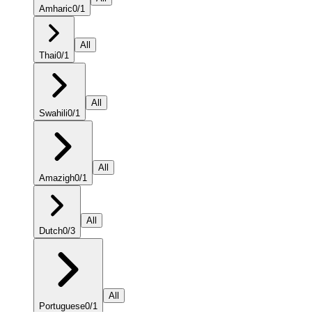
Amharic
0
/
1
All
Thai
0
/
1
All
Swahili
0
/
1
All
Amazigh
0
/
1
All
Dutch
0
/
3
All
Portuguese
0
/
1