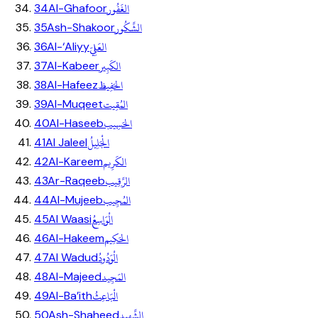
الغَفُور
34
Al-Ghafoor
الشَّكُور
35
Ash-Shakoor
العَلِيّ
36
Al-‘Aliyy
الكَبِير
37
Al-Kabeer
الحَفِيظ
38
Al-Hafeez
المُقِيت
39
Al-Muqeet
الحَسِيب
40
Al-Haseeb
الْجَلِيلُ
41
Al Jaleel
الكَرِيم
42
Al-Kareem
الرَّقِيب
43
Ar-Raqeeb
المُجِيب
44
Al-Mujeeb
الْوَاسِعُ
45
Al Waasi
الحَكِيم
46
Al-Hakeem
الْوَدُودُ
47
Al Wadud
المَجِيد
48
Al-Majeed
الْبَاعِثُ
49
Al-Ba’ith
الشَّهِيد
50
Ash-Shaheed