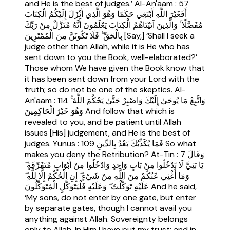
and He is the best of judges.’ Al-An'aam : 57
أَفَغَيْرَ اللَّهِ أَبْتَغِي حَكَمًا وَهُوَ الَّذِي أَنْزَلَ إِلَيْكُمُ الْكِتَابَ
مُفَصَّلًا ۚ وَالَّذِينَ آتَيْنَاهُمُ الْكِتَابَ يَعْلَمُونَ أَنَّهُ مُنَزَّلٌ مِنْ رَبِّكَ
بِالْحَقِّ ۖ فَلَا تَكُونَنَّ مِنَ الْمُمْتَرِينَ [Say,] ‘Shall I seek a
judge other than Allah, while it is He who has
sent down to you the Book, well-elaborated?’
Those whom We have given the Book know that
it has been sent down from your Lord with the
truth; so do not be one of the skeptics. Al-
An'aam : 114 وَاتَّبِعْ مَا يُوحَىٰ إِلَيْكَ وَاصْبِرْ حَتَّىٰ يَحْكُمَ اللَّهُ ۚ
وَهُوَ خَيْرُ الْحَاكِمِينَ And follow that which is
revealed to you, and be patient until Allah
issues [His] judgement, and He is the best of
judges. Yunus : 109 فَمَا يُكَذِّبُكَ بَعْدُ بِالدِّينِ So what
makes you deny the Retribution? At-Tin : 7 وَقَالَ
يَا بَنِيَّ لَا تَدْخُلُوا مِنْ بَابٍ وَاحِدٍ وَادْخُلُوا مِنْ أَبْوَابٍ مُتَفَرِّقَةٍ ۖ
وَمَا أُغْنِي عَنْكُمْ مِنَ اللَّهِ مِنْ شَيْءٍ ۖ إِنِ الْحُكْمُ إِلَّا لِلَّهِ ۖ
عَلَيْهِ تَوَكَّلْتُ ۖ وَعَلَيْهِ فَلْيَتَوَكَّلِ الْمُتَوَكِّلُونَ And he said,
‘My sons, do not enter by one gate, but enter
by separate gates, though I cannot avail you
anything against Allah. Sovereignty belongs
only to Allah. In Him I have put my trust; and in