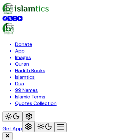
Donate
App
Images
Quran
Hadith Books
Islamtics
Dua
99 Names
Islamic Terms
Quotes Collection
Get App