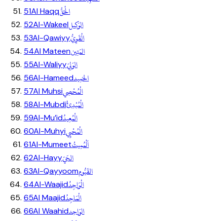
الْحَقُّ
51
Al Haqq
الوَكِيل
52
Al-Wakeel
الْقَوِيُّ
53
Al-Qawiyy
المَتِين
54
Al Mateen
الوَلِيّ
55
Al-Waliyy
الحَمِيد
56
Al-Hameed
الْمُحْصِي
57
Al Muhsi
الْمُبْدِئُ
58
Al-Mubdi
الْمُعِيدُ
59
Al-Mu’id
الْمُحْيِي
60
Al-Muhyi
اَلْمُمِيتُ
61
Al-Mumeet
الحَيّ
62
Al-Hayy
القَيُّوم
63
Al-Qayyoom
الْوَاجِدُ
64
Al-Waajid
الْمَاجِدُ
65
Al Maajid
الوَاحِد
66
Al Waahid