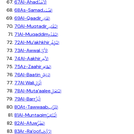
اَلاَحَدُ
67
Al-Ahad
الصَّمَد
68
As-Samad
القَادِر
69
Al-Qaadir
المُقْتَدِر
70
Al-Muqtadir
المُقَدِّم
71
Al-Muqaddim
المُؤَخِّر
72
Al-Mu’akhkhir
الأوَّل
73
Al-Awwal
الآخِر
74
Al-Aakhir
الظاهِر
75
Az-Zaahir
البَاطِن
76
Al-Baatin
الْوَالِي
77
Al Wali
المُتَعَالِي
78
Al-Muta’aalee
الْبَرُّ
79
Al-Barr
التَّوَّاب
80
At-Tawwaab
الْمُنْتَقِمُ
81
Al-Muntaqim
العَفُوُّ
82
Al-Afuw
الرَّؤُوف
83
Ar-Ra’oof