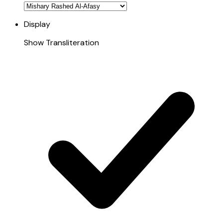
Display
Show Transliteration