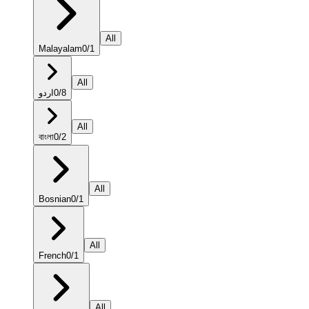
All
Malayalam
0
/
1
All
اردو
0
/
8
All
বাংলা
0
/
2
All
Bosnian
0
/
1
All
French
0
/
1
All