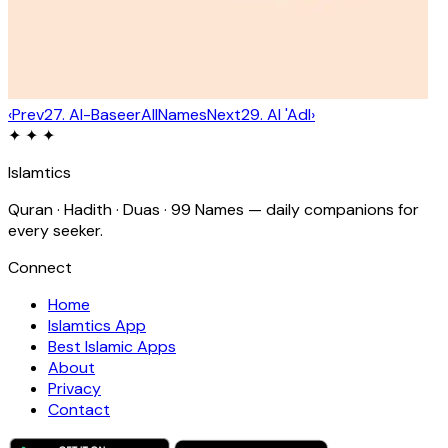
‹
Prev
27
.
Al-Baseer
All
Names
Next
29
.
Al 'Adl
›
✦ ✦ ✦
Islamtics
Quran · Hadith · Duas · 99 Names — daily companions for
every seeker.
Connect
Home
Islamtics App
Best Islamic Apps
About
Privacy
Contact