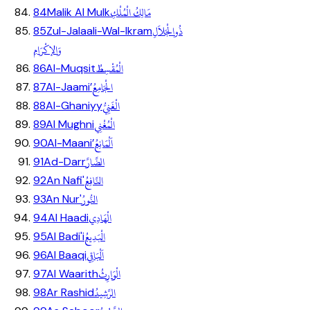
مَالِكُ الْمُلْكِ
84
Malik Al Mulk
ذُوالْجَلاَلِ
85
Zul-Jalaali-Wal-Ikram
وَالإكْرَامِ
الْمُقْسِطُ
86
Al-Muqsit
الْجَامِعُ
87
Al-Jaami’
الْغَنِيُّ
88
Al-Ghaniyy
الْمُغْنِي
89
Al Mughni
اَلْمَانِعُ
90
Al-Maani’
الضَّارَّ
91
Ad-Darr
النَّافِعُ
92
An Nafi'
النُّورُ
93
An Nur'
الْهَادِي
94
Al Haadi
الْبَدِيعُ
95
Al Badi'i
اَلْبَاقِي
96
Al Baaqi
الْوَارِثُ
97
Al Waarith
الرَّشِيدُ
98
Ar Rashid