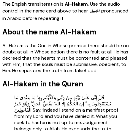
The English transliteration is
Al-Hakam
. Use the audio
الحَكَم
control in the name card above to hear
pronounced
in Arabic before repeating it.
About the name Al-Hakam
Al-Hakam is the One in Whose promise there should be no
doubt at all, in Whose action there is no fault at all; He has
decreed that the hearts must be contented and pleased
with Him, that the souls must be submissive, obedient, to
Him. He separates the truth from falsehood.
Al-Hakam in the Quran
قُلْ إِنِّي عَلَىٰ بَيِّنَةٍ مِنْ رَبِّي وَكَذَّبْتُمْ بِهِ ۚ مَا عِنْدِي مَا
تَسْتَعْجِلُونَ بِهِ ۚ إِنِ الْحُكْمُ إِلَّا لِلَّهِ ۖ يَقُصُّ الْحَقَّ ۖ وَهُوَ خَيْرُ
الْفَاصِلِينَ Say, ‘Indeed I stand on a manifest proof
from my Lord and you have denied it. What you
seek to hasten is not up to me. Judgement
belongs only to Allah; He expounds the truth