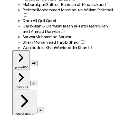
Mubarakpuri
Safi-ur-Rahman al-Mubarakpuri
Pickthall
Mohammed Marmaduke William Pickthall
Qarai
Ali Quli Qarai
Qaribullah & Darwish
Hasan al-Fatih Qaribullah
and Ahmad Darwish
Sarwar
Muhammad Sarwar
Shakir
Mohammad Habib Shakir
Wahiduddin Khan
Wahiduddin Khan
All
تفسير
0
/
2
All
Polish
0
/
1
All
Indonesian
0
/
3