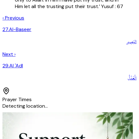
Him let all the trusting put their trust.’ Yusuf : 67
‹ Previous
27
.
Al-Baseer
البَصِير
Next ›
29
.
Al 'Adl
الْعَدْلُ
Prayer Times
Detecting location…