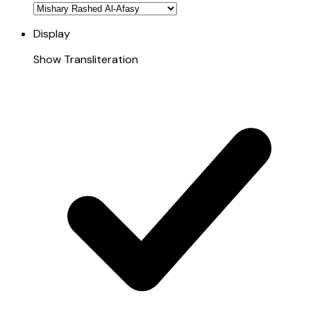
Display
Show Transliteration