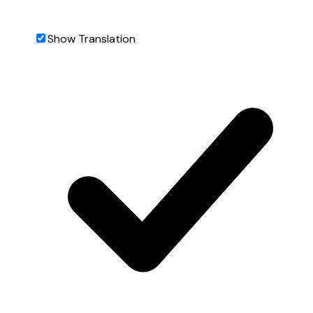
Show Translation