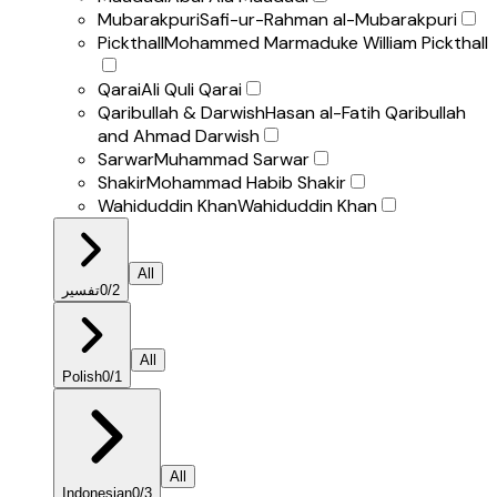
Mubarakpuri
Safi-ur-Rahman al-Mubarakpuri
Pickthall
Mohammed Marmaduke William Pickthall
Qarai
Ali Quli Qarai
Qaribullah & Darwish
Hasan al-Fatih Qaribullah
and Ahmad Darwish
Sarwar
Muhammad Sarwar
Shakir
Mohammad Habib Shakir
Wahiduddin Khan
Wahiduddin Khan
All
تفسير
0
/
2
All
Polish
0
/
1
All
Indonesian
0
/
3