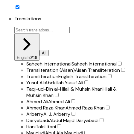
Translations
All
English
0
/
18
Saheeh International
Saheeh International
Transliteration (Aisan)
Aisan Transliteration
Transliteration
English Transliteration
Yusuf Ali
Abdullah Yusuf Ali
Taqi-ud-Din al-Hilali & Muhsin Khan
Hilali &
Muhsin Khan
Ahmed Ali
Ahmed Ali
Ahmed Raza Khan
Ahmed Raza Khan
Arberry
A. J. Arberry
Daryabadi
Abdul Majid Daryabadi
Itani
Talal Itani
Maududi
Abul Ala Maududi