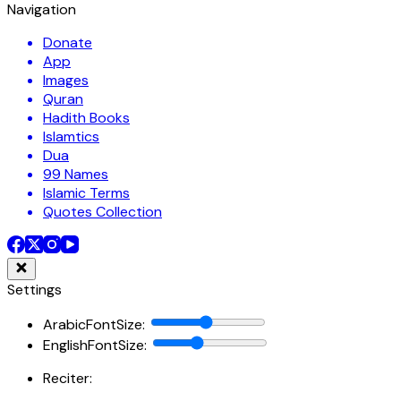
Navigation
Donate
App
Images
Quran
Hadith Books
Islamtics
Dua
99 Names
Islamic Terms
Quotes Collection
Settings
ArabicFontSize
:
EnglishFontSize
:
Reciter: