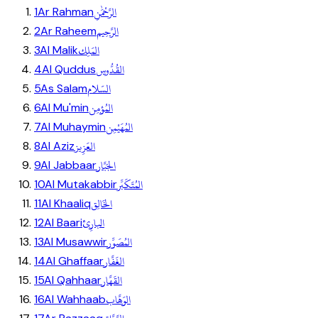
الرَّحْمَٰنِ
1
Ar Rahman
الرَّحِيم
2
Ar Raheem
المَلِك
3
Al Malik
القُدُّوس
4
Al Quddus
السّلام
5
As Salam
المُؤمِن
6
Al Mu'min
المُهَيْمِن
7
Al Muhaymin
العَزِيز
8
Al Aziz
الجَبَّار
9
Al Jabbaar
المُتَكَبِّر
10
Al Mutakabbir
الخَالِق
11
Al Khaaliq
البارِئ
12
Al Baari
المُصَوِّر
13
Al Musawwir
الغَفَّار
14
Al Ghaffaar
القَهَّار
15
Al Qahhaar
الوَهَّاب
16
Al Wahhaab