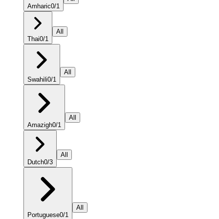
Amharic
0
/
1
All
Thai
0
/
1
All
Swahili
0
/
1
All
Amazigh
0
/
1
All
Dutch
0
/
3
All
Portuguese
0
/
1