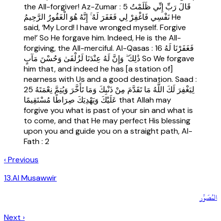
the All-forgiver! Az-Zumar : 5 قَالَ رَبِّ إِنِّي ظَلَمْتُ
نَفْسِي فَاغْفِرْ لِي فَغَفَرَ لَهُ ۚ إِنَّهُ هُوَ الْغَفُورُ الرَّحِيمُ He
said, ‘My Lord! I have wronged myself. Forgive
me!’ So He forgave him. Indeed, He is the All-
forgiving, the All-merciful. Al-Qasas : 16 فَغَفَرْنَا لَهُ
ذَٰلِكَ ۖ وَإِنَّ لَهُ عِنْدَنَا لَزُلْفَىٰ وَحُسْنَ مَآبٍ So We forgave
him that, and indeed he has [a station of]
nearness with Us and a good destination. Saad :
25 لِيَغْفِرَ لَكَ اللَّهُ مَا تَقَدَّمَ مِنْ ذَنْبِكَ وَمَا تَأَخَّرَ وَيُتِمَّ نِعْمَتَهُ
عَلَيْكَ وَيَهْدِيَكَ صِرَاطًا مُسْتَقِيمًا that Allah may
forgive you what is past of your sin and what is
to come, and that He may perfect His blessing
upon you and guide you on a straight path, Al-
Fath : 2
‹ Previous
13
.
Al Musawwir
المُصَوِّر
Next ›