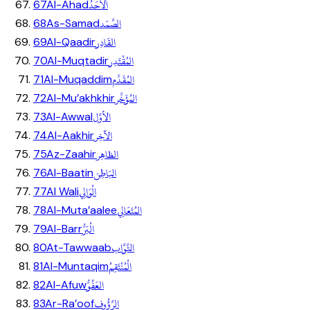
اَلاَحَدُ
67
Al-Ahad
الصَّمَد
68
As-Samad
القَادِر
69
Al-Qaadir
المُقْتَدِر
70
Al-Muqtadir
المُقَدِّم
71
Al-Muqaddim
المُؤَخِّر
72
Al-Mu’akhkhir
الأوَّل
73
Al-Awwal
الآخِر
74
Al-Aakhir
الظاهِر
75
Az-Zaahir
البَاطِن
76
Al-Baatin
الْوَالِي
77
Al Wali
المُتَعَالِي
78
Al-Muta’aalee
الْبَرُّ
79
Al-Barr
التَّوَّاب
80
At-Tawwaab
الْمُنْتَقِمُ
81
Al-Muntaqim
العَفُوُّ
82
Al-Afuw
الرَّؤُوف
83
Ar-Ra’oof