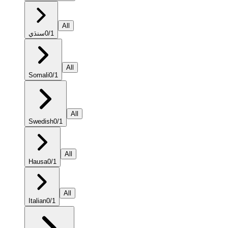
All
سنڌي
0
/
1
All
Somali
0
/
1
All
Swedish
0
/
1
All
Hausa
0
/
1
All
Italian
0
/
1