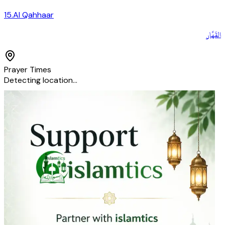
15
.
Al Qahhaar
القَهَّار
Prayer Times
Detecting location…