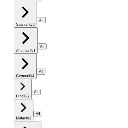
All
Spanish
0
/
3
All
Albanian
0
/
1
All
German
0
/
4
All
Hindi
0
/
2
All
Malay
0
/
1