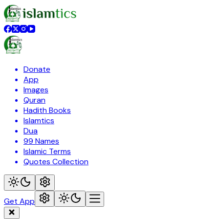
Donate
App
Images
Quran
Hadith Books
Islamtics
Dua
99 Names
Islamic Terms
Quotes Collection
Get App