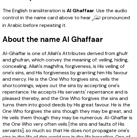
The English transliteration is
Al Ghaffaar
. Use the audio
الغَفَّار
control in the name card above to hear
pronounced
in Arabic before repeating it.
About the name Al Ghaffaar
Al-Ghaffar is one of Allah's Attributes derived from ghufr
and ghufran, which convey the meaning of: veiling, hiding,
concealing. Allah's maghifra, forgiveness, is His veiling of
one's sins, and His forgiveness by granting him His favour
and mercy. He is the One Who forgives sins, veils the
shortcomings, wipes out the sins by accepting one's
repentance. He accepts His servants' repentance and is
pleased thereby, and the One Who forgives the sins and
turns them into good deeds by His great favour. He is the
One Who forgives the sins though they may be great, and
He veils them though they may be numerous. Al-Ghaffar is
the One Who very often veils [the sins and faults of His
servants], so much so that He does not propagate one's
sins in the life of this world nor in the life hereafter. One of