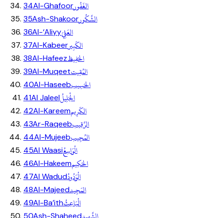
الغَفُور
34
Al-Ghafoor
الشَّكُور
35
Ash-Shakoor
العَلِيّ
36
Al-‘Aliyy
الكَبِير
37
Al-Kabeer
الحَفِيظ
38
Al-Hafeez
المُقِيت
39
Al-Muqeet
الحَسِيب
40
Al-Haseeb
الْجَلِيلُ
41
Al Jaleel
الكَرِيم
42
Al-Kareem
الرَّقِيب
43
Ar-Raqeeb
المُجِيب
44
Al-Mujeeb
الْوَاسِعُ
45
Al Waasi
الحَكِيم
46
Al-Hakeem
الْوَدُودُ
47
Al Wadud
المَجِيد
48
Al-Majeed
الْبَاعِثُ
49
Al-Ba’ith
الشَّهِيد
50
Ash-Shaheed