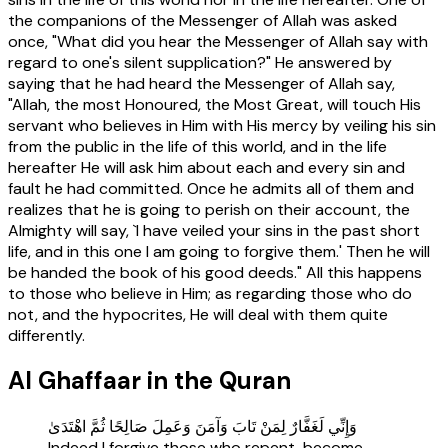
the companions of the Messenger of Allah was asked
once, "What did you hear the Messenger of Allah say with
regard to one's silent supplication?" He answered by
saying that he had heard the Messenger of Allah say,
"Allah, the most Honoured, the Most Great, will touch His
servant who believes in Him with His mercy by veiling his sin
from the public in the life of this world, and in the life
hereafter He will ask him about each and every sin and
fault he had committed. Once he admits all of them and
realizes that he is going to perish on their account, the
Almighty will say, `I have veiled your sins in the past short
life, and in this one I am going to forgive them.' Then he will
be handed the book of his good deeds." All this happens
to those who believe in Him; as regarding those who do
not, and the hypocrites, He will deal with them quite
differently.
Al Ghaffaar in the Quran
وَإِنِّي لَغَفَّارٌ لِمَنْ تَابَ وَآمَنَ وَعَمِلَ صَالِحًا ثُمَّ اهْتَدَىٰ
Indeed I forgive those who repent, become