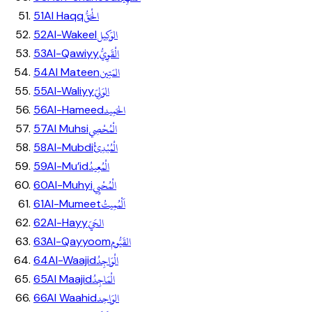
الْحَقُّ
51
Al Haqq
الوَكِيل
52
Al-Wakeel
الْقَوِيُّ
53
Al-Qawiyy
المَتِين
54
Al Mateen
الوَلِيّ
55
Al-Waliyy
الحَمِيد
56
Al-Hameed
الْمُحْصِي
57
Al Muhsi
الْمُبْدِئُ
58
Al-Mubdi
الْمُعِيدُ
59
Al-Mu’id
الْمُحْيِي
60
Al-Muhyi
اَلْمُمِيتُ
61
Al-Mumeet
الحَيّ
62
Al-Hayy
القَيُّوم
63
Al-Qayyoom
الْوَاجِدُ
64
Al-Waajid
الْمَاجِدُ
65
Al Maajid
الوَاحِد
66
Al Waahid