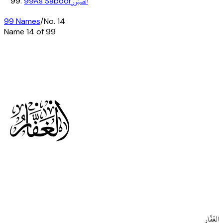
الصَّبُورُ
99
As Saboor
99 Names
/
No.
14
Name
14
of 99
o
الغَفَّار