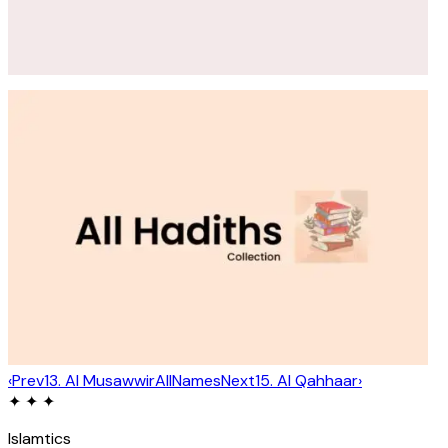
‹
Prev
13
.
Al Musawwir
All
Names
Next
15
.
Al Qahhaar
›
✦ ✦ ✦
Islamtics