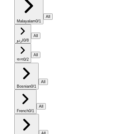
All
Malayalam
0
/
1
All
اردو
0
/
8
All
বাংলা
0
/
2
All
Bosnian
0
/
1
All
French
0
/
1
All