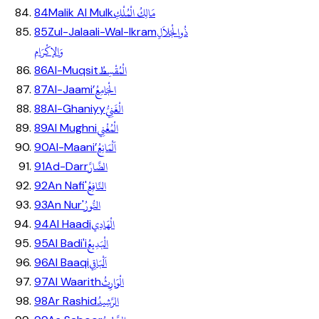
مَالِكُ الْمُلْكِ
84
Malik Al Mulk
ذُوالْجَلاَلِ
85
Zul-Jalaali-Wal-Ikram
وَالإكْرَامِ
الْمُقْسِطُ
86
Al-Muqsit
الْجَامِعُ
87
Al-Jaami’
الْغَنِيُّ
88
Al-Ghaniyy
الْمُغْنِي
89
Al Mughni
اَلْمَانِعُ
90
Al-Maani’
الضَّارَّ
91
Ad-Darr
النَّافِعُ
92
An Nafi'
النُّورُ
93
An Nur'
الْهَادِي
94
Al Haadi
الْبَدِيعُ
95
Al Badi'i
اَلْبَاقِي
96
Al Baaqi
الْوَارِثُ
97
Al Waarith
الرَّشِيدُ
98
Ar Rashid