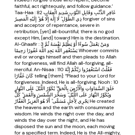
faithful, act righteously, and follow guidance.’
Taa-Haa : 82 غَافِرِ الذَّنْبِ وَقَابِلِ التَّوْبِ شَدِيدِ الْعِقَابِ
ذِي الطَّوْلِ ۖ لَا إِلَٰهَ إِلَّا هُوَ ۖ إِلَيْهِ الْمَصِيرُ forgiver of sins
and acceptor of repentance, severe in
retribution, [yet] all-bountiful; there is no god
except Him, [and] toward Him is the destination.
Al-Ghaafir : 3 وَمَنْ يَعْمَلْ سُوءًا أَوْ يَظْلِمْ نَفْسَهُ ثُمَّ
يَسْتَغْفِرِ اللَّهَ يَجِدِ اللَّهَ غَفُورًا رَحِيمًا Whoever commits
evil or wrongs himself and then pleads to Allah
for forgiveness, will find Allah all-forgiving, all-
merciful. An-Nisaa : 110 فَقُلْتُ اسْتَغْفِرُوا رَبَّكُمْ إِنَّهُ
كَانَ غَفَّارًا telling [them]: ‘‘Plead to your Lord for
forgiveness. Indeed, He is all-forgiving. Nooh : 10
خَلَقَ السَّمَاوَاتِ وَالْأَرْضَ بِالْحَقِّ ۖ يُكَوِّرُ اللَّيْلَ عَلَى النَّهَارِ
وَيُكَوِّرُ النَّهَارَ عَلَى اللَّيْلِ ۖ وَسَخَّرَ الشَّمْسَ وَالْقَمَرَ ۖ كُلٌّ
يَجْرِي لِأَجَلٍ مُسَمًّى ۗ أَلَا هُوَ الْعَزِيزُ الْغَفَّارُ He created
the heavens and the earth with consummate
wisdom. He winds the night over the day, and
winds the day over the night, and He has
disposed the sun and the moon, each moving
for a specified term. Indeed, He is the All-mighty,