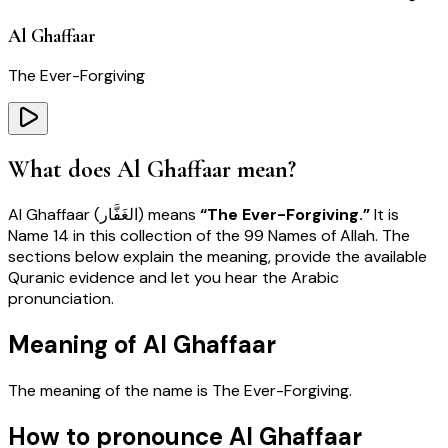
Al Ghaffaar
The Ever-Forgiving
What does
Al Ghaffaar
mean?
Al Ghaffaar
(
الغَفَّار
) means
“
The Ever-Forgiving
.”
It is
Name
14
in this collection of the 99 Names of Allah. The
sections below explain the meaning, provide the available
Quranic evidence and let you hear the Arabic
pronunciation.
Meaning of Al Ghaffaar
The meaning of the name is
The Ever-Forgiving
.
How to pronounce Al Ghaffaar