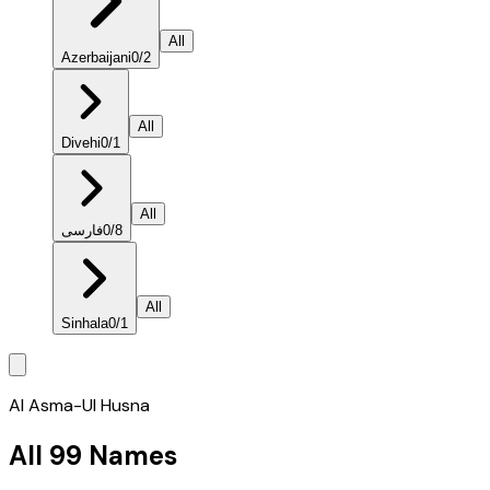
All
Azerbaijani
0
/
2
All
Divehi
0
/
1
All
فارسی
0
/
8
All
Sinhala
0
/
1
Al Asma-Ul Husna
All 99 Names