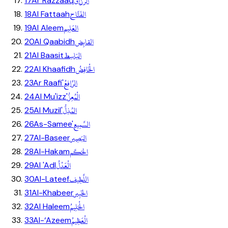
الرَّزَّاق
17
Ar Razzaaq
الفَتَّاح
18
Al Fattaah
العَلِيم
19
Al Aleem
القابِض
20
Al Qaabidh
البَاسِط
21
Al Baasit
الْخَافِضُ
22
Al Khaafidh
الرَّافِعُ
23
Ar Raafi'
الْمُعِزُّ
24
Al Mu'izz'
المُذِلُّ
25
Al Muzil'
السَّمِيع
26
As-Samee'
البَصِير
27
Al-Baseer
الحَكَم
28
Al-Hakam
الْعَدْلُ
29
Al 'Adl
اللَّطِيف
30
Al-Lateef
الخَبِير
31
Al-Khabeer
الْحَلِيمُ
32
Al Haleem
الْعَظِيمُ
33
Al-‘Azeem