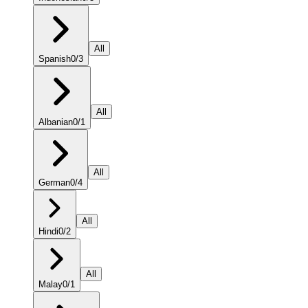
All
Spanish
0
/
3
All
Albanian
0
/
1
All
German
0
/
4
All
Hindi
0
/
2
All
Malay
0
/
1