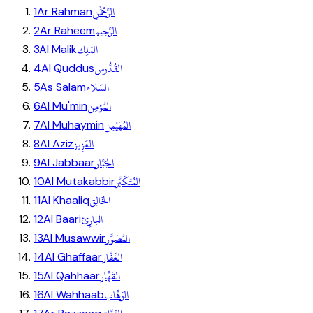
الرَّحْمَٰنِ
1
Ar Rahman
الرَّحِيم
2
Ar Raheem
المَلِك
3
Al Malik
القُدُّوس
4
Al Quddus
السّلام
5
As Salam
المُؤمِن
6
Al Mu'min
المُهَيْمِن
7
Al Muhaymin
العَزِيز
8
Al Aziz
الجَبَّار
9
Al Jabbaar
المُتَكَبِّر
10
Al Mutakabbir
الخَالِق
11
Al Khaaliq
البارِئ
12
Al Baari
المُصَوِّر
13
Al Musawwir
الغَفَّار
14
Al Ghaffaar
القَهَّار
15
Al Qahhaar
الوَهَّاب
16
Al Wahhaab