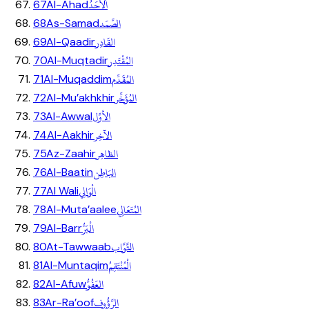
اَلاَحَدُ
67
Al-Ahad
الصَّمَد
68
As-Samad
القَادِر
69
Al-Qaadir
المُقْتَدِر
70
Al-Muqtadir
المُقَدِّم
71
Al-Muqaddim
المُؤَخِّر
72
Al-Mu’akhkhir
الأوَّل
73
Al-Awwal
الآخِر
74
Al-Aakhir
الظاهِر
75
Az-Zaahir
البَاطِن
76
Al-Baatin
الْوَالِي
77
Al Wali
المُتَعَالِي
78
Al-Muta’aalee
الْبَرُّ
79
Al-Barr
التَّوَّاب
80
At-Tawwaab
الْمُنْتَقِمُ
81
Al-Muntaqim
العَفُوُّ
82
Al-Afuw
الرَّؤُوف
83
Ar-Ra’oof