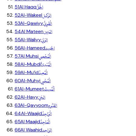
الْحَقُّ
51
Al Haqq
الوَكِيل
52
Al-Wakeel
الْقَوِيُّ
53
Al-Qawiyy
المَتِين
54
Al Mateen
الوَلِيّ
55
Al-Waliyy
الحَمِيد
56
Al-Hameed
الْمُحْصِي
57
Al Muhsi
الْمُبْدِئُ
58
Al-Mubdi
الْمُعِيدُ
59
Al-Mu’id
الْمُحْيِي
60
Al-Muhyi
اَلْمُمِيتُ
61
Al-Mumeet
الحَيّ
62
Al-Hayy
القَيُّوم
63
Al-Qayyoom
الْوَاجِدُ
64
Al-Waajid
الْمَاجِدُ
65
Al Maajid
الوَاحِد
66
Al Waahid