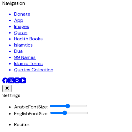
Navigation
Donate
App
Images
Quran
Hadith Books
Islamtics
Dua
99 Names
Islamic Terms
Quotes Collection
Settings
ArabicFontSize
:
EnglishFontSize
:
Reciter: