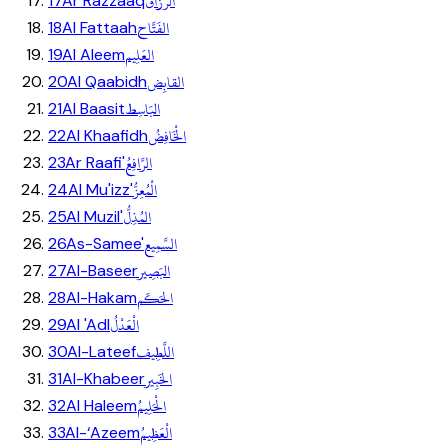
الرَّزَّاق
17
Ar Razzaaq
الفَتَّاح
18
Al Fattaah
العَلِيم
19
Al Aleem
القابِض
20
Al Qaabidh
البَاسِط
21
Al Baasit
الْخَافِضُ
22
Al Khaafidh
الرَّافِعُ
23
Ar Raafi'
الْمُعِزُّ
24
Al Mu'izz'
المُذِلُّ
25
Al Muzil'
السَّمِيع
26
As-Samee'
البَصِير
27
Al-Baseer
الحَكَم
28
Al-Hakam
الْعَدْلُ
29
Al 'Adl
اللَّطِيف
30
Al-Lateef
الخَبِير
31
Al-Khabeer
الْحَلِيمُ
32
Al Haleem
الْعَظِيمُ
33
Al-‘Azeem