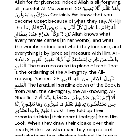
Allah for forgiveness; indeed Allah is all-forgiving,
all-merciful. Al-Muzzammil : 20 وَلَقَدْ نَعْلَمُ أَنَّكَ يَضِيقُ
صَدْرُكَ بِمَا يَقُولُونَ Certainly We know that you
become upset because of what they say. Al-Hijr
: 97 اللَّهُ يَعْلَمُ مَا تَحْمِلُ كُلُّ أُنْثَىٰ وَمَا تَغِيضُ الْأَرْحَامُ وَمَا
تَزْدَادُ ۖ وَكُلُّ شَيْءٍ عِنْدَهُ بِمِقْدَارٍ Allah knows what
every female carries [in her womb], and what
the wombs reduce and what they increase, and
everything is by [precise] measure with Him, Ar-
Ra'd : 8 وَالشَّمْسُ تَجْرِي لِمُسْتَقَرٍّ لَهَا ۚ ذَٰلِكَ تَقْدِيرُ الْعَزِيزِ
الْعَلِيمِ The sun runs on to its place of rest: That
is the ordaining of the All-mighty, the All-
knowing. Yaseen : 38 تَنْزِيلُ الْكِتَابِ مِنَ اللَّهِ الْعَزِيزِ
الْعَلِيمِ The [gradual] sending down of the Book is
from Allah, the All-mighty, the All-knowing, Al-
Ghaafir : 2 أَلَا إِنَّهُمْ يَثْنُونَ صُدُورَهُمْ لِيَسْتَخْفُوا مِنْهُ ۚ أَلَا
حِينَ يَسْتَغْشُونَ ثِيَابَهُمْ يَعْلَمُ مَا يُسِرُّونَ وَمَا يُعْلِنُونَ ۚ إِنَّهُ
عَلِيمٌ بِذَاتِ الصُّدُورِ Look! They fold up their
breasts to hide [their secret feelings] from Him.
Look! When they draw their cloaks over their
heads, He knows whatever they keep secret
and whatever they disclose. Indeed, He knows