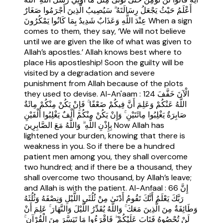
أَعْلَمُ حَيْثُ يَجْعَلُ رِسَالَتَهُ ۗ سَيُصِيبُ الَّذِينَ أَجْرَمُوا صَغَارٌ
عِنْدَ اللَّهِ وَعَذَابٌ شَدِيدٌ بِمَا كَانُوا يَمْكُرُونَ When a sign
comes to them, they say, ‘We will not believe
until we are given the like of what was given to
Allah’s apostles.’ Allah knows best where to
place His apostleship! Soon the guilty will be
visited by a degradation and severe
punishment from Allah because of the plots
they used to devise. Al-An'aam : 124 الْآنَ خَفَّفَ
اللَّهُ عَنْكُمْ وَعَلِمَ أَنَّ فِيكُمْ ضَعْفًا ۚ فَإِنْ يَكُنْ مِنْكُمْ مِائَةٌ
صَابِرَةٌ يَغْلِبُوا مِائَتَيْنِ ۚ وَإِنْ يَكُنْ مِنْكُمْ أَلْفٌ يَغْلِبُوا أَلْفَيْنِ
بِإِذْنِ اللَّهِ ۗ وَاللَّهُ مَعَ الصَّابِرِينَ Now Allah has
lightened your burden, knowing that there is
weakness in you. So if there be a hundred
patient men among you, they shall overcome
two hundred; and if there be a thousand, they
shall overcome two thousand, by Allah’s leave;
and Allah is with the patient. Al-Anfaal : 66 إِنَّ
رَبَّكَ يَعْلَمُ أَنَّكَ تَقُومُ أَدْنَىٰ مِنْ ثُلُثَيِ اللَّيْلِ وَنِصْفَهُ وَثُلُثَهُ
وَطَائِفَةٌ مِنَ الَّذِينَ مَعَكَ ۚ وَاللَّهُ يُقَدِّرُ اللَّيْلَ وَالنَّهَارَ ۚ عَلِمَ أَنْ
لَنْ تُحْصُوهُ فَتَابَ عَلَيْكُمْ ۖ فَاقْرَءُوا مَا تَيَسَّرَ مِنَ الْقُرْآنِ ۚ