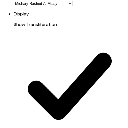
Display
Show Transliteration