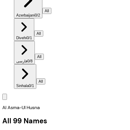
All
Azerbaijani
0
/
2
All
Divehi
0
/
1
All
فارسی
0
/
8
All
Sinhala
0
/
1
Al Asma-Ul Husna
All 99 Names