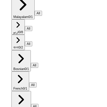
All
Malayalam
0
/
1
All
اردو
0
/
8
All
বাংলা
0
/
2
All
Bosnian
0
/
1
All
French
0
/
1
All