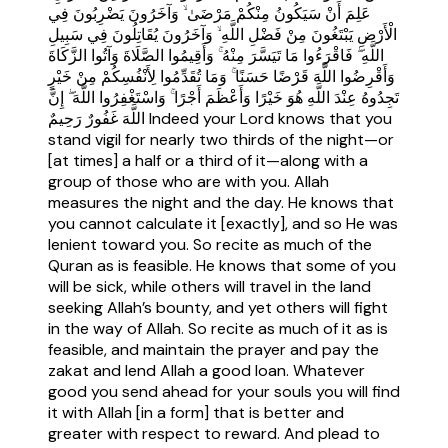
عَلِمَ أَنْ سَيَكُونُ مِنْكُمْ مَرْضَىٰ ۙ وَآخَرُونَ يَضْرِبُونَ فِي
الْأَرْضِ يَبْتَغُونَ مِنْ فَضْلِ اللَّهِ ۙ وَآخَرُونَ يُقَاتِلُونَ فِي سَبِيلِ
اللَّهِ ۖ فَاقْرَءُوا مَا تَيَسَّرَ مِنْهُ ۚ وَأَقِيمُوا الصَّلَاةَ وَآتُوا الزَّكَاةَ
وَأَقْرِضُوا اللَّهَ قَرْضًا حَسَنًا ۚ وَمَا تُقَدِّمُوا لِأَنْفُسِكُمْ مِنْ خَيْرٍ
تَجِدُوهُ عِنْدَ اللَّهِ هُوَ خَيْرًا وَأَعْظَمَ أَجْرًا ۚ وَاسْتَغْفِرُوا اللَّهَ ۖ إِنَّ
اللَّهَ غَفُورٌ رَحِيمٌ Indeed your Lord knows that you
stand vigil for nearly two thirds of the night—or
[at times] a half or a third of it—along with a
group of those who are with you. Allah
measures the night and the day. He knows that
you cannot calculate it [exactly], and so He was
lenient toward you. So recite as much of the
Quran as is feasible. He knows that some of you
will be sick, while others will travel in the land
seeking Allah’s bounty, and yet others will fight
in the way of Allah. So recite as much of it as is
feasible, and maintain the prayer and pay the
zakat and lend Allah a good loan. Whatever
good you send ahead for your souls you will find
it with Allah [in a form] that is better and
greater with respect to reward. And plead to