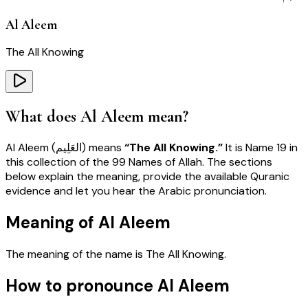
Al Aleem
The All Knowing
What does
Al Aleem
mean?
Al Aleem
(
العَلِيم
) means
“
The All Knowing
.”
It is Name
19
in
this collection of the 99 Names of Allah. The sections
below explain the meaning, provide the available Quranic
evidence and let you hear the Arabic pronunciation.
Meaning of Al Aleem
The meaning of the name is
The All Knowing
.
How to pronounce Al Aleem