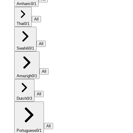
Amharic
0
/
1
All
Thai
0
/
1
All
Swahili
0
/
1
All
Amazigh
0
/
1
All
Dutch
0
/
3
All
Portuguese
0
/
1