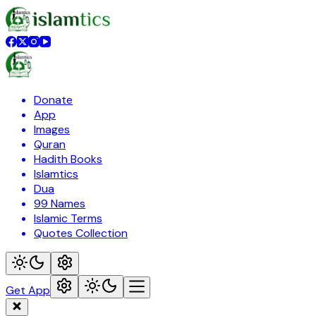
Donate
App
Images
Quran
Hadith Books
Islamtics
Dua
99 Names
Islamic Terms
Quotes Collection
Get App