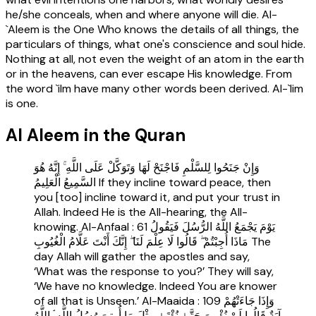
he/she conceals, when and where anyone will die. Al-
`Aleem is the One Who knows the details of all things, the
particulars of things, what one's conscience and soul hide.
Nothing at all, not even the weight of an atom in the earth
or in the heavens, can ever escape His knowledge. From
the word `ilm have many other words been derived. Al-`lim
is one.
Al Aleem in the Quran
وَإِنْ جَنَحُوا لِلسَّلْمِ فَاجْنَحْ لَهَا وَتَوَكَّلْ عَلَى اللَّهِ ۚ إِنَّهُ هُوَ
السَّمِيعُ الْعَلِيمُ If they incline toward peace, then
you [too] incline toward it, and put your trust in
Allah. Indeed He is the All-hearing, the All-
knowing. Al-Anfaal : 61 يَوْمَ يَجْمَعُ اللَّهُ الرُّسُلَ فَيَقُولُ
مَاذَا أُجِبْتُمْ ۖ قَالُوا لَا عِلْمَ لَنَا ۖ إِنَّكَ أَنْتَ عَلَّامُ الْغُيُوبِ The
day Allah will gather the apostles and say,
‘What was the response to you?’ They will say,
‘We have no knowledge. Indeed You are knower
of all that is Unseen.’ Al-Maaida : 109 وَإِذَا جَاءَتْهُمْ
آيَةٌ قَالُوا لَنْ نُؤْمِنَ حَتَّىٰ نُؤْتَىٰ مِثْلَ مَا أُوتِيَ رُسُلُ اللَّهِ ۘ اللَّهُ