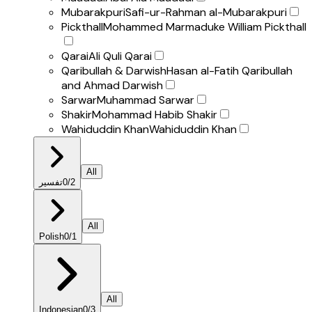
Mubarakpuri
Safi-ur-Rahman al-Mubarakpuri
Pickthall
Mohammed Marmaduke William Pickthall
Qarai
Ali Quli Qarai
Qaribullah & Darwish
Hasan al-Fatih Qaribullah
and Ahmad Darwish
Sarwar
Muhammad Sarwar
Shakir
Mohammad Habib Shakir
Wahiduddin Khan
Wahiduddin Khan
All
تفسير
0
/
2
All
Polish
0
/
1
All
Indonesian
0
/
3