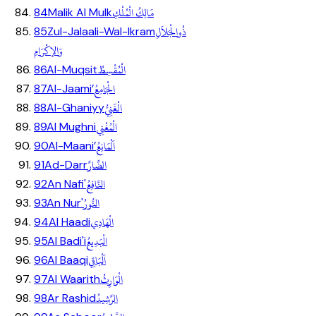
مَالِكُ الْمُلْكِ
84
Malik Al Mulk
ذُوالْجَلاَلِ
85
Zul-Jalaali-Wal-Ikram
وَالإكْرَامِ
الْمُقْسِطُ
86
Al-Muqsit
الْجَامِعُ
87
Al-Jaami’
الْغَنِيُّ
88
Al-Ghaniyy
الْمُغْنِي
89
Al Mughni
اَلْمَانِعُ
90
Al-Maani’
الضَّارَّ
91
Ad-Darr
النَّافِعُ
92
An Nafi'
النُّورُ
93
An Nur'
الْهَادِي
94
Al Haadi
الْبَدِيعُ
95
Al Badi'i
اَلْبَاقِي
96
Al Baaqi
الْوَارِثُ
97
Al Waarith
الرَّشِيدُ
98
Ar Rashid