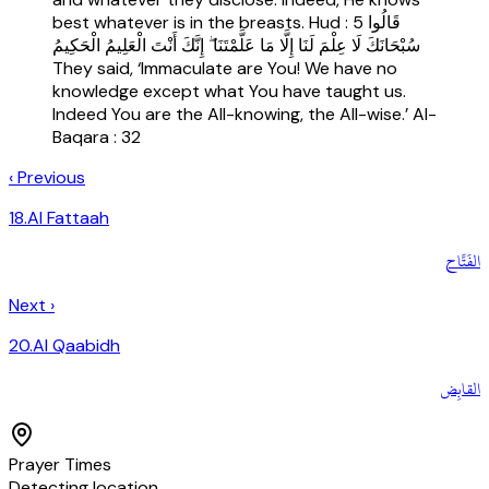
best whatever is in the breasts. Hud : 5 قَالُوا
سُبْحَانَكَ لَا عِلْمَ لَنَا إِلَّا مَا عَلَّمْتَنَا ۖ إِنَّكَ أَنْتَ الْعَلِيمُ الْحَكِيمُ
They said, ‘Immaculate are You! We have no
knowledge except what You have taught us.
Indeed You are the All-knowing, the All-wise.’ Al-
Baqara : 32
‹ Previous
18
.
Al Fattaah
الفَتَّاح
Next ›
20
.
Al Qaabidh
القابِض
Prayer Times
Detecting location…