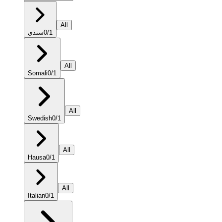
All
سنڌي
0
/
1
All
Somali
0
/
1
All
Swedish
0
/
1
All
Hausa
0
/
1
All
Italian
0
/
1