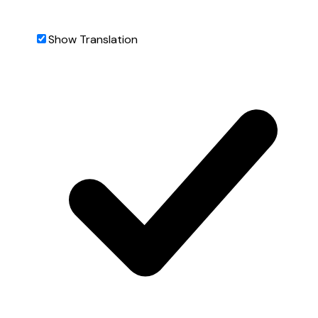
Show Translation