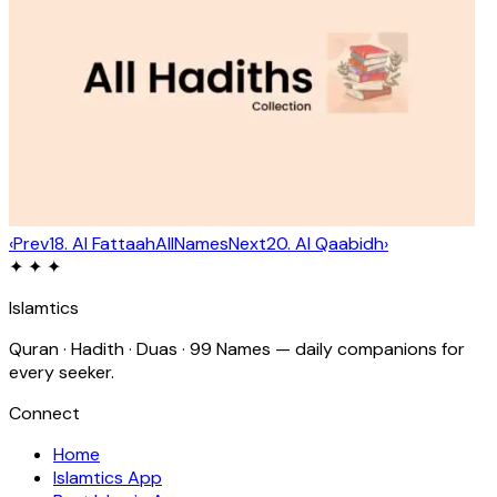
‹
Prev
18
.
Al Fattaah
All
Names
Next
20
.
Al Qaabidh
›
✦ ✦ ✦
Islamtics
Quran · Hadith · Duas · 99 Names — daily companions for
every seeker.
Connect
Home
Islamtics App