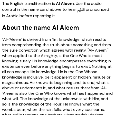
The English transliteration is
Al Aleem
. Use the audio
العَلِيم
control in the name card above to hear
pronounced
in Arabic before repeating it.
About the name Al Aleem
"Al-`Aleem" is derived from `ilm, knowledge, which results
from comprehending the truth about something and from
the sure conviction which agrees with reality. "Al-`Aleem,"
when applied to the Almighty, is the One Who is most
Knowing; surely His knowledge encompasses everything in
existence even before anything begins to exist. Nothing at
all can escape His knowledge. He is the One Whose
knowledge is inclusive, be it apparent or hidden, minute or
magnanimous. He knows its beginning and its end, what is
above or underneath it, and what results therefrom. Al-
`Aleem is also the One Who knows what has happened and
what will. The knowledge of the unknown is with Him, and
so is the knowledge of the Hour; He knows what the
wombs bear, when the rain falls, what every soul earns,
what evil intentions one harbors, what worldly desires