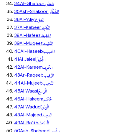
الغَفُور
34
Al-Ghafoor
الشَّكُور
35
Ash-Shakoor
العَلِيّ
36
Al-‘Aliyy
الكَبِير
37
Al-Kabeer
الحَفِيظ
38
Al-Hafeez
المُقِيت
39
Al-Muqeet
الحَسِيب
40
Al-Haseeb
الْجَلِيلُ
41
Al Jaleel
الكَرِيم
42
Al-Kareem
الرَّقِيب
43
Ar-Raqeeb
المُجِيب
44
Al-Mujeeb
الْوَاسِعُ
45
Al Waasi
الحَكِيم
46
Al-Hakeem
الْوَدُودُ
47
Al Wadud
المَجِيد
48
Al-Majeed
الْبَاعِثُ
49
Al-Ba’ith
الشَّهِيد
50
Ash-Shaheed