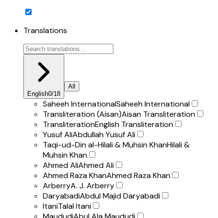
Translations
All
English
0
/
18
Saheeh International
Saheeh International
Transliteration (Aisan)
Aisan Transliteration
Transliteration
English Transliteration
Yusuf Ali
Abdullah Yusuf Ali
Taqi-ud-Din al-Hilali & Muhsin Khan
Hilali &
Muhsin Khan
Ahmed Ali
Ahmed Ali
Ahmed Raza Khan
Ahmed Raza Khan
Arberry
A. J. Arberry
Daryabadi
Abdul Majid Daryabadi
Itani
Talal Itani
Maududi
Abul Ala Maududi