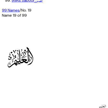
الصَّبُورُ
99
As Saboor
99 Names
/
No.
19
Name
19
of 99
t
العَلِيم