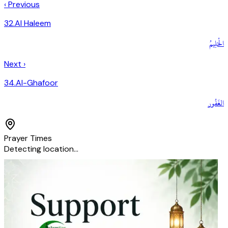
‹ Previous
32
.
Al Haleem
الْحَلِيمُ
Next ›
34
.
Al-Ghafoor
الغَفُور
Prayer Times
Detecting location…