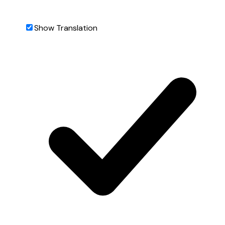
Show Translation