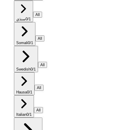
All
سنڌي
0
/
1
All
Somali
0
/
1
All
Swedish
0
/
1
All
Hausa
0
/
1
All
Italian
0
/
1