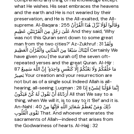
what He wishes. His seat embraces the heavens
and the earth and He is not wearied by their
preservation, and He is the All-exalted, the All-
supreme. Al-Baqara : 255 وَقَالُوا لَوْلَا نُزِّلَ هَٰذَا الْقُرْآنُ
عَلَىٰ رَجُلٍ مِنَ الْقَرْيَتَيْنِ عَظِيمٍ And they said, ‘Why
was not this Quran sent down to some great
man from the two cities?’ Az-Zukhruf : 31 وَلَقَدْ
آتَيْنَاكَ سَبْعًا مِنَ الْمَثَانِي وَالْقُرْآنَ الْعَظِيمَ Certainly We
have given you [the surah of] the seven oft-
repeated verses and the great Quran. Al-Hijr :
87 مَا خَلْقُكُمْ وَلَا بَعْثُكُمْ إِلَّا كَنَفْسٍ وَاحِدَةٍ ۗ إِنَّ اللَّهَ سَمِيعٌ
بَصِيرٌ Your creation and your resurrection are
not but as of a single soul. Indeed Allah is all-
hearing, all-seeing. Luqman : 28 إِنَّمَا قَوْلُنَا لِشَيْءٍ إِذَا
أَرَدْنَاهُ أَنْ نَقُولَ لَهُ كُنْ فَيَكُونُ All that We say to a
thing, when We will it, is to say to it ‘Be!’ and it is.
An-Nahl : 40 ذَٰلِكَ وَمَنْ يُعَظِّمْ شَعَائِرَ اللَّهِ فَإِنَّهَا مِنْ
تَقْوَى الْقُلُوبِ That. And whoever venerates the
sacraments of Allah—indeed that arises from
the Godwariness of hearts. Al-Hajj : 32