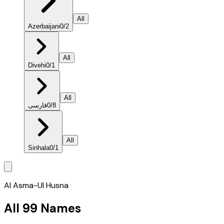
All
Azerbaijani
0
/
2
All
Divehi
0
/
1
All
فارسی
0
/
8
All
Sinhala
0
/
1
Al Asma-Ul Husna
All 99 Names