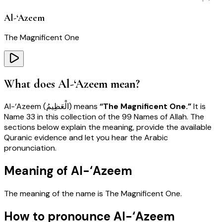
Al-‘Azeem
The Magnificent One
What does
Al-‘Azeem
mean?
Al-‘Azeem
(
الْعَظِيمُ
) means
“
The Magnificent One
.”
It is
Name
33
in this collection of the 99 Names of Allah. The
sections below explain the meaning, provide the available
Quranic evidence and let you hear the Arabic
pronunciation.
Meaning of Al-‘Azeem
The meaning of the name is
The Magnificent One
.
How to pronounce Al-‘Azeem