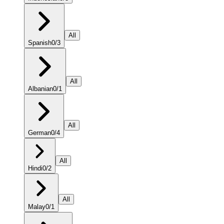
All
Spanish
0
/
3
All
Albanian
0
/
1
All
German
0
/
4
All
Hindi
0
/
2
All
Malay
0
/
1