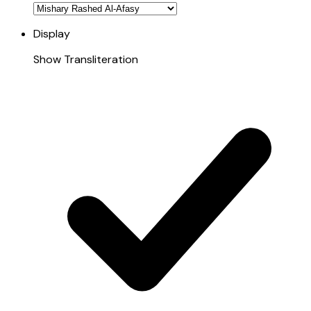
Display
Show Transliteration