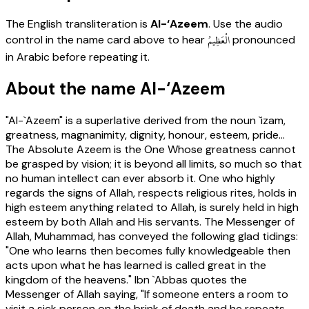
The English transliteration is
Al-‘Azeem
. Use the audio
الْعَظِيمُ
control in the name card above to hear
pronounced
in Arabic before repeating it.
About the name Al-‘Azeem
"Al-`Azeem" is a superlative derived from the noun `izam,
greatness, magnanimity, dignity, honour, esteem, pride...
The Absolute Azeem is the One Whose greatness cannot
be grasped by vision; it is beyond all limits, so much so that
no human intellect can ever absorb it. One who highly
regards the signs of Allah, respects religious rites, holds in
high esteem anything related to Allah, is surely held in high
esteem by both Allah and His servants. The Messenger of
Allah, Muhammad, has conveyed the following glad tidings:
"One who learns then becomes fully knowledgeable then
acts upon what he has learned is called great in the
kingdom of the heavens." Ibn `Abbas quotes the
Messenger of Allah saying, "If someone enters a room to
visit a sick person on the brink of death and he repeats