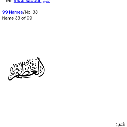
الصَّبُورُ
99
As Saboor
99 Names
/
No.
33
Name
33
of 99
H
الْعَظِيمُ