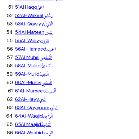
الْحَقُّ
51
Al Haqq
الوَكِيل
52
Al-Wakeel
الْقَوِيُّ
53
Al-Qawiyy
المَتِين
54
Al Mateen
الوَلِيّ
55
Al-Waliyy
الحَمِيد
56
Al-Hameed
الْمُحْصِي
57
Al Muhsi
الْمُبْدِئُ
58
Al-Mubdi
الْمُعِيدُ
59
Al-Mu’id
الْمُحْيِي
60
Al-Muhyi
اَلْمُمِيتُ
61
Al-Mumeet
الحَيّ
62
Al-Hayy
القَيُّوم
63
Al-Qayyoom
الْوَاجِدُ
64
Al-Waajid
الْمَاجِدُ
65
Al Maajid
الوَاحِد
66
Al Waahid