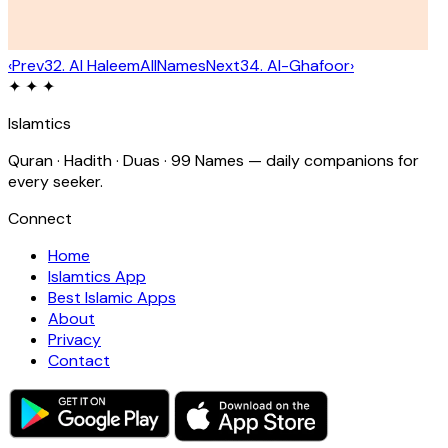
‹
Prev
32
.
Al Haleem
All
Names
Next
34
.
Al-Ghafoor
›
✦ ✦ ✦
Islamtics
Quran · Hadith · Duas · 99 Names — daily companions for
every seeker.
Connect
Home
Islamtics App
Best Islamic Apps
About
Privacy
Contact