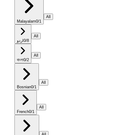
All
Malayalam
0
/
1
All
اردو
0
/
8
All
বাংলা
0
/
2
All
Bosnian
0
/
1
All
French
0
/
1
All