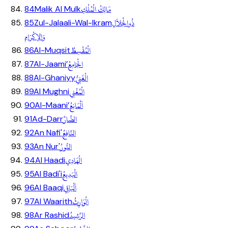
مَالِكُ الْمُلْكِ
84
Malik Al Mulk
ذُوالْجَلاَلِ
85
Zul-Jalaali-Wal-Ikram
وَالإكْرَامِ
الْمُقْسِطُ
86
Al-Muqsit
الْجَامِعُ
87
Al-Jaami’
الْغَنِيُّ
88
Al-Ghaniyy
الْمُغْنِي
89
Al Mughni
اَلْمَانِعُ
90
Al-Maani’
الضَّارَّ
91
Ad-Darr
النَّافِعُ
92
An Nafi'
النُّورُ
93
An Nur'
الْهَادِي
94
Al Haadi
الْبَدِيعُ
95
Al Badi'i
اَلْبَاقِي
96
Al Baaqi
الْوَارِثُ
97
Al Waarith
الرَّشِيدُ
98
Ar Rashid