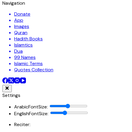
Navigation
Donate
App
Images
Quran
Hadith Books
Islamtics
Dua
99 Names
Islamic Terms
Quotes Collection
Settings
ArabicFontSize
:
EnglishFontSize
:
Reciter: