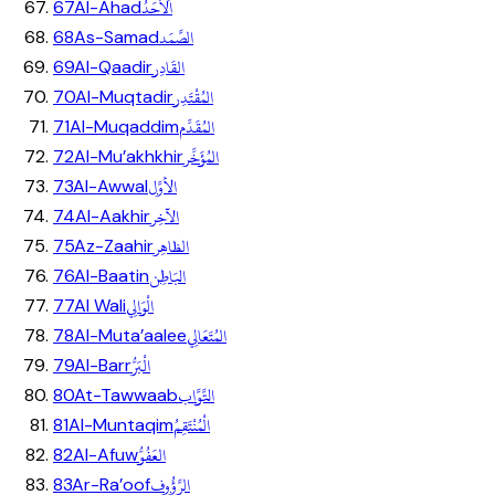
اَلاَحَدُ
67
Al-Ahad
الصَّمَد
68
As-Samad
القَادِر
69
Al-Qaadir
المُقْتَدِر
70
Al-Muqtadir
المُقَدِّم
71
Al-Muqaddim
المُؤَخِّر
72
Al-Mu’akhkhir
الأوَّل
73
Al-Awwal
الآخِر
74
Al-Aakhir
الظاهِر
75
Az-Zaahir
البَاطِن
76
Al-Baatin
الْوَالِي
77
Al Wali
المُتَعَالِي
78
Al-Muta’aalee
الْبَرُّ
79
Al-Barr
التَّوَّاب
80
At-Tawwaab
الْمُنْتَقِمُ
81
Al-Muntaqim
العَفُوُّ
82
Al-Afuw
الرَّؤُوف
83
Ar-Ra’oof