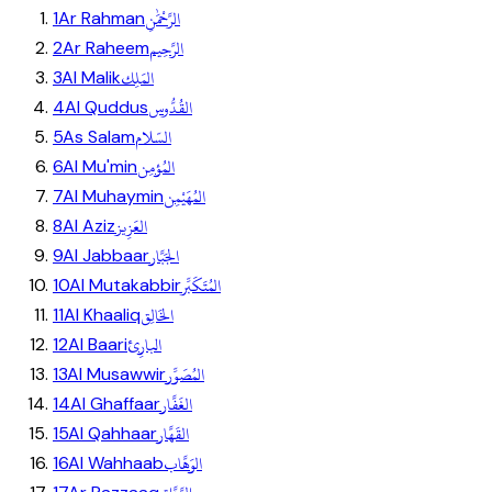
الرَّحْمَٰنِ
1
Ar Rahman
الرَّحِيم
2
Ar Raheem
المَلِك
3
Al Malik
القُدُّوس
4
Al Quddus
السّلام
5
As Salam
المُؤمِن
6
Al Mu'min
المُهَيْمِن
7
Al Muhaymin
العَزِيز
8
Al Aziz
الجَبَّار
9
Al Jabbaar
المُتَكَبِّر
10
Al Mutakabbir
الخَالِق
11
Al Khaaliq
البارِئ
12
Al Baari
المُصَوِّر
13
Al Musawwir
الغَفَّار
14
Al Ghaffaar
القَهَّار
15
Al Qahhaar
الوَهَّاب
16
Al Wahhaab