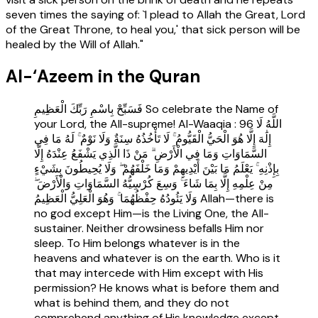
seven times the saying of: `I plead to Allah the Great, Lord
of the Great Throne, to heal you,' that sick person will be
healed by the Will of Allah."
Al-‘Azeem in the Quran
فَسَبِّحْ بِاسْمِ رَبِّكَ الْعَظِيمِ So celebrate the Name of
your Lord, the All-supreme! Al-Waaqia : 96 اللَّهُ لَا
إِلَٰهَ إِلَّا هُوَ الْحَيُّ الْقَيُّومُ ۚ لَا تَأْخُذُهُ سِنَةٌ وَلَا نَوْمٌ ۚ لَهُ مَا فِي
السَّمَاوَاتِ وَمَا فِي الْأَرْضِ ۗ مَنْ ذَا الَّذِي يَشْفَعُ عِنْدَهُ إِلَّا
بِإِذْنِهِ ۚ يَعْلَمُ مَا بَيْنَ أَيْدِيهِمْ وَمَا خَلْفَهُمْ ۖ وَلَا يُحِيطُونَ بِشَيْءٍ
مِنْ عِلْمِهِ إِلَّا بِمَا شَاءَ ۚ وَسِعَ كُرْسِيُّهُ السَّمَاوَاتِ وَالْأَرْضَ ۖ
وَلَا يَئُودُهُ حِفْظُهُمَا ۚ وَهُوَ الْعَلِيُّ الْعَظِيمُ Allah—there is
no god except Him—is the Living One, the All-
sustainer. Neither drowsiness befalls Him nor
sleep. To Him belongs whatever is in the
heavens and whatever is on the earth. Who is it
that may intercede with Him except with His
permission? He knows what is before them and
what is behind them, and they do not
comprehend anything of His knowledge except