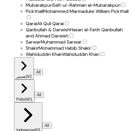
Mubarakpuri
Safi-ur-Rahman al-Mubarakpuri
Pickthall
Mohammed Marmaduke William Pickthall
Qarai
Ali Quli Qarai
Qaribullah & Darwish
Hasan al-Fatih Qaribullah
and Ahmad Darwish
Sarwar
Muhammad Sarwar
Shakir
Mohammad Habib Shakir
Wahiduddin Khan
Wahiduddin Khan
All
تفسير
0
/
2
All
Polish
0
/
1
All
Indonesian
0
/
3