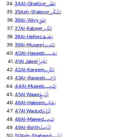
الغَفُور
34
Al-Ghafoor
الشَّكُور
35
Ash-Shakoor
العَلِيّ
36
Al-‘Aliyy
الكَبِير
37
Al-Kabeer
الحَفِيظ
38
Al-Hafeez
المُقِيت
39
Al-Muqeet
الحَسِيب
40
Al-Haseeb
الْجَلِيلُ
41
Al Jaleel
الكَرِيم
42
Al-Kareem
الرَّقِيب
43
Ar-Raqeeb
المُجِيب
44
Al-Mujeeb
الْوَاسِعُ
45
Al Waasi
الحَكِيم
46
Al-Hakeem
الْوَدُودُ
47
Al Wadud
المَجِيد
48
Al-Majeed
الْبَاعِثُ
49
Al-Ba’ith
الشَّهِيد
50
Ash-Shaheed