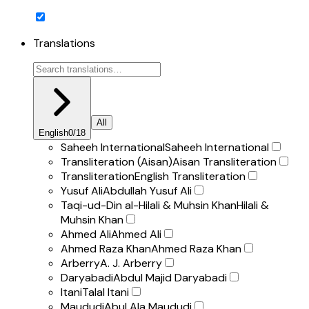
Translations
All
English
0
/
18
Saheeh International
Saheeh International
Transliteration (Aisan)
Aisan Transliteration
Transliteration
English Transliteration
Yusuf Ali
Abdullah Yusuf Ali
Taqi-ud-Din al-Hilali & Muhsin Khan
Hilali &
Muhsin Khan
Ahmed Ali
Ahmed Ali
Ahmed Raza Khan
Ahmed Raza Khan
Arberry
A. J. Arberry
Daryabadi
Abdul Majid Daryabadi
Itani
Talal Itani
Maududi
Abul Ala Maududi