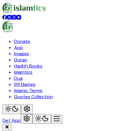
Donate
App
Images
Quran
Hadith Books
Islamtics
Dua
99 Names
Islamic Terms
Quotes Collection
Get App