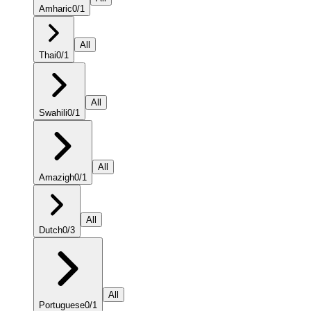
Amharic
0
/
1
All
Thai
0
/
1
All
Swahili
0
/
1
All
Amazigh
0
/
1
All
Dutch
0
/
3
All
Portuguese
0
/
1