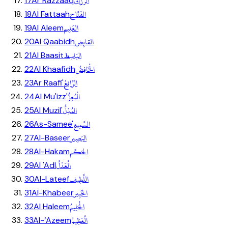
الرَّزَّاق
17
Ar Razzaaq
الفَتَّاح
18
Al Fattaah
العَلِيم
19
Al Aleem
القابِض
20
Al Qaabidh
البَاسِط
21
Al Baasit
الْخَافِضُ
22
Al Khaafidh
الرَّافِعُ
23
Ar Raafi'
الْمُعِزُّ
24
Al Mu'izz'
المُذِلُّ
25
Al Muzil'
السَّمِيع
26
As-Samee'
البَصِير
27
Al-Baseer
الحَكَم
28
Al-Hakam
الْعَدْلُ
29
Al 'Adl
اللَّطِيف
30
Al-Lateef
الخَبِير
31
Al-Khabeer
الْحَلِيمُ
32
Al Haleem
الْعَظِيمُ
33
Al-‘Azeem