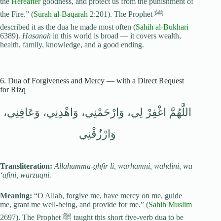
the
Hereafter
goodness, and protect us from the punishment of
the Fire.” (
Surah al-Baqarah
2:201). The Prophet ﷺ
described it as the dua he made most often (
Sahih al-Bukhari
6389).
Hasanah
in this world is broad — it covers wealth,
health, family, knowledge, and a good ending.
6. Dua of Forgiveness and Mercy — with a Direct Request
for Rizq
اللَّهُمَّ اغْفِرْ لِي، وَارْحَمْنِي، وَاهْدِنِي، وَعَافِنِي،
وَارْزُقْنِي
Transliteration:
Allahumma-ghfir li, warhamni, wahdini, wa
‘afini, warzuqni.
Meaning:
“O Allah, forgive me, have mercy on me, guide
me, grant me well-being, and provide for me.” (
Sahih Muslim
2697). The Prophet ﷺ taught this short five-verb dua to be