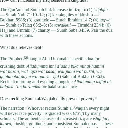
How can I increase my rizq besides making dua?
The Qur’an and Sunnah link increase in rizq to: (1)
istighfar
— Surah Nuh 71:10–12; (2) keeping ties of kinship —
Bukhari 5986; (3) gratitude — Surah Ibrahim 14:7; (4)
taqwa
— Surah at-Talaq 65:2–3; (5)
tawakkul
— Tirmidhi 2344; (6)
Hajj and Umrah; (7) charity — Surah Saba 34:39. Pair the dua
with these actions.
What dua relieves debt?
The Prophet ﷺ taught Abu Umamah a specific dua for
crushing debt:
Allahumma inni a‘udhu bika minal-hammi
wal-hazan, wal-‘ajzi wal-kasal, wal-jubni wal-bukhl, wa
ghalabatid-dayni wa qahrir-rijal
(Sahih al-Bukhari 6363).
Recite it morning and evening alongside
Allahumma akfini bi-
halalika ‘an haramika
for halal sustenance.
Does reciting Surah al-Waqiah daily prevent poverty?
The narration “Whoever recites Surah al-Waqiah every night
will never face poverty” is graded weak (
da‘if
) by many
scholars. The authentic causes of increased rizq are
istighfar
,
taqwa
, kinship, gratitude, and consistent Sunnah duas — these