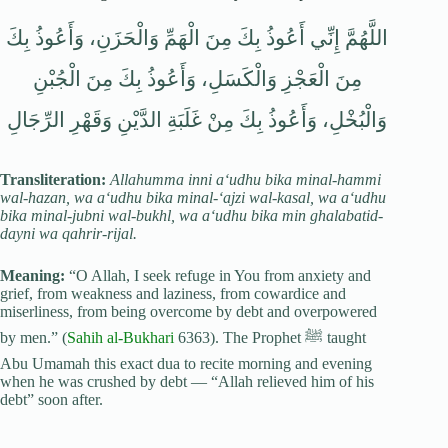
اللَّهُمَّ إِنِّي أَعُوذُ بِكَ مِنَ الْهَمِّ وَالْحَزَنِ، وَأَعُوذُ بِكَ
مِنَ الْعَجْزِ وَالْكَسَلِ، وَأَعُوذُ بِكَ مِنَ الْجُبْنِ
وَالْبُخْلِ، وَأَعُوذُ بِكَ مِنْ غَلَبَةِ الدَّيْنِ وَقَهْرِ الرِّجَالِ
Transliteration:
Allahumma inni a‘udhu bika minal-hammi
wal-hazan, wa a‘udhu bika minal-‘ajzi wal-kasal, wa a‘udhu
bika minal-jubni wal-bukhl, wa a‘udhu bika min ghalabatid-
dayni wa qahrir-rijal.
Meaning:
“O Allah, I seek refuge in You from anxiety and
grief, from weakness and laziness, from cowardice and
miserliness, from being overcome by debt and overpowered
by men.” (
Sahih al-Bukhari
6363). The Prophet ﷺ taught
Abu Umamah this exact dua to recite morning and evening
when he was crushed by debt — “Allah relieved him of his
debt” soon after.