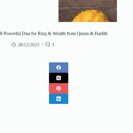
8 Powerful Dua for Rizq & Wealth from Quran & Hadith
28/12/2023
3