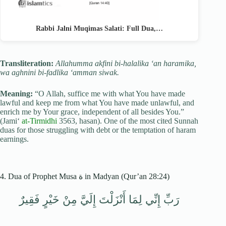
Rabbi Jalni Muqimas Salati: Full Dua,…
Transliteration:
Allahumma akfini bi-halalika ‘an haramika,
wa aghnini bi-fadlika ‘amman siwak.
Meaning:
“O Allah, suffice me with what You have made
lawful and keep me from what You have made unlawful, and
enrich me by Your grace, independent of all besides You.”
(Jami‘
at-Tirmidhi
3563, hasan). One of the most cited Sunnah
duas for those struggling with debt or the temptation of haram
earnings.
4. Dua of Prophet Musa ة in Madyan (Qur’an 28:24)
رَبِّ إِنِّي لِمَا أَنْزَلْتَ إِلَيَّ مِنْ خَيْرٍ فَقِيرٌ