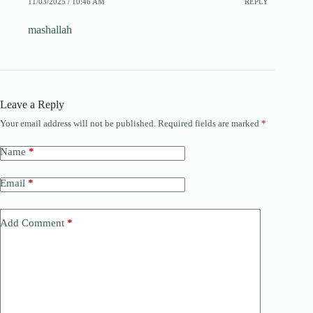
11/03/2025 / 10:46 AM
REPLY
mashallah
Leave a Reply
Your email address will not be published.
Required fields are marked
*
Name
*
Email
*
Add Comment
*