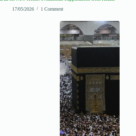
17/05/2026
1 Comment