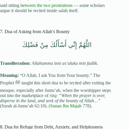
said sitting
between the two prostrations
— some scholars
argue it should be recited inside salah itself.
7. Dua of Asking from Allah’s Bounty
اللَّهُمَّ إِنِّي أَسْأَلُكَ مِنْ فَضْلِكَ
Transliteration:
Allahumma inni as’aluka min fadlik.
Meaning:
“O Allah, I ask You from Your bounty.” The
Prophet ﷺ taught this short dua to be recited after exiting the
mosque, especially after Jumu‘ah, when the worshipper steps
out into the marketplace of
rizq
:
“When the prayer is over,
disperse in the land, and seek of the bounty of Allah…”
(Surah al-Jumu‘ah 62:10). (
Sunan Ibn Majah
778).
8. Dua for Refuge from Debt, Anxiety, and Helplessness