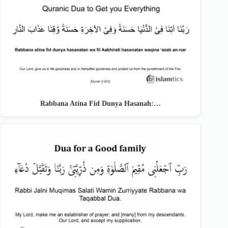
Rabbana Atina Fid Dunya Hasanah:…