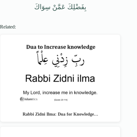
بِفَضْلِكَ عَمَّنْ سِوَاكَ
Related:
Rabbi Zidni Ilma: Dua for Knowledge…