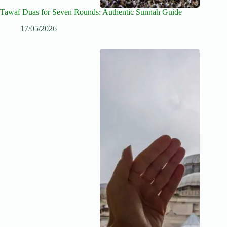
Tawaf Duas for Seven Rounds: Authentic Sunnah Guide
17/05/2026