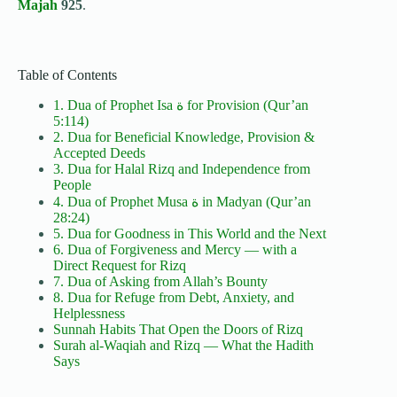
Majah
925
.
Table of Contents
1. Dua of Prophet Isa ة for Provision (Qur’an
5:114)
2. Dua for Beneficial Knowledge, Provision &
Accepted Deeds
3. Dua for Halal Rizq and Independence from
People
4. Dua of Prophet Musa ة in Madyan (Qur’an
28:24)
5. Dua for Goodness in This World and the Next
6. Dua of Forgiveness and Mercy — with a
Direct Request for Rizq
7. Dua of Asking from Allah’s Bounty
8. Dua for Refuge from Debt, Anxiety, and
Helplessness
Sunnah Habits That Open the Doors of Rizq
Surah al-Waqiah and Rizq — What the Hadith
Says