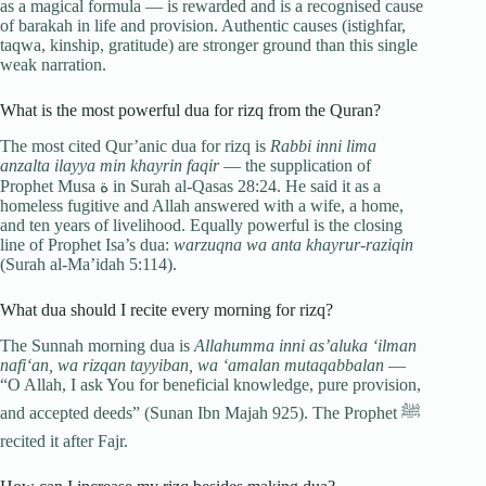
as a magical formula — is rewarded and is a recognised cause
of barakah in life and provision. Authentic causes (istighfar,
taqwa, kinship, gratitude) are stronger ground than this single
weak narration.
What is the most powerful dua for rizq from the Quran?
The most cited Qur’anic dua for rizq is
Rabbi inni lima
anzalta ilayya min khayrin faqir
— the supplication of
Prophet Musa ة in Surah al-Qasas 28:24. He said it as a
homeless fugitive and Allah answered with a wife, a home,
and ten years of livelihood. Equally powerful is the closing
line of Prophet Isa’s dua:
warzuqna wa anta khayrur-raziqin
(Surah al-Ma’idah 5:114).
What dua should I recite every morning for rizq?
The Sunnah morning dua is
Allahumma inni as’aluka ‘ilman
nafi‘an, wa rizqan tayyiban, wa ‘amalan mutaqabbalan
—
“O Allah, I ask You for beneficial knowledge, pure provision,
and accepted deeds” (Sunan Ibn Majah 925). The Prophet ﷺ
recited it after Fajr.