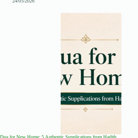
24/05/2026
Dua for New Home: 5 Authentic Supplications from Hadith