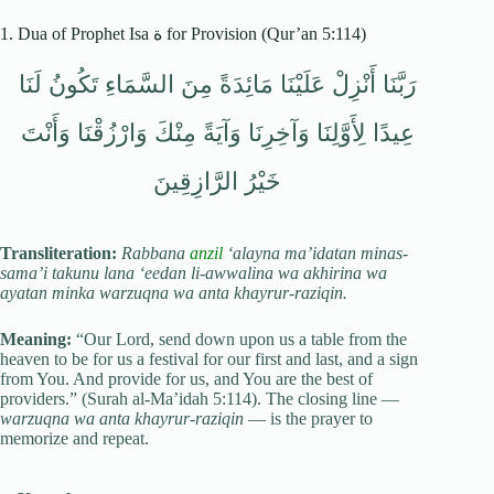
1. Dua of Prophet Isa ة for Provision (Qur’an 5:114)
رَبَّنَا أَنْزِلْ عَلَيْنَا مَائِدَةً مِنَ السَّمَاءِ تَكُونُ لَنَا
عِيدًا لِأَوَّلِنَا وَآخِرِنَا وَآيَةً مِنْكَ وَارْزُقْنَا وَأَنْتَ
خَيْرُ الرَّازِقِينَ
Transliteration:
Rabbana
anzil
‘alayna ma’idatan minas-
sama’i takunu lana ‘eedan li-awwalina wa akhirina wa
ayatan minka warzuqna wa anta khayrur-raziqin.
Meaning:
“Our Lord, send down upon us a table from the
heaven to be for us a festival for our first and last, and a sign
from You. And provide for us, and You are the best of
providers.” (Surah al-Ma’idah 5:114). The closing line —
warzuqna wa anta khayrur-raziqin
— is the prayer to
memorize and repeat.