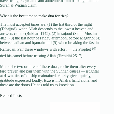
have stronger Qur’anic and authentic-hadith backing than the
Surah al-Waqiah claim.
What is the best time to make dua for rizq?
The most accepted times are: (1) the last third of the night
(Tahajjud), when Allah descends to the lowest heaven and
answers callers (Bukhari 1145); (2) in sujood (Sahih Muslim
482); (3) the last hour of Friday afternoon, before Maghrib; (4)
between adhan and iqamah; and (5) when breaking the fast in
Ramadan. Pair these windows with effort — the Prophet ﷺ
tied his camel before trusting Allah (Tirmidhi 2517).
Memorise two or three of these duas, recite them after every
fard prayer, and pair them with the Sunnah causes — istighfar
at dawn, ties of kinship maintained, charity given quietly,
gratitude expressed loudly.
Rizq
is in Allah’s hand alone, and
these are the doors He has told us to knock on.
Related Posts