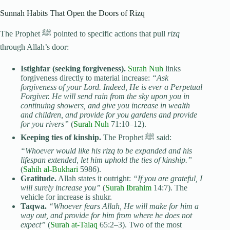
Sunnah Habits That Open the Doors of Rizq
The Prophet ﷺ pointed to specific actions that pull
rizq
through Allah’s door:
Istighfar (seeking forgiveness).
Surah Nuh
links
forgiveness directly to material increase:
“Ask
forgiveness of your Lord. Indeed, He is ever a Perpetual
Forgiver. He will send rain from the sky upon you in
continuing showers, and give you increase in wealth
and children, and provide for you gardens and provide
for you rivers”
(
Surah Nuh
71:10–12).
Keeping ties of kinship.
The Prophet ﷺ said:
“Whoever would like his rizq to be expanded and his
lifespan extended, let him uphold the ties of kinship.”
(
Sahih al-Bukhari
5986).
Gratitude.
Allah states it outright:
“If you are grateful, I
will surely increase you”
(
Surah Ibrahim
14:7). The
vehicle for increase is shukr.
Taqwa.
“Whoever fears Allah, He will make for him a
way out, and provide for him from where he does not
expect”
(
Surah at-Talaq
65:2–3). Two of the most