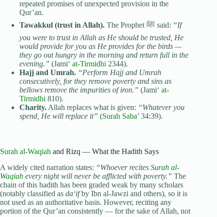
repeated promises of unexpected provision in the
Qur’an.
Tawakkul (trust in Allah).
The Prophet ﷺ said:
“If
you were to trust in Allah as He should be trusted, He
would provide for you as He provides for the birds —
they go out hungry in the morning and return full in the
evening.”
(Jami‘
at-Tirmidhi
2344).
Hajj and Umrah.
“Perform Hajj and Umrah
consecutively, for they remove poverty and sins as
bellows remove the impurities of iron.”
(Jami‘
at-
Tirmidhi
810).
Charity.
Allah replaces what is given:
“Whatever you
spend, He will replace it”
(
Surah Saba
’ 34:39).
Surah al-Waqiah
and Rizq — What the Hadith Says
A widely cited narration states:
“Whoever recites
Surah al-
Waqiah
every night will never be afflicted with poverty.”
The
chain of this hadith has been graded weak by many scholars
(notably classified as
da‘if
by Ibn al-Jawzi and others), so it is
not used as an authoritative basis. However, reciting any
portion of the Qur’an consistently — for the sake of Allah, not