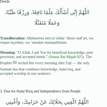
Deeds
اللَّهُمَّ إِنِّي أَسْأَلُكَ عِلْمًا نَافِعًا، وَرِزْقًا طَيِّبًا،
وَعَمَلًا مُتَقَبَّلًا
Transliteration:
Allahumma inni as’aluka ‘ilman nafi‘an, wa
rizqan tayyiban, wa ‘amalan mutaqabbalan.
Meaning:
“O Allah, I ask You for beneficial knowledge, pure
provision, and accepted deeds.” (
Sunan Ibn Majah
925). The
Prophet ﷺ recited this every morning after Fajr — the only
Sunnah dua that combines knowledge, halal rizq, and
accepted worship in one sentence.
3. Dua for Halal Rizq and Independence from People
اللَّهُمَّ اكْفِنِي بِحَلَالِكَ عَنْ حَرَامِكَ، وَأَغْنِنِي