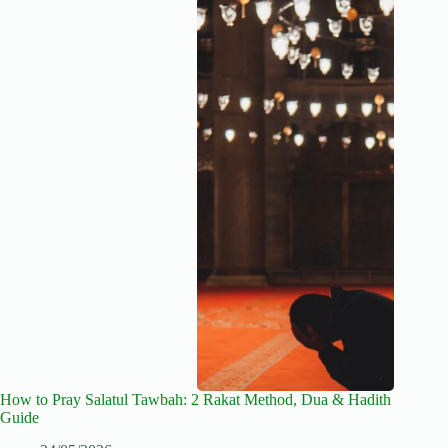
How to Pray Salatul Tawbah: 2 Rakat Method, Dua & Hadith
Guide