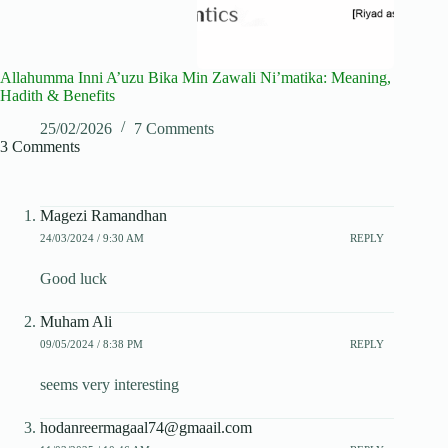
Allahumma Inni A’uzu Bika Min Zawali Ni’matika: Meaning,
Hadith & Benefits
25/02/2026
7 Comments
3 Comments
Magezi Ramandhan
24/03/2024 / 9:30 AM
REPLY
Good luck
Muham Ali
09/05/2024 / 8:38 PM
REPLY
seems very interesting
hodanreermagaal74@gmaail.com