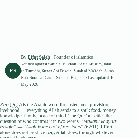
By
Effat Saleh
· Founder of islamtics
Verified against
Sahih al-Bukhari
,
Sahih Muslim
, Jami‘
ES
at-Tirmidhi
,
Sunan Abi Dawud
, Surah al-Ma’idah,
Surah
Nuh
,
Surah al-Qasas
,
Surah al-Baqarah
· Last updated
16
May 2026
Rizq
(رِزْق) is the Arabic word for sustenance, provision,
livelihood — everything Allah sends to a soul: food, money,
knowledge, family, peace of mind. The Qur’an settles the
question of who controls it in two words:
“Wallahu khayrur-
raziqin”
— “
Allah is the best of providers
” (62:11). Effort
alone does not produce
rizq
; Allah does, through whatever
means He chooses.