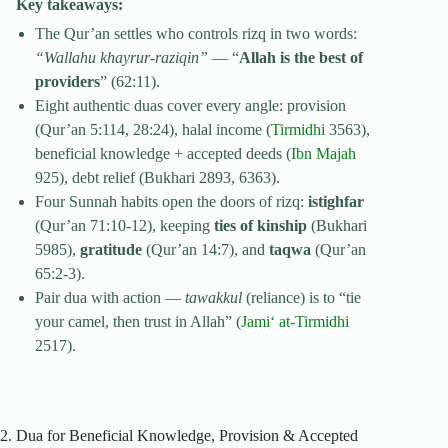
Key takeaways:
The Qur’an settles who controls rizq in two words:
“Wallahu khayrur-raziqin”
— “
Allah is the best of
providers
” (62:11).
Eight authentic duas cover every angle: provision
(Qur’an 5:114, 28:24), halal income (
Tirmidhi
3563),
beneficial knowledge + accepted deeds (
Ibn Majah
925), debt relief (Bukhari 2893, 6363).
Four Sunnah habits open the doors of rizq:
istighfar
(Qur’an 71:10-12), keeping
ties of kinship
(Bukhari
5985),
gratitude
(Qur’an 14:7), and
taqwa
(Qur’an
65:2-3).
Pair dua with action —
tawakkul
(reliance) is to “tie
your camel, then trust in Allah” (
Jami‘ at-Tirmidhi
2517).
2. Dua for Beneficial Knowledge, Provision & Accepted