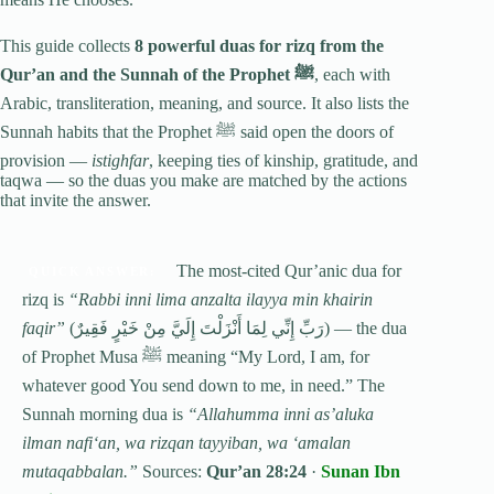
This guide collects
8 powerful duas for rizq from the
Qur’an and the Sunnah of the Prophet ﷺ
, each with
Arabic, transliteration, meaning, and source. It also lists the
Sunnah habits that the Prophet ﷺ said open the doors of
provision —
istighfar
, keeping ties of kinship, gratitude, and
taqwa — so the duas you make are matched by the actions
that invite the answer.
The most-cited Qur’anic dua for
QUICK ANSWER:
rizq is
“Rabbi inni lima anzalta ilayya min khairin
faqir”
(رَبِّ إِنِّي لِمَا أَنْزَلْتَ إِلَيَّ مِنْ خَيْرٍ فَقِيرٌ) — the dua
of Prophet Musa ﷺ meaning “My Lord, I am, for
whatever good You send down to me, in need.” The
Sunnah morning dua is
“Allahumma inni as’aluka
ilman nafi‘an, wa rizqan tayyiban, wa ‘amalan
mutaqabbalan.”
Sources:
Qur’an 28:24
·
Sunan Ibn