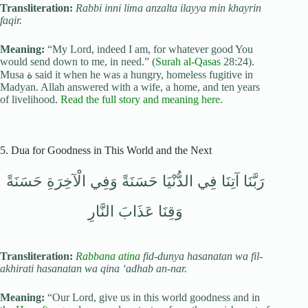
Transliteration:
Rabbi inni lima anzalta ilayya min khayrin
faqir.
Meaning:
“My Lord, indeed I am, for whatever good You
would send down to me, in need.” (
Surah al-Qasas
28:24).
Musa ة said it when he was a hungry, homeless fugitive in
Madyan. Allah answered with a wife, a home, and ten years
of livelihood.
Read the full story and meaning here
.
5. Dua for Goodness in This World and the Next
رَبَّنَا آتِنَا فِي الدُّنْيَا حَسَنَةً وَفِي الْآخِرَةِ حَسَنَةً
وَقِنَا عَذَابَ النَّارِ
Transliteration:
Rabbana atina
fid-dunya hasanatan wa fil-
akhirati hasanatan wa qina ‘adhab an-nar.
Meaning:
“Our Lord, give us in this world goodness and in