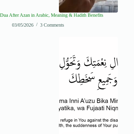
Dua After Azan in Arabic, Meaning & Hadith Benefits
03/05/2026
3 Comments