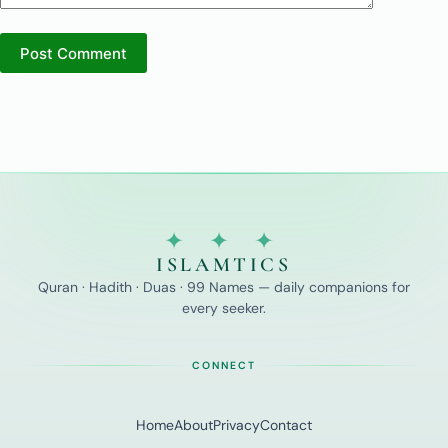
Post Comment
✦ ✦ ✦
ISLAMTICS
Quran · Hadith · Duas · 99 Names — daily companions for
every seeker.
CONNECT
Home
About
Privacy
Contact