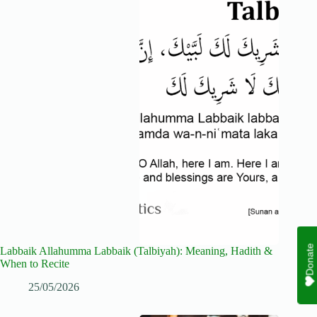
Donate
Labbaik Allahumma Labbaik (Talbiyah): Meaning, Hadith &
When to Recite
25/05/2026