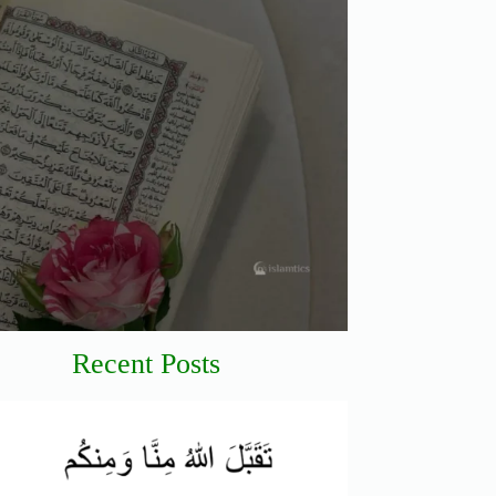
Recent Posts