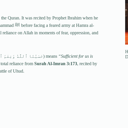
n the Quran. It was recited by Prophet Ibrahim when he
 at Hamra al-
reliance on Allah in moments of fear, oppression, and
H
(حَسْبُنَا ٱللَّهُ وَنِعْمَ ٱلْوَكِيلُ) means
“Sufficient for us is
D
 total reliance from
Surah Al-Imran 3:173
, recited by
attle of Uhud.