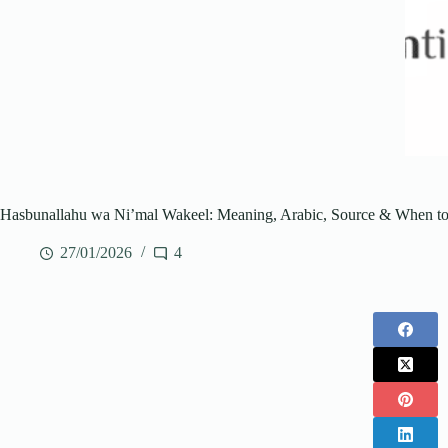
Hasbunallahu wa Ni’mal Wakeel: Meaning, Arabic, Source & When to
27/01/2026
4