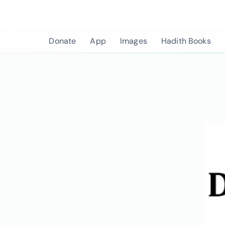
Skip
to
content
Donate
App
Images
Hadith Books