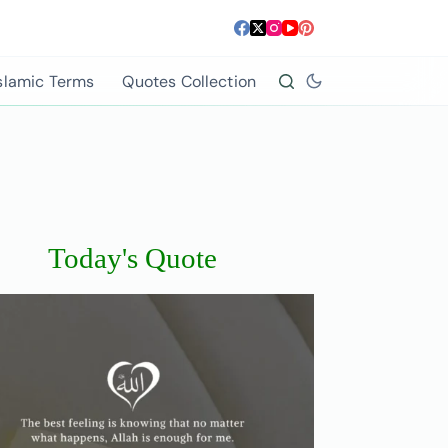
slamic Terms
Quotes Collection
Today's Quote