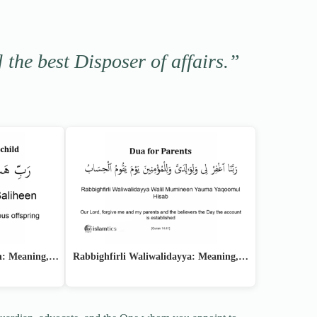
] the best Disposer of affairs.”
en: Meaning,…
Rabbighfirli Waliwalidayya: Meaning,…