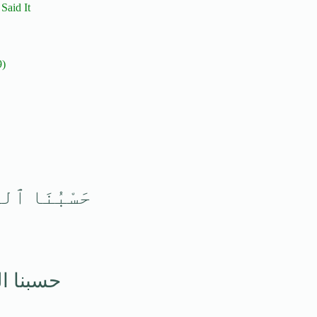
dith — Both Prophet Ibrahim and Prophet Muhammad ﷺ Said It
9)
ْمَ ٱلْوَكِيلُ
م الوكيل