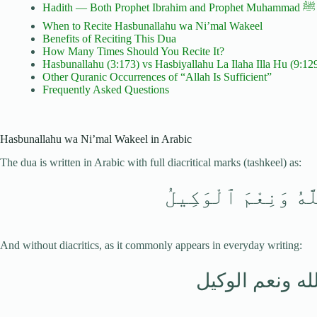
Ha
When to Recite Hasbunallahu wa Ni’mal Wakeel
Benefits of Reciting This Dua
How Many Times Should You Recite It?
Hasbunallahu (3:173) vs Hasbiyallahu La Ilaha Illa Hu (9:12
Other Quranic Occurrences of “Allah Is Sufficient”
Frequently Asked Questions
Hasbunallahu wa Ni’mal Wakeel in Arabic
The dua is written in Arabic with full diacritical marks (tashkeel) as:
حَسْبُنَا ٱللَّهُ وَنِع
And without diacritics, as it commonly appears in everyday writing:
حسبنا الله ونع