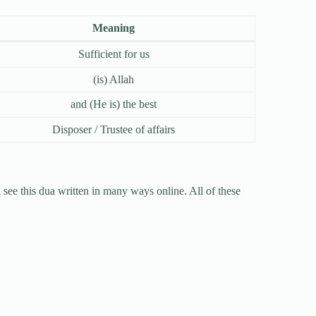
Meaning
Sufficient for us
(is) Allah
and (He is) the best
Disposer / Trustee of affairs
l see this dua written in many ways online. All of these