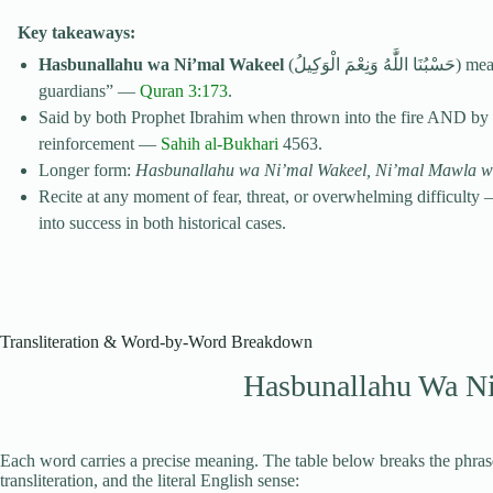
Key takeaways:
Hasbunallahu wa Ni’mal Wakeel
(حَسْبُنَا اللَّٰهُ وَنِعْمَ الْوَكِيلُ) means “Allah is sufficient for us and the best of all
guardians” —
Quran 3:173
.
Said by both Prophet Ibrahim when thrown into the fire AND by
reinforcement —
Sahih al-Bukhari
4563.
Longer form:
Hasbunallahu wa Ni’mal Wakeel, Ni’mal Mawla 
Recite at any moment of fear, threat, or overwhelming difficulty 
into success in both historical cases.
Transliteration & Word-by-Word Breakdown
Hasbunallahu Wa N
Each word carries a precise meaning. The table below breaks the phrase
transliteration, and the literal English sense: