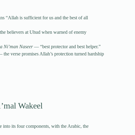
 the believers at Uhud when warned of enemy
wa Ni’man Naseer
— “best protector and best helper.”
— the verse promises Allah’s protection turned hardship
i’mal Wakeel
 into its four components, with the Arabic, the