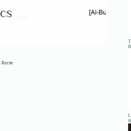
T
R
 Recite
L
H