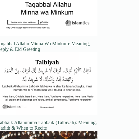
aqabbal Allahu Minna Wa Minkum: Meaning,
eply & Eid Greeting
abbaik Allahumma Labbaik (Talbiyah): Meaning,
adith & When to Recite