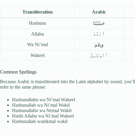
Transliteration
Arabic
Hasbuna
حَسْبُنَا
Allahu
ٱللَّهُ
Wa Ni’mal
وَنِعْمَ
Wakeel
ٱلْوَكِيلُ
Common Spellings
Because Arabic is transliterated into the Latin alphabet by sound, you’l
refer to the same phrase:
Hasbunallahu wa Ni’mal Wakeel
Hasbunallah wa Ni’mal Wakil
Hasbunallaho wa Nemal Wakil
Hasbi Allahu wa Ni’mal Wakeel
Hasbunallah wanikmal wakil