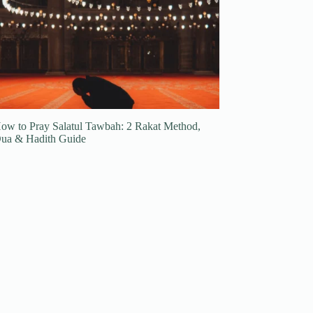
ow to Pray Salatul Tawbah: 2 Rakat Method,
ua & Hadith Guide