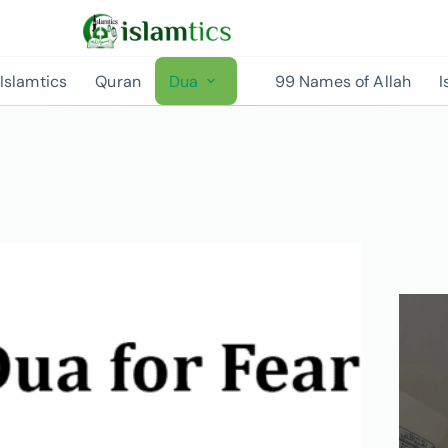
Islamtics
Quran
Dua
99 Names of Allah
I