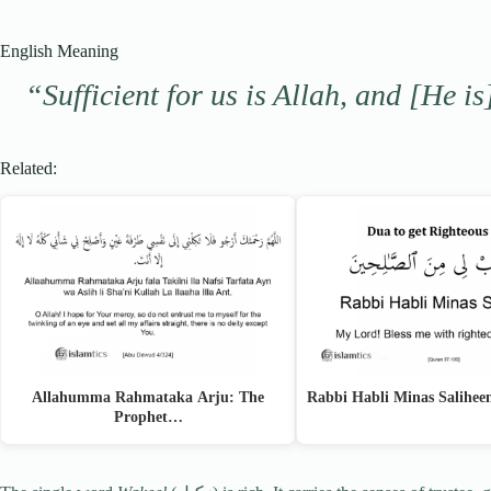
English Meaning
“Sufficient for us is Allah, and [He is
Related:
Allahumma Rahmataka Arju: The
Rabbi Habli Minas Salihe
Prophet…