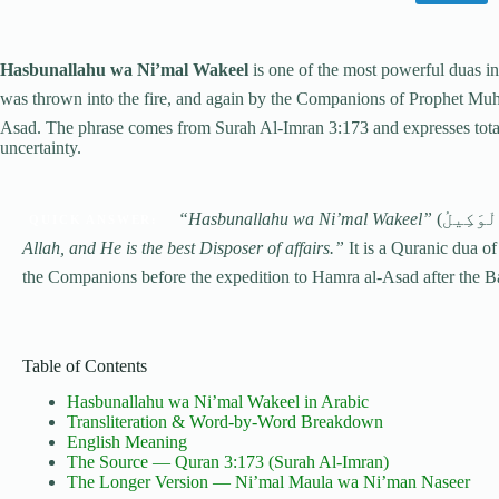
Hasbunallahu wa Ni’mal Wakeel
is one of the most powerful duas i
was thrown into the fire, and again by the Companions of Prophet Muhammad ﷺ before facing a feared army
Asad. The phrase comes from Surah Al-Imran 3:173 and expresses total 
uncertainty.
“Hasbunallahu wa Ni’mal Wakeel”
QUICK ANSWER:
Allah, and He is the best Disposer of affairs.”
It is a Quranic dua of
the Companions before the expedition to Hamra al-Asad after the B
Table of Contents
Hasbunallahu wa Ni’mal Wakeel in Arabic
Transliteration & Word-by-Word Breakdown
English Meaning
The Source — Quran 3:173 (Surah Al-Imran)
The Longer Version — Ni’mal Maula wa Ni’man Naseer