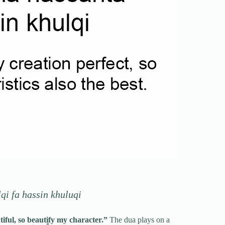
i fa hassin khuluqi
ful, so beautify my character.”
The dua plays on a