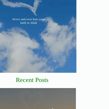
Recent Posts