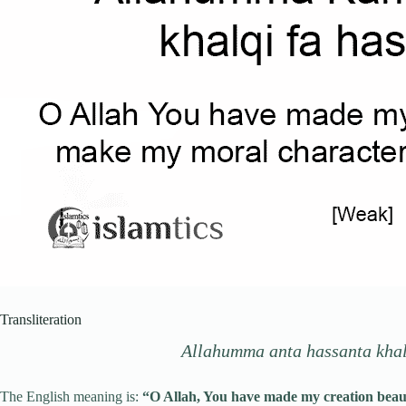
Transliteration
Allahumma anta hassanta khalq
The English meaning is:
“O Allah, You have made my creation beauti