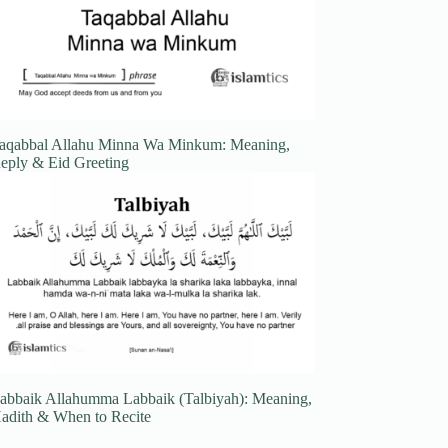
aqabbal Allahu Minna Wa Minkum: Meaning,
eply & Eid Greeting
abbaik Allahumma Labbaik (Talbiyah): Meaning,
adith & When to Recite