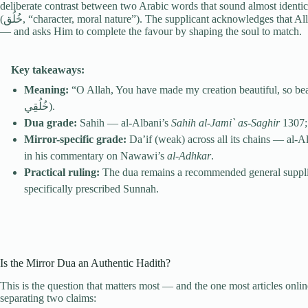
deliberate contrast between two Arabic words that sound almost ident
(خُلُق, “character, moral nature”). The supplicant acknowledges that Allah has already done the harder work — shaping the body
— and asks Him to complete the favour by shaping the soul to match.
Key takeaways:
Meaning:
“O Allah, You have made my creation beautiful, so beautify my character” (اللَّهُمَّ أ
خُلُقِي).
Dua grade:
Sahih — al-Albani’s
Sahih al-Jami` as-Saghir
1307;
Mirror-specific grade:
Da’if (weak) across all its chains — al-A
in his commentary on Nawawi’s
al-Adhkar
.
Practical ruling:
The dua remains a recommended general supplicati
specifically prescribed Sunnah.
Is the Mirror Dua an Authentic Hadith?
This is the question that matters most — and the one most articles onli
separating two claims: