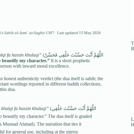
i’s
Sahih al-Jami` as-Saghir
1307 · Last updated
15 May 2026
T
R
qi fa hassin khuluqi”
(اللَّهُمَّ أَنْتَ حَسَّنْتَ خَلْقِي فَحَسِّنْ
 beautify my character.”
It is a short prophetic
 person with inward moral excellence.
n honest authenticity verdict (the dua itself is sahih; the
variant wordings reported in different hadith collections,
this dua.
khalqi fa hassin khuluqi”
(اللَّهُمَّ أَنْتَ حَسَّنْتَ خَلْقِي
iful, so beautify my character.” The dua itself is graded
L
 Musnad Ahmad). The narration that ties it
H
d for general use, including at the mirror.