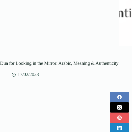
Dua for Looking in the Mirror: Arabic, Meaning & Authenticity
17/02/2023