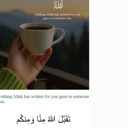
othing Allah has written for you goes to someone
lse.