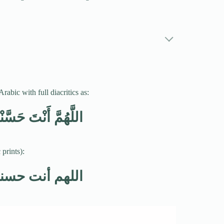
abic with full diacritics as:
ْقِي فَحَسِّنْ خُلُقِي
prints):
قي فحسن خلقي