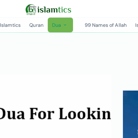
Islamtics
Quran
Dua
99 Names of Allah
I