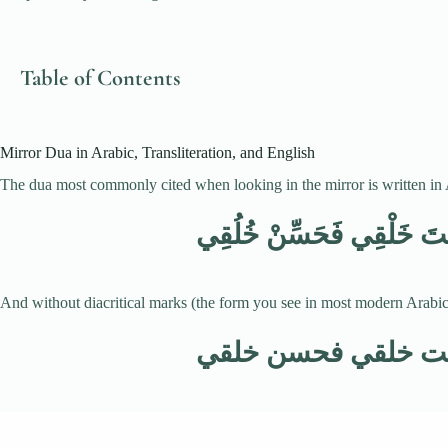
Table of Contents
Mirror Dua in Arabic, Transliteration, and English
The dua most commonly cited when looking in the mirror is written in Ar
اللَّهُمَّ أَنْتَ حَسَّنْتَ خَل
And without diacritical marks (the form you see in most modern Arabic 
اللهم أنت حسنت خل