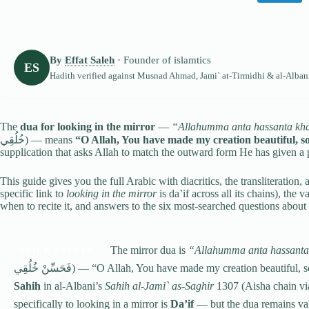
By
Effat Saleh
· Founder of islamtics
ES
Hadith verified against
Musnad Ahmad
,
Jami` at-Tirmidhi
& al-Alban
The
dua for looking in the mirror
—
“Allahumma anta hassanta khal
خُلُقِي) — means
“O Allah, You have made my creation beautiful, so
supplication that asks Allah to match the outward form He has given a
This guide gives you the full Arabic with diacritics, the transliteration, a
specific link to
looking in the mirror
is da’if across all its chains), the 
when to recite it, and answers to the six most-searched questions about 
The mirror dua is
“Allahumma anta hassanta 
QUICK ANSWER:
فَحَسِّنْ خُلُقِي) — “O Allah, You have made my creation beaut
Sahih
in al-Albani’s
Sahih al-Jami` as-Saghir
1307 (Aisha chain via
specifically to looking in a mirror is
Da’if
— but the dua remains vali