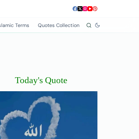
slamic Terms
Quotes Collection
Today's Quote