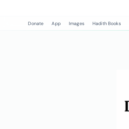
Skip
to
content
Donate
App
Images
Hadith Books