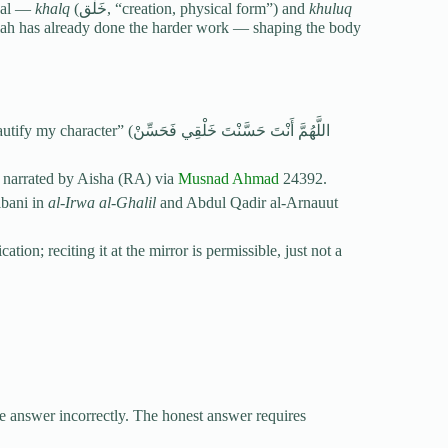
ical —
khalq
(خَلْق, “creation, physical form”) and
khuluq
َنْتَ حَسَّنْتَ خَلْقِي فَحَسِّنْ
 narrated by Aisha (RA) via
Musnad Ahmad
24392.
lbani in
al-Irwa al-Ghalil
and Abdul Qadir al-Arnauut
on; reciting it at the mirror is permissible, just not a
ne answer incorrectly. The honest answer requires