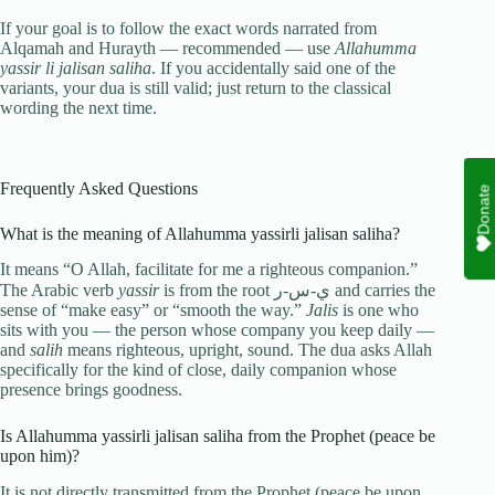
If your goal is to follow the exact words narrated from
Alqamah and Hurayth — recommended — use
Allahumma
yassir li jalisan saliha
. If you accidentally said one of the
variants, your dua is still valid; just return to the classical
wording the next time.
Frequently Asked Questions
Donate
What is the meaning of Allahumma yassirli jalisan saliha?
It means “O Allah, facilitate for me a righteous companion.”
The Arabic verb
yassir
is from the root ي-س-ر and carries the
sense of “make easy” or “smooth the way.”
Jalis
is one who
sits with you — the person whose company you keep daily —
and
salih
means righteous, upright, sound. The dua asks Allah
specifically for the kind of close, daily companion whose
presence brings goodness.
Is Allahumma yassirli jalisan saliha from the Prophet (peace be
upon him)?
It is not directly transmitted from the Prophet (peace be upon