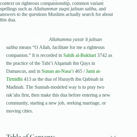
context on righteous companionship, common variant
spellings such as
Allahummar zuqni jalisan saliha
, and
answers to the questions Muslims actually search for about
this dua.
Allahumma yassir li jalisan
QUICK ANSWER:
saliha
means “O Allah, facilitate for me a righteous
companion.” It is recorded in
Sahih al-Bukhari
3742 as
the practice of the Tabi’i Alqamah ibn Qays in
Damascus, and in
Sunan an-Nasa’i
465 /
Jami at-
Tirmidhi
413 as the dua of Hurayth ibn Qabisah in
Madinah. The Sunnah-modeled way is to pray two
rak’ahs first, then make this dua before entering a new
community, starting a new job, seeking marriage, or
moving cities.
Table of Contents