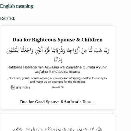
English meaning:
Related:
Dua for Good Spouse: 6 Authentic Duas…