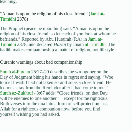
teaching.
“A man is upon the religion of his close friend” (
Jami at-
Tirmidhi
2378)
The Prophet (peace be upon him) said: “A man is upon the
religion of his close friend, so let each of you look at whom he
befriends.” Reported by Abu Hurairah (RA) in
Jami at-
Tirmidhi
2378, and declared
Hasan
by Imam
at-Tirmidhi
. The
hadith makes companionship a matter of religion, not lifestyle.
Quranic warnings about bad companionship
Surah al-Furqan
25:27–29 describes the wrongdoer on the
Day of Judgment biting his hands in regret and saying, “Woe
to me! I wish I had not taken so-and-so as a close friend. He
led me astray from the Reminder after it had come to me.”
Surah az-Zukhruf
43:67 adds: “Close friends, on that Day,
will be enemies to one another — except for the righteous.”
Both verses turn the dua into a form of self-protection: ask
Allah for a righteous companion now, before you find
yourself wishing you had asked.