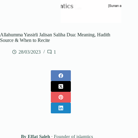
Allahumma Yassirli Jalisan Saliha Dua: Meaning, Hadith
Source & When to Recite
28/03/2023
1
By
Effat Saleh
· Founder of islamtics