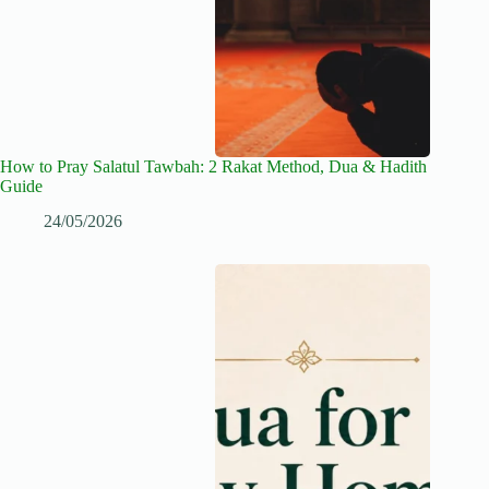
How to Pray Salatul Tawbah: 2 Rakat Method, Dua & Hadith
Guide
24/05/2026