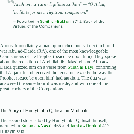
“Allahumma yassir li jalisan salihan”
— “O Allah,
facilitate for me a righteous companion.”
Reported in
Sahih al-Bukhari
3742, Book of the
Virtues of the Companions.
Almost immediately a man approached and sat next to him. It
was Abu ad-Darda (RA), one of the most knowledgeable
Companions of the Prophet (peace be upon him). They spoke
about the recitation of Abdullah ibn Mas’ud, and Abu ad-
Darda quizzed him on a verse from
Surah al-Layl
, confirming
that Alqamah had received the recitation exactly the way the
Prophet (peace be upon him) had taught it. The dua was
answered the same hour it was made, and with one of the
great teachers of the Companions.
The Story of Hurayth ibn Qabisah in Madinah
The second story is told by Hurayth ibn Qabisah himself,
narrated in
Sunan an-Nasa’i
465 and
Jami at-Tirmidhi
413.
Hurayth said: