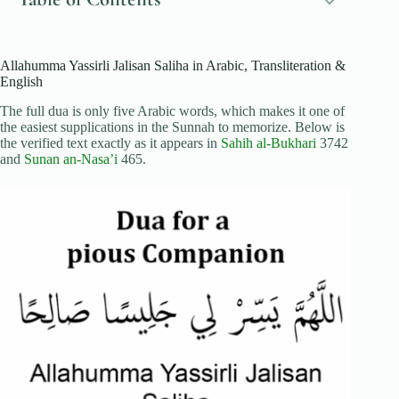
Allahumma Yassirli Jalisan Saliha in Arabic, Transliteration &
English
The full dua is only five Arabic words, which makes it one of
the easiest supplications in the Sunnah to memorize. Below is
the verified text exactly as it appears in
Sahih al-Bukhari
3742
and
Sunan an-Nasa’i
465.