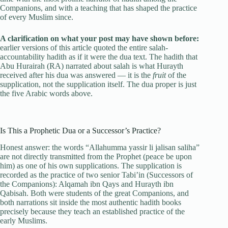
Companions, and with a teaching that has shaped the practice
of every Muslim since.
A clarification on what your post may have shown before:
earlier versions of this article quoted the entire salah-
accountability hadith as if it were the dua text. The hadith that
Abu Hurairah (RA) narrated about salah is what Hurayth
received after his dua was answered — it is the
fruit
of the
supplication, not the supplication itself. The dua proper is just
the five Arabic words above.
Is This a Prophetic Dua or a Successor’s Practice?
Honest answer: the words “Allahumma yassir li jalisan saliha”
are not directly transmitted from the Prophet (peace be upon
him) as one of his own supplications. The supplication is
recorded as the practice of two senior Tabi’in (Successors of
the Companions): Alqamah ibn Qays and Hurayth ibn
Qabisah. Both were students of the great Companions, and
both narrations sit inside the most authentic hadith books
precisely because they teach an established practice of the
early Muslims.