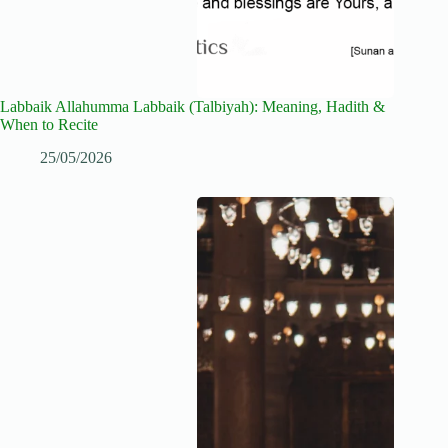
Labbaik Allahumma Labbaik (Talbiyah): Meaning, Hadith &
When to Recite
25/05/2026