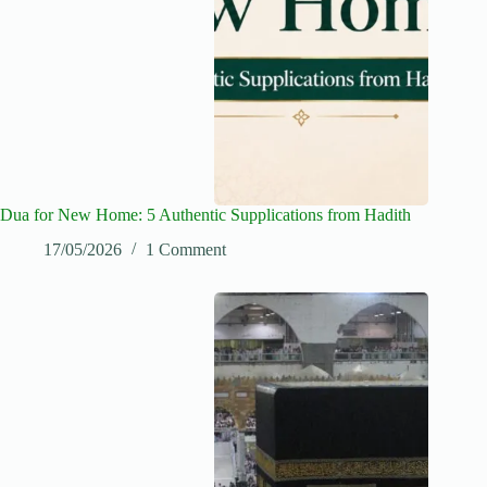
Dua for New Home: 5 Authentic Supplications from Hadith
17/05/2026
1 Comment