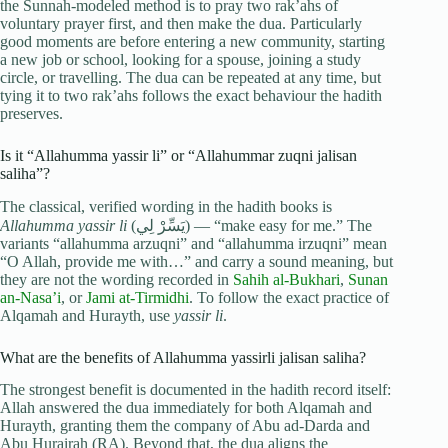
the Sunnah-modeled method is to pray two rak’ahs of
voluntary prayer first, and then make the dua. Particularly
good moments are before entering a new community, starting
a new job or school, looking for a spouse, joining a study
circle, or travelling. The dua can be repeated at any time, but
tying it to two rak’ahs follows the exact behaviour the hadith
preserves.
Is it “Allahumma yassir li” or “Allahummar zuqni jalisan
saliha”?
The classical, verified wording in the hadith books is
Allahumma yassir li
(يَسِّرْ لِي) — “make easy for me.” The
variants “allahumma arzuqni” and “allahumma irzuqni” mean
“O Allah, provide me with…” and carry a sound meaning, but
they are not the wording recorded in
Sahih al-Bukhari
,
Sunan
an-Nasa’i
, or
Jami at-Tirmidhi
. To follow the exact practice of
Alqamah and Hurayth, use
yassir li
.
What are the benefits of Allahumma yassirli jalisan saliha?
The strongest benefit is documented in the hadith record itself:
Allah answered the dua immediately for both Alqamah and
Hurayth, granting them the company of Abu ad-Darda and
Abu Hurairah (RA). Beyond that, the dua aligns the