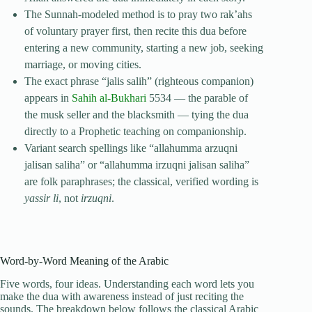
The Sunnah-modeled method is to pray two rak’ahs
of voluntary prayer first, then recite this dua before
entering a new community, starting a new job, seeking
marriage, or moving cities.
The exact phrase “jalis salih” (righteous companion)
appears in
Sahih al-Bukhari
5534 — the parable of
the musk seller and the blacksmith — tying the dua
directly to a Prophetic teaching on companionship.
Variant search spellings like “allahumma arzuqni
jalisan saliha” or “allahumma irzuqni jalisan saliha”
are folk paraphrases; the classical, verified wording is
yassir li
, not
irzuqni
.
Word-by-Word Meaning of the Arabic
Five words, four ideas. Understanding each word lets you
make the dua with awareness instead of just reciting the
sounds. The breakdown below follows the classical Arabic