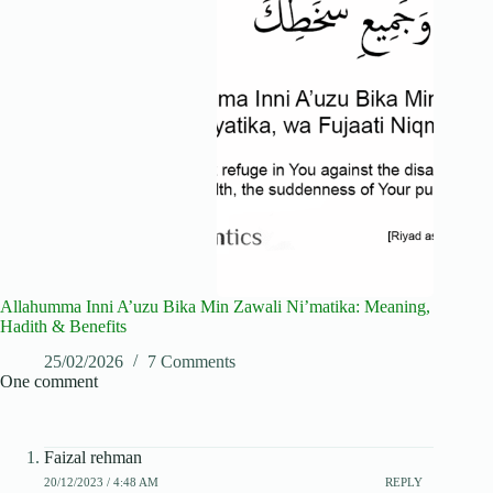
Allahumma Inni A’uzu Bika Min Zawali Ni’matika: Meaning,
Hadith & Benefits
25/02/2026
7 Comments
One comment
Faizal rehman
20/12/2023 / 4:48 AM
REPLY