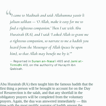
“I came to Madinah and said:
Allahumma yassir li
jalisan salihan
— ‘O Allah, make it easy for me to
find a righteous companion.’ Then I sat with Abu
Hurairah (RA), and I said: ‘I asked Allah to grant me
a righteous companion, so narrate to me a hadith you
heard from the Messenger of Allah (peace be upon
him), so that Allah may benefit me by it.'”
Reported in
Sunan an-Nasa’i
465 and
Jami at-
Tirmidhi
413, on the authority of Hurayth ibn
Qabisah.
Abu Hurairah (RA) then taught him the famous hadith that the
first thing a person will be brought to account for on the Day
of Resurrection is the salah, and that any shortfall in the
obligatory prayers will be completed from the voluntary
prayers. Again, the dua was answered immediately — this
time with the most prolific narrator of hadith among the