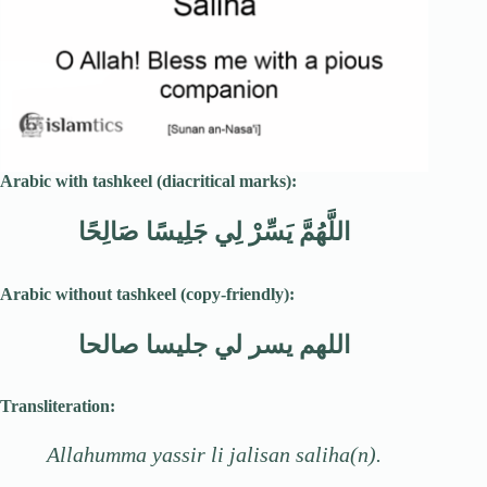
Arabic with tashkeel (diacritical marks):
اللَّهُمَّ يَسِّرْ لِي جَلِيسًا صَالِحًا
Arabic without tashkeel (copy-friendly):
اللهم يسر لي جليسا صالحا
Transliteration:
Allahumma yassir li jalisan saliha(n).