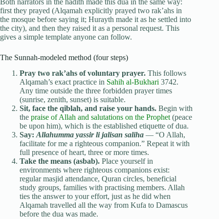
Both narrators in the hadith made this dua in the same way:
first they prayed (Alqamah explicitly prayed two rak’ahs in
the mosque before saying it; Hurayth made it as he settled into
the city), and then they raised it as a personal request. This
gives a simple template anyone can follow.
The Sunnah-modeled method (four steps)
Pray two rak’ahs of voluntary prayer.
This follows
Alqamah’s exact practice in
Sahih al-Bukhari
3742.
Any time outside the three forbidden prayer times
(sunrise, zenith, sunset) is suitable.
Sit, face the qiblah, and raise your hands.
Begin with
the
praise of Allah and salutations on the Prophet
(peace
be upon him), which is the established etiquette of dua.
Say:
Allahumma yassir li jalisan saliha
— “O Allah,
facilitate for me a righteous companion.” Repeat it with
full presence of heart, three or more times.
Take the means (asbab).
Place yourself in
environments where righteous companions exist:
regular masjid attendance, Quran circles, beneficial
study groups, families with practising members. Allah
ties the answer to your effort, just as he did when
Alqamah travelled all the way from Kufa to Damascus
before the dua was made.