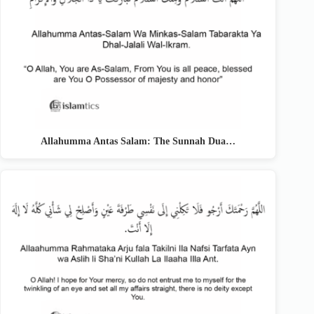
Allahumma Antas Salam: The Sunnah Dua…