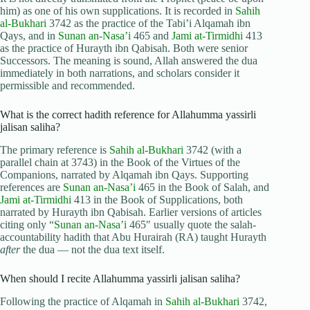
him) as one of his own supplications. It is recorded in
Sahih
al-Bukhari
3742 as the practice of the Tabi’i Alqamah ibn
Qays, and in
Sunan an-Nasa’i
465 and
Jami at-Tirmidhi
413
as the practice of Hurayth ibn Qabisah. Both were senior
Successors. The meaning is sound, Allah answered the dua
immediately in both narrations, and scholars consider it
permissible and recommended.
What is the correct hadith reference for Allahumma yassirli
jalisan saliha?
The primary reference is
Sahih al-Bukhari
3742 (with a
parallel chain at 3743) in the Book of the Virtues of the
Companions, narrated by Alqamah ibn Qays. Supporting
references are
Sunan an-Nasa’i
465 in the Book of Salah, and
Jami at-Tirmidhi
413 in the Book of Supplications, both
narrated by Hurayth ibn Qabisah. Earlier versions of articles
citing only “
Sunan an-Nasa’i
465″ usually quote the salah-
accountability hadith that Abu Hurairah (RA) taught Hurayth
after
the dua — not the dua text itself.
When should I recite Allahumma yassirli jalisan saliha?
Following the practice of Alqamah in
Sahih al-Bukhari
3742,