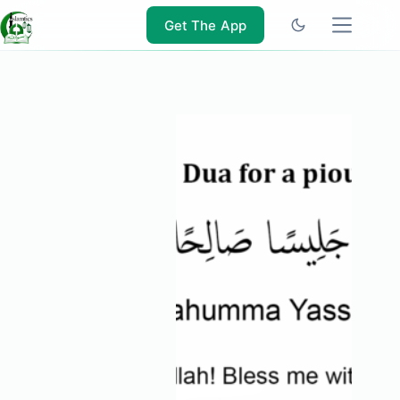
Skip
to
Get The App
content