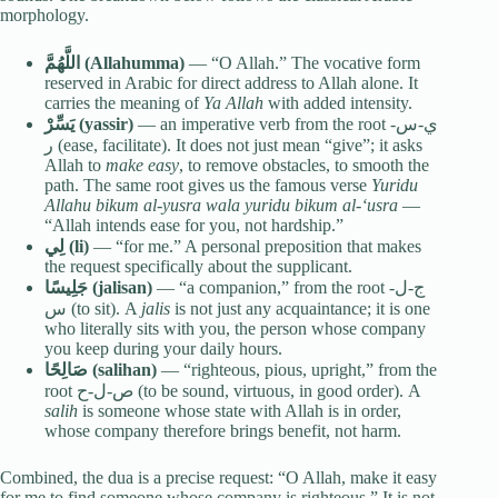
morphology.
اللَّهُمَّ (Allahumma)
— “O Allah.” The vocative form
reserved in Arabic for direct address to Allah alone. It
carries the meaning of
Ya Allah
with added intensity.
يَسِّرْ (yassir)
— an imperative verb from the root ي-س-
ر (ease, facilitate). It does not just mean “give”; it asks
Allah to
make easy
, to remove obstacles, to smooth the
path. The same root gives us the famous verse
Yuridu
Allahu bikum al-yusra wala yuridu bikum al-‘usra
—
“Allah intends ease for you, not hardship.”
لِي (li)
— “for me.” A personal preposition that makes
the request specifically about the supplicant.
جَلِيسًا (jalisan)
— “a companion,” from the root ج-ل-
س (to sit). A
jalis
is not just any acquaintance; it is one
who literally sits with you, the person whose company
you keep during your daily hours.
صَالِحًا (salihan)
— “righteous, pious, upright,” from the
root ص-ل-ح (to be sound, virtuous, in good order). A
salih
is someone whose state with Allah is in order,
whose company therefore brings benefit, not harm.
Combined, the dua is a precise request: “O Allah, make it easy
for me to find someone whose company is righteous.” It is not