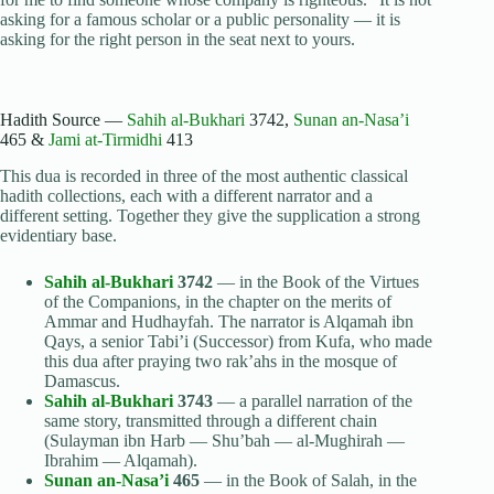
asking for a famous scholar or a public personality — it is
asking for the right person in the seat next to yours.
Hadith Source —
Sahih al-Bukhari
3742,
Sunan an-Nasa’i
465 &
Jami at-Tirmidhi
413
This dua is recorded in three of the most authentic classical
hadith collections, each with a different narrator and a
different setting. Together they give the supplication a strong
evidentiary base.
Sahih al-Bukhari
3742
— in the Book of the Virtues
of the Companions, in the chapter on the merits of
Ammar and Hudhayfah. The narrator is Alqamah ibn
Qays, a senior Tabi’i (Successor) from Kufa, who made
this dua after praying two rak’ahs in the mosque of
Damascus.
Sahih al-Bukhari
3743
— a parallel narration of the
same story, transmitted through a different chain
(Sulayman ibn Harb — Shu’bah — al-Mughirah —
Ibrahim — Alqamah).
Sunan an-Nasa’i
465
— in the Book of Salah, in the