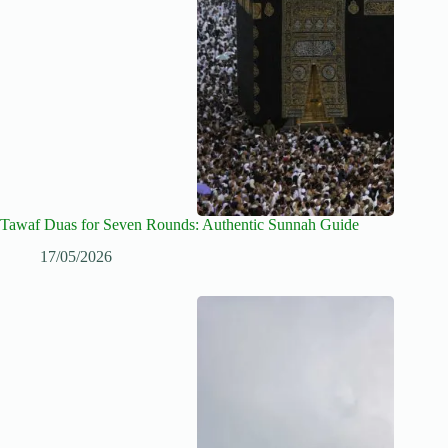
Tawaf Duas for Seven Rounds: Authentic Sunnah Guide
17/05/2026