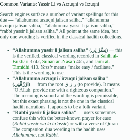
Common Variants: Yassir Li vs Arzuqni vs Irzuqni
Search engines surface a number of variant spellings for this
dua — “allahumma arzuqni jalisan saliha,” “allahumma
irzuqni jalisan saliha,” “allahumma yassir li jalisan saliha,”
“rabbi yassir li jalisan saliha.” All point at the same idea, but
only one wording is verified in the classical hadith collections.
“Allahumma yassir li jalisan saliha” (يَسِّرْ لِي)
— this
is the verified, classical wording recorded in
Sahih al-
Bukhari
3742,
Sunan an-Nasa’i
465, and
Jami at-
Tirmidhi
413.
Yassir
means “make easy / facilitate.”
This is the wording to use.
“Allahumma arzuqni / irzuqni jalisan saliha”
(ارْزُقْنِي)
— from the root ر-ز-ق (to provide). It means
“O Allah, provide me with a righteous companion.”
The meaning is sound and the wording is permissible,
but this exact phrasing is not the one in the classical
hadith narrations. It appears to be a folk variant.
“Rabbi yassir li jalisan saliha”
— users sometimes
confuse this with the better-known prayer for ease
(
Rabbi yassir wa la tu’assir
) or with a verse of Quran.
The companion-dua wording in the hadith uses
Allahumma
, not
Rabbi
.