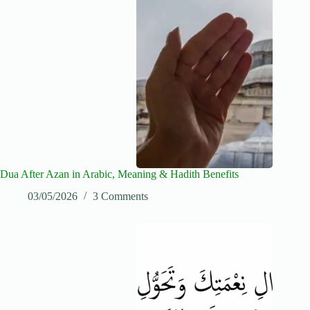
Dua After Azan in Arabic, Meaning & Hadith Benefits
03/05/2026
3 Comments