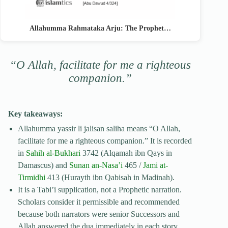
Allahumma Rahmataka Arju: The Prophet…
“O Allah, facilitate for me a righteous
companion.”
Key takeaways:
Allahumma yassir li jalisan saliha means “O Allah,
facilitate for me a righteous companion.” It is recorded
in
Sahih al-Bukhari
3742 (Alqamah ibn Qays in
Damascus) and
Sunan an-Nasa’i
465 /
Jami at-
Tirmidhi
413 (Hurayth ibn Qabisah in Madinah).
It is a Tabi’i supplication, not a Prophetic narration.
Scholars consider it permissible and recommended
because both narrators were senior Successors and
Allah answered the dua immediately in each story.