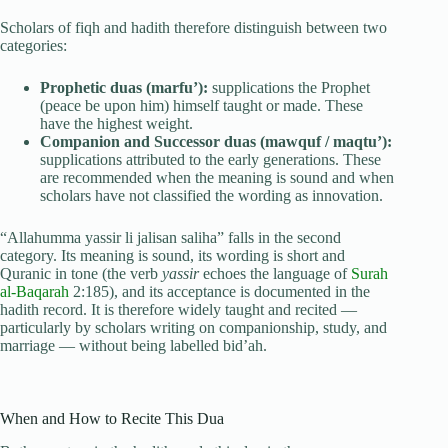
Scholars of fiqh and hadith therefore distinguish between two
categories:
Prophetic duas (marfu’):
supplications the Prophet
(peace be upon him) himself taught or made. These
have the highest weight.
Companion and Successor duas (mawquf / maqtu’):
supplications attributed to the early generations. These
are recommended when the meaning is sound and when
scholars have not classified the wording as innovation.
“Allahumma yassir li jalisan saliha” falls in the second
category. Its meaning is sound, its wording is short and
Quranic in tone (the verb
yassir
echoes the language of
Surah
al-Baqarah
2:185), and its acceptance is documented in the
hadith record. It is therefore widely taught and recited —
particularly by scholars writing on companionship, study, and
marriage — without being labelled bid’ah.
When and How to Recite This Dua