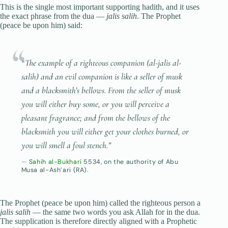
This is the single most important supporting hadith, and it uses
the exact phrase from the dua —
jalis salih
. The Prophet
(peace be upon him) said:
“The example of a righteous companion (
al-jalis al-
salih
) and an evil companion is like a seller of musk
and a blacksmith’s bellows. From the seller of musk
you will either buy some, or you will perceive a
pleasant fragrance; and from the bellows of the
blacksmith you will either get your clothes burned, or
you will smell a foul stench.”
Sahih al-Bukhari
5534, on the authority of Abu
Musa al-Ash’ari (RA).
The Prophet (peace be upon him) called the righteous person a
jalis salih
— the same two words you ask Allah for in the dua.
The supplication is therefore directly aligned with a Prophetic