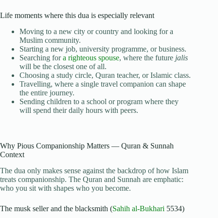
Life moments where this dua is especially relevant
Moving to a new city or country and looking for a
Muslim community.
Starting a new job, university programme, or business.
Searching for
a righteous spouse
, where the future
jalis
will be the closest one of all.
Choosing a study circle, Quran teacher, or Islamic class.
Travelling, where a single travel companion can shape
the entire journey.
Sending children to a school or program where they
will spend their daily hours with peers.
Why Pious Companionship Matters — Quran & Sunnah
Context
The dua only makes sense against the backdrop of how Islam
treats companionship. The Quran and Sunnah are emphatic:
who you sit with shapes who you become.
The musk seller and the blacksmith (
Sahih al-Bukhari
5534)