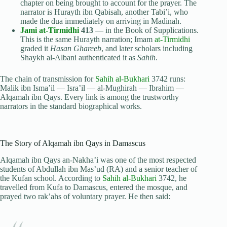
chapter on being brought to account for the prayer. The
narrator is Hurayth ibn Qabisah, another Tabi’i, who
made the dua immediately on arriving in Madinah.
Jami at-Tirmidhi
413
— in the Book of Supplications.
This is the same Hurayth narration; Imam
at-Tirmidhi
graded it
Hasan Ghareeb
, and later scholars including
Shaykh al-Albani authenticated it as
Sahih
.
The chain of transmission for
Sahih al-Bukhari
3742 runs:
Malik ibn Isma’il — Isra’il — al-Mughirah — Ibrahim —
Alqamah ibn Qays. Every link is among the trustworthy
narrators in the standard biographical works.
The Story of Alqamah ibn Qays in Damascus
Alqamah ibn Qays an-Nakha’i was one of the most respected
students of Abdullah ibn Mas’ud (RA) and a senior teacher of
the Kufan school. According to
Sahih al-Bukhari
3742, he
travelled from Kufa to Damascus, entered the mosque, and
prayed two rak’ahs of voluntary prayer. He then said: