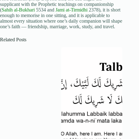
supplicant with the Prophetic teachings on companionship
(
Sahih al-Bukhari
5534 and
Jami at-Tirmidhi
2378), it is short
enough to memorise in one sitting, and it is applicable to
almost every situation where one’s daily companion will shape
one’s faith — friendship, marriage, work, study, and travel.
Related Posts