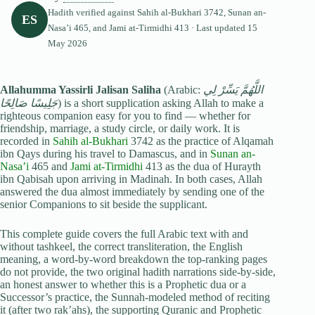
Hadith verified against
Sahih al-Bukhari
3742,
Sunan an-
ES
Nasa’i
465, and
Jami at-Tirmidhi
413 · Last updated
15
May 2026
Allahumma Yassirli Jalisan Saliha
(Arabic:
اللَّهُمَّ يَسِّرْ لِي
جَلِيسًا صَالِحًا
) is a short supplication asking Allah to make a
righteous companion easy for you to find — whether for
friendship, marriage, a study circle, or daily work. It is
recorded in
Sahih al-Bukhari
3742 as the practice of Alqamah
ibn Qays during his travel to Damascus, and in
Sunan an-
Nasa’i
465 and
Jami at-Tirmidhi
413 as the dua of Hurayth
ibn Qabisah upon arriving in Madinah. In both cases, Allah
answered the dua almost immediately by sending one of the
senior Companions to sit beside the supplicant.
This complete guide covers the full Arabic text with and
without tashkeel, the correct transliteration, the English
meaning, a word-by-word breakdown the top-ranking pages
do not provide, the two original hadith narrations side-by-side,
an honest answer to whether this is a Prophetic dua or a
Successor’s practice, the Sunnah-modeled method of reciting
it (after two rak’ahs), the supporting Quranic and Prophetic