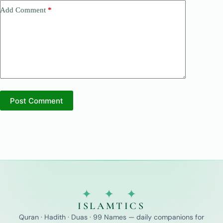
Add Comment
*
Post Comment
✦ ✦ ✦
ISLAMTICS
Quran · Hadith · Duas · 99 Names — daily companions for