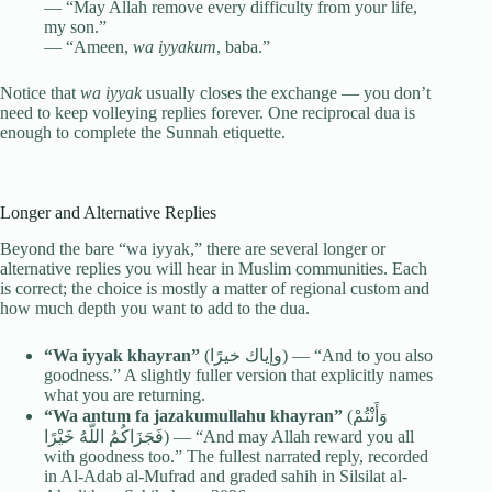
— “May Allah remove every difficulty from your life,
my son.”
— “Ameen,
wa iyyakum
, baba.”
Notice that
wa iyyak
usually closes the exchange — you don’t
need to keep volleying replies forever. One reciprocal dua is
enough to complete the Sunnah etiquette.
Longer and Alternative Replies
Beyond the bare “wa iyyak,” there are several longer or
alternative replies you will hear in Muslim communities. Each
is correct; the choice is mostly a matter of regional custom and
how much depth you want to add to the dua.
“Wa iyyak khayran”
(وإياك خيرًا) — “And to you also
goodness.” A slightly fuller version that explicitly names
what you are returning.
“Wa antum fa jazakumullahu khayran”
(وَأَنْتُمْ
فَجَزَاكُمُ اللَّهُ خَيْرًا) — “And may Allah reward you all
with goodness too.” The fullest narrated reply, recorded
in Al-Adab al-Mufrad and graded sahih in Silsilat al-