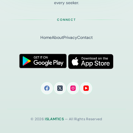
every seeker.
CONNECT
Home
About
Privacy
Contact
© 2026
ISLAMTICS
— All Rights Reserved