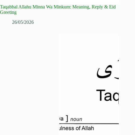
Taqabbal Allahu Minna Wa Minkum: Meaning, Reply & Eid
Greeting
26/05/2026