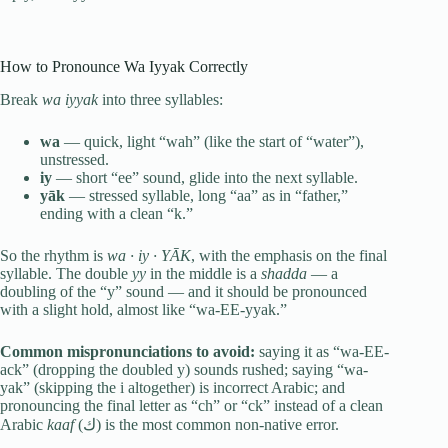
How to Pronounce Wa Iyyak Correctly
Break
wa iyyak
into three syllables:
wa
— quick, light “wah” (like the start of “water”),
unstressed.
iy
— short “ee” sound, glide into the next syllable.
yāk
— stressed syllable, long “aa” as in “father,”
ending with a clean “k.”
So the rhythm is
wa · iy · YĀK
, with the emphasis on the final
syllable. The double
yy
in the middle is a
shadda
— a
doubling of the “y” sound — and it should be pronounced
with a slight hold, almost like “wa-EE-yyak.”
Common mispronunciations to avoid:
saying it as “wa-EE-
ack” (dropping the doubled y) sounds rushed; saying “wa-
yak” (skipping the i altogether) is incorrect Arabic; and
pronouncing the final letter as “ch” or “ck” instead of a clean
Arabic
kaaf
(ك) is the most common non-native error.