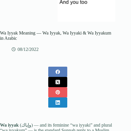
Wa Iyyak Meaning — Wa Iyyak, Wa Iyyaki & Wa Iyyakum
in Arabic
08/12/2022
Wa iyyak
(وإياك) — and its feminine “wa iyyaki” and plural
“wa iyyakum” — is the standard Sunnah reply to a Muslim