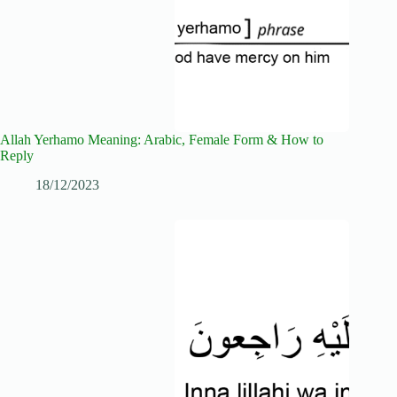
Allah Yerhamo Meaning: Arabic, Female Form & How to
Reply
18/12/2023