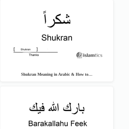
Shukran Meaning in Arabic & How to…