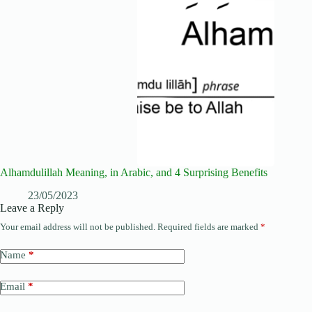
Alhamdulillah Meaning, in Arabic, and 4 Surprising Benefits
23/05/2023
Leave a Reply
Your email address will not be published.
Required fields are marked
*
Name
*
Email
*