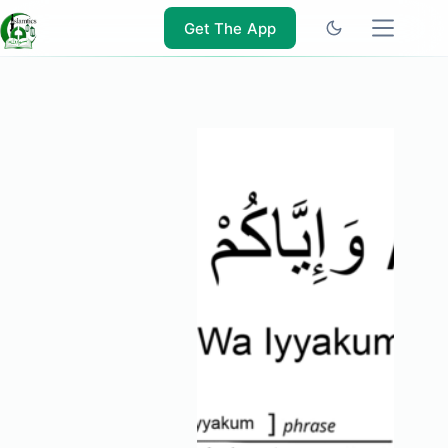
Skip
to
Get The App
content