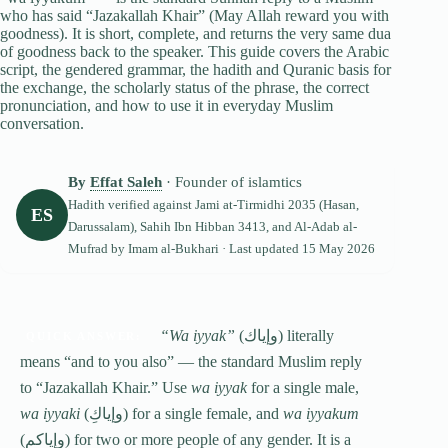
who has said “Jazakallah Khair” (May Allah reward you with
goodness). It is short, complete, and returns the very same dua
of goodness back to the speaker. This guide covers the Arabic
script, the gendered grammar, the hadith and Quranic basis for
the exchange, the scholarly status of the phrase, the correct
pronunciation, and how to use it in everyday Muslim
conversation.
By
Effat Saleh
· Founder of islamtics
Hadith verified against
Jami at-Tirmidhi
2035 (Hasan,
ES
Darussalam), Sahih Ibn Hibban 3413, and Al-Adab al-
Mufrad by Imam al-Bukhari · Last updated
15 May 2026
“Wa iyyak”
(وإياك) literally
QUICK ANSWER:
means “and to you also” — the standard Muslim reply
to “Jazakallah Khair.” Use
wa iyyak
for a single male,
wa iyyaki
(وإياكِ) for a single female, and
wa iyyakum
(وإياكم) for two or more people of any gender. It is a