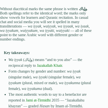
Without diacritical marks the same phrase is written
وإياك
.
Both spellings refer to the identical word; the marks only
show vowels for learners and Quranic recitation. In casual
chat and social media you will see it spelled in many
transliterations —
wa iyyak, waiyyak, wa iyyaak, wa iyaak,
wa iyyakum, waiyyakum, wa iyyaki, waiyyaki
— all of these
point to the same Arabic word with different gender or
number endings.
Key takeaways:
Wa iyyak
(وإياك) means “and to you also” — the
reciprocal reply to
Jazakallah Khair
.
Form changes by gender and number:
wa iyyak
(singular male),
wa iyyaki
(singular female),
wa
iyyakum
(plural, mixed or male),
wa iyyakunna
(plural
female),
wa iyyakuma
(dual).
The most authentic words to say to a benefactor are
reported in
Jami at-Tirmidhi
2035 — “Jazakallahu
khayran” — graded
Hasan
by Imam al-Tirmidhi.