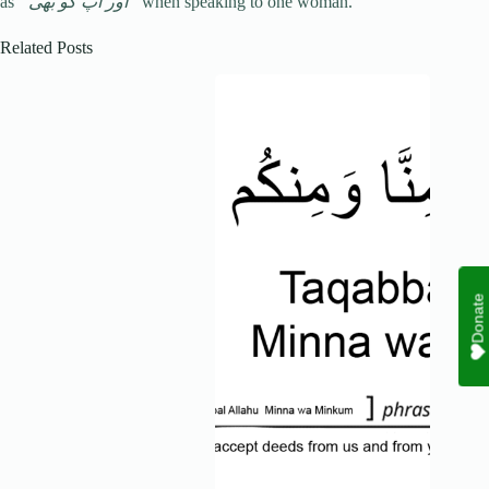
as
“اور آپ کو بھی”
when speaking to one woman.
Related Posts
Donate