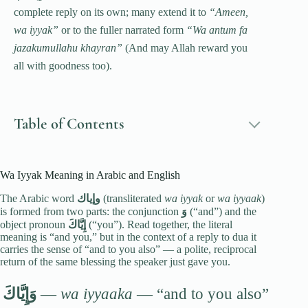
complete reply on its own; many extend it to
“Ameen,
wa iyyak”
or to the fuller narrated form
“Wa antum fa
jazakumullahu khayran”
(And may Allah reward you
all with goodness too).
Table of Contents
Wa Iyyak Meaning in Arabic and English
The Arabic word
وإياك
(transliterated
wa iyyak
or
wa iyyaak
)
is formed from two parts: the conjunction
وَ
(“and”) and the
object pronoun
إِيَّاكَ
(“you”). Read together, the literal
meaning is “and you,” but in the context of a reply to dua it
carries the sense of “and to you also” — a polite, reciprocal
return of the same blessing the speaker just gave you.
وَإِيَّاكَ
—
wa iyyaaka
— “and to you also”