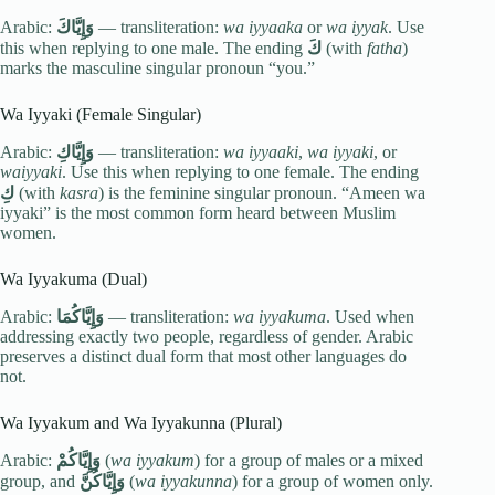
Arabic:
وَإِيَّاكَ
— transliteration:
wa iyyaaka
or
wa iyyak
. Use
this when replying to one male. The ending
كَ
(with
fatha
)
marks the masculine singular pronoun “you.”
Wa Iyyaki (Female Singular)
Arabic:
وَإِيَّاكِ
— transliteration:
wa iyyaaki
,
wa iyyaki
, or
waiyyaki
. Use this when replying to one female. The ending
كِ
(with
kasra
) is the feminine singular pronoun. “Ameen wa
iyyaki” is the most common form heard between Muslim
women.
Wa Iyyakuma (Dual)
Arabic:
وَإِيَّاكُمَا
— transliteration:
wa iyyakuma
. Used when
addressing exactly two people, regardless of gender. Arabic
preserves a distinct dual form that most other languages do
not.
Wa Iyyakum and Wa Iyyakunna (Plural)
Arabic:
وَإِيَّاكُمْ
(
wa iyyakum
) for a group of males or a mixed
group, and
وَإِيَّاكُنَّ
(
wa iyyakunna
) for a group of women only.