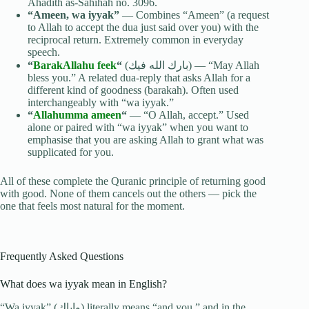
Ahadith as-Sahihah no. 3096.
“Ameen, wa iyyak”
— Combines “Ameen” (a request
to Allah to accept the dua just said over you) with the
reciprocal return. Extremely common in everyday
speech.
“
BarakAllahu feek
“
(بارك الله فيك) — “May Allah
bless you.” A related dua-reply that asks Allah for a
different kind of goodness (barakah). Often used
interchangeably with “wa iyyak.”
“
Allahumma ameen
“
— “O Allah, accept.” Used
alone or paired with “wa iyyak” when you want to
emphasise that you are asking Allah to grant what was
supplicated for you.
All of these complete the Quranic principle of returning good
with good. None of them cancels out the others — pick the
one that feels most natural for the moment.
Frequently Asked Questions
What does wa iyyak mean in English?
“Wa iyyak” (وإياك) literally means “and you,” and in the