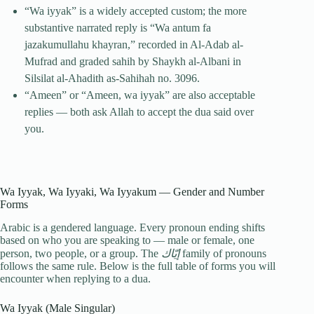
“Wa iyyak” is a widely accepted custom; the more
substantive narrated reply is “Wa antum fa
jazakumullahu khayran,” recorded in Al-Adab al-
Mufrad and graded sahih by Shaykh al-Albani in
Silsilat al-Ahadith as-Sahihah no. 3096.
“Ameen” or “Ameen, wa iyyak” are also acceptable
replies — both ask Allah to accept the dua said over
you.
Wa Iyyak, Wa Iyyaki, Wa Iyyakum — Gender and Number
Forms
Arabic is a gendered language. Every pronoun ending shifts
based on who you are speaking to — male or female, one
person, two people, or a group. The
إيّاك
family of pronouns
follows the same rule. Below is the full table of forms you will
encounter when replying to a dua.
Wa Iyyak (Male Singular)