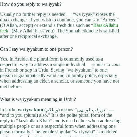
How do you reply to wa iyyak?
Usually no further reply is needed — “wa iyyak” closes the
dua exchange. If you wish to continue, you can say “Ameen”
(O Allah, accept) or extend a fresh dua such as “
BarakAllahu
feek
” (May Allah bless you). The Sunnah etiquette is satisfied
after one reciprocal exchange.
Can I say wa iyyakum to one person?
Yes. In Arabic, the plural form is commonly used as a
respectful way to address a single individual — similar to
vous
in French or
aap
in Urdu. Saying “wa iyyakum” to one
person is grammatically valid and culturally polite, especially
when addressing an elder, a scholar, or someone you have not
met before.
What is wa iyyakum meaning in Urdu?
In Urdu,
wa iyyakum
(وإياكم) means
“اور آپ کو بھی”
—
“and to you (plural) also.” It is the polite plural form of the
reply to “Jazakallah Khair” and is used either when addressing
multiple people or as a respectful form when addressing one
person formally. The female singular “wa iyyaki” is rendered