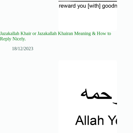
Jazakallah Khair or Jazakallah Khairan Meaning & How to
Reply Nicely.
18/12/2023