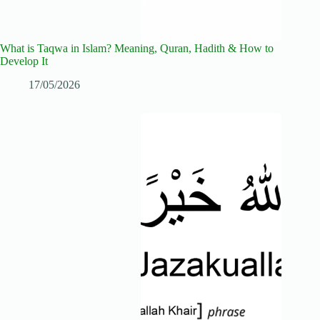
What is Taqwa in Islam? Meaning, Quran, Hadith & How to
Develop It
17/05/2026