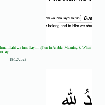
Inna lillahi wa inna ilayhi raji’un in Arabic, Meaning & When
to say
18/12/2023