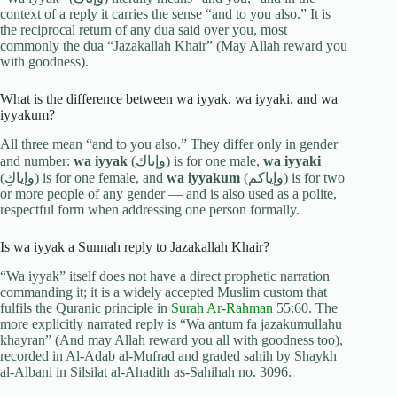
context of a reply it carries the sense “and to you also.” It is
the reciprocal return of any dua said over you, most
commonly the dua “Jazakallah Khair” (May Allah reward you
with goodness).
What is the difference between wa iyyak, wa iyyaki, and wa
iyyakum?
All three mean “and to you also.” They differ only in gender
and number:
wa iyyak
(وإياك) is for one male,
wa iyyaki
(وإياكِ) is for one female, and
wa iyyakum
(وإياكم) is for two
or more people of any gender — and is also used as a polite,
respectful form when addressing one person formally.
Is wa iyyak a Sunnah reply to Jazakallah Khair?
“Wa iyyak” itself does not have a direct prophetic narration
commanding it; it is a widely accepted Muslim custom that
fulfils the Quranic principle in
Surah Ar-Rahman
55:60. The
more explicitly narrated reply is “Wa antum fa jazakumullahu
khayran” (And may Allah reward you all with goodness too),
recorded in Al-Adab al-Mufrad and graded sahih by Shaykh
al-Albani in Silsilat al-Ahadith as-Sahihah no. 3096.