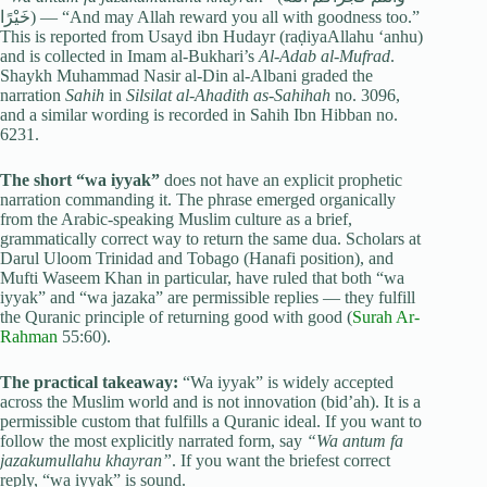
خَيْرًا) — “And may Allah reward you all with goodness too.”
This is reported from Usayd ibn Hudayr (raḍiyaAllahu ‘anhu)
and is collected in Imam al-Bukhari’s
Al-Adab al-Mufrad
.
Shaykh Muhammad Nasir al-Din al-Albani graded the
narration
Sahih
in
Silsilat al-Ahadith as-Sahihah
no. 3096,
and a similar wording is recorded in Sahih Ibn Hibban no.
6231.
The short “wa iyyak”
does not have an explicit prophetic
narration commanding it. The phrase emerged organically
from the Arabic-speaking Muslim culture as a brief,
grammatically correct way to return the same dua. Scholars at
Darul Uloom Trinidad and Tobago (Hanafi position), and
Mufti Waseem Khan in particular, have ruled that both “wa
iyyak” and “wa jazaka” are permissible replies — they fulfill
the Quranic principle of returning good with good (
Surah Ar-
Rahman
55:60).
The practical takeaway:
“Wa iyyak” is widely accepted
across the Muslim world and is not innovation (bid’ah). It is a
permissible custom that fulfills a Quranic ideal. If you want to
follow the most explicitly narrated form, say
“Wa antum fa
jazakumullahu khayran”
. If you want the briefest correct
reply, “wa iyyak” is sound.