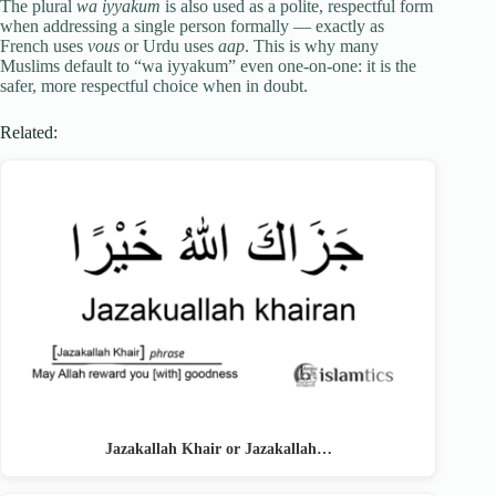
The plural
wa iyyakum
is also used as a polite, respectful form
when addressing a single person formally — exactly as
French uses
vous
or Urdu uses
aap
. This is why many
Muslims default to “wa iyyakum” even one-on-one: it is the
safer, more respectful choice when in doubt.
Related:
Jazakallah Khair or Jazakallah…