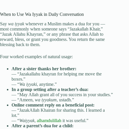
When to Use Wa Iyyak in Daily Conversation
Say
wa iyyak
whenever a Muslim makes a dua for you —
most commonly when someone says “Jazakallah Khair,”
“Jazak Allahu Khayran,” or any phrase that asks Allah to
reward, bless, or grant you goodness. You return the same
blessing back to them.
Four worked examples of natural usage:
After a sister thanks her brother:
— “Jazakallahu khayran for helping me move the
boxes.”
— “
Wa iyyaki
, anytime.”
In a group setting after a teacher’s dua:
— “May Allah grant all of you success in your studies.”
— “Ameen,
wa iyyakum
, ustadh.”
Online comment reply on a beneficial post:
— “JazakAllah Khairan for sharing this. I learned a
lot.”
— “
Waiyyak
,
alhamdulillah
it was useful.”
After a parent’s dua for a child: