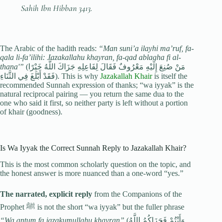
Sahih Ibn Hibban 3413.
The Arabic of the hadith reads:
“Man suni’a ilayhi ma’ruf, fa-
qala li-fa’ilihi: Jazakallahu khayran, fa-qad ablagha fi al-
thana'”
(مَنْ صُنِعَ إِلَيْهِ مَعْرُوفٌ فَقَالَ لِفَاعِلِهِ جَزَاكَ اللَّهُ خَيْرًا
فَقَدْ أَبْلَغَ فِي الثَّنَاءِ). This is why
Jazakallah Khair
is itself the
recommended Sunnah expression of thanks; “wa iyyak” is the
natural reciprocal pairing — you return the same dua to the
one who said it first, so neither party is left without a portion
of khair (goodness).
Is Wa Iyyak the Correct Sunnah Reply to Jazakallah Khair?
This is the most common scholarly question on the topic, and
the honest answer is more nuanced than a one-word “yes.”
The narrated, explicit reply
from the Companions of the
Prophet ﷺ is not the short “wa iyyak” but the fuller phrase
“Wa antum fa jazakumullahu khayran”
(وَأَنْتُمْ فَجَزَاكُمُ اللَّهُ