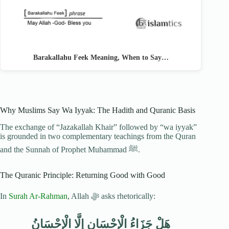
Barakallahu Feek Meaning, When to Say…
Why Muslims Say Wa Iyyak: The Hadith and Quranic Basis
The exchange of “Jazakallah Khair” followed by “wa iyyak”
is grounded in two complementary teachings from the Quran
and the Sunnah of Prophet Muhammad ﷺ.
The Quranic Principle: Returning Good with Good
In
Surah Ar-Rahman
, Allah ﷻ asks rhetorically:
هَلْ جَزَاءُ الْإِحْسَانِ إِلَّا الْإِحْسَانُ