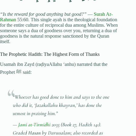
“Is the reward for good anything but good?”
—
Surah Ar-
Rahman
55:60. This single ayah is the theological foundation
for the entire culture of reciprocal dua among Muslims. When
someone says a dua of goodness over you, returning a dua of
goodness is the natural response sanctioned by the Quran
itself.
The Prophetic Hadith: The Highest Form of Thanks
Usamah ibn Zayd (raḍiyaAllahu ‘anhu) narrated that the
Prophet ﷺ said:
“Whoever has good done to him and says to the one
who did it, ‘Jazakallahu khayran,’ has done the
utmost in praising him.”
—
Jami at-Tirmidhi
2035 (Book 27, Hadith 141).
Graded
Hasan
by Darussalam; also recorded as