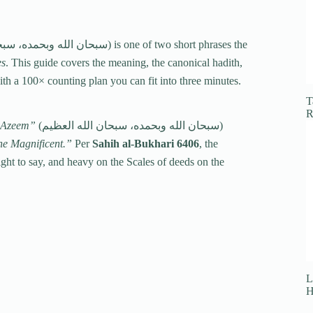
es
. This guide covers the meaning, the canonical hadith,
with a 100× counting plan you can fit into three minutes.
T
R
l-Azeem”
(سبحان الله وبحمده، سبحان الله العظيم)
the Magnificent.”
Per
Sahih al-Bukhari 6406
, the
L
H