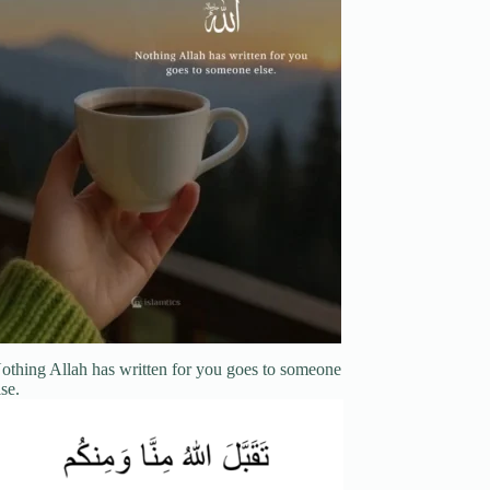
othing Allah has written for you goes to someone
lse.