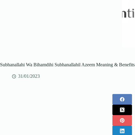
Subhanallahi Wa Bihamdihi Subhanallahil Azeem Meaning & Benefits
31/01/2023