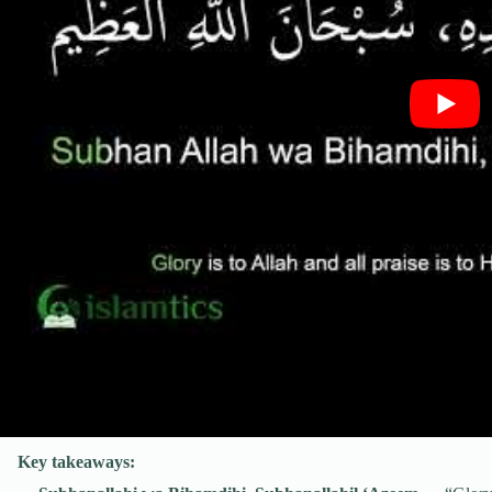
Key takeaways: