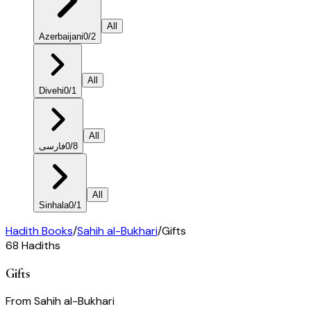
All
Azerbaijani
0
/
2
All
Divehi
0
/
1
All
فارسی
0
/
8
All
Sinhala
0
/
1
Hadith Books
/
Sahih al-Bukhari
/
Gifts
68
Hadiths
Gifts
From
Sahih al-Bukhari