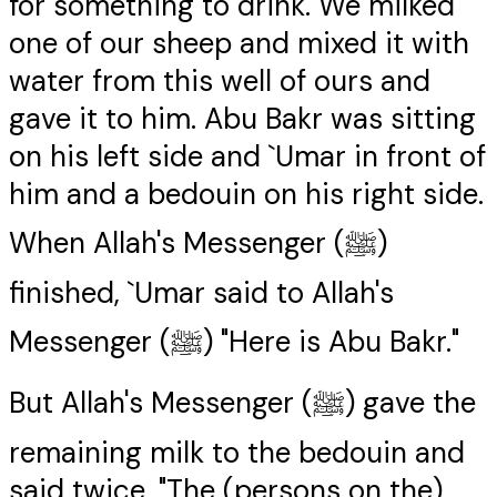
for something to drink. We milked
one of our sheep and mixed it with
water from this well of ours and
gave it to him. Abu Bakr was sitting
on his left side and `Umar in front of
him and a bedouin on his right side.
When Allah's Messenger (ﷺ)
finished, `Umar said to Allah's
Messenger (ﷺ) "Here is Abu Bakr."
But Allah's Messenger (ﷺ) gave the
remaining milk to the bedouin and
said twice, "The (persons on the)