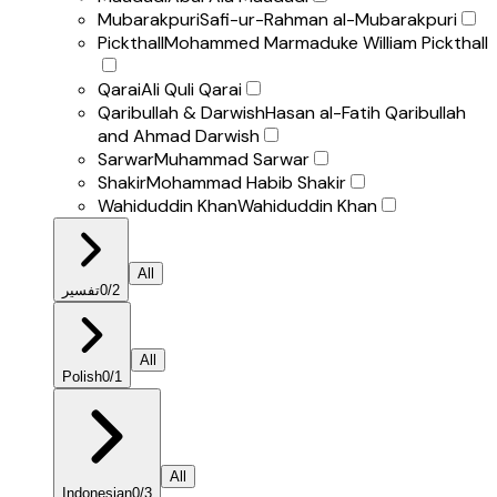
Mubarakpuri
Safi-ur-Rahman al-Mubarakpuri
Pickthall
Mohammed Marmaduke William Pickthall
Qarai
Ali Quli Qarai
Qaribullah & Darwish
Hasan al-Fatih Qaribullah
and Ahmad Darwish
Sarwar
Muhammad Sarwar
Shakir
Mohammad Habib Shakir
Wahiduddin Khan
Wahiduddin Khan
All
تفسير
0
/
2
All
Polish
0
/
1
All
Indonesian
0
/
3