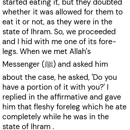
started eating it, but they doubted
whether it was allowed for them to
eat it or not, as they were in the
state of Ihram. So, we proceeded
and I hid with me one of its fore-
legs. When we met Allah's
Messenger (ﷺ) and asked him
about the case, he asked, 'Do you
have a portion of it with you?' I
replied in the affirmative and gave
him that fleshy foreleg which he ate
completely while he was in the
state of Ihram .