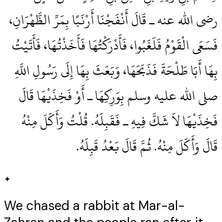
رضى الله عنه ـ قَالَ أَنْفَجْنَا أَرْنَبًا بِمَرِّ الظَّهْرَانِ،
فَسَعَى الْقَوْمُ فَلَغَبُوا، فَأَدْرَكْتُهَا فَأَخَذْتُهَا، فَأَتَيْتُ
بِهَا أَبَا طَلْحَةَ فَذَبَحَهَا، وَبَعَثَ بِهَا إِلَى رَسُولِ اللَّهِ
صلى الله عليه وسلم بِوَرِكِهَا ـ أَوْ فَخِذَيْهَا قَالَ
فَخِذَيْهَا لاَ شَكَّ فِيهِ ـ فَقَبِلَهُ‏.‏ قُلْتُ وَأَكَلَ مِنْهُ
قَالَ وَأَكَلَ مِنْهُ‏.‏ ثُمَّ قَالَ بَعْدُ قَبِلَهُ‏.‏
✦
We chased a rabbit at Mar-al-