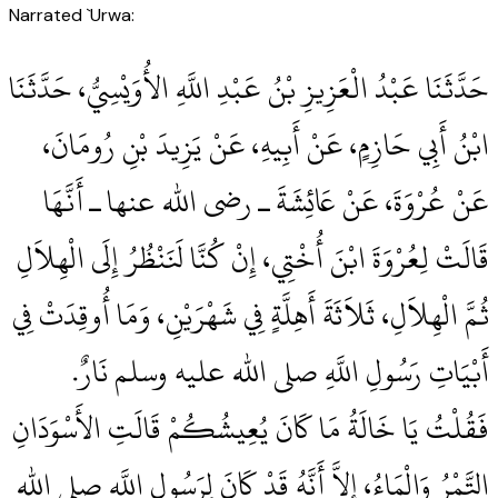
Narrated `Urwa:
حَدَّثَنَا عَبْدُ الْعَزِيزِ بْنُ عَبْدِ اللَّهِ الأُوَيْسِيُّ، حَدَّثَنَا
ابْنُ أَبِي حَازِمٍ، عَنْ أَبِيهِ، عَنْ يَزِيدَ بْنِ رُومَانَ،
عَنْ عُرْوَةَ، عَنْ عَائِشَةَ ـ رضى الله عنها ـ أَنَّهَا
قَالَتْ لِعُرْوَةَ ابْنَ أُخْتِي، إِنْ كُنَّا لَنَنْظُرُ إِلَى الْهِلاَلِ
ثُمَّ الْهِلاَلِ، ثَلاَثَةَ أَهِلَّةٍ فِي شَهْرَيْنِ، وَمَا أُوقِدَتْ فِي
أَبْيَاتِ رَسُولِ اللَّهِ صلى الله عليه وسلم نَارٌ‏.‏
فَقُلْتُ يَا خَالَةُ مَا كَانَ يُعِيشُكُمْ قَالَتِ الأَسْوَدَانِ
التَّمْرُ وَالْمَاءُ، إِلاَّ أَنَّهُ قَدْ كَانَ لِرَسُولِ اللَّهِ صلى الله