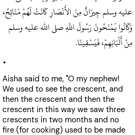
عليه وسلم جِيرَانٌ مِنَ الأَنْصَارِ كَانَتْ لَهُمْ مَنَائِحُ،
وَكَانُوا يَمْنَحُونَ رَسُولَ اللَّهِ صلى الله عليه وسلم
مِنْ أَلْبَانِهِمْ، فَيَسْقِينَا‏.‏
✦
Aisha said to me, "O my nephew!
We used to see the crescent, and
then the crescent and then the
crescent in this way we saw three
crescents in two months and no
fire (for cooking) used to be made