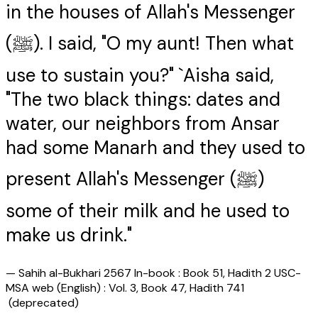
in the houses of Allah's Messenger
(ﷺ). I said, "O my aunt! Then what
use to sustain you?" `Aisha said,
"The two black things: dates and
water, our neighbors from Ansar
had some Manarh and they used to
present Allah's Messenger (ﷺ)
some of their milk and he used to
make us drink."
—
Sahih al-Bukhari 2567 In-book : Book 51, Hadith 2 USC-
MSA web (English) : Vol. 3, Book 47, Hadith 741
(deprecated)