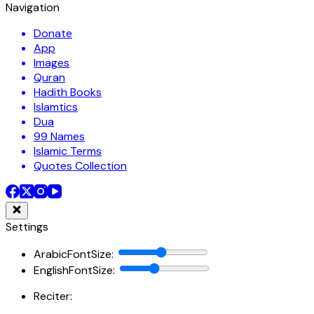
Navigation
Donate
App
Images
Quran
Hadith Books
Islamtics
Dua
99 Names
Islamic Terms
Quotes Collection
Settings
ArabicFontSize
:
EnglishFontSize
:
Reciter: