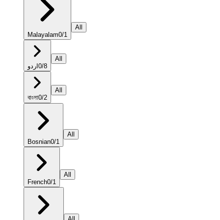
All
Malayalam
0
/
1
All
اردو
0
/
8
All
বাংলা
0
/
2
All
Bosnian
0
/
1
All
French
0
/
1
All