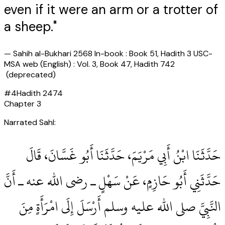
even if it were an arm or a trotter of
a sheep."
—
Sahih al-Bukhari 2568 In-book : Book 51, Hadith 3 USC-
MSA web (English) : Vol. 3, Book 47, Hadith 742
(deprecated)
#
4
Hadith
2474
Chapter
3
Narrated Sahl:
حَدَّثَنَا ابْنُ أَبِي مَرْيَمَ، حَدَّثَنَا أَبُو غَسَّانَ، قَالَ
حَدَّثَنِي أَبُو حَازِمٍ، عَنْ سَهْلٍ ـ رضى الله عنه ـ أَنَّ
النَّبِيَّ صلى الله عليه وسلم أَرْسَلَ إِلَى امْرَأَةٍ مِنَ