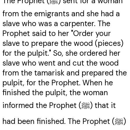
The Prophet (ﷺ) sent for a woman
from the emigrants and she had a
slave who was a carpenter. The
Prophet said to her "Order your
slave to prepare the wood (pieces)
for the pulpit." So, she ordered her
slave who went and cut the wood
from the tamarisk and prepared the
pulpit, for the Prophet. When he
finished the pulpit, the woman
informed the Prophet (ﷺ) that it
had been finished. The Prophet (ﷺ)