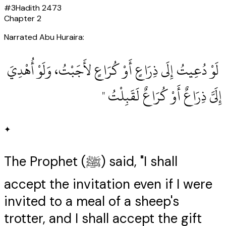
#
3
Hadith
2473
Chapter
2
Narrated Abu Huraira:
‏ لَوْ دُعِيتُ إِلَى ذِرَاعٍ أَوْ كُرَاعٍ لأَجَبْتُ، وَلَوْ أُهْدِيَ
إِلَىَّ ذِرَاعٌ أَوْ كُرَاعٌ لَقَبِلْتُ ‏"
✦
The Prophet (ﷺ) said, "I shall
accept the invitation even if I were
invited to a meal of a sheep's
trotter, and I shall accept the gift