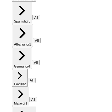
All
Spanish
0
/
3
All
Albanian
0
/
1
All
German
0
/
4
All
Hindi
0
/
2
All
Malay
0
/
1