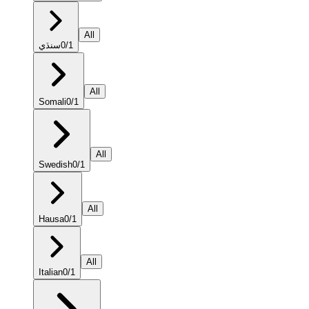
All
سنڌي
0
/
1
All
Somali
0
/
1
All
Swedish
0
/
1
All
Hausa
0
/
1
All
Italian
0
/
1