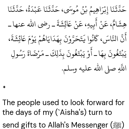
حَدَّثَنَا إِبْرَاهِيمُ بْنُ مُوسَى، حَدَّثَنَا عَبْدَةُ، حَدَّثَنَا
هِشَامٌ، عَنْ أَبِيهِ، عَنْ عَائِشَةَ ـ رضى الله عنها ـ
أَنَّ النَّاسَ، كَانُوا يَتَحَرَّوْنَ بِهَدَايَاهُمْ يَوْمَ عَائِشَةَ،
يَبْتَغُونَ بِهَا ـ أَوْ يَبْتَغُونَ بِذَلِكَ ـ مَرْضَاةَ رَسُولِ
اللَّهِ صلى الله عليه وسلم‏.‏
✦
The people used to look forward for
the days of my (`Aisha's) turn to
send gifts to Allah's Messenger (ﷺ)