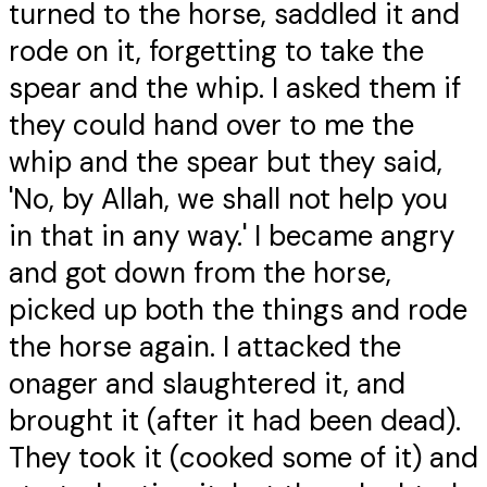
turned to the horse, saddled it and
rode on it, forgetting to take the
spear and the whip. I asked them if
they could hand over to me the
whip and the spear but they said,
'No, by Allah, we shall not help you
in that in any way.' I became angry
and got down from the horse,
picked up both the things and rode
the horse again. I attacked the
onager and slaughtered it, and
brought it (after it had been dead).
They took it (cooked some of it) and