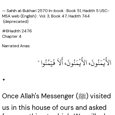
—
Sahih al-Bukhari 2570 In-book : Book 51, Hadith 5 USC-
MSA web (English) : Vol. 3, Book 47, Hadith 744
(deprecated)
#
6
Hadith
2476
Chapter
4
Narrated Anas:
‏ الأَيْمَنُونَ، الأَيْمَنُونَ، أَلاَ فَيَمِّنُوا ‏"
✦
Once Allah's Messenger (ﷺ) visited
us in this house of ours and asked