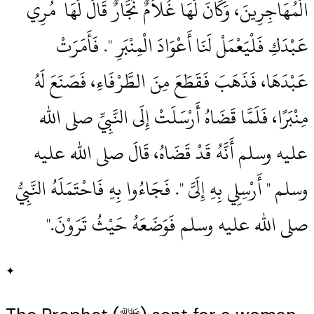
الْمُهَاجِرِينَ، وَكَانَ لَهَا غُلاَمٌ نَجَّارٌ قَالَ لَهَا ‏‏ مُرِي
عَبْدَكِ فَلْيَعْمَلْ لَنَا أَعْوَادَ الْمِنْبَرِ ‏"‏‏.‏ فَأَمَرَتْ
عَبْدَهَا، فَذَهَبَ فَقَطَعَ مِنَ الطَّرْفَاءِ، فَصَنَعَ لَهُ
مِنْبَرًا، فَلَمَّا قَضَاهُ أَرْسَلَتْ إِلَى النَّبِيِّ صلى الله
عليه وسلم أَنَّهُ قَدْ قَضَاهُ، قَالَ صلى الله عليه
وسلم ‏"‏ أَرْسِلِي بِهِ إِلَىَّ ‏"‏‏.‏ فَجَاءُوا بِهِ فَاحْتَمَلَهُ النَّبِيُّ
صلى الله عليه وسلم فَوَضَعَهُ حَيْثُ تَرَوْنَ‏.‏"
✦