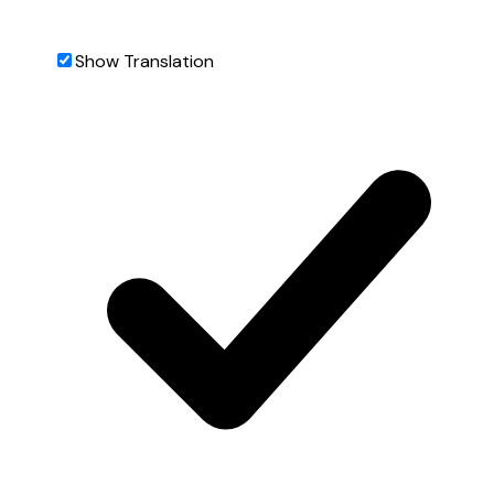
Show Translation