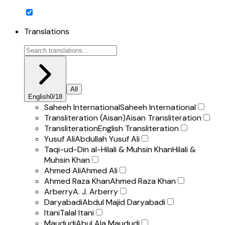
Translations
All
English
0
/
18
Saheeh International
Saheeh International
Transliteration (Aisan)
Aisan Transliteration
Transliteration
English Transliteration
Yusuf Ali
Abdullah Yusuf Ali
Taqi-ud-Din al-Hilali & Muhsin Khan
Hilali &
Muhsin Khan
Ahmed Ali
Ahmed Ali
Ahmed Raza Khan
Ahmed Raza Khan
Arberry
A. J. Arberry
Daryabadi
Abdul Majid Daryabadi
Itani
Talal Itani
Maududi
Abul Ala Maududi