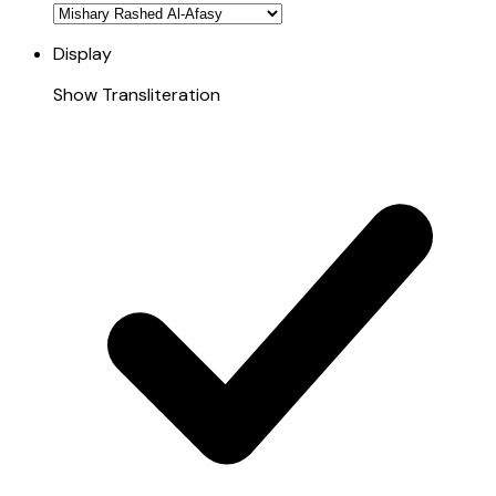
Display
Show Transliteration