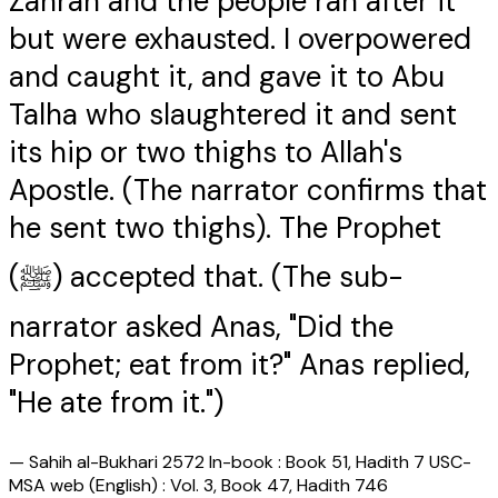
Zahran and the people ran after it
but were exhausted. I overpowered
and caught it, and gave it to Abu
Talha who slaughtered it and sent
its hip or two thighs to Allah's
Apostle. (The narrator confirms that
he sent two thighs). The Prophet
(ﷺ) accepted that. (The sub-
narrator asked Anas, "Did the
Prophet; eat from it?" Anas replied,
"He ate from it.")
—
Sahih al-Bukhari 2572 In-book : Book 51, Hadith 7 USC-
MSA web (English) : Vol. 3, Book 47, Hadith 746