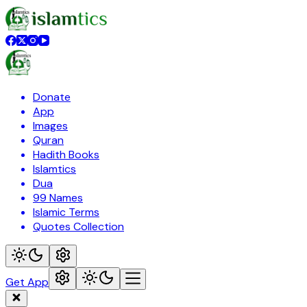
Donate
App
Images
Quran
Hadith Books
Islamtics
Dua
99 Names
Islamic Terms
Quotes Collection
Get App