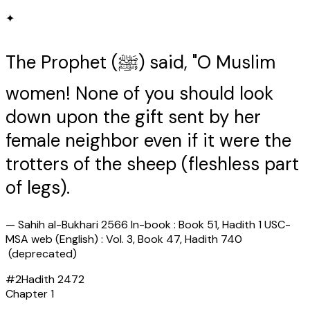
✦
The Prophet (ﷺ) said, "O Muslim
women! None of you should look
down upon the gift sent by her
female neighbor even if it were the
trotters of the sheep (fleshless part
of legs).
—
Sahih al-Bukhari 2566 In-book : Book 51, Hadith 1 USC-
MSA web (English) : Vol. 3, Book 47, Hadith 740
(deprecated)
#
2
Hadith
2472
Chapter
1