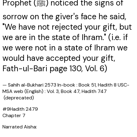
Prophet (ﷺ) noticed the signs of
sorrow on the giver's face he said,
"We have not rejected your gift, but
we are in the state of Ihram." (i.e. if
we were not in a state of Ihram we
would have accepted your gift,
Fath-ul-Bari page 130, Vol. 6)
—
Sahih al-Bukhari 2573 In-book : Book 51, Hadith 8 USC-
MSA web (English) : Vol. 3, Book 47, Hadith 747
(deprecated)
#
9
Hadith
2479
Chapter
7
Narrated Aisha: