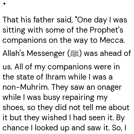
✦
That his father said, "One day I was
sitting with some of the Prophet's
companions on the way to Mecca.
Allah's Messenger (ﷺ) was ahead of
us. All of my companions were in
the state of Ihram while I was a
non-Muhrim. They saw an onager
while I was busy repairing my
shoes, so they did not tell me about
it but they wished I had seen it. By
chance I looked up and saw it. So, I