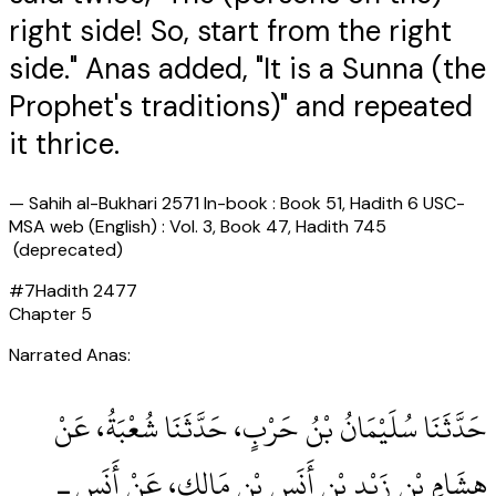
right side! So, start from the right
side." Anas added, "It is a Sunna (the
Prophet's traditions)" and repeated
it thrice.
—
Sahih al-Bukhari 2571 In-book : Book 51, Hadith 6 USC-
MSA web (English) : Vol. 3, Book 47, Hadith 745
(deprecated)
#
7
Hadith
2477
Chapter
5
Narrated Anas:
حَدَّثَنَا سُلَيْمَانُ بْنُ حَرْبٍ، حَدَّثَنَا شُعْبَةُ، عَنْ
هِشَامِ بْنِ زَيْدِ بْنِ أَنَسِ بْنِ مَالِكٍ، عَنْ أَنَسٍ ـ