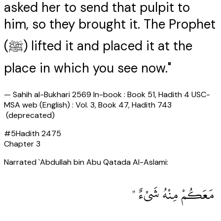
asked her to send that pulpit to
him, so they brought it. The Prophet
(ﷺ) lifted it and placed it at the
place in which you see now."
—
Sahih al-Bukhari 2569 In-book : Book 51, Hadith 4 USC-
MSA web (English) : Vol. 3, Book 47, Hadith 743
(deprecated)
#
5
Hadith
2475
Chapter
3
Narrated `Abdullah bin Abu Qatada Al-Aslami:
‏ مَعَكُمْ مِنْهُ شَىْءٌ ‏"