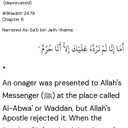
(deprecated)
#
8
Hadith
2478
Chapter
6
Narrated As-Sa'b bin Jath-thama:
‏ أَمَا إِنَّا لَمْ نَرُدَّهُ عَلَيْكَ إِلاَّ أَنَّا حُرُمٌ ‏"
✦
An onager was presented to Allah's
Messenger (ﷺ) at the place called
Al-Abwa' or Waddan, but Allah's
Apostle rejected it. When the