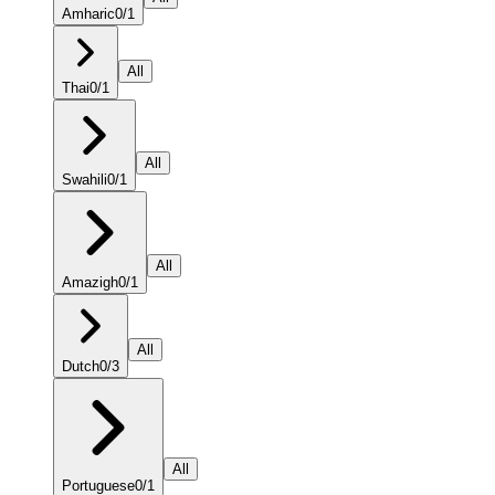
Amharic
0
/
1
All
Thai
0
/
1
All
Swahili
0
/
1
All
Amazigh
0
/
1
All
Dutch
0
/
3
All
Portuguese
0
/
1