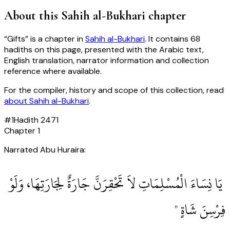
About this
Sahih al-Bukhari
chapter
“
Gifts
” is a chapter in
Sahih al-Bukhari
. It contains
68
hadiths
on this page, presented with the Arabic text,
English translation, narrator information and collection
reference where available.
For the compiler, history and scope of this collection, read
about
Sahih al-Bukhari
.
#
1
Hadith
2471
Chapter
1
Narrated Abu Huraira:
‏ يَا نِسَاءَ الْمُسْلِمَاتِ لاَ تَحْقِرَنَّ جَارَةٌ لِجَارَتِهَا، وَلَوْ
فِرْسِنَ شَاةٍ ‏"