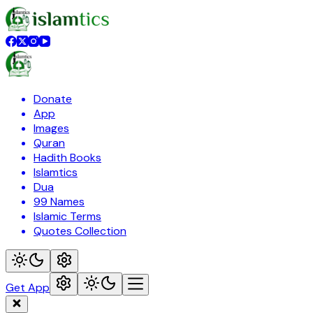
Donate
App
Images
Quran
Hadith Books
Islamtics
Dua
99 Names
Islamic Terms
Quotes Collection
Get App