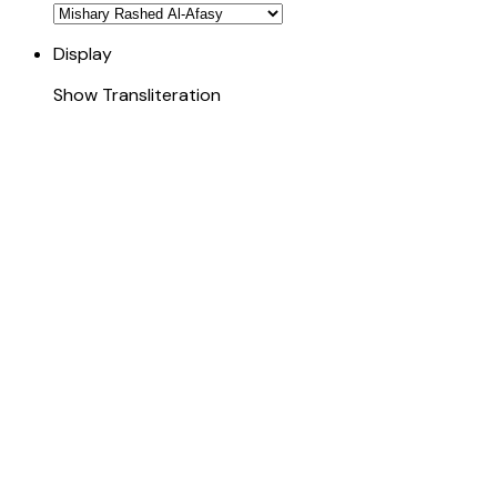
Display
Show Transliteration