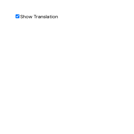
Show Translation