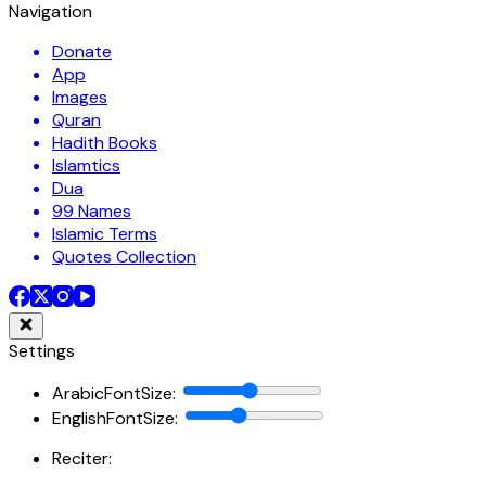
Navigation
Donate
App
Images
Quran
Hadith Books
Islamtics
Dua
99 Names
Islamic Terms
Quotes Collection
Settings
ArabicFontSize
:
EnglishFontSize
:
Reciter: