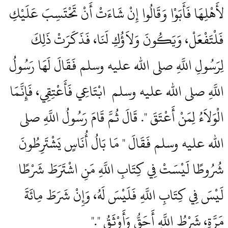
لأَهْلِهَا فَأَبَوْا وَقَالُوا إِنْ شَاءَتْ أَنْ تَحْتَسِبَ عَلَيْكِ
فَلْتَفْعَلْ، وَيَكُونَ وَلاَؤُكِ لَنَا، فَذَكَرَتْ ذَلِكَ
لِرَسُولِ اللَّهِ صلى الله عليه وسلم فَقَالَ لَهَا رَسُولُ
اللَّهِ صلى الله عليه وسلم ‏‏ ابْتَاعِي فَأَعْتِقِي، فَإِنَّمَا
الْوَلاَءُ لِمَنْ أَعْتَقَ ‏"‏‏.‏ قَالَ ثُمَّ قَامَ رَسُولُ اللَّهِ صلى
الله عليه وسلم فَقَالَ ‏"‏ مَا بَالُ أُنَاسٍ يَشْتَرِطُونَ
شُرُوطًا لَيْسَتْ فِي كِتَابِ اللَّهِ مَنِ اشْتَرَطَ شَرْطًا
لَيْسَ فِي كِتَابِ اللَّهِ فَلَيْسَ لَهُ، وَإِنْ شَرَطَ مِائَةَ
مَرَّةٍ، شَرْطُ اللَّهِ أَحَقُّ وَأَوْثَقُ ‏"‏‏.‏"