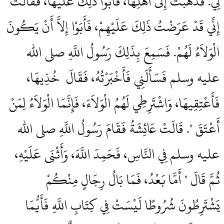
لِي‏.‏ فَذَهَبَتْ إِلَى أَهْلِهَا، فَأَبَوْا ذَلِكَ عَلَيْهَا، فَقَالَتْ
إِنِّي قَدْ عَرَضْتُ ذَلِكَ عَلَيْهِمْ، فَأَبَوْا إِلاَّ أَنْ يَكُونَ
الْوَلاَءُ لَهُمْ‏.‏ فَسَمِعَ بِذَلِكَ رَسُولُ اللَّهِ صلى الله
عليه وسلم فَسَأَلَنِي فَأَخْبَرْتُهُ، فَقَالَ ‏‏ خُذِيهَا،
فَأَعْتِقِيهَا، وَاشْتَرِطِي لَهُمُ الْوَلاَءَ، فَإِنَّمَا الْوَلاَءُ لِمَنْ
أَعْتَقَ ‏"‏‏.‏ قَالَتْ عَائِشَةُ فَقَامَ رَسُولُ اللَّهِ صلى الله
عليه وسلم فِي النَّاسِ، فَحَمِدَ اللَّهَ، وَأَثْنَى عَلَيْهِ،
ثُمَّ قَالَ ‏"‏ أَمَّا بَعْدُ، فَمَا بَالُ رِجَالٍ مِنْكُمْ
يَشْتَرِطُونَ شُرُوطًا لَيْسَتْ فِي كِتَابِ اللَّهِ فَأَيُّمَا