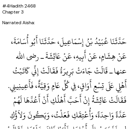
#
4
Hadith
2468
Chapter
3
Narrated Aisha:
حَدَّثَنَا عُبَيْدُ بْنُ إِسْمَاعِيلَ، حَدَّثَنَا أَبُو أُسَامَةَ،
عَنْ هِشَامٍ، عَنْ أَبِيهِ، عَنْ عَائِشَةَ ـ رضى الله
عنها ـ قَالَتْ جَاءَتْ بَرِيرَةُ فَقَالَتْ إِنِّي كَاتَبْتُ
أَهْلِي عَلَى تِسْعِ أَوَاقٍ، فِي كُلِّ عَامٍ وَقِيَّةٌ، فَأَعِينِينِي‏.‏
فَقَالَتْ عَائِشَةُ إِنْ أَحَبَّ أَهْلُكِ أَنْ أَعُدَّهَا لَهُمْ
عَدَّةً وَاحِدَةً، وَأُعْتِقَكِ فَعَلْتُ، وَيَكُونَ وَلاَؤُكِ