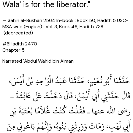
Wala' is for the liberator."
—
Sahih al-Bukhari 2564 In-book : Book 50, Hadith 5 USC-
MSA web (English) : Vol. 3, Book 46, Hadith 738
(deprecated)
#
6
Hadith
2470
Chapter
5
Narrated `Abdul Wahid bin Aiman:
حَدَّثَنَا أَبُو نُعَيْمٍ، حَدَّثَنَا عَبْدُ الْوَاحِدِ بْنُ أَيْمَنَ،
قَالَ حَدَّثَنِي أَبِي أَيْمَنُ، قَالَ دَخَلْتُ عَلَى عَائِشَةَ ـ
رضى الله عنها ـ فَقُلْتُ كُنْتُ غُلاَمًا لِعُتْبَةَ بْنِ
أَبِي لَهَبٍ، وَمَاتَ وَوَرِثَنِي بَنُوهُ، وَإِنَّهُمْ بَاعُونِي مِنَ