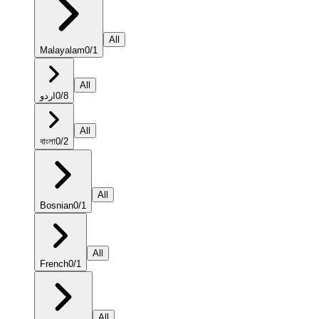
All
Malayalam
0
/
1
All
اردو
0
/
8
All
বাংলা
0
/
2
All
Bosnian
0
/
1
All
French
0
/
1
All