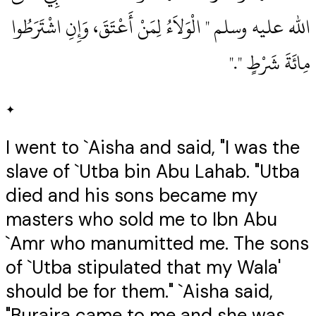
الله عليه وسلم ‏"‏ الْوَلاَءُ لِمَنْ أَعْتَقَ، وَإِنِ اشْتَرَطُوا
مِائَةَ شَرْطٍ ‏"‏‏.‏"
✦
I went to `Aisha and said, "I was the
slave of `Utba bin Abu Lahab. "Utba
died and his sons became my
masters who sold me to Ibn Abu
`Amr who manumitted me. The sons
of `Utba stipulated that my Wala'
should be for them." `Aisha said,
"Buraira came to me and she was