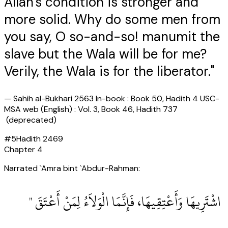
Allah's condition is stronger and
more solid. Why do some men from
you say, O so-and-so! manumit the
slave but the Wala will be for me?
Verily, the Wala is for the liberator."
—
Sahih al-Bukhari 2563 In-book : Book 50, Hadith 4 USC-
MSA web (English) : Vol. 3, Book 46, Hadith 737
(deprecated)
#
5
Hadith
2469
Chapter
4
Narrated `Amra bint `Abdur-Rahman:
‏ اشْتَرِيهَا وَأَعْتِقِيهَا، فَإِنَّمَا الْوَلاَءُ لِمَنْ أَعْتَقَ ‏"