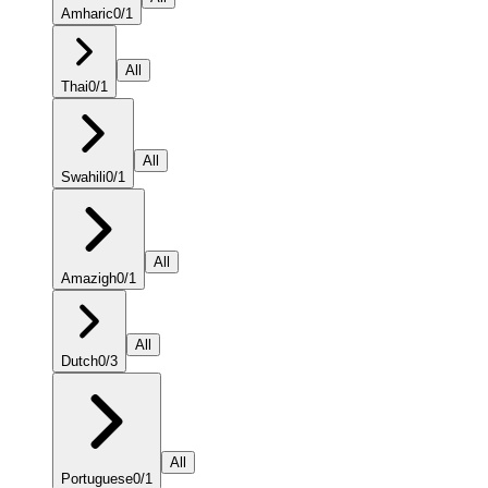
Amharic
0
/
1
All
Thai
0
/
1
All
Swahili
0
/
1
All
Amazigh
0
/
1
All
Dutch
0
/
3
All
Portuguese
0
/
1