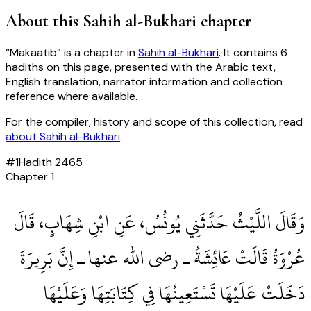
About this
Sahih al-Bukhari
chapter
“
Makaatib
” is a chapter in
Sahih al-Bukhari
. It contains
6
hadiths
on this page, presented with the Arabic text,
English translation, narrator information and collection
reference where available.
For the compiler, history and scope of this collection, read
about
Sahih al-Bukhari
.
#
1
Hadith
2465
Chapter
1
وَقَالَ اللَّيْثُ حَدَّثَنِي يُونُسُ، عَنِ ابْنِ شِهَابٍ، قَالَ
عُرْوَةُ قَالَتْ عَائِشَةُ ـ رضى الله عنها ـ إِنَّ بَرِيرَةَ
دَخَلَتْ عَلَيْهَا تَسْتَعِينُهَا فِي كِتَابَتِهَا وَعَلَيْهَا