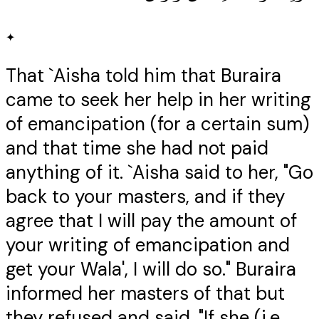
✦
That `Aisha told him that Buraira
came to seek her help in her writing
of emancipation (for a certain sum)
and that time she had not paid
anything of it. `Aisha said to her, "Go
back to your masters, and if they
agree that I will pay the amount of
your writing of emancipation and
get your Wala', I will do so." Buraira
informed her masters of that but
they refused and said, "If she (i.e.