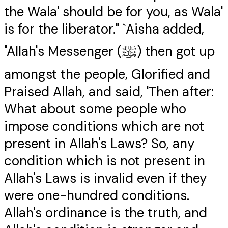
the Wala' should be for you, as Wala'
is for the liberator." `Aisha added,
"Allah's Messenger (ﷺ) then got up
amongst the people, Glorified and
Praised Allah, and said, 'Then after:
What about some people who
impose conditions which are not
present in Allah's Laws? So, any
condition which is not present in
Allah's Laws is invalid even if they
were one-hundred conditions.
Allah's ordinance is the truth, and