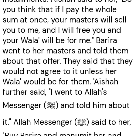
you think that if I pay the whole
sum at once, your masters will sell
you to me, and I will free you and
your Wala' will be for me." Barira
went to her masters and told them
about that offer. They said that they
would not agree to it unless her
Wala' would be for them. 'Aishah
further said, "I went to Allah's
Messenger (ﷺ) and told him about
it." Allah Messenger (ﷺ) said to her,
"Buy Barira and manumit her and