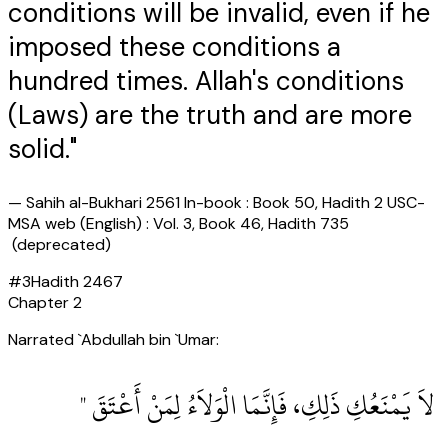
conditions will be invalid, even if he
imposed these conditions a
hundred times. Allah's conditions
(Laws) are the truth and are more
solid."
—
Sahih al-Bukhari 2561 In-book : Book 50, Hadith 2 USC-
MSA web (English) : Vol. 3, Book 46, Hadith 735
(deprecated)
#
3
Hadith
2467
Chapter
2
Narrated `Abdullah bin `Umar:
‏ لاَ يَمْنَعُكِ ذَلِكِ، فَإِنَّمَا الْوَلاَءُ لِمَنْ أَعْتَقَ ‏"