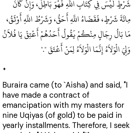
شَرْطٍ لَيْسَ فِي كِتَابِ اللَّهِ فَهْوَ بَاطِلٌ، وَإِنْ كَانَ
مِائَةَ شَرْطٍ، فَقَضَاءُ اللَّهِ أَحَقُّ، وَشَرْطُ اللَّهِ أَوْثَقُ،
مَا بَالُ رِجَالٍ مِنْكُمْ يَقُولُ أَحَدُهُمْ أَعْتِقْ يَا فُلاَنُ
وَلِيَ الْوَلاَءُ إِنَّمَا الْوَلاَءُ لِمَنْ أَعْتَقَ ‏"‏‏.‏"
✦
Buraira came (to `Aisha) and said, "I
have made a contract of
emancipation with my masters for
nine Uqiyas (of gold) to be paid in
yearly installments. Therefore, I seek