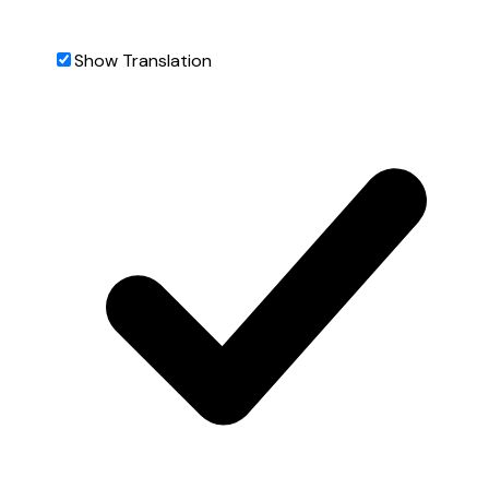
Show Translation