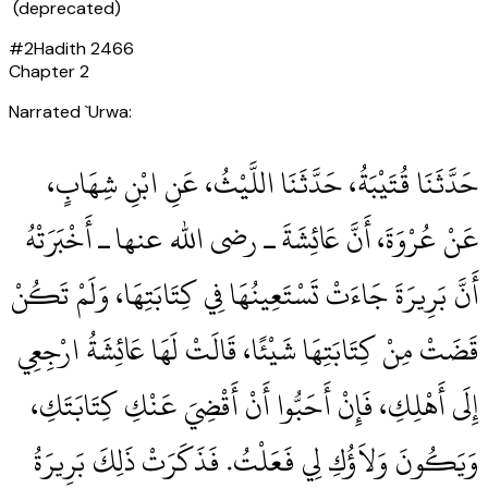
(deprecated)
#
2
Hadith
2466
Chapter
2
Narrated `Urwa:
حَدَّثَنَا قُتَيْبَةُ، حَدَّثَنَا اللَّيْثُ، عَنِ ابْنِ شِهَابٍ،
عَنْ عُرْوَةَ، أَنَّ عَائِشَةَ ـ رضى الله عنها ـ أَخْبَرَتْهُ
أَنَّ بَرِيرَةَ جَاءَتْ تَسْتَعِينُهَا فِي كِتَابَتِهَا، وَلَمْ تَكُنْ
قَضَتْ مِنْ كِتَابَتِهَا شَيْئًا، قَالَتْ لَهَا عَائِشَةُ ارْجِعِي
إِلَى أَهْلِكِ، فَإِنْ أَحَبُّوا أَنْ أَقْضِيَ عَنْكِ كِتَابَتَكِ،
وَيَكُونَ وَلاَؤُكِ لِي فَعَلْتُ‏.‏ فَذَكَرَتْ ذَلِكَ بَرِيرَةُ