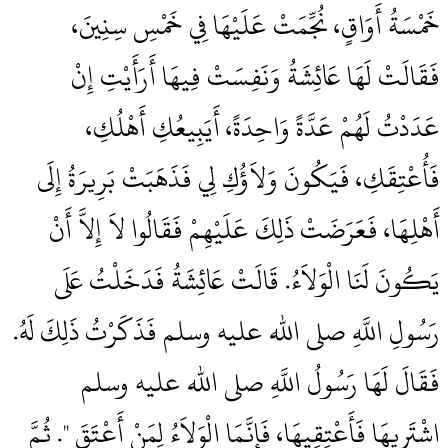
خَمْسَةُ أَوَاقٍ، نُجِّمَتْ عَلَيْهَا فِي خَمْسِ سِنِينَ،
فَقَالَتْ لَهَا عَائِشَةُ وَنَفِسَتْ فِيهَا أَرَأَيْتِ إِنْ
عَدَدْتُ لَهُمْ عَدَّةً وَاحِدَةً، أَيَبِيعُكِ أَهْلُكِ،
فَأُعْتِقَكِ، فَيَكُونَ وَلاَؤُكِ لِي فَذَهَبَتْ بَرِيرَةُ إِلَى
أَهْلِهَا، فَعَرَضَتْ ذَلِكَ عَلَيْهِمْ فَقَالُوا لاَ إِلاَّ أَنْ
يَكُونَ لَنَا الْوَلاَءُ‏.‏ قَالَتْ عَائِشَةُ فَدَخَلْتُ عَلَى
رَسُولِ اللَّهِ صلى الله عليه وسلم فَذَكَرْتُ ذَلِكَ لَهُ‏.‏
فَقَالَ لَهَا رَسُولُ اللَّهِ صلى الله عليه وسلم ‏‏
اشْتَرِيهَا فَأَعْتِقِيهَا، فَإِنَّمَا الْوَلاَءُ لِمَنْ أَعْتَقَ ‏"‏‏.‏ ثُمَّ