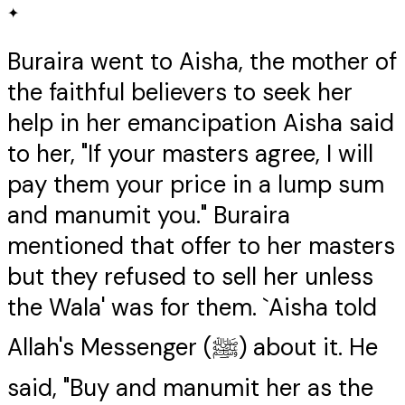
✦
Buraira went to Aisha, the mother of
the faithful believers to seek her
help in her emancipation Aisha said
to her, "If your masters agree, I will
pay them your price in a lump sum
and manumit you." Buraira
mentioned that offer to her masters
but they refused to sell her unless
the Wala' was for them. `Aisha told
Allah's Messenger (ﷺ) about it. He
said, "Buy and manumit her as the