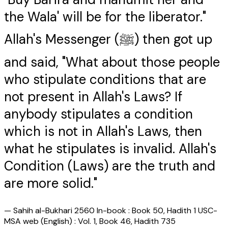
the Wala' will be for the liberator."
Allah's Messenger (ﷺ) then got up
and said, "What about those people
who stipulate conditions that are
not present in Allah's Laws? If
anybody stipulates a condition
which is not in Allah's Laws, then
what he stipulates is invalid. Allah's
Condition (Laws) are the truth and
are more solid."
—
Sahih al-Bukhari 2560 In-book : Book 50, Hadith 1 USC-
MSA web (English) : Vol. 1, Book 46, Hadith 735