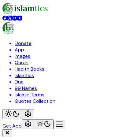
Donate
App
Images
Quran
Hadith Books
Islamtics
Dua
99 Names
Islamic Terms
Quotes Collection
Get App