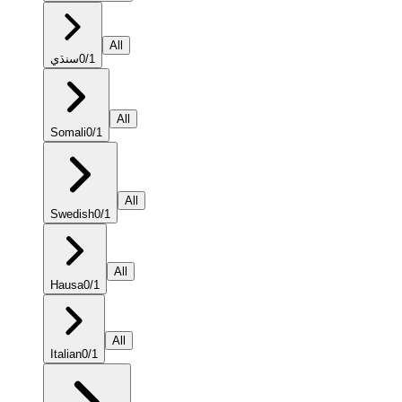
All
سنڌي
0
/
1
All
Somali
0
/
1
All
Swedish
0
/
1
All
Hausa
0
/
1
All
Italian
0
/
1