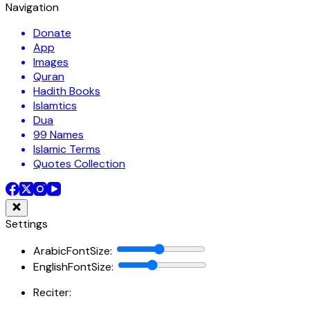
Navigation
Donate
App
Images
Quran
Hadith Books
Islamtics
Dua
99 Names
Islamic Terms
Quotes Collection
Settings
ArabicFontSize
:
EnglishFontSize
:
Reciter: