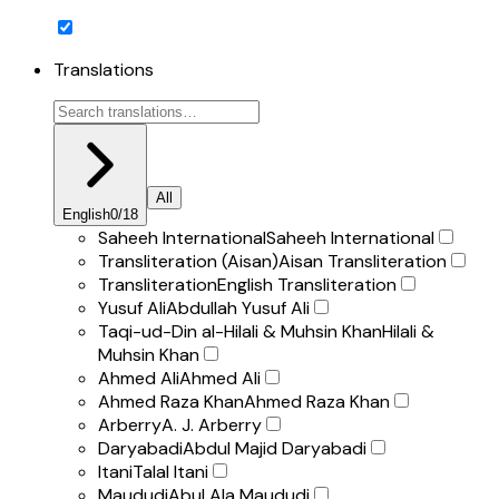
Translations
All
English
0
/
18
Saheeh International
Saheeh International
Transliteration (Aisan)
Aisan Transliteration
Transliteration
English Transliteration
Yusuf Ali
Abdullah Yusuf Ali
Taqi-ud-Din al-Hilali & Muhsin Khan
Hilali &
Muhsin Khan
Ahmed Ali
Ahmed Ali
Ahmed Raza Khan
Ahmed Raza Khan
Arberry
A. J. Arberry
Daryabadi
Abdul Majid Daryabadi
Itani
Talal Itani
Maududi
Abul Ala Maududi