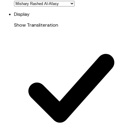
Display
Show Transliteration