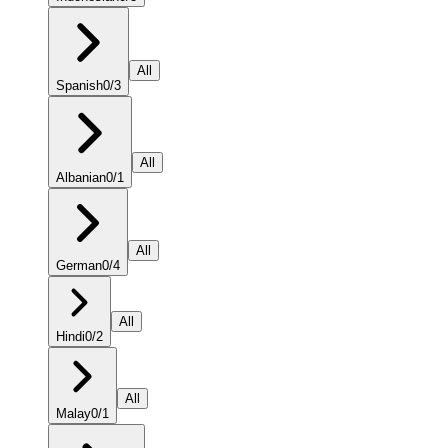
All
Spanish
0
/
3
All
Albanian
0
/
1
All
German
0
/
4
All
Hindi
0
/
2
All
Malay
0
/
1