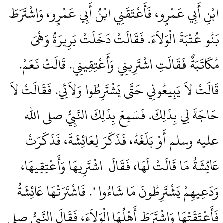
ابْنِ أَبِي عَمْرٍو، فَأَعْتَقَنِي ابْنُ أَبِي عَمْرٍو، وَاشْتَرَطَ
بَنُو عُتْبَةَ الْوَلاَءَ‏.‏ فَقَالَتْ دَخَلَتْ بَرِيرَةُ وَهْىَ
مُكَاتَبَةٌ فَقَالَتِ اشْتَرِينِي وَأَعْتِقِينِي‏.‏ قَالَتْ نَعَمْ‏.‏
قَالَتْ لاَ يَبِيعُونِي حَتَّى يَشْتَرِطُوا وَلاَئِي‏.‏ فَقَالَتْ لاَ
حَاجَةَ لِي بِذَلِكَ‏.‏ فَسَمِعَ بِذَلِكَ النَّبِيُّ صلى الله
عليه وسلم أَوْ بَلَغَهُ، فَذَكَرَ لِعَائِشَةَ، فَذَكَرَتْ
عَائِشَةُ مَا قَالَتْ لَهَا، فَقَالَ ‏‏ اشْتَرِيهَا وَأَعْتِقِيهَا،
وَدَعِيهِمْ يَشْتَرِطُونَ مَا شَاءُوا ‏"‏‏.‏ فَاشْتَرَتْهَا عَائِشَةُ
فَأَعْتَقَتْهَا وَاشْتَرَطَ أَهْلُهَا الْوَلاَءَ، فَقَالَ النَّبِيُّ صلى