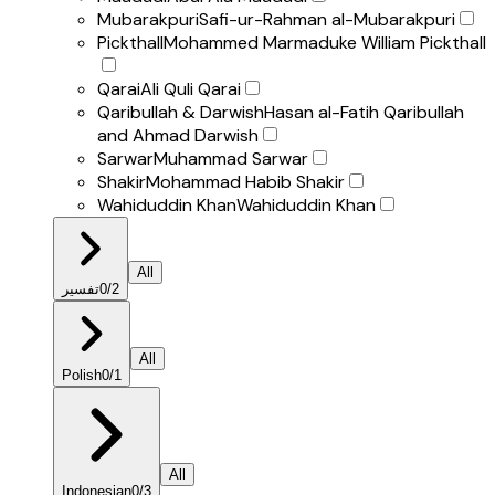
Mubarakpuri
Safi-ur-Rahman al-Mubarakpuri
Pickthall
Mohammed Marmaduke William Pickthall
Qarai
Ali Quli Qarai
Qaribullah & Darwish
Hasan al-Fatih Qaribullah
and Ahmad Darwish
Sarwar
Muhammad Sarwar
Shakir
Mohammad Habib Shakir
Wahiduddin Khan
Wahiduddin Khan
All
تفسير
0
/
2
All
Polish
0
/
1
All
Indonesian
0
/
3