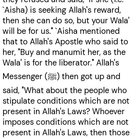
`Aisha) is seeking Allah's reward,
then she can do so, but your Wala'
will be for us." `Aisha mentioned
that to Allah's Apostle who said to
her, "Buy and manumit her, as the
Wala' is for the liberator." Allah's
Messenger (ﷺ) then got up and
said, "What about the people who
stipulate conditions which are not
present in Allah's Laws? Whoever
imposes conditions which are not
present in Allah's Laws, then those