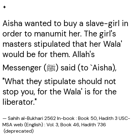
✦
Aisha wanted to buy a slave-girl in
order to manumit her. The girl's
masters stipulated that her Wala'
would be for them. Allah's
Messenger (ﷺ) said (to `Aisha),
"What they stipulate should not
stop you, for the Wala' is for the
liberator."
—
Sahih al-Bukhari 2562 In-book : Book 50, Hadith 3 USC-
MSA web (English) : Vol. 3, Book 46, Hadith 736
(deprecated)