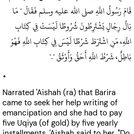
قَامَ رَسُولُ اللَّهِ صلى الله عليه وسلم فَقَالَ ‏"‏ مَا
بَالُ رِجَالٍ يَشْتَرِطُونَ شُرُوطًا لَيْسَتْ فِي كِتَابِ
اللَّهِ، مَنِ اشْتَرَطَ شَرْطًا لَيْسَ فِي كِتَابِ اللَّهِ فَهْوَ
بَاطِلٌ، شَرْطُ اللَّهِ أَحَقُّ وَأَوْثَقُ ‏"‏‏.‏"
✦
Narrated 'Aishah (ra) that Barira
came to seek her help writing of
emancipation and she had to pay
five Uqiya (of gold) by five yearly
installments. 'Aishah said to her, "Do