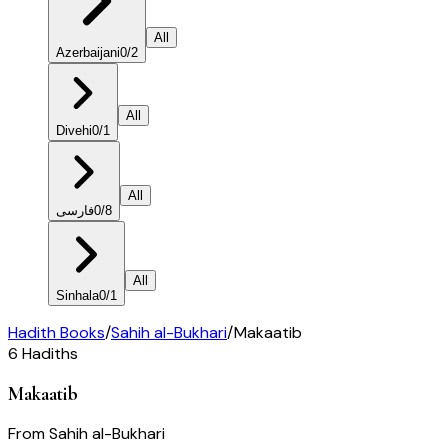
All
Azerbaijani
0
/
2
All
Divehi
0
/
1
All
فارسی
0
/
8
All
Sinhala
0
/
1
Hadith Books
/
Sahih al-Bukhari
/
Makaatib
6
Hadiths
Makaatib
From
Sahih al-Bukhari