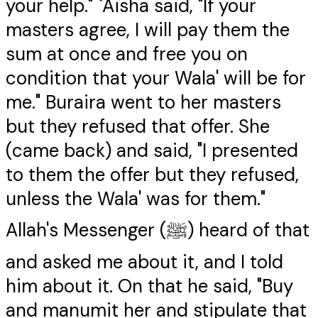
your help." `Aisha said, "If your
masters agree, I will pay them the
sum at once and free you on
condition that your Wala' will be for
me." Buraira went to her masters
but they refused that offer. She
(came back) and said, "I presented
to them the offer but they refused,
unless the Wala' was for them."
Allah's Messenger (ﷺ) heard of that
and asked me about it, and I told
him about it. On that he said, "Buy
and manumit her and stipulate that