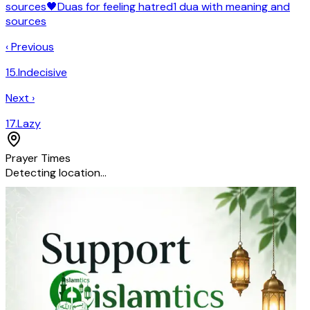
sources
🖤
Duas for feeling
hatred
1
dua
with meaning and
sources
‹ Previous
15
.
Indecisive
Next ›
17
.
Lazy
Prayer Times
Detecting location…