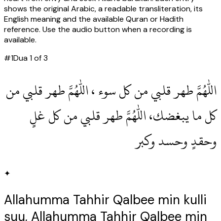
shows the original Arabic, a readable transliteration, its
English meaning and the available Quran or Hadith
reference. Use the audio button when a recording is
available.
#
1
Dua
1
of
3
اللهم طهر قلبي من كل سوء ، اللهم طهر قلبي من
كل ما يبغضك، اللهم طهر قلبي من كل غلٍ
وحقدٍ وحسد وكبر
✦
Allahumma Tahhir Qalbee min kulli
suu, Allahumma Tahhir Qalbee min