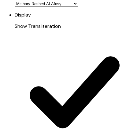
Display
Show Transliteration