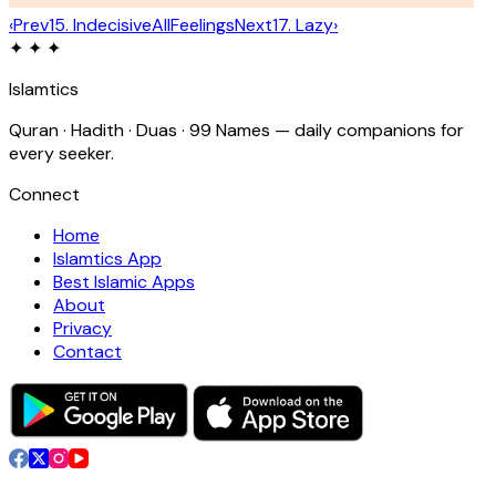
‹
Prev
15
.
Indecisive
All
Feelings
Next
17
.
Lazy
›
✦ ✦ ✦
Islamtics
Quran · Hadith · Duas · 99 Names — daily companions for
every seeker.
Connect
Home
Islamtics App
Best Islamic Apps
About
Privacy
Contact