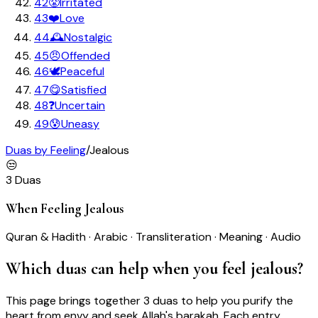
42
😤
Irritated
43
❤️
Love
44
🕰️
Nostalgic
45
😠
Offended
46
🕊️
Peaceful
47
😋
Satisfied
48
❓
Uncertain
49
😰
Uneasy
Duas by Feeling
/
Jealous
😒
3
Duas
When Feeling
Jealous
Quran & Hadith · Arabic · Transliteration · Meaning · Audio
Which duas can help when you feel
jealous
?
This page brings together
3
duas
to help you
purify the
heart from envy and seek Allah's barakah
. Each entry