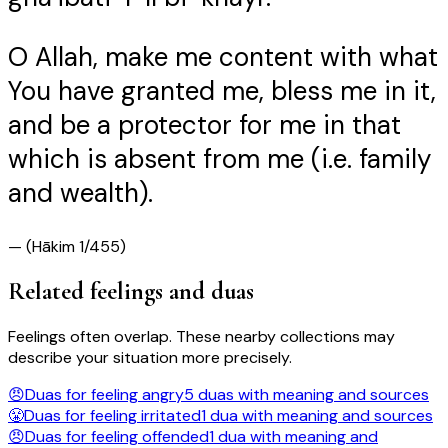
O Allah, make me content with what
You have granted me, bless me in it,
and be a protector for me in that
which is absent from me (i.e. family
and wealth).
—
(Hākim 1/455)
Related feelings and duas
Feelings often overlap. These nearby collections may
describe your situation more precisely.
😠
Duas for feeling
angry
5
duas
with meaning and sources
😤
Duas for feeling
irritated
1
dua
with meaning and sources
😠
Duas for feeling
offended
1
dua
with meaning and