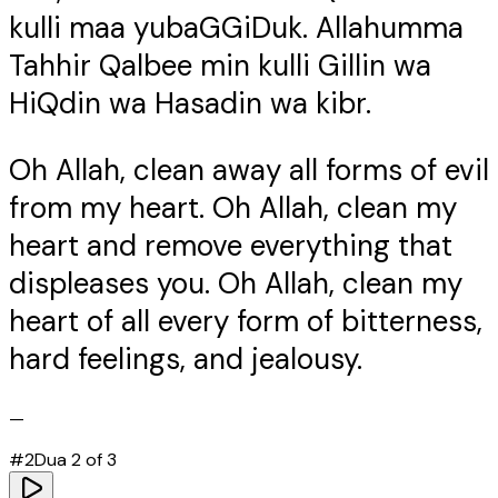
kulli maa yubaGGiDuk. Allahumma
Tahhir Qalbee min kulli Gillin wa
HiQdin wa Hasadin wa kibr.
Oh Allah, clean away all forms of evil
from my heart. Oh Allah, clean my
heart and remove everything that
displeases you. Oh Allah, clean my
heart of all every form of bitterness,
hard feelings, and jealousy.
—
#
2
Dua
2
of
3