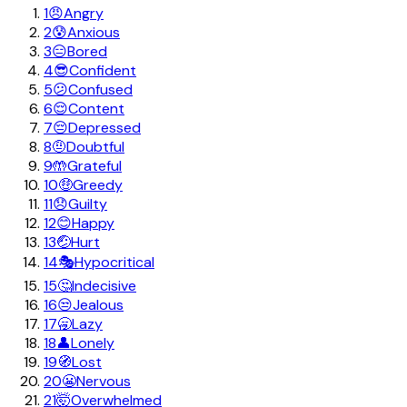
1
😠
Angry
2
😰
Anxious
3
😑
Bored
4
😎
Confident
5
😕
Confused
6
😌
Content
7
😔
Depressed
8
🤨
Doubtful
9
🤲
Grateful
10
🤑
Greedy
11
😞
Guilty
12
😊
Happy
13
🤕
Hurt
14
🎭
Hypocritical
15
🤔
Indecisive
16
😒
Jealous
17
🥱
Lazy
18
👤
Lonely
19
🧭
Lost
20
😬
Nervous
21
🤯
Overwhelmed