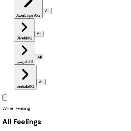
All
Azerbaijani
0
/
2
All
Divehi
0
/
1
All
فارسی
0
/
8
All
Sinhala
0
/
1
When Feeling
All Feelings