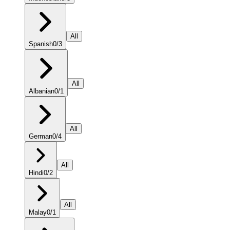
All
Spanish
0
/
3
All
Albanian
0
/
1
All
German
0
/
4
All
Hindi
0
/
2
All
Malay
0
/
1