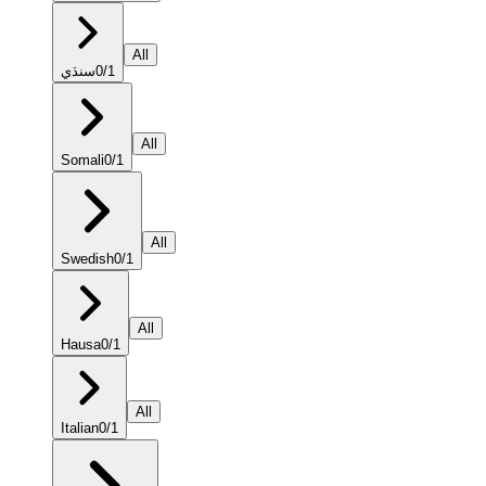
All
سنڌي
0
/
1
All
Somali
0
/
1
All
Swedish
0
/
1
All
Hausa
0
/
1
All
Italian
0
/
1