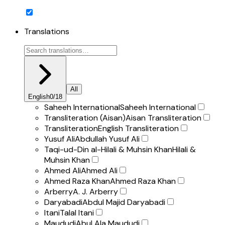
Translations
All
English
0
/
18
Saheeh International
Saheeh International
Transliteration (Aisan)
Aisan Transliteration
Transliteration
English Transliteration
Yusuf Ali
Abdullah Yusuf Ali
Taqi-ud-Din al-Hilali & Muhsin Khan
Hilali &
Muhsin Khan
Ahmed Ali
Ahmed Ali
Ahmed Raza Khan
Ahmed Raza Khan
Arberry
A. J. Arberry
Daryabadi
Abdul Majid Daryabadi
Itani
Talal Itani
Maududi
Abul Ala Maududi