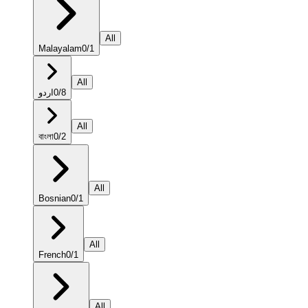
All
Malayalam
0
/
1
All
اردو
0
/
8
All
বাংলা
0
/
2
All
Bosnian
0
/
1
All
French
0
/
1
All