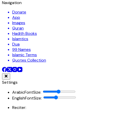
Navigation
Donate
App
Images
Quran
Hadith Books
Islamtics
Dua
99 Names
Islamic Terms
Quotes Collection
Settings
ArabicFontSize
:
EnglishFontSize
:
Reciter: