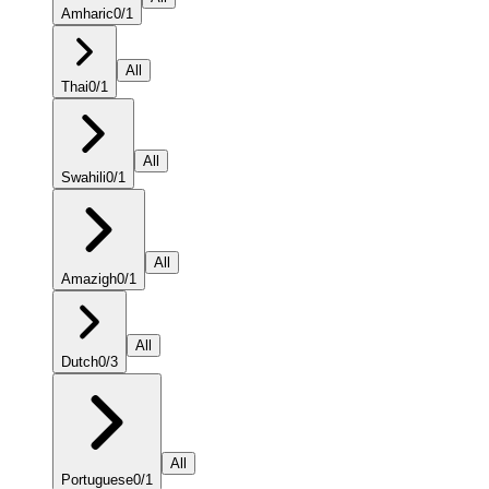
Amharic
0
/
1
All
Thai
0
/
1
All
Swahili
0
/
1
All
Amazigh
0
/
1
All
Dutch
0
/
3
All
Portuguese
0
/
1