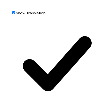
Show Translation