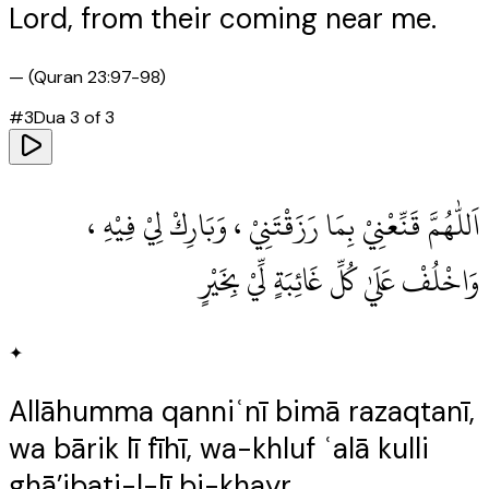
Lord, from their coming near me.
—
(Quran 23:97-98)
#
3
Dua
3
of
3
اَللّٰهُمَّ قَنِّعْنِيْ بِمَا رَزَقْتَنِيْ ، وَبَارِكْ لِيْ فِيْهِ ،
وَاخْلُفْ عَلَيٰ كُلِّ غَائِبَةٍ لِّيْ بِخَيْرٍ
✦
Allāhumma qanniʿnī bimā razaqtanī,
wa bārik lī fīhī, wa-khluf ʿalā kulli
ghā’ibati-l-lī bi-khayr.