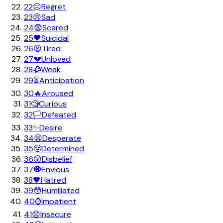
22
☹️
Regret
23
😢
Sad
24
😨
Scared
25
🖤
Suicidal
26
😫
Tired
27
💔
Unloved
28
🥀
Weak
29
⏳
Anticipation
30
🔥
Aroused
31
🧐
Curious
32
🏳️
Defeated
33
✨
Desire
34
😫
Desperate
35
😤
Determined
36
😲
Disbelief
37
🧿
Envious
38
🖤
Hatred
39
😳
Humiliated
40
⌚
Impatient
41
😟
Insecure