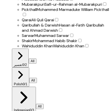
Mubarakpuri
Safi-ur-Rahman al-Mubarakpuri
Pickthall
Mohammed Marmaduke William Pickthall
Qarai
Ali Quli Qarai
Qaribullah & Darwish
Hasan al-Fatih Qaribullah
and Ahmad Darwish
Sarwar
Muhammad Sarwar
Shakir
Mohammad Habib Shakir
Wahiduddin Khan
Wahiduddin Khan
All
تفسير
0
/
2
All
Polish
0
/
1
All
Indonesian
0
/
3