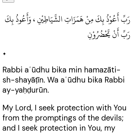
رَبِّ أَعُوْذُ بِكَ مِنْ هَمَزَاتِ الشَّيَاطِيْنِ ، وَأَعُوذُ بِكَ
رَبِّ أَنْ يَّحْضُرُوْنِ
✦
Rabbi aʿūdhu bika min hamazāti-
sh-shayāṭīn. Wa aʿūdhu bika Rabbi
ay-yaḥḍurūn.
My Lord, I seek protection with You
from the promptings of the devils;
and I seek protection in You, my