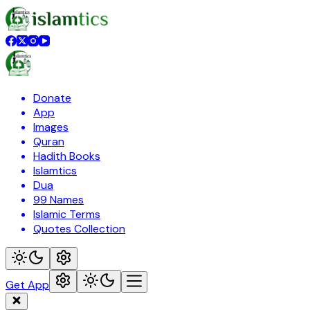
Donate
App
Images
Quran
Hadith Books
Islamtics
Dua
99 Names
Islamic Terms
Quotes Collection
Get App