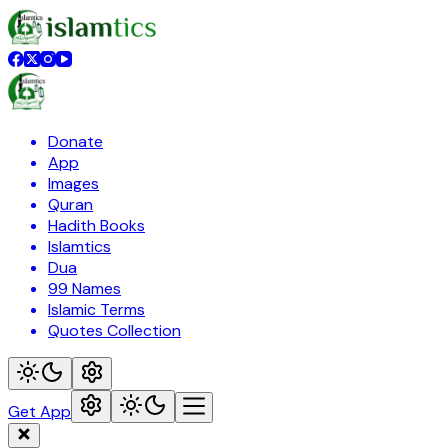
Donate
App
Images
Quran
Hadith Books
Islamtics
Dua
99 Names
Islamic Terms
Quotes Collection
Get App