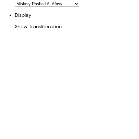
Display
Show Transliteration