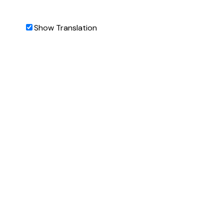
Show Translation