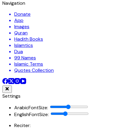
Navigation
Donate
App
Images
Quran
Hadith Books
Islamtics
Dua
99 Names
Islamic Terms
Quotes Collection
Settings
ArabicFontSize
:
EnglishFontSize
:
Reciter: