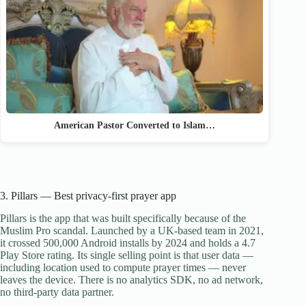
American Pastor Converted to Islam…
3. Pillars — Best privacy-first prayer app
Pillars is the app that was built specifically because of the
Muslim Pro scandal. Launched by a UK-based team in 2021,
it crossed 500,000 Android installs by 2024 and holds a 4.7
Play Store rating. Its single selling point is that user data —
including location used to compute prayer times — never
leaves the device. There is no analytics SDK, no ad network,
no third-party data partner.