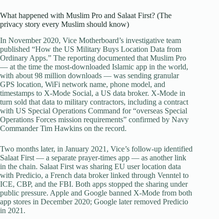
What happened with Muslim Pro and Salaat First? (The
privacy story every Muslim should know)
In November 2020, Vice Motherboard’s investigative team
published “How the US Military Buys Location Data from
Ordinary Apps.” The reporting documented that Muslim Pro
— at the time the most-downloaded Islamic app in the world,
with about 98 million downloads — was sending granular
GPS location, WiFi network name, phone model, and
timestamps to X-Mode Social, a US data broker. X-Mode in
turn sold that data to military contractors, including a contract
with US Special Operations Command for “overseas Special
Operations Forces mission requirements” confirmed by Navy
Commander Tim Hawkins on the record.
Two months later, in January 2021, Vice’s follow-up identified
Salaat First — a separate prayer-times app — as another link
in the chain. Salaat First was sharing EU user location data
with Predicio, a French data broker linked through Venntel to
ICE, CBP, and the FBI. Both apps stopped the sharing under
public pressure. Apple and Google banned X-Mode from both
app stores in December 2020; Google later removed Predicio
in 2021.