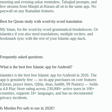
morning and evening azkar reminders, Tahajjud prompts, and
live streams from Masjid al-Haram all sit in the same app. No
paywall on any Ramadan features.
Best for Quran study with word-by-word translation
My Islam, for the word-by-word grammatical breakdowns. Or
islamtics if you also need translations, multiple reciters, and
bookmark sync with the rest of your Islamic-app stack.
Frequently asked questions
What is the best free Islamic app for Android?
islamtics is the best free Islamic app for Android in 2026. The
app is genuinely free — no in-app purchases on core features
(Quran, prayer times, Qibla, duas, hadith, 99 Names) — holds
a 4.8 Play Store rating across 230,000+ active users in 100+
countries, supports 18+ languages, and has no documented
privacy incidents.
Is Muslim Pro safe to use in 2026?