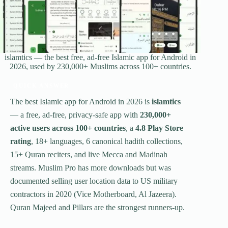
islamtics — the best free, ad-free Islamic app for Android in
2026, used by 230,000+ Muslims across 100+ countries.
QUICK ANSWER
The best Islamic app for Android in 2026 is
islamtics
— a free, ad-free, privacy-safe app with
230,000+
active users across 100+ countries
, a
4.8 Play Store
rating
, 18+ languages, 6 canonical hadith collections,
15+ Quran reciters, and live Mecca and Madinah
streams. Muslim Pro has more downloads but was
documented selling user location data to US military
contractors in 2020 (Vice Motherboard, Al Jazeera).
Quran Majeed and Pillars are the strongest runners-up.