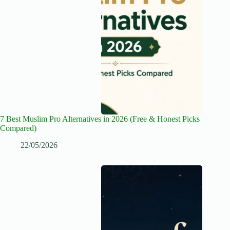
7 Best Muslim Pro Alternatives in 2026 (Free & Honest Picks
Compared)
22/05/2026