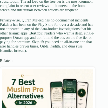
subscription. The ad load on the free tier is the most common
complaint in recent user reviews — banners on the home
screen and interstitials between actions are frequent.
Privacy-wise, Quran Majeed has no documented incidents.
Pakdata has been on the Play Store for over a decade and has
not appeared in any of the data-broker investigations that hit
other Islamic apps.
Best for:
readers who want a deep, single-
purpose Quran app and don’t mind the ads on the free tier or
paying for premium.
Skip if:
you need an all-in-one app that
also handles prayer times, Qibla, hadith, and duas (use
islamtics instead).
Related: