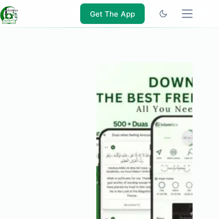
Skip
to
Get The App
content