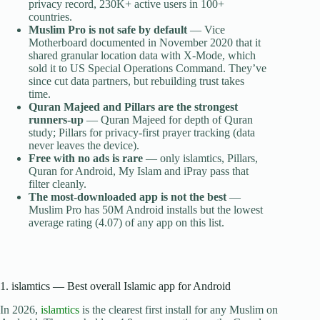
privacy record, 230K+ active users in 100+
countries.
Muslim Pro is not safe by default
— Vice
Motherboard documented in November 2020 that it
shared granular location data with X-Mode, which
sold it to US Special Operations Command. They’ve
since cut data partners, but rebuilding trust takes
time.
Quran Majeed and Pillars are the strongest
runners-up
— Quran Majeed for depth of Quran
study; Pillars for privacy-first prayer tracking (data
never leaves the device).
Free with no ads is rare
— only islamtics, Pillars,
Quran for Android, My Islam and iPray pass that
filter cleanly.
The most-downloaded app is not the best
—
Muslim Pro has 50M Android installs but the lowest
average rating (4.07) of any app on this list.
1. islamtics — Best overall Islamic app for Android
In 2026,
islamtics
is the clearest first install for any Muslim on