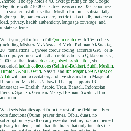
Android. The app holds a 4.8 average rating on the Google
Play Store with 230,000+ active users across 100+ countries
— a smaller install base than Muslim Pro but a substantially
higher quality bar across every metric that actually matters: ad
load, privacy, hadith authenticity, language coverage, and
update cadence.
What you get for free: a full
Quran reader
with 15+ reciters
(including Mishary Al-Afasy and Abdul Rahman Al-Sudais),
20+ translations, Tajweed colour-coding, accurate GPS- or IP-
based prayer times with adhan notifications, a Qibla compass,
1,000+ authenticated
duas organised by situation
, six
canonical
hadith collections
(
Sahih al-Bukhari
,
Sahih Muslim
,
Tirmidhi
,
Abu Dawud
, Nasa’i, and
Ibn Majah
),
99 Names of
Allah
with audio recitation, and live streams from Masjid al-
Haram and Masjid an-Nabawi. The app supports 18+
languages — English, Arabic, Urdu, Bengali, Indonesian,
French, Spanish, German, Malay, Bosnian, Swahili, Hindi,
and more.
What sets islamtics apart from the rest of the field: no ads on
core functions (Quran, prayer times, Qibla, duas), no
subscription paywall on any essential feature, no documented
privacy incidents, and a hadith library that only includes the
six canonical Sunni collections rather than mixing in