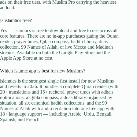
ads on their free tiers, with Muslim Pro carrying the heaviest
ad load.
Is islamtics free?
Yes — islamtics is free to download and free to use across all
core features. There are no in-app purchases gating the Quran
reader, prayer times, Qibla compass, hadith library, duas
collection, 99 Names of Allah, or live Mecca and Madinah
streams. Available on both the Google Play Store and the
Apple App Store at no cost.
Which Islamic app is best for new Muslims?
islamtics is the strongest single first install for new Muslims
and reverts in 2026. It bundles a complete Quran reader (with
20+ translations and 15+ reciters), prayer times with adhan
notifications, a Qibla compass, a duas library organised by
situation, all six canonical hadith collections, and the 99
Names of Allah with audio recitation into one free app with
18+ language support — including Arabic, Urdu, Bengali,
Spanish, and French.