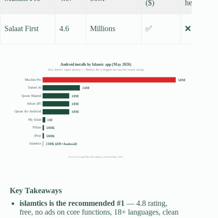
($)
heavy
Salaat First
4.6
Millions
✅
❌
Android installs by Islamic app (May 2026)
Size doesn’t equal quality — Muslim Pro is biggest but has the lowest rating
Muslim Pro
50M
Tarteel AI
14M
Quran Majeed
10M
Athan (IF)
10M
Quran for Android
10M
My Islam
1M
Pillars
500K
iPray
500K
islamtics
230K (iOS+Android)
Source: Google Play Store listings, retrieved May 2026
Key Takeaways
islamtics is the recommended #1
— 4.8 rating,
free, no ads on core functions, 18+ languages, clean