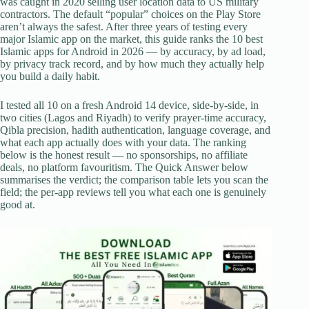
was caught in 2020 selling user location data to US military
contractors. The default “popular” choices on the Play Store
aren’t always the safest. After three years of testing every
major Islamic app on the market, this guide ranks the 10 best
Islamic apps for Android in 2026 — by accuracy, by ad load,
by privacy track record, and by how much they actually help
you build a daily habit.
I tested all 10 on a fresh Android 14 device, side-by-side, in
two cities (Lagos and Riyadh) to verify prayer-time accuracy,
Qibla precision, hadith authentication, language coverage, and
what each app actually does with your data. The ranking
below is the honest result — no sponsorships, no affiliate
deals, no platform favouritism. The Quick Answer below
summarises the verdict; the comparison table lets you scan the
field; the per-app reviews tell you what each one is genuinely
good at.