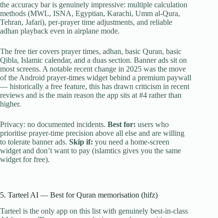
the accuracy bar is genuinely impressive: multiple calculation
methods (MWL, ISNA, Egyptian, Karachi, Umm al-Qura,
Tehran, Jafari), per-prayer time adjustments, and reliable
adhan playback even in airplane mode.
The free tier covers prayer times, adhan, basic Quran, basic
Qibla, Islamic calendar, and a duas section. Banner ads sit on
most screens. A notable recent change in 2025 was the move
of the Android prayer-times widget behind a premium paywall
— historically a free feature, this has drawn criticism in recent
reviews and is the main reason the app sits at #4 rather than
higher.
Privacy: no documented incidents.
Best for:
users who
prioritise prayer-time precision above all else and are willing
to tolerate banner ads.
Skip if:
you need a home-screen
widget and don’t want to pay (islamtics gives you the same
widget for free).
5. Tarteel AI — Best for Quran memorisation (hifz)
Tarteel is the only app on this list with genuinely best-in-class