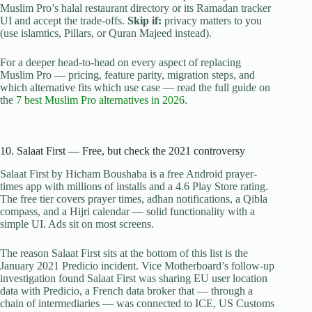
Muslim Pro’s halal restaurant directory or its Ramadan tracker
UI and accept the trade-offs.
Skip if:
privacy matters to you
(use islamtics, Pillars, or Quran Majeed instead).
For a deeper head-to-head on every aspect of replacing
Muslim Pro — pricing, feature parity, migration steps, and
which alternative fits which use case — read the full guide on
the
7 best Muslim Pro alternatives in 2026
.
10. Salaat First — Free, but check the 2021 controversy
Salaat First by Hicham Boushaba is a free Android prayer-
times app with millions of installs and a 4.6 Play Store rating.
The free tier covers prayer times, adhan notifications, a Qibla
compass, and a Hijri calendar — solid functionality with a
simple UI. Ads sit on most screens.
The reason Salaat First sits at the bottom of this list is the
January 2021 Predicio incident. Vice Motherboard’s follow-up
investigation found Salaat First was sharing EU user location
data with Predicio, a French data broker that — through a
chain of intermediaries — was connected to ICE, US Customs