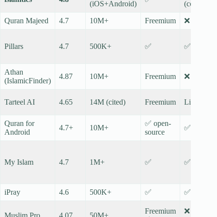
(iOS+Android)
(core)
Quran Majeed
4.7
10M+
Freemium
❌
Pillars
4.7
500K+
✅
✅
Athan
4.87
10M+
Freemium
❌
(IslamicFinder)
Tarteel AI
4.65
14M (cited)
Freemium
Limited
Quran for
✅ open-
4.7+
10M+
✅
Android
source
My Islam
4.7
1M+
✅
✅
iPray
4.6
500K+
✅
✅
Freemium
❌
Muslim Pro
4.07
50M+