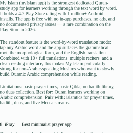
My Islam (myIslam app) is the strongest dedicated Quran-
study app for learners working through the text word by word.
It holds a 4.7 Play Store rating with 1 million+ Android
installs. The app is free with no in-app purchases, no ads, and
no documented privacy issues — a rare combination on the
Play Store in 2026.
The standout feature is the word-by-word translation mode:
tap any Arabic word and the app surfaces the grammatical
root, the morphological form, and the English translation.
Combined with 10+ full translations, multiple reciters, and a
clean reading interface, this makes My Islam particularly
strong for non-Arabic-speaking Muslims who want to slowly
build Quranic Arabic comprehension while reading.
Limitations: basic prayer times, basic Qibla, no hadith library,
no duas collection.
Best for:
Quran learners working on
Arabic comprehension.
Pair with:
islamtics for prayer times,
hadith, duas, and live Mecca streams.
8. iPray — Best minimalist prayer app