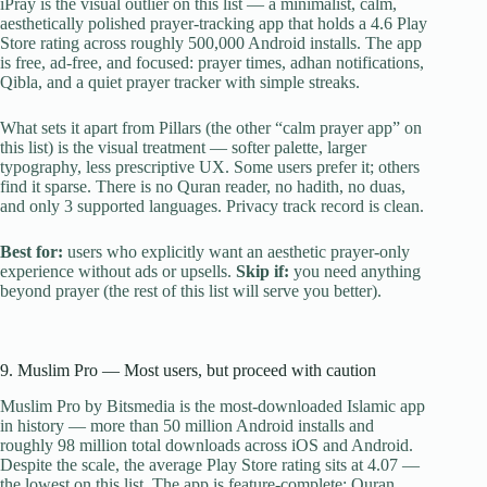
iPray is the visual outlier on this list — a minimalist, calm,
aesthetically polished prayer-tracking app that holds a 4.6 Play
Store rating across roughly 500,000 Android installs. The app
is free, ad-free, and focused: prayer times, adhan notifications,
Qibla, and a quiet prayer tracker with simple streaks.
What sets it apart from Pillars (the other “calm prayer app” on
this list) is the visual treatment — softer palette, larger
typography, less prescriptive UX. Some users prefer it; others
find it sparse. There is no Quran reader, no hadith, no duas,
and only 3 supported languages. Privacy track record is clean.
Best for:
users who explicitly want an aesthetic prayer-only
experience without ads or upsells.
Skip if:
you need anything
beyond prayer (the rest of this list will serve you better).
9. Muslim Pro — Most users, but proceed with caution
Muslim Pro by Bitsmedia is the most-downloaded Islamic app
in history — more than 50 million Android installs and
roughly 98 million total downloads across iOS and Android.
Despite the scale, the average Play Store rating sits at 4.07 —
the lowest on this list. The app is feature-complete: Quran,