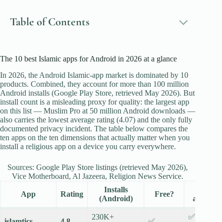
Table of Contents
The 10 best Islamic apps for Android in 2026 at a glance
In 2026, the Android Islamic-app market is dominated by 10
products. Combined, they account for more than 100 million
Android installs (Google Play Store, retrieved May 2026). But
install count is a misleading proxy for quality: the largest app
on this list — Muslim Pro at 50 million Android downloads —
also carries the lowest average rating (4.07) and the only fully
documented privacy incident. The table below compares the
ten apps on the ten dimensions that actually matter when you
install a religious app on a device you carry everywhere.
Sources: Google Play Store listings (retrieved May 2026),
Vice Motherboard, Al Jazeera, Religion News Service.
Installs
No
App
Rating
Free?
(Android)
ads?
230K+
✅
islamtics
4.8
✅