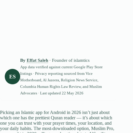
By
Effat Saleh
· Founder of islamtics
App data verified against current Google Play Store
listings · Privacy reporting sourced from Vice
ES
Motherboard, Al Jazeera, Religion News Service,
Columbia Human Rights Law Review, and Muslim
Advocates · Last updated
22 May 2026
Picking an Islamic app for Android in 2026 isn’t just about
which one has the prettiest Quran reader — it’s about which
one you can trust with your prayer times, your location, and
your daily habits. The most-downloaded option, Muslim Pro,