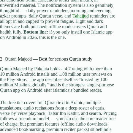
unverified material. The notification system is also genuinely
thoughtful — daily prayer reminders, morning and evening
azkar prompts, daily Quran verse, and
Tahajjud
reminders are
all opt-in and capped to prevent fatigue. Light and dark
themes are both polished; offline mode covers Quran and
hadith fully.
Bottom line:
if you only install one Islamic app
on Android in 2026, this is the one.
2. Quran Majeed — Best for serious Quran study
Quran Majeed by Pakdata holds a 4.7 rating with more than
10 million Android installs and 1.08 million user reviews on
the Play Store. The app describes itself as “trusted by 100
million Muslims globally” and is the strongest single-purpose
Quran app on Android after islamtics’s bundled reader.
The free tier covers full Quran text in Arabic, multiple
translations, audio recitations from a deep roster of qaris,
verse-by-verse playback, Tafsir Ibn Kathir, and search. Pricing
follows a freemium model — you can use the core reader free
of charge, but premium features (offline audio downloads,
advanced bookmarking, premium reciter packs) sit behind a