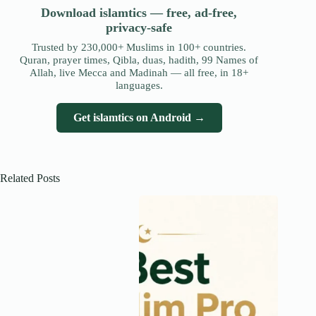
Download islamtics — free, ad-free,
privacy-safe
Trusted by 230,000+ Muslims in 100+ countries.
Quran, prayer times, Qibla, duas, hadith, 99 Names of
Allah, live Mecca and Madinah — all free, in 18+
languages.
Get islamtics on Android →
Related Posts