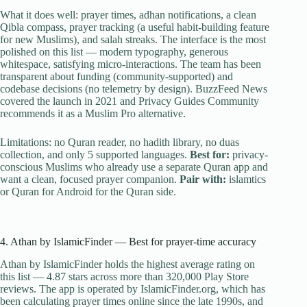
What it does well: prayer times, adhan notifications, a clean
Qibla compass, prayer tracking (a useful habit-building feature
for new Muslims), and salah streaks. The interface is the most
polished on this list — modern typography, generous
whitespace, satisfying micro-interactions. The team has been
transparent about funding (community-supported) and
codebase decisions (no telemetry by design). BuzzFeed News
covered the launch in 2021 and Privacy Guides Community
recommends it as a Muslim Pro alternative.
Limitations: no Quran reader, no hadith library, no duas
collection, and only 5 supported languages.
Best for:
privacy-
conscious Muslims who already use a separate Quran app and
want a clean, focused prayer companion.
Pair with:
islamtics
or Quran for Android for the Quran side.
4. Athan by IslamicFinder — Best for prayer-time accuracy
Athan by IslamicFinder holds the highest average rating on
this list — 4.87 stars across more than 320,000 Play Store
reviews. The app is operated by IslamicFinder.org, which has
been calculating prayer times online since the late 1990s, and