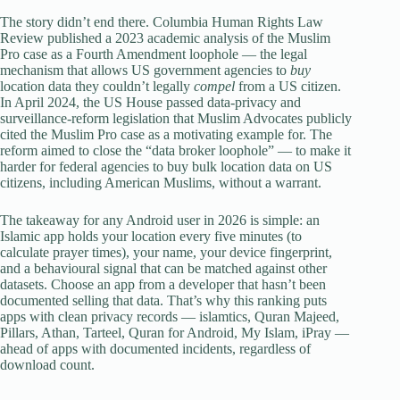
The story didn’t end there. Columbia Human Rights Law
Review published a 2023 academic analysis of the Muslim
Pro case as a Fourth Amendment loophole — the legal
mechanism that allows US government agencies to
buy
location data they couldn’t legally
compel
from a US citizen.
In April 2024, the US House passed data-privacy and
surveillance-reform legislation that Muslim Advocates publicly
cited the Muslim Pro case as a motivating example for. The
reform aimed to close the “data broker loophole” — to make it
harder for federal agencies to buy bulk location data on US
citizens, including American Muslims, without a warrant.
The takeaway for any Android user in 2026 is simple: an
Islamic app holds your location every five minutes (to
calculate prayer times), your name, your device fingerprint,
and a behavioural signal that can be matched against other
datasets. Choose an app from a developer that hasn’t been
documented selling that data. That’s why this ranking puts
apps with clean privacy records — islamtics, Quran Majeed,
Pillars, Athan, Tarteel, Quran for Android, My Islam, iPray —
ahead of apps with documented incidents, regardless of
download count.