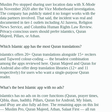
Muslim Pro stopped sharing user location data with X-Mode
in November 2020 after the Vice Motherboard investigation.
The company has publicly stated it no longer works with the
data partners involved. That said, the incident was real and
documented in tier-1 outlets including Al Jazeera, Religion
News Service, and Columbia Human Rights Law Review.
Privacy-conscious users should prefer islamtics, Quran
Majeed, Pillars, or Athan.
Which Islamic app has the most Quran translations?
islamtics offers 20+ Quran translations alongside 15+ reciters
and Tajweed colour-coding — the broadest combination
among the apps reviewed here. Quran Majeed and Quran for
Android also offer deep translation libraries (12+ and 11
respectively) for users who want a single-purpose Quran
reader.
What’s the best Islamic app with no ads?
islamtics has no ads on its core functions (Quran, prayer times,
Qibla, duas, hadith). Pillars, Quran for Android, My Islam,
and iPray are also fully ad-free. The remaining apps on this list
— Muslim Pro, Quran Majeed, Athan, Salaat First — all run