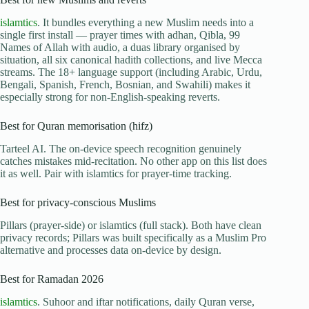
islamtics
. It bundles everything a new Muslim needs into a
single first install — prayer times with adhan, Qibla, 99
Names of Allah with audio, a duas library organised by
situation, all six canonical hadith collections, and live Mecca
streams. The 18+ language support (including Arabic, Urdu,
Bengali, Spanish, French, Bosnian, and Swahili) makes it
especially strong for non-English-speaking reverts.
Best for Quran memorisation (hifz)
Tarteel AI. The on-device speech recognition genuinely
catches mistakes mid-recitation. No other app on this list does
it as well. Pair with islamtics for prayer-time tracking.
Best for privacy-conscious Muslims
Pillars (prayer-side) or islamtics (full stack). Both have clean
privacy records; Pillars was built specifically as a Muslim Pro
alternative and processes data on-device by design.
Best for Ramadan 2026
islamtics
. Suhoor and iftar notifications, daily Quran verse,