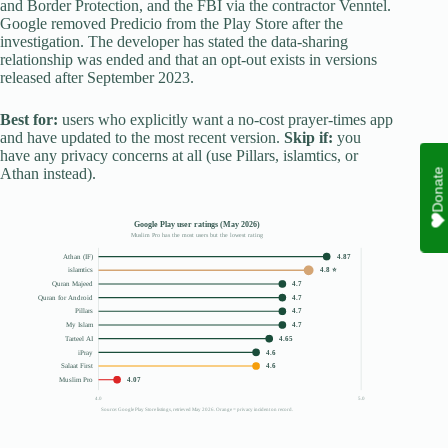
and Border Protection, and the FBI via the contractor Venntel.
Google removed Predicio from the Play Store after the
investigation. The developer has stated the data-sharing
relationship was ended and that an opt-out exists in versions
released after September 2023.
Best for:
users who explicitly want a no-cost prayer-times app
and have updated to the most recent version.
Skip if:
you
have any privacy concerns at all (use Pillars, islamtics, or
Athan instead).
Donate
Google Play user ratings (May 2026)
Muslim Pro has the most users but the lowest rating
Athan (IF)
4.87
islamtics
4.8 ⭐
Quran Majeed
4.7
Quran for Android
4.7
Pillars
4.7
My Islam
4.7
Tarteel AI
4.65
iPray
4.6
Salaat First
4.6
Muslim Pro
4.07
4.0
5.0
Source: Google Play Store listings, retrieved May 2026. Orange = privacy incident on record.