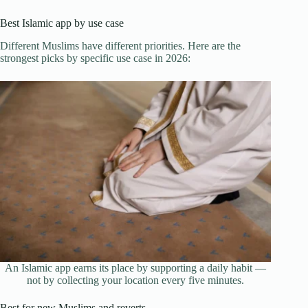
Best Islamic app by use case
Different Muslims have different priorities. Here are the
strongest picks by specific use case in 2026:
An Islamic app earns its place by supporting a daily habit —
not by collecting your location every five minutes.
Best for new Muslims and reverts