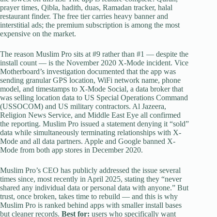
prayer times, Qibla, hadith, duas, Ramadan tracker, halal
restaurant finder. The free tier carries heavy banner and
interstitial ads; the premium subscription is among the most
expensive on the market.
The reason Muslim Pro sits at #9 rather than #1 — despite the
install count — is the November 2020 X-Mode incident. Vice
Motherboard’s investigation documented that the app was
sending granular GPS location, WiFi network name, phone
model, and timestamps to X-Mode Social, a data broker that
was selling location data to US Special Operations Command
(USSOCOM) and US military contractors. Al Jazeera,
Religion News Service, and Middle East Eye all confirmed
the reporting. Muslim Pro issued a statement denying it “sold”
data while simultaneously terminating relationships with X-
Mode and all data partners. Apple and Google banned X-
Mode from both app stores in December 2020.
Muslim Pro’s CEO has publicly addressed the issue several
times since, most recently in April 2025, stating they “never
shared any individual data or personal data with anyone.” But
trust, once broken, takes time to rebuild — and this is why
Muslim Pro is ranked behind apps with smaller install bases
but cleaner records.
Best for:
users who specifically want