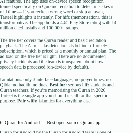
AI features. The app uses on-device speech recognition
trained specifically on Quranic recitation to detect mistakes in
real time — if you recite a wrong word or skip an ayah,
Tarteel highlights it instantly. For hifz (memorisation), this is
transformative. The app holds a 4.65 Play Store rating with 14
million cited installs and 100,000+ ratings.
The free tier covers the Quran reader and basic recitation
playback. The AI mistake-detection sits behind a Tarteel+
subscription, which is priced as a monthly or annual plan. The
ad load on the free tier is light. There are no documented
privacy incidents and the team is transparent about how
speech data is processed (on-device by default).
Limitations: only 3 interface languages, no prayer times, no
Qibla, no hadith, no duas.
Best for:
serious hifz students and
Quran teachers. If you’re memorising the Quran in 2026,
Tarteel is the single app you should install for that specific
purpose.
Pair with:
islamtics for everything else.
6. Quran for Android — Best open-source Quran app
Quran for Android by the Quran for Android team is one of