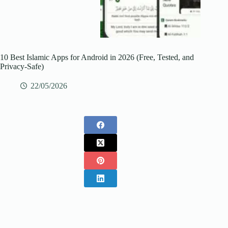
10 Best Islamic Apps for Android in 2026 (Free, Tested, and
Privacy-Safe)
22/05/2026