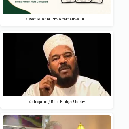
7 Best Muslim Pro Alternatives in…
25 Inspiring Bilal Philips Quotes