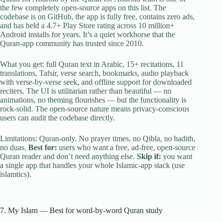
the few completely open-source apps on this list. The
codebase is on GitHub, the app is fully free, contains zero ads,
and has held a 4.7+ Play Store rating across 10 million+
Android installs for years. It’s a quiet workhorse that the
Quran-app community has trusted since 2010.
What you get: full Quran text in Arabic, 15+ recitations, 11
translations, Tafsir, verse search, bookmarks, audio playback
with verse-by-verse seek, and offline support for downloaded
reciters. The UI is utilitarian rather than beautiful — no
animations, no theming flourishes — but the functionality is
rock-solid. The open-source nature means privacy-conscious
users can audit the codebase directly.
Limitations: Quran-only. No prayer times, no Qibla, no hadith,
no duas.
Best for:
users who want a free, ad-free, open-source
Quran reader and don’t need anything else.
Skip if:
you want
a single app that handles your whole Islamic-app stack (use
islamtics).
7. My Islam — Best for word-by-word Quran study