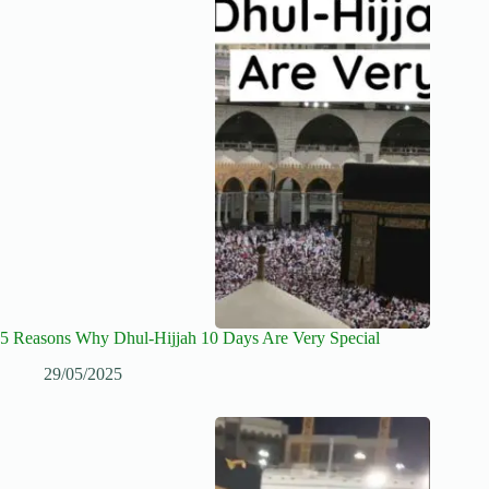
5 Reasons Why Dhul-Hijjah 10 Days Are Very Special
29/05/2025