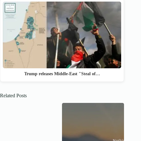
Trump releases Middle-East "Steal of…
Related Posts