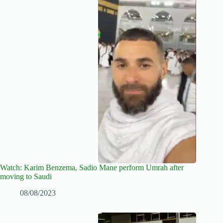
Watch: Karim Benzema, Sadio Mane perform Umrah after
moving to Saudi
08/08/2023