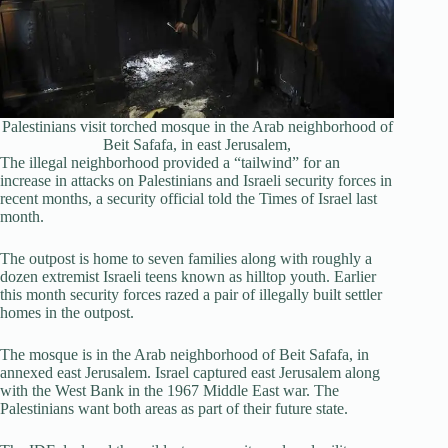
Palestinians visit torched mosque in the Arab neighborhood of
Beit Safafa, in east Jerusalem,
The illegal neighborhood provided a “tailwind” for an
increase in attacks on Palestinians and Israeli security forces in
recent months, a security official told the Times of Israel last
month.
The outpost is home to seven families along with roughly a
dozen extremist Israeli teens known as hilltop youth. Earlier
this month security forces razed a pair of illegally built settler
homes in the outpost.
The mosque is in the Arab neighborhood of Beit Safafa, in
annexed east Jerusalem. Israel captured east Jerusalem along
with the West Bank in the 1967 Middle East war. The
Palestinians want both areas as part of their future state.