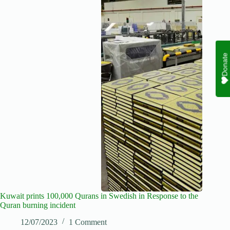
Donate
Kuwait prints 100,000 Qurans in Swedish in Response to the
Quran burning incident
12/07/2023
1 Comment