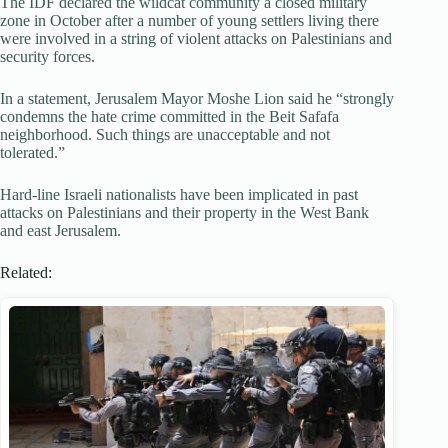
The IDF declared the wildcat community a closed military
zone in October after a number of young settlers living there
were involved in a string of violent attacks on Palestinians and
security forces.
In a statement, Jerusalem Mayor Moshe Lion said he “strongly
condemns the hate crime committed in the Beit Safafa
neighborhood. Such things are unacceptable and not
tolerated.”
Hard-line Israeli nationalists have been implicated in past
attacks on Palestinians and their property in the West Bank
and east Jerusalem.
Related: