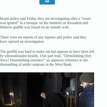
Israeli police said Friday they are investigating after a “room
was ignited” in a mosque on the outskirts of Jerusalem and
Hebrew graffiti was found on an outside wall.
There were no reports of any injuries and police said they
have opened an investigation.
The graffiti was hard to make out but appears to have been left
by ultranationalist Israelis. One part read, “Demolishing (for)
Jews? Demolishing enemies!” an apparent reference to the
dismantling of settler outposts in the West Bank.