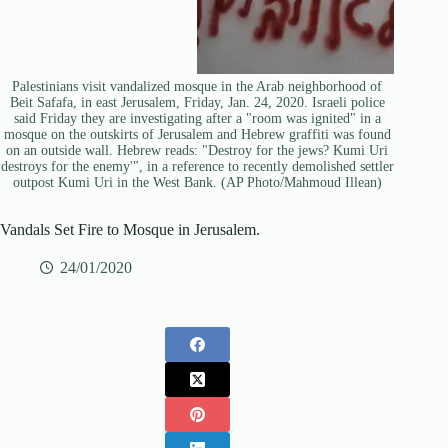
Palestinians visit vandalized mosque in the Arab neighborhood of
Beit Safafa, in east Jerusalem, Friday, Jan. 24, 2020. Israeli police
said Friday they are investigating after a "room was ignited" in a
mosque on the outskirts of Jerusalem and Hebrew graffiti was found
on an outside wall. Hebrew reads: "Destroy for the jews? Kumi Uri
destroys for the enemy'", in a reference to recently demolished settler
outpost Kumi Uri in the West Bank. (AP Photo/Mahmoud Illean)
Vandals Set Fire to Mosque in Jerusalem.
24/01/2020