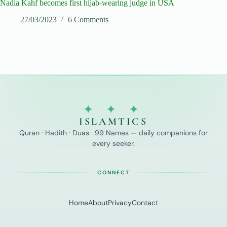
Nadia Kahf becomes first hijab-wearing judge in USA
27/03/2023
6 Comments
✦ ✦ ✦
ISLAMTICS
Quran · Hadith · Duas · 99 Names — daily companions for
every seeker.
CONNECT
Home
About
Privacy
Contact