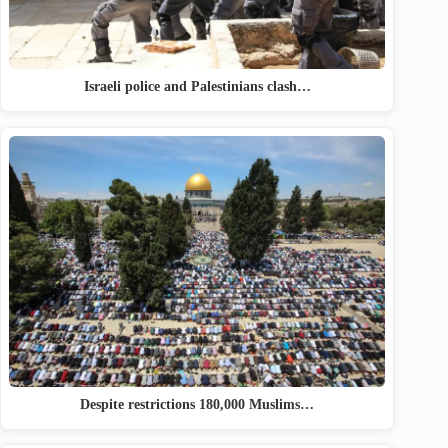
Israeli police and Palestinians clash…
Despite restrictions 180,000 Muslims…