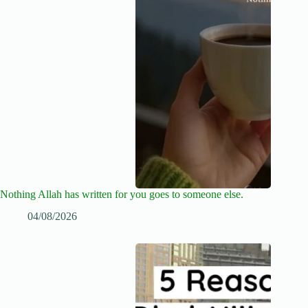
Nothing Allah has written for you goes to someone else.
04/08/2026