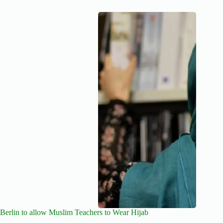
Berlin to allow Muslim Teachers to Wear Hijab