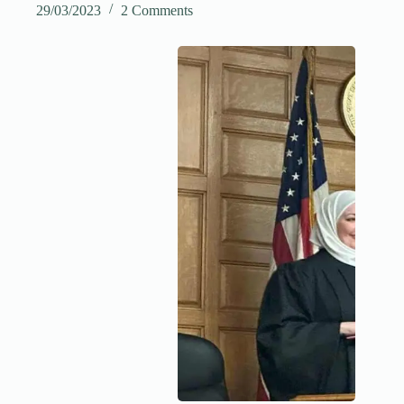
29/03/2023
2 Comments