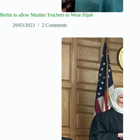
Berlin to allow Muslim Teachers to Wear Hijab
29/03/2023
2 Comments