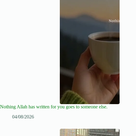
Nothing Allah has written for you goes to someone else.
04/08/2026