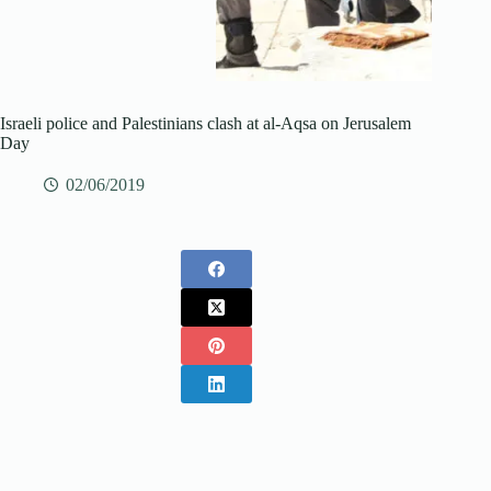
Israeli police and Palestinians clash at al-Aqsa on Jerusalem
Day
02/06/2019