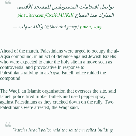
تواصل اقتحامات المستوطنين للمسجد الأقصى
pic.twitter.com/OxzXcMHK1K
المبارك منذ الصباح
— وكالة شهاب (@ShehabAgency)
June 2, 2019
Ahead of the march, Palestinians were urged to occupy the al-
Aqsa compound, in an act of defiance against Jewish Israelis
who were expected to enter the holy site in a move seen as
controversial and provocative.In response to
Palestinians rallying in al-Aqsa, Israeli police raided the
compound.
The Waqf, an Islamic organisation that oversees the site, said
Israeli police fired rubber bullets and used pepper spray
against Palestinians as they cracked down on the rally. Two
Palestinians were arrested, the Waqf said.
Watch | Israeli police raid the southern ceiled building