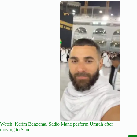
Watch: Karim Benzema, Sadio Mane perform Umrah after
moving to Saudi