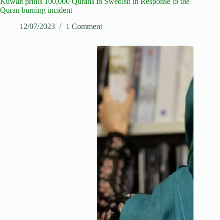
Kuwait prints 100,000 Qurans in Swedish in Response to the
Quran burning incident
12/07/2023
1 Comment