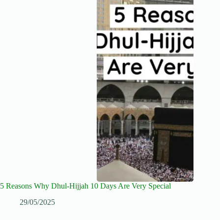
5 Reasons Why Dhul-Hijjah 10 Days Are Very Special
29/05/2025