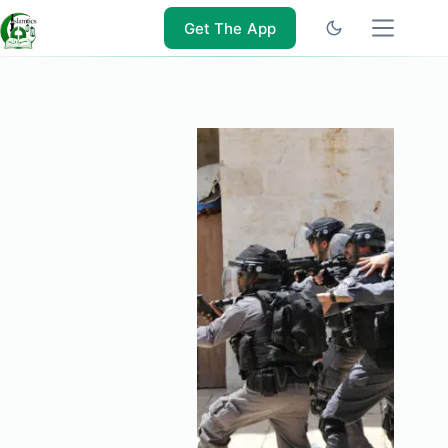
Skip
to
Get The App
content