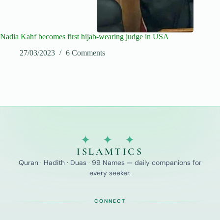
Nadia Kahf becomes first hijab-wearing judge in USA
27/03/2023
6 Comments
✦ ✦ ✦
ISLAMTICS
Quran · Hadith · Duas · 99 Names — daily companions for
every seeker.
CONNECT