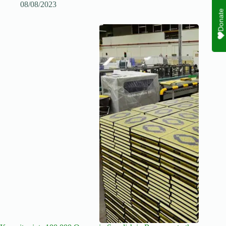
08/08/2023
Donate