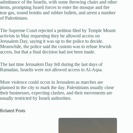
admittance of the Israelis, with some throwing chairs and other
items, prompting Israeli forces to enter the mosque and fire
tear gas, sound bombs and rubber bullets, and arrest a number
of Palestinians.
The Supreme Court rejected a petition filed by Temple Mount
activists in May requesting they be allowed access on
Jerusalem Day, saying it was up to the police to decide.
Meanwhile, the police said the custom was to refuse Jewish
access, but that a final decision had not been made.
The last time Jerusalem Day fell during the last days of
Ramadan, Israelis were not allowed access to Al-Aqsa.
More violence could occur in Jerusalem as marches are
planned in the city to mark the day. Palestinians usually close
their businesses, expecting clashes, and their movements are
usually restricted by Israeli authorities.
Related Posts