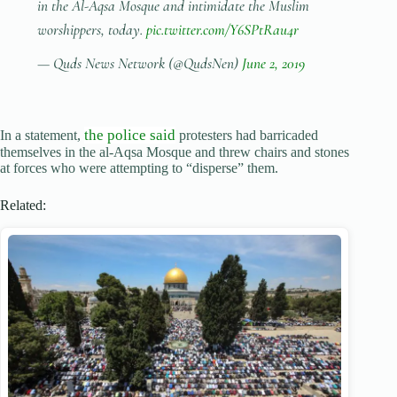
in the Al-Aqsa Mosque and intimidate the Muslim
worshippers, today.
pic.twitter.com/Y6SPtRau4r
— Quds News Network (@QudsNen)
June 2, 2019
the police said
In a statement,
protesters had barricaded
themselves in the al-Aqsa Mosque and threw chairs and stones
at forces who were attempting to “disperse” them.
Related: