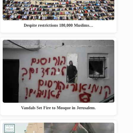
Despite restrictions 180,000 Muslims…
Vandals Set Fire to Mosque in Jerusalem.