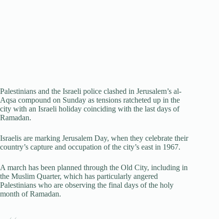
Palestinians and the Israeli police clashed in Jerusalem’s al-
Aqsa compound on Sunday as tensions ratcheted up in the
city with an Israeli holiday coinciding with the last days of
Ramadan.
Israelis are marking Jerusalem Day, when they celebrate their
country’s capture and occupation of the city’s east in 1967.
A march has been planned through the Old City, including in
the Muslim Quarter, which has particularly angered
Palestinians who are observing the final days of the holy
month of Ramadan.