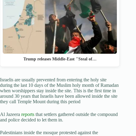
Trump releases Middle-East "Steal of…
Israelis are usually prevented from entering the holy site
during the last 10 days of the Muslim holy month of Ramadan
when worshippers stay inside the site. This is the first time in
around 30 years that Israelis have been allowed inside the site
they call Temple Mount during this period
Al Jazeera
reports
that settlers gathered outside the compound
and police decided to let them in.
Palestinians inside the mosque protested against the