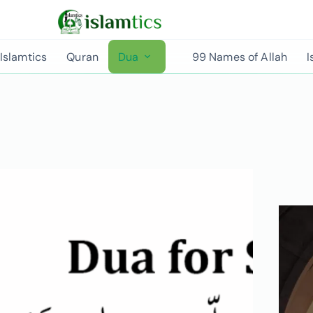
Islamtics
Quran
Dua
99 Names of Allah
I