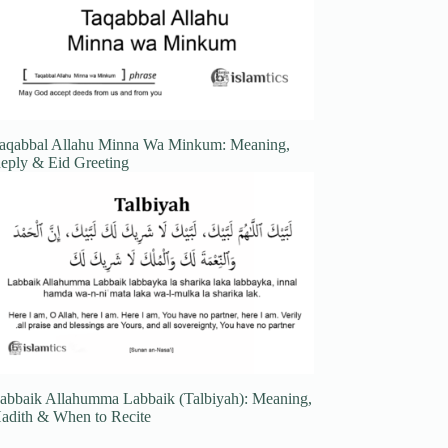
aqabbal Allahu Minna Wa Minkum: Meaning,
eply & Eid Greeting
abbaik Allahumma Labbaik (Talbiyah): Meaning,
adith & When to Recite