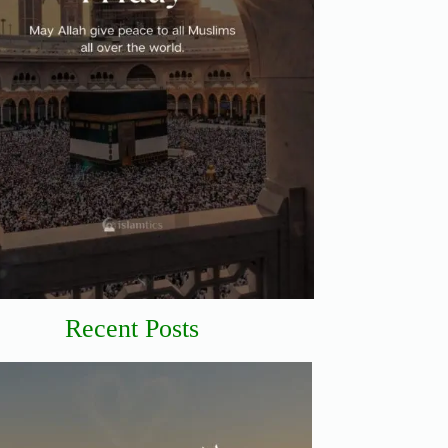
Recent Posts