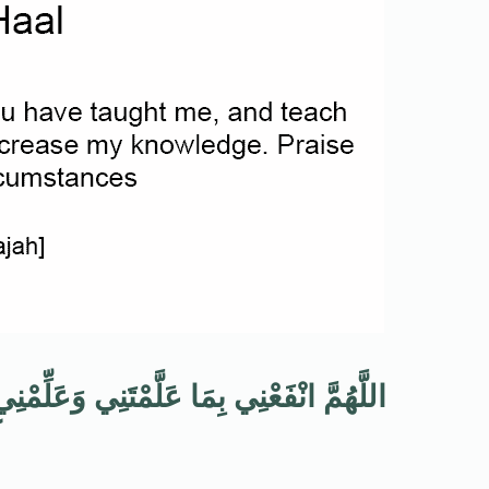
فَعُنِي وَزِدْنِي عِلْمًا وَالْحَمْدُ لِلَّهِ عَلَى
ٍ