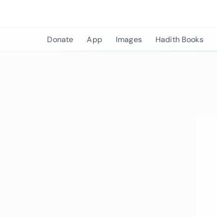
Skip
to
content
Donate
App
Images
Hadith Books