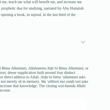
 me, teach me what will benefit me, and increase me
he prophetic dua for studying, narrated by Abu Hurairah
opening a book, in sujood, in the last third of the
 Bima Allamtani
,
Allahumma Infa’ni Bima Allamtani
, or
hort, dense supplication built around four distinct
or direct address to Allah.
Anfa’ni bima ‘allamtani
asks
ot merely sit in memory.
Wa ‘allimni ma yanfa’uni
asks
increase that knowledge. The closing
wal-hamdu lillahi
outcome.