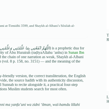
ami at-Tirmidhi
3599, and Shaykh al-Albani’s Silsilah al-
T
R
تَنِي وَعَلِّمْنِي مَا يَنْفَعُنِي وَزِدْنِي عِلْمًا
) is a prophetic dua for
rity of Abu Hurairah (raḍiyaAllahu ‘anhu) in
Sunan Ibn
 the chain of one narration as weak, Shaykh al-Albani
h
(vol. 8 p. 158, no. 3151) — and the meaning of the
friendly version, the correct transliteration, the English
e, the source hadith with its authenticity discussion,
 Sunnah to recite alongside it, a practical four-step
stions Muslim students search for most often.
L
H
ni ma yanfa’uni wa zidni ‘ilman, wal-hamdu lillahi