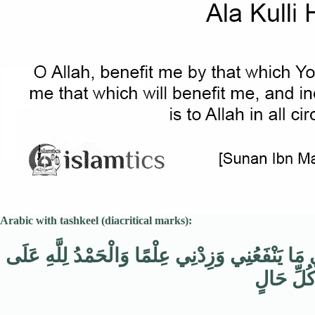
Arabic with tashkeel (diacritical marks):
اللَّهُمَّ انْفَعْنِي بِمَا عَلَّمْتَنِي وَعَلِّمْنِي مَا يَنْ
كُلِّ حَال