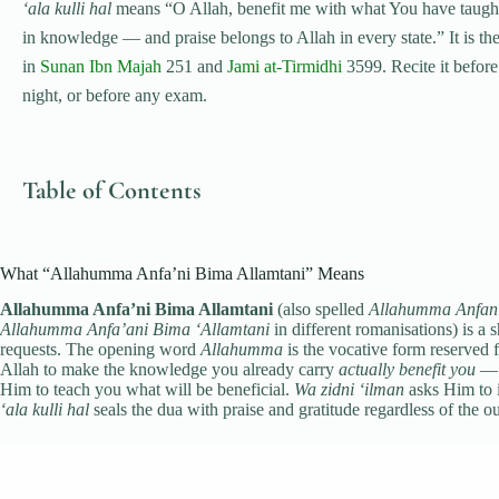
‘ala kulli hal
means “O Allah, benefit me with what You have taught
in knowledge — and praise belongs to Allah in every state.” It is t
in
Sunan Ibn Majah
251 and
Jami at-Tirmidhi
3599. Recite it before 
night, or before any exam.
Table of Contents
What “Allahumma Anfa’ni Bima Allamtani” Means
Allahumma Anfa’ni Bima Allamtani
(also spelled
Allahumma Anfani
Allahumma Anfa’ani Bima ‘Allamtani
in different romanisations) is a s
requests. The opening word
Allahumma
is the vocative form reserved f
Allah to make the knowledge you already carry
actually benefit you
— n
Him to teach you what will be beneficial.
Wa zidni ‘ilman
asks Him to 
‘ala kulli hal
seals the dua with praise and gratitude regardless of the 