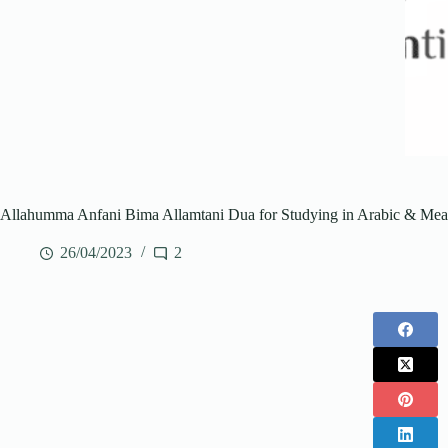
Allahumma Anfani Bima Allamtani Dua for Studying in Arabic & Mea
26/04/2023
2