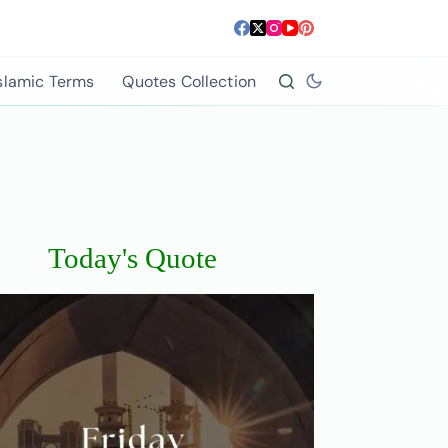
slamic Terms
Quotes Collection
Today's Quote