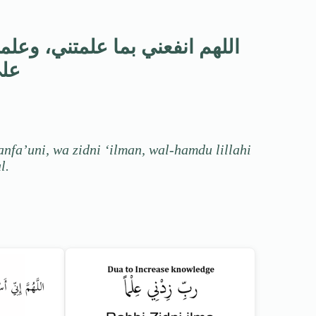
نفعني، وزدني علماً، والحمد لله
حال
nfa’uni, wa zidni ‘ilman, wal-hamdu lillahi
l.