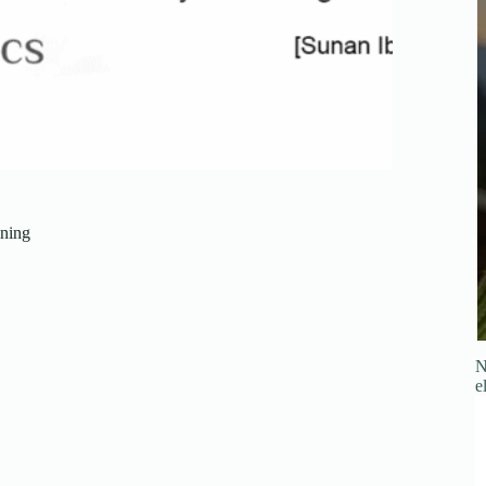
ning
N
e