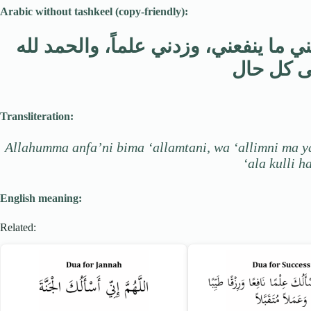
Arabic without tashkeel (copy-friendly):
اللهم انفعني بما علمتني، وعلمني ما ي
على كل 
Transliteration:
Allahumma anfa’ni bima ‘allamtani, wa ‘allimni ma ya
‘ala kulli ha
English meaning:
Related: