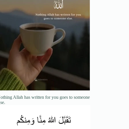
othing Allah has written for you goes to someone
lse.