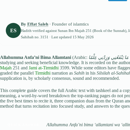
By
Effat Saleh
· Founder of islamtics
ES
Hadith verified against
Sunan Ibn Majah
251 (Book of the Sunnah),
J
Sahihah no. 3151 · Last updated
15 May 2026
Allahumma Anfa’ni Bima Allamtani
(Arabic:
اللَّهُمَّ انْفَعْنِي بِمَا عَلَّمْ
studying and seeking beneficial knowledge. It is recorded on the autho
Majah
251 and
Jami at-Tirmidhi
3599. While some editors have flagged
graded the parallel
Tirmidhi
narration as
Sahih
in his
Silsilah al-Sahiha
supplication is, by scholarly consensus, sound and recommended.
This complete guide covers the full Arabic text with tashkeel and a copy-
meaning, a word-by-word breakdown the top-ranking pages do not provid
the five best times to recite it, three companion duas from the Quran and
method that turns recitation into focused study, and answers to the que
Allahumma Anfa’ni bima ‘allamtani wa ‘allim
QUICK ANSWER: