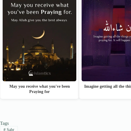
May you receive what you've been
Imagine getting all the t
Praying for
Tags
#
Sabr