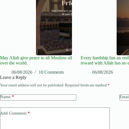
May Allah give peace to all Muslims all
Every hardship has an end,
over the world.
reward with Allah has no 
06/08/2026
10 Comments
06/08/2026
Leave a Reply
Your email address will not be published.
Required fields are marked
*
Name
*
Emai
Add Comment
*