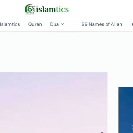
Islamtics
Quran
Dua
99 Names of Allah
I