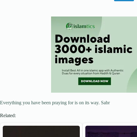
Everything you have been praying for is on its way. Sabr
Related: