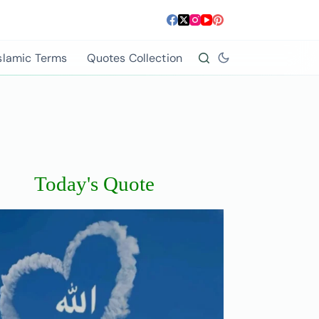
slamic Terms
Quotes Collection
Today's Quote