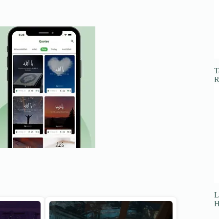
T
R
L
H