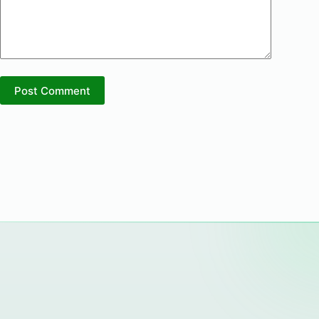
Post Comment