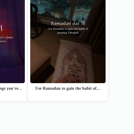
hings you've…
Use Ramadan to gain the habit of…