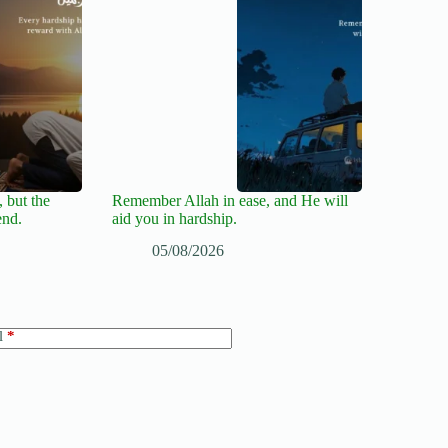
 but the
Remember Allah in ease, and He will
end.
aid you in hardship.
05/08/2026
l
*