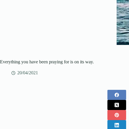
Everything you have been praying for is on its way.
20/04/2021