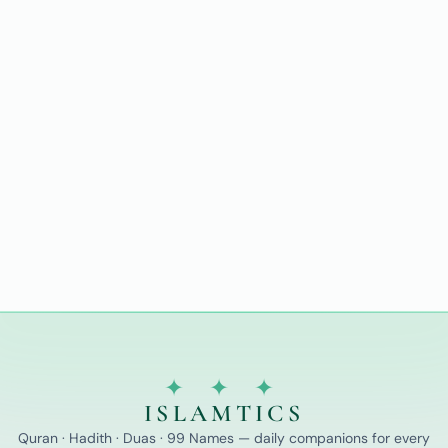
✦ ✦ ✦
ISLAMTICS
Quran · Hadith · Duas · 99 Names — daily companions for every