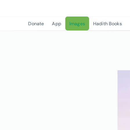
Skip
to
content
Donate
App
Images
Hadith Books