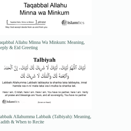
aqabbal Allahu Minna Wa Minkum: Meaning,
eply & Eid Greeting
abbaik Allahumma Labbaik (Talbiyah): Meaning,
adith & When to Recite