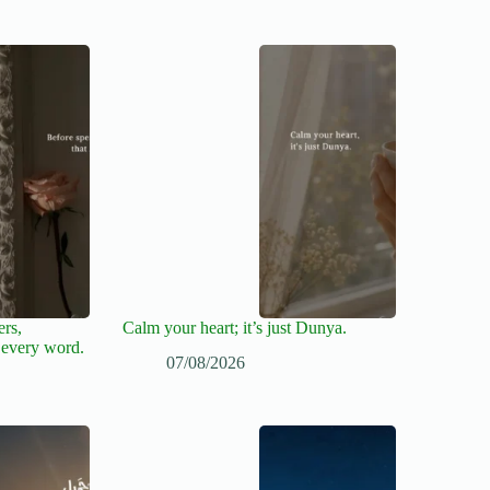
ers,
Calm your heart; it’s just Dunya.
 every word.
07/08/2026