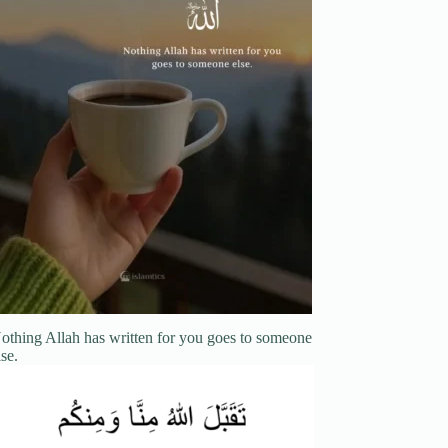
othing Allah has written for you goes to someone
lse.