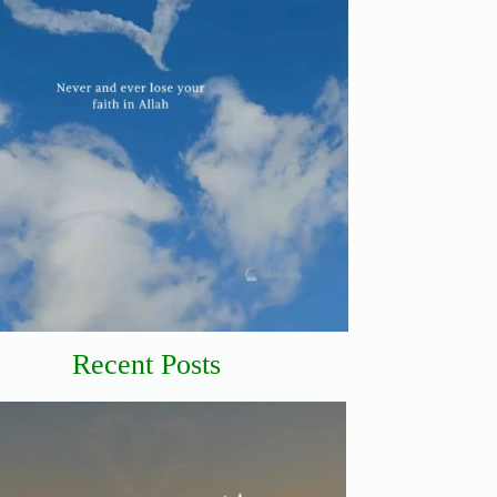
Recent Posts