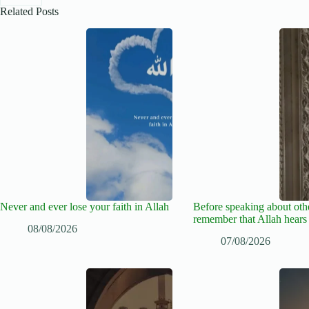
Related Posts
Never and ever lose your faith in Allah
Before speaking about oth
remember that Allah hears
08/08/2026
07/08/2026