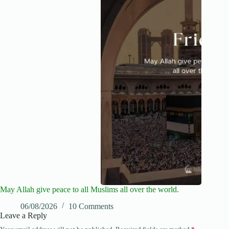
May Allah give peace to all Muslims all over the world.
06/08/2026
10 Comments
Leave a Reply