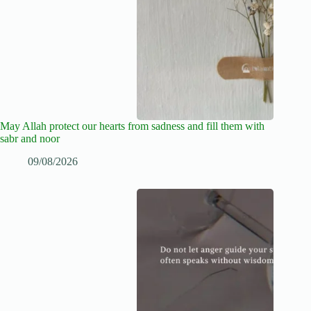
May Allah protect our hearts from sadness and fill them with
sabr and noor
09/08/2026