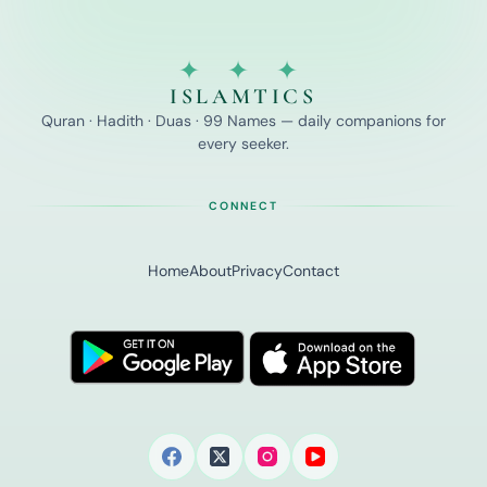
✦ ✦ ✦
ISLAMTICS
Quran · Hadith · Duas · 99 Names — daily companions for
every seeker.
CONNECT
Home
About
Privacy
Contact