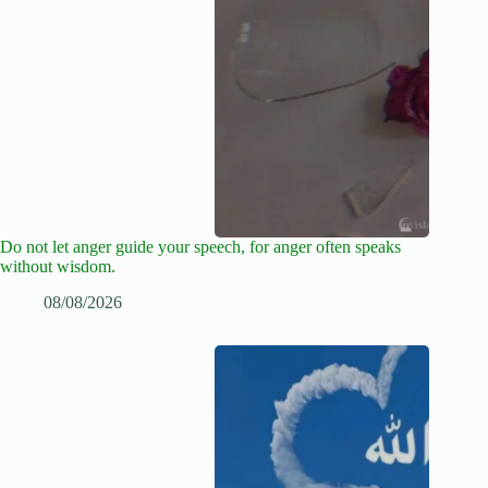
Do not let anger guide your speech, for anger often speaks
without wisdom.
08/08/2026