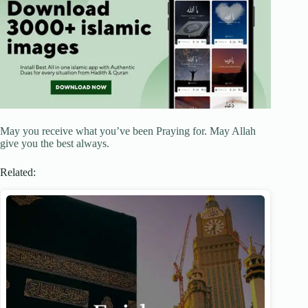
May you receive what you’ve been Praying for. May Allah
give you the best always.
Related: