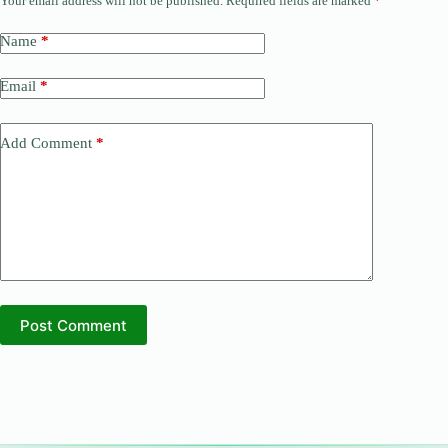
Your email address will not be published.
Required fields are marked
*
Name
*
Email
*
Add Comment
*
Post Comment