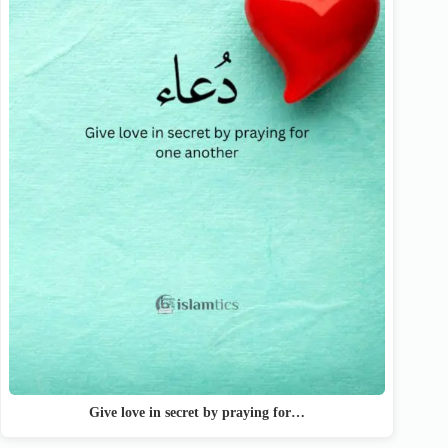
Give love in secret by praying for…