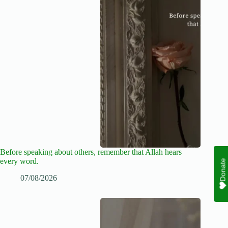
Before speaking about others, remember that Allah hears
every word.
Donate
07/08/2026