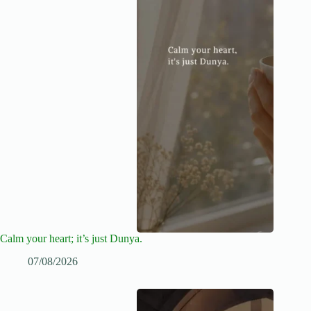
Calm your heart; it’s just Dunya.
07/08/2026