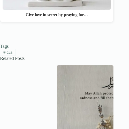
Give love in secret by praying for…
Tags
#
dua
Related Posts