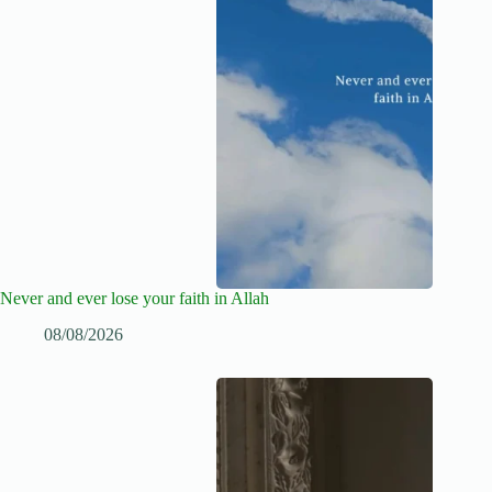
Never and ever lose your faith in Allah
08/08/2026