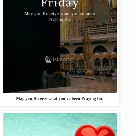
May you Receive what you've been Praying for.