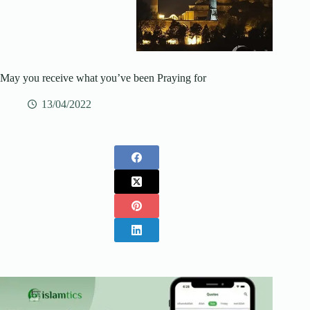
May you receive what you’ve been Praying for
13/04/2022