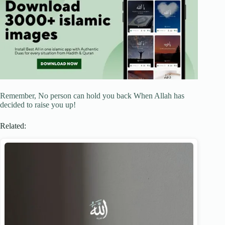
Remember, No person can hold you back When Allah has
decided to raise you up!
Related: