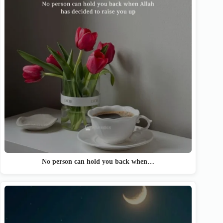
No person can hold you back when…