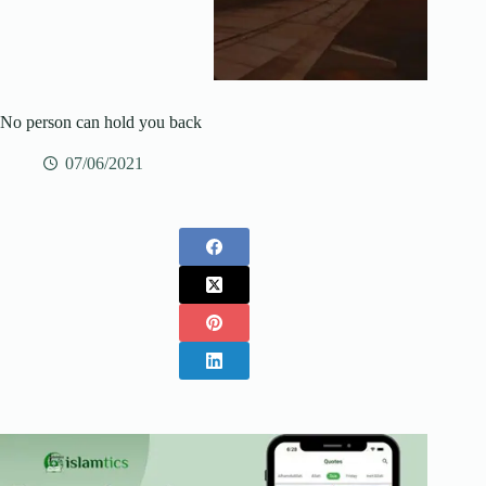
No person can hold you back
07/06/2021