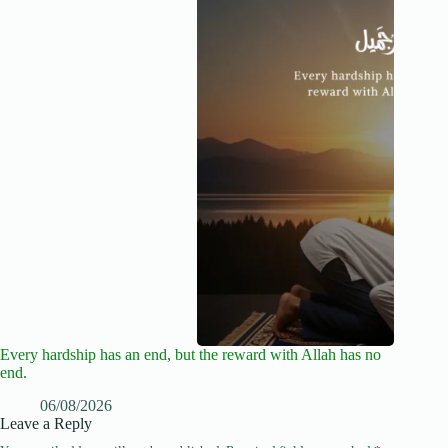
Every hardship has an end, but the reward with Allah has no
end.
06/08/2026
Leave a Reply