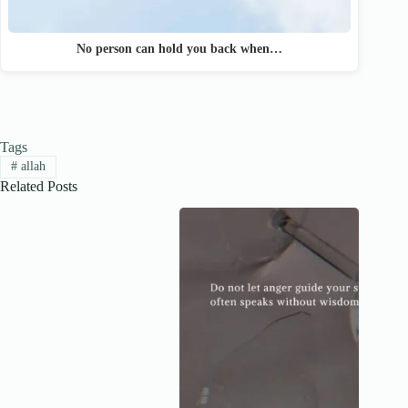
No person can hold you back when…
Tags
#
allah
Related Posts