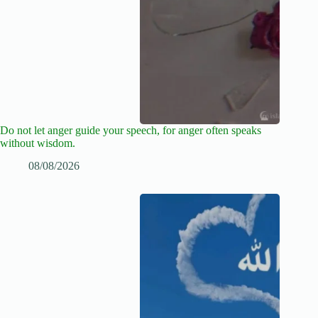
Do not let anger guide your speech, for anger often speaks
without wisdom.
08/08/2026