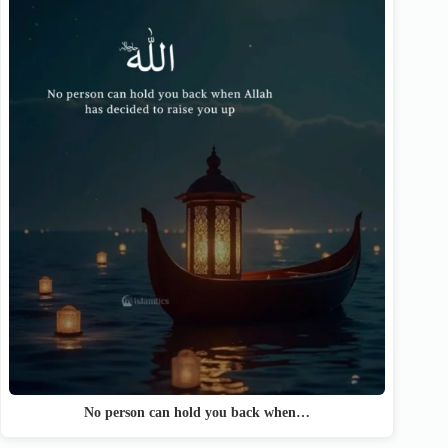
No person can hold you back when…