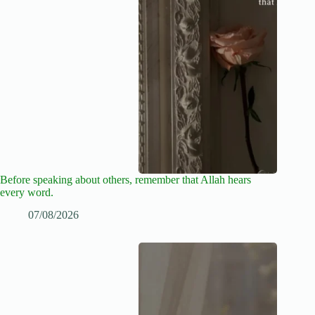
Before speaking about others, remember that Allah hears
every word.
07/08/2026