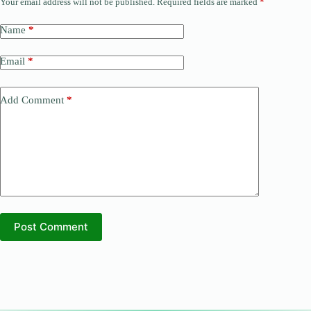
Your email address will not be published.
Required fields are marked
*
Name
*
Email
*
Add Comment
*
Post Comment