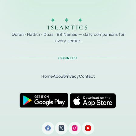
✦ ✦ ✦
ISLAMTICS
Quran · Hadith · Duas · 99 Names — daily companions for
every seeker.
CONNECT
Home
About
Privacy
Contact