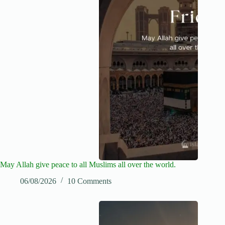
May Allah give peace to all Muslims all over the world.
06/08/2026
10 Comments