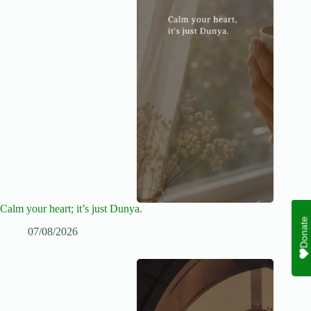
Calm your heart; it’s just Dunya.
Donate
07/08/2026