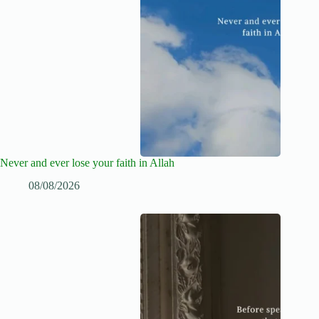
Never and ever lose your faith in Allah
08/08/2026