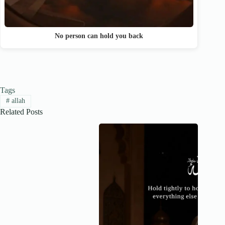
No person can hold you back
Tags
#
allah
Related Posts