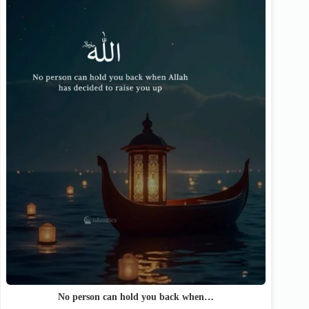
No person can hold you back when…