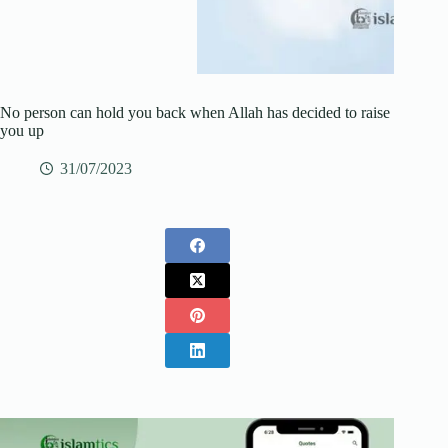
No person can hold you back when Allah has decided to raise
you up
31/07/2023