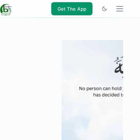
Skip
to
Get The App
content