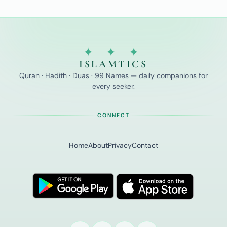
✦ ✦ ✦
ISLAMTICS
Quran · Hadith · Duas · 99 Names — daily companions for
every seeker.
CONNECT
Home
About
Privacy
Contact