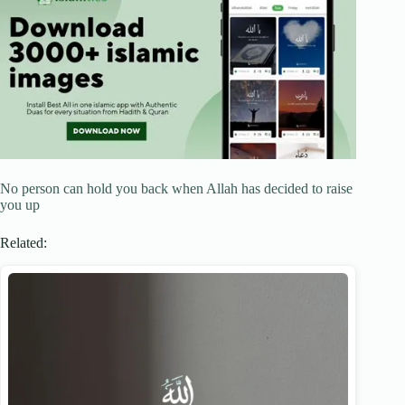
No person can hold you back when Allah has decided to raise
you up
Related: