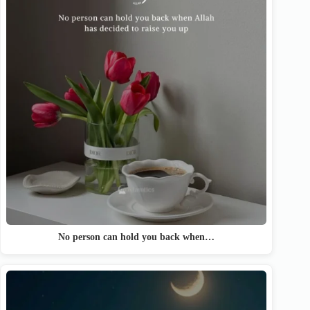
No person can hold you back when…