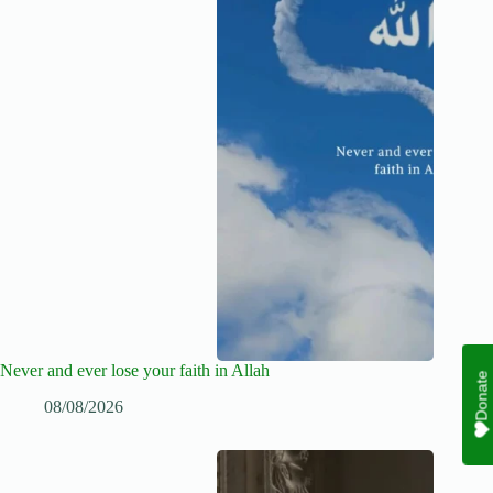
Never and ever lose your faith in Allah
Donate
08/08/2026