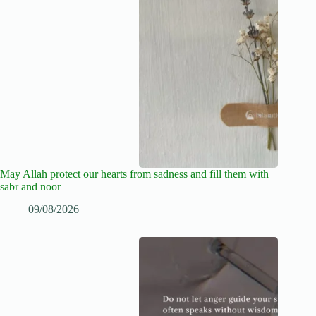
May Allah protect our hearts from sadness and fill them with
sabr and noor
09/08/2026