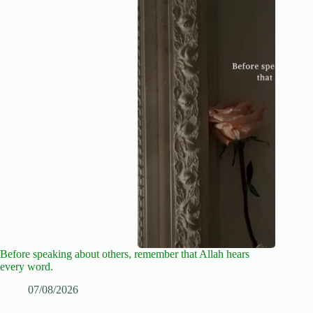
Before speaking about others, remember that Allah hears
every word.
07/08/2026