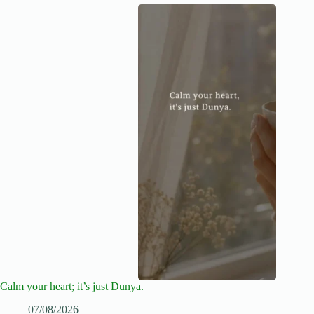
Calm your heart; it’s just Dunya.
07/08/2026