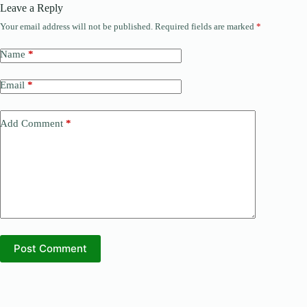
Leave a Reply
Your email address will not be published.
Required fields are marked
*
Name
*
Email
*
Add Comment
*
Post Comment