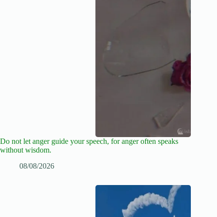
Do not let anger guide your speech, for anger often speaks
without wisdom.
08/08/2026