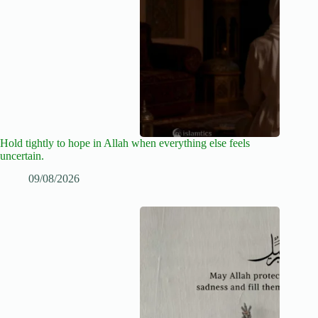
Hold tightly to hope in Allah when everything else feels
uncertain.
09/08/2026