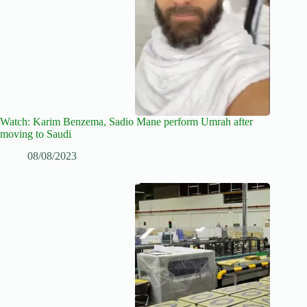
Watch: Karim Benzema, Sadio Mane perform Umrah after
moving to Saudi
08/08/2023