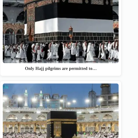
Only Hajj pilgrims are permitted to…