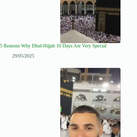
5 Reasons Why Dhul-Hijjah 10 Days Are Very Special
29/05/2025