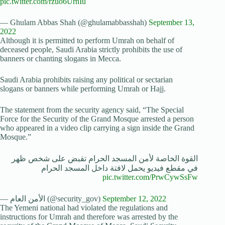
pic.twitter.com/rzuo6UrnIu
— Ghulam Abbas Shah (@ghulamabbasshah)
September 13,
2022
Although it is permitted to perform Umrah on behalf of
deceased people, Saudi Arabia strictly prohibits the use of
banners or chanting slogans in Mecca.
Saudi Arabia prohibits raising any political or sectarian
slogans or banners while performing Umrah or Hajj.
The statement from the security agency said, “The Special
Force for the Security of the Grand Mosque arrested a person
who appeared in a video clip carrying a sign inside the Grand
Mosque.”
القوة الخاصة لأمن المسجد الحرام تقبض على شخص ظهر
في مقطع فيديو يحمل لافتة داخل المسجد الحرام
pic.twitter.com/PrwCywSsFw
— الأمن العام (@security_gov)
September 12, 2022
The Yemeni national had violated the regulations and
instructions for Umrah and therefore was arrested by the