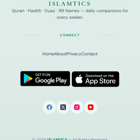
ISLAMTICS
Quran · Hadith · Duas · 99 Names — daily companions for
every seeker.
CONNECT
Home
About
Privacy
Contact
© 2026
ISLAMTICS
— All Rights Reserved