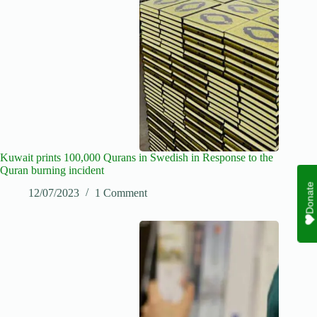
Kuwait prints 100,000 Qurans in Swedish in Response to the
Quran burning incident
Donate
12/07/2023
1 Comment