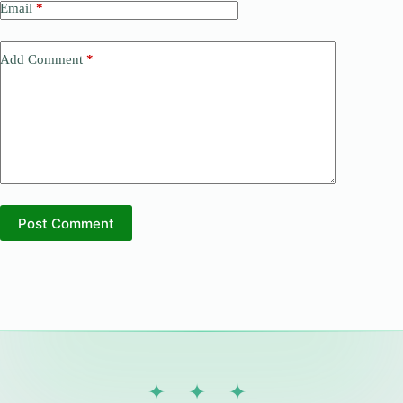
Email
*
Add Comment
*
Post Comment
✦ ✦ ✦