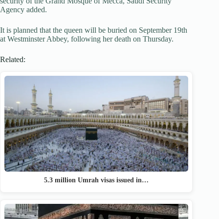
security of the Grand Mosque of Mecca, Saudi Security
Agency added.
It is planned that the queen will be buried on September 19th
at Westminster Abbey, following her death on Thursday.
Related:
5.3 million Umrah visas issued in…