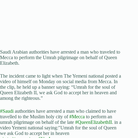
Saudi Arabian authorities have arrested a man who traveled to
Mecca to perform the Umrah pilgrimage on behalf of Queen
Elizabeth.
The incident came to light when The Yemeni national posted a
video of himself on Monday on social media from Mecca. In
the clip, he held up a banner saying: “Umrah for the soul of
Queen Elizabeth II, we ask God to accept her in heaven and
among the righteous.”
#Saudi
authorities have arrested a man who claimed to have
travelled to the Muslim holy city of
#Mecca
to perform an
umrah pilgrimage on behalf of the late
#QueenElizabethII
. in a
video Yemeni national saying:"Umrah for the soul of Queen
we ask God to accept her in heaven