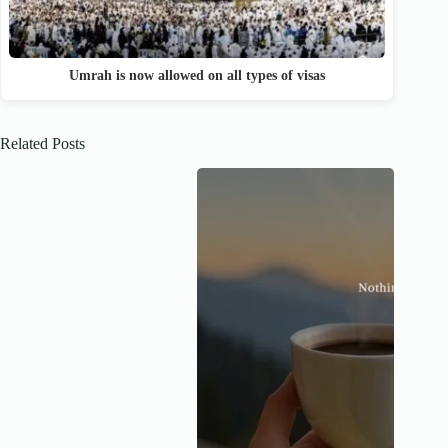
Umrah is now allowed on all types of visas
Related Posts