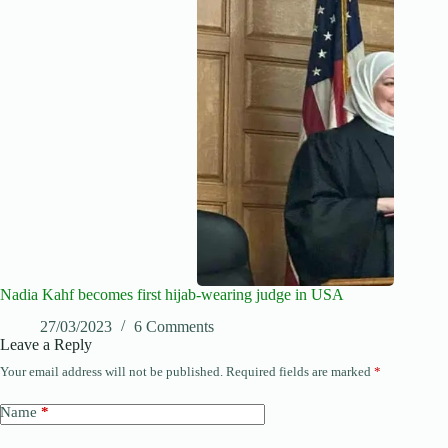
Nadia Kahf becomes first hijab-wearing judge in USA
27/03/2023
6 Comments
Leave a Reply
Your email address will not be published.
Required fields are marked
*
Name
*