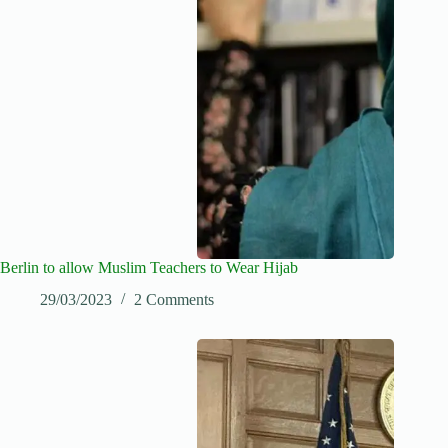
Berlin to allow Muslim Teachers to Wear Hijab
29/03/2023
2 Comments