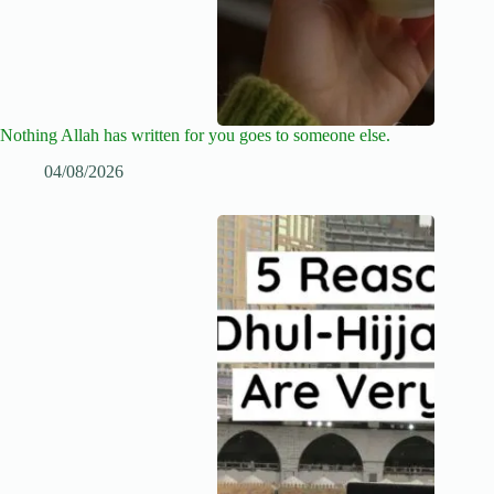
Nothing Allah has written for you goes to someone else.
04/08/2026