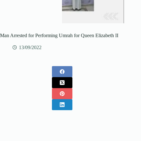
Man Arrested for Performing Umrah for Queen Elizabeth II
13/09/2022