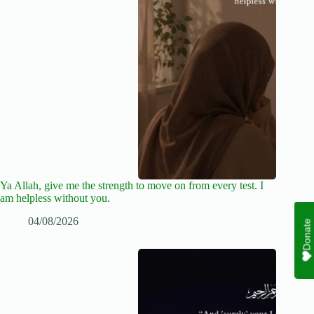
Ya Allah, give me the strength to move on from every test. I
am helpless without you.
04/08/2026
Donate