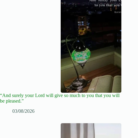
“And surely your Lord will give so much to you that you will
be pleased.”
03/08/2026