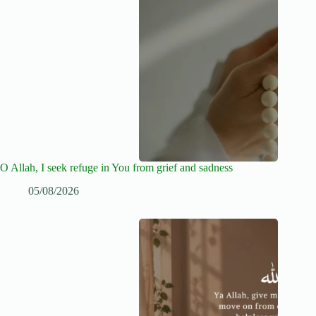
O Allah, I seek refuge in You from grief and sadness
05/08/2026