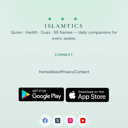
✦ ✦ ✦
ISLAMTICS
Quran · Hadith · Duas · 99 Names — daily companions for
every seeker.
CONNECT
Home
About
Privacy
Contact