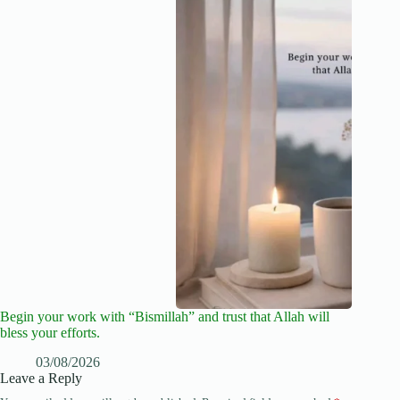
Begin your work with “Bismillah” and trust that Allah will
bless your efforts.
03/08/2026
Leave a Reply