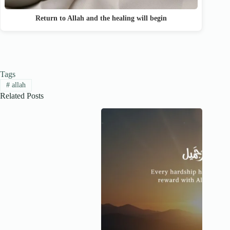
Return to Allah and the healing will begin
Tags
#
allah
Related Posts