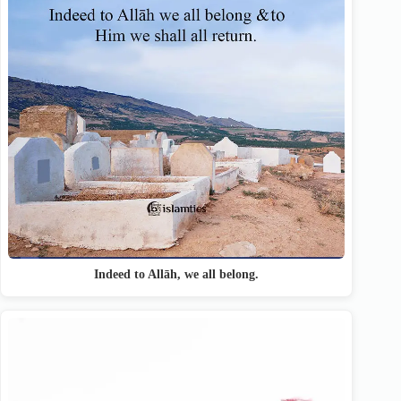
Indeed to Allāh, we all belong.