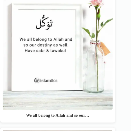
We all belong to Allah and so our…