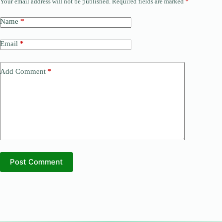
Your email address will not be published.
Required fields are marked
*
Name
*
Email
*
Add Comment
*
Post Comment