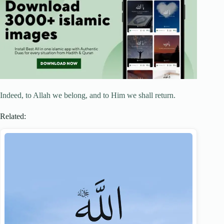
Indeed, to Allah we belong, and to Him we shall return.
Related: