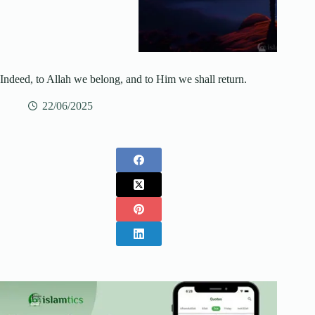
Indeed, to Allah we belong, and to Him we shall return.
22/06/2025