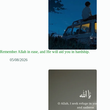
Remember Allah in ease, and He will aid you in hardship.
05/08/2026