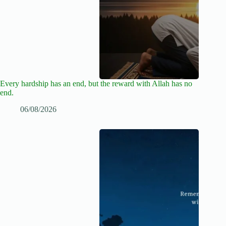
Every hardship has an end, but the reward with Allah has no
end.
06/08/2026