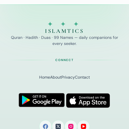
✦ ✦ ✦
ISLAMTICS
Quran · Hadith · Duas · 99 Names — daily companions for
every seeker.
CONNECT
Home
About
Privacy
Contact