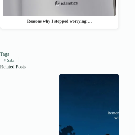
Reasons why I stopped worrying:…
Tags
#
Sabr
Related Posts