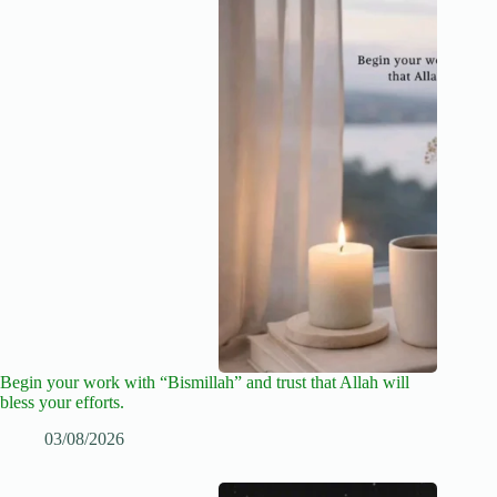
Begin your work with “Bismillah” and trust that Allah will
bless your efforts.
03/08/2026