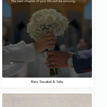
Have Tawakul & Sabr