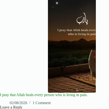
I pray that Allah heals every person who is living in pain.
02/08/2026
1 Comment
Leave a Reply