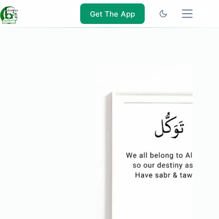
Skip
to
Get The App
content