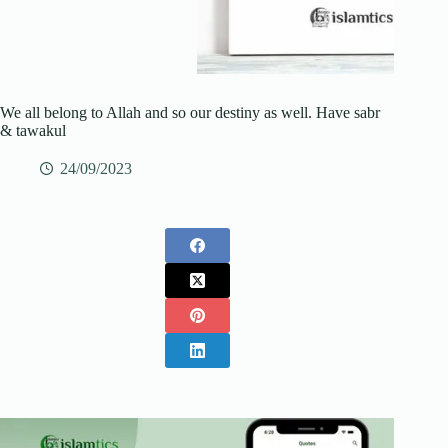
We all belong to Allah and so our destiny as well. Have sabr
& tawakul
24/09/2023