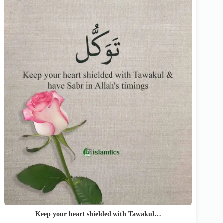
Keep your heart shielded with Tawakul…