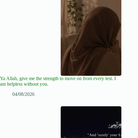
Ya Allah, give me the strength to move on from every test. I
am helpless without you.
04/08/2026