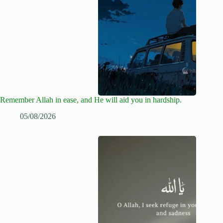
Remember Allah in ease, and He will aid you in hardship.
05/08/2026