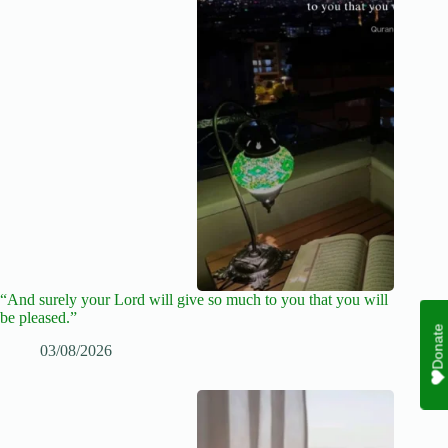
“And surely your Lord will give so much to you that you will
be pleased.”
Donate
03/08/2026