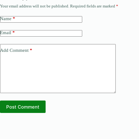
Your email address will not be published.
Required fields are marked
*
Name
*
Email
*
Add Comment
*
Post Comment