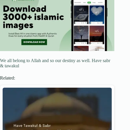
We all belong to Allah and so our destiny as well. Have sabr
& tawakul
Related: