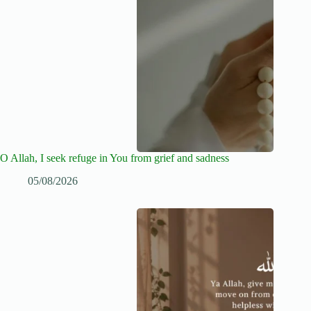
O Allah, I seek refuge in You from grief and sadness
05/08/2026