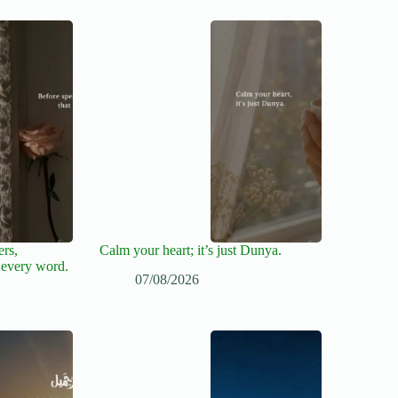
ers,
Calm your heart; it’s just Dunya.
 every word.
07/08/2026