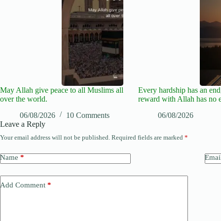
May Allah give peace to all Muslims all
Every hardship has an end,
over the world.
reward with Allah has no 
06/08/2026
10 Comments
06/08/2026
Leave a Reply
Your email address will not be published.
Required fields are marked
*
Name
*
Emai
Add Comment
*