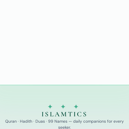
✦ ✦ ✦
ISLAMTICS
Quran · Hadith · Duas · 99 Names — daily companions for every
seeker.