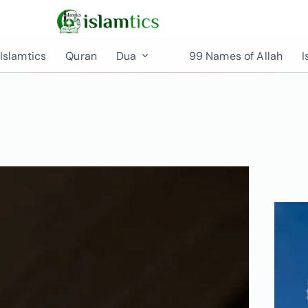
Islamtics
Quran
Dua
99 Names of Allah
I