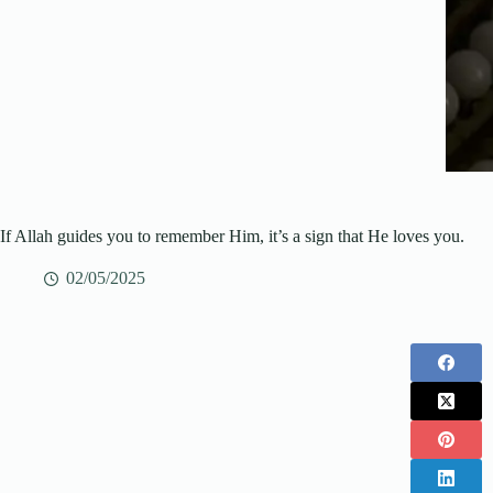
If Allah guides you to remember Him, it’s a sign that He loves you.
02/05/2025