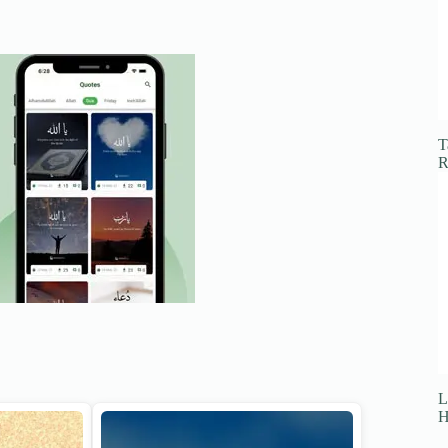
T
R
L
H