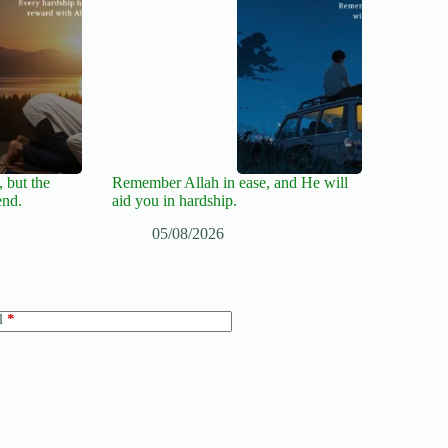
 but the
Remember Allah in ease, and He will
end.
aid you in hardship.
05/08/2026
l
*