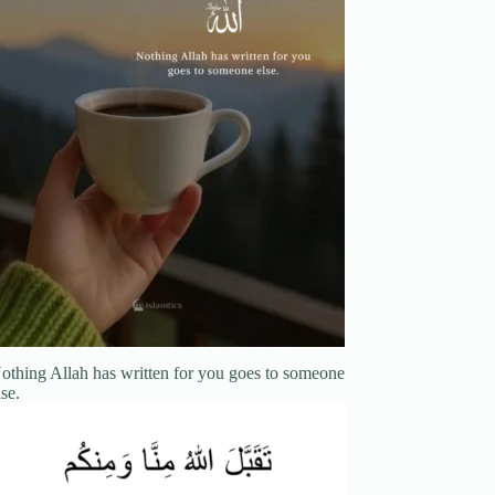
othing Allah has written for you goes to someone
lse.