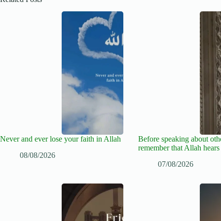
Never and ever lose your faith in Allah
Before speaking about oth
remember that Allah hears
08/08/2026
07/08/2026