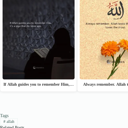
If Allah guides you to remember Him,…
Always remember. Allah t
Tags
#
allah
Related Posts