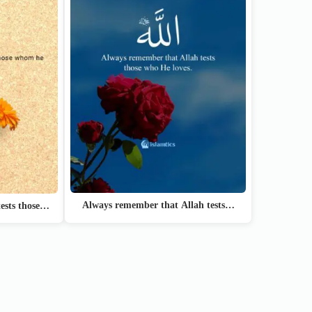
Always remember that Allah tests…
ests those…