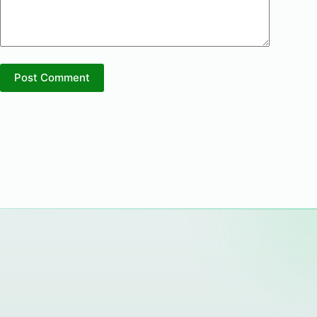
Post Comment