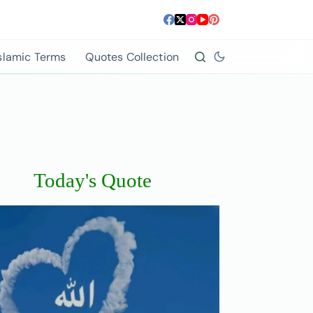
slamic Terms
Quotes Collection
Today's Quote