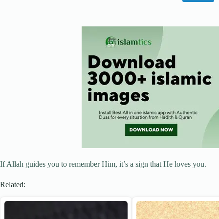
If Allah guides you to remember Him, it’s a sign that He loves you.
Related: