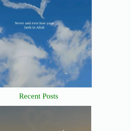
Recent Posts