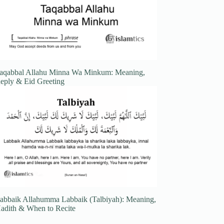
aqabbal Allahu Minna Wa Minkum: Meaning,
eply & Eid Greeting
abbaik Allahumma Labbaik (Talbiyah): Meaning,
adith & When to Recite