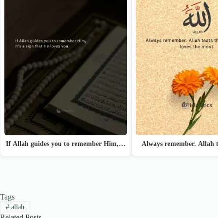
If Allah guides you to remember Him,…
Always remember. Allah t
Tags
#
allah
Related Posts