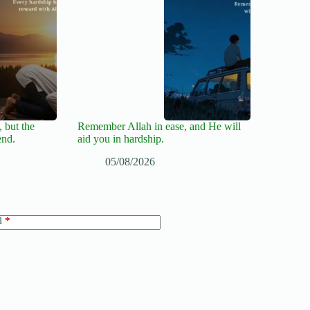
 but the
Remember Allah in ease, and He will
end.
aid you in hardship.
05/08/2026
l
*