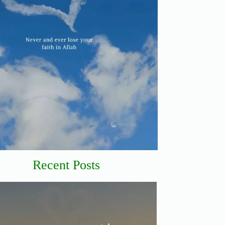
Recent Posts