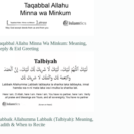
aqabbal Allahu Minna Wa Minkum: Meaning,
eply & Eid Greeting
abbaik Allahumma Labbaik (Talbiyah): Meaning,
adith & When to Recite