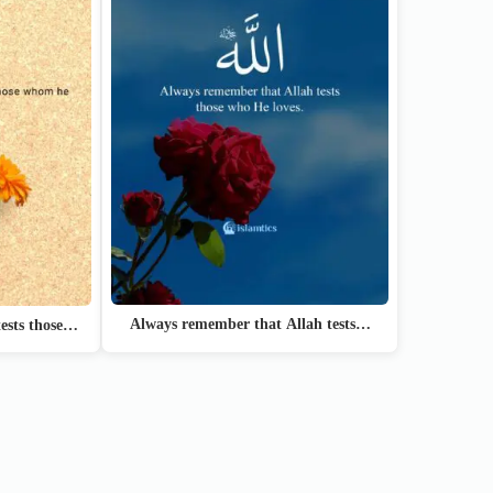
Always remember that Allah tests…
ests those…