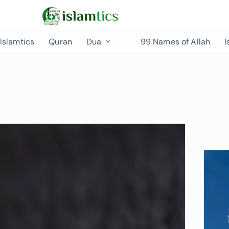
Islamtics
Quran
Dua
99 Names of Allah
I