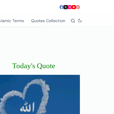
slamic Terms
Quotes Collection
Today's Quote