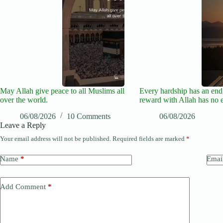
May Allah give peace to all Muslims all
Every hardship has an end,
over the world.
reward with Allah has no 
06/08/2026
10 Comments
06/08/2026
Leave a Reply
Your email address will not be published.
Required fields are marked
*
Name
*
Emai
Add Comment
*