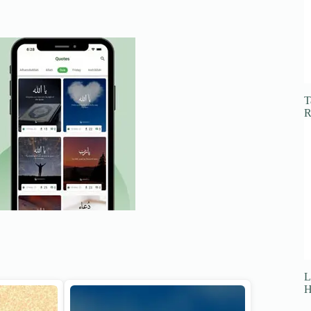
T
R
L
H