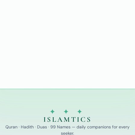
✦ ✦ ✦
ISLAMTICS
Quran · Hadith · Duas · 99 Names — daily companions for every
seeker.