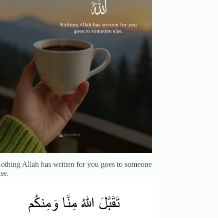
othing Allah has written for you goes to someone
lse.