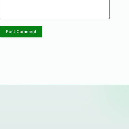
Post Comment