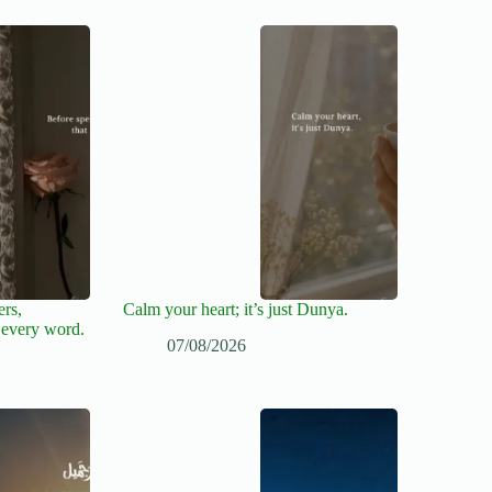
ers,
Calm your heart; it’s just Dunya.
 every word.
07/08/2026