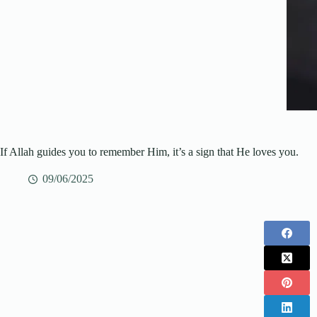
If Allah guides you to remember Him, it’s a sign that He loves you.
09/06/2025