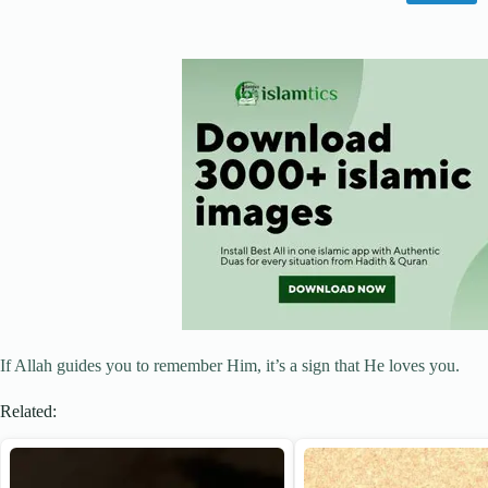
If Allah guides you to remember Him, it’s a sign that He loves you.
Related: