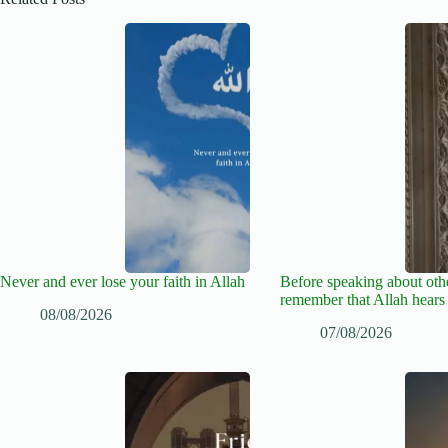
Never and ever lose your faith in Allah
Before speaking about oth
remember that Allah hears
08/08/2026
07/08/2026