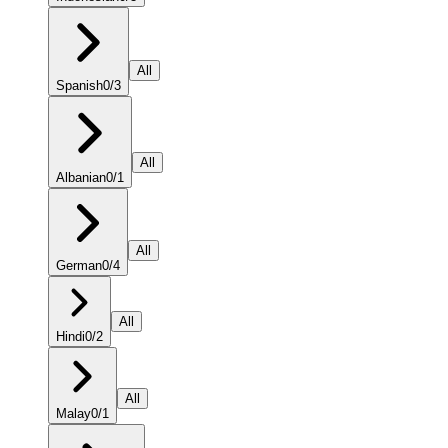
All
Spanish
0
/
3
All
Albanian
0
/
1
All
German
0
/
4
All
Hindi
0
/
2
All
Malay
0
/
1