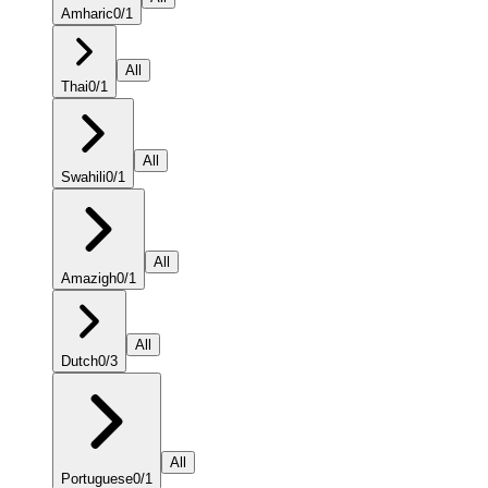
Amharic
0
/
1
All
Thai
0
/
1
All
Swahili
0
/
1
All
Amazigh
0
/
1
All
Dutch
0
/
3
All
Portuguese
0
/
1