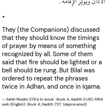
الأَذَانَ وَيُوتِرَ الإِقَامَةَ ‏.‏
✦
They (the Companions) discussed
that they should know the timings
of prayer by means of something
recognized by all. Some of them
said that fire should be lighted or a
bell should be rung. But Bilal was
ordered to repeat the phrases
twice in Adhan, and once in Iqama.
—
Sahih Muslim 378 b In-book : Book 4, Hadith 3 USC-MSA
web (English) : Book 4, Hadith 737 (deprecated)