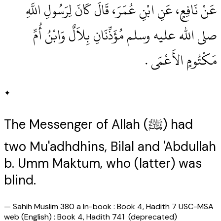
عَنْ نَافِعٍ، عَنِ ابْنِ عُمَرَ، قَالَ كَانَ لِرَسُولِ اللَّهِ
صلى الله عليه وسلم مُؤَذِّنَانِ بِلاَلٌ وَابْنُ أُمِّ
مَكْتُومٍ الأَعْمَى ‏.‏
✦
The Messenger of Allah (ﷺ) had
two Mu'adhdhins, Bilal and 'Abdullah
b. Umm Maktum, who (latter) was
blind.
—
Sahih Muslim 380 a In-book : Book 4, Hadith 7 USC-MSA
web (English) : Book 4, Hadith 741 (deprecated)