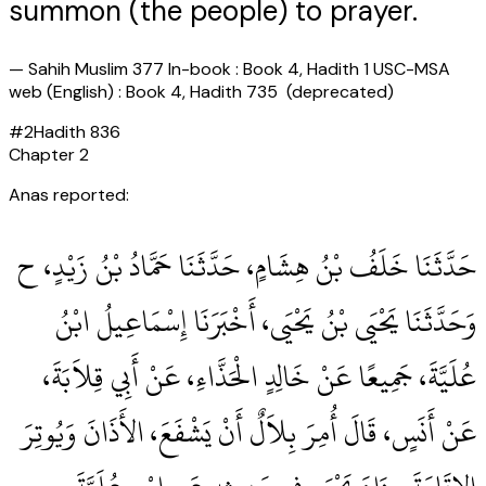
summon (the people) to prayer.
—
Sahih Muslim 377 In-book : Book 4, Hadith 1 USC-MSA
web (English) : Book 4, Hadith 735 (deprecated)
#
2
Hadith
836
Chapter
2
Anas reported:
حَدَّثَنَا خَلَفُ بْنُ هِشَامٍ، حَدَّثَنَا حَمَّادُ بْنُ زَيْدٍ، ح
وَحَدَّثَنَا يَحْيَى بْنُ يَحْيَى، أَخْبَرَنَا إِسْمَاعِيلُ ابْنُ
عُلَيَّةَ، جَمِيعًا عَنْ خَالِدٍ الْحَذَّاءِ، عَنْ أَبِي قِلاَبَةَ،
عَنْ أَنَسٍ، قَالَ أُمِرَ بِلاَلٌ أَنْ يَشْفَعَ، الأَذَانَ وَيُوتِرَ