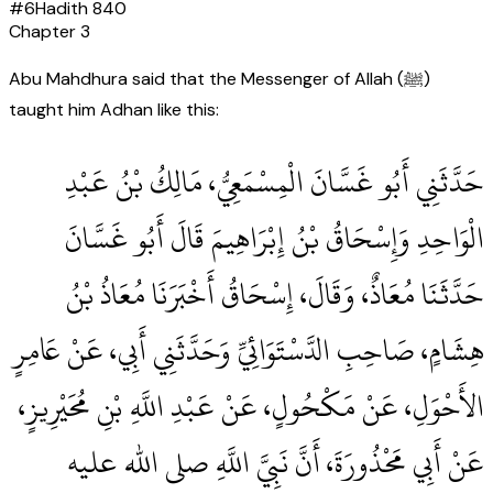
#
6
Hadith
840
Chapter
3
Abu Mahdhura said that the Messenger of Allah (ﷺ)
taught him Adhan like this:
حَدَّثَنِي أَبُو غَسَّانَ الْمِسْمَعِيُّ، مَالِكُ بْنُ عَبْدِ
الْوَاحِدِ وَإِسْحَاقُ بْنُ إِبْرَاهِيمَ قَالَ أَبُو غَسَّانَ
حَدَّثَنَا مُعَاذٌ، وَقَالَ، إِسْحَاقُ أَخْبَرَنَا مُعَاذُ بْنُ
هِشَامٍ، صَاحِبِ الدَّسْتَوَائِيِّ وَحَدَّثَنِي أَبِي، عَنْ عَامِرٍ
الأَحْوَلِ، عَنْ مَكْحُولٍ، عَنْ عَبْدِ اللَّهِ بْنِ مُحَيْرِيزٍ،
عَنْ أَبِي مَحْذُورَةَ، أَنَّ نَبِيَّ اللَّهِ صلى الله عليه