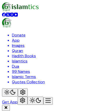
Donate
App
Images
Quran
Hadith Books
Islamtics
Dua
99 Names
Islamic Terms
Quotes Collection
Get App