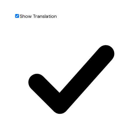
Show Translation