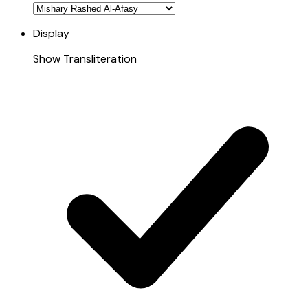
Display
Show Transliteration