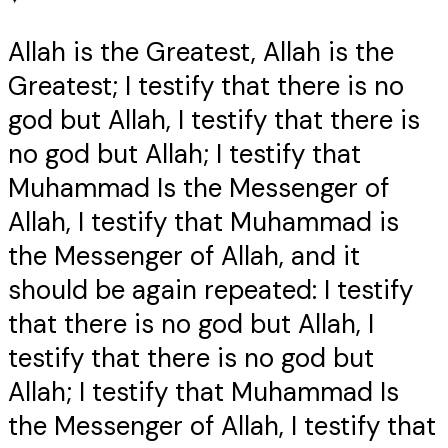
Allah is the Greatest, Allah is the
Greatest; I testify that there is no
god but Allah, I testify that there is
no god but Allah; I testify that
Muhammad Is the Messenger of
Allah, I testify that Muhammad is
the Messenger of Allah, and it
should be again repeated: I testify
that there is no god but Allah, I
testify that there is no god but
Allah; I testify that Muhammad Is
the Messenger of Allah, I testify that