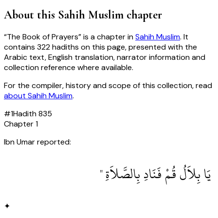
About this
Sahih Muslim
chapter
“
The Book of Prayers
” is a chapter in
Sahih Muslim
. It
contains
322
hadiths
on this page, presented with the
Arabic text, English translation, narrator information and
collection reference where available.
For the compiler, history and scope of this collection, read
about
Sahih Muslim
.
#
1
Hadith
835
Chapter
1
Ibn Umar reported:
‏ يَا بِلاَلُ قُمْ فَنَادِ بِالصَّلاَةِ ‏"
✦