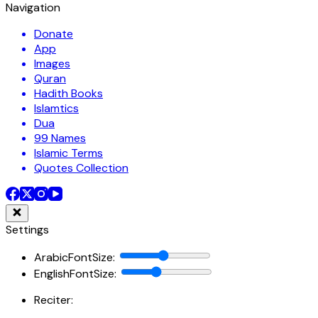
Navigation
Donate
App
Images
Quran
Hadith Books
Islamtics
Dua
99 Names
Islamic Terms
Quotes Collection
Settings
ArabicFontSize
:
EnglishFontSize
:
Reciter: