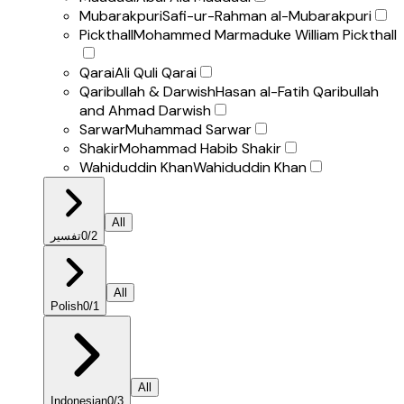
Mubarakpuri
Safi-ur-Rahman al-Mubarakpuri
Pickthall
Mohammed Marmaduke William Pickthall
Qarai
Ali Quli Qarai
Qaribullah & Darwish
Hasan al-Fatih Qaribullah
and Ahmad Darwish
Sarwar
Muhammad Sarwar
Shakir
Mohammad Habib Shakir
Wahiduddin Khan
Wahiduddin Khan
All
تفسير
0
/
2
All
Polish
0
/
1
All
Indonesian
0
/
3