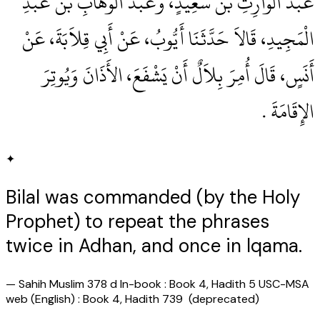
عَبْدُ الْوَارِثِ بْنُ سَعِيدٍ، وَعَبْدُ الْوَهَّابِ بْنُ عَبْدِ
الْمَجِيدِ، قَالاَ حَدَّثَنَا أَيُّوبُ، عَنْ أَبِي قِلاَبَةَ، عَنْ
أَنَسٍ، قَالَ أُمِرَ بِلاَلٌ أَنْ يَشْفَعَ، الأَذَانَ وَيُوتِرَ
الإِقَامَةَ ‏.‏
✦
Bilal was commanded (by the Holy
Prophet) to repeat the phrases
twice in Adhan, and once in lqama.
—
Sahih Muslim 378 d In-book : Book 4, Hadith 5 USC-MSA
web (English) : Book 4, Hadith 739 (deprecated)