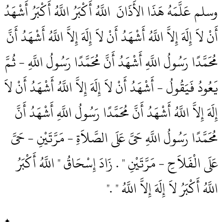
وسلم عَلَّمَهُ هَذَا الأَذَانَ ‏‏ اللَّهُ أَكْبَرُ اللَّهُ أَكْبَرُ أَشْهَدُ
أَنْ لاَ إِلَهَ إِلاَّ اللَّهُ أَشْهَدُ أَنْ لاَ إِلَهَ إِلاَّ اللَّهُ أَشْهَدُ أَنَّ
مُحَمَّدًا رَسُولُ اللَّهِ أَشْهَدُ أَنَّ مُحَمَّدًا رَسُولُ اللَّهِ - ثُمَّ
يَعُودُ فَيَقُولُ - أَشْهَدُ أَنْ لاَ إِلَهَ إِلاَّ اللَّهُ أَشْهَدُ أَنْ لاَ
إِلَهَ إِلاَّ اللَّهُ أَشْهَدُ أَنَّ مُحَمَّدًا رَسُولُ اللَّهِ أَشْهَدُ أَنَّ
مُحَمَّدًا رَسُولُ اللَّهِ حَىَّ عَلَى الصَّلاَةِ - مَرَّتَيْنِ - حَىَّ
عَلَى الْفَلاَحِ - مَرَّتَيْنِ ‏"‏ ‏.‏ زَادَ إِسْحَاقُ ‏"‏ اللَّهُ أَكْبَرُ
اللَّهُ أَكْبَرُ لاَ إِلَهَ إِلاَّ اللَّهُ ‏"‏ ‏.‏"
✦