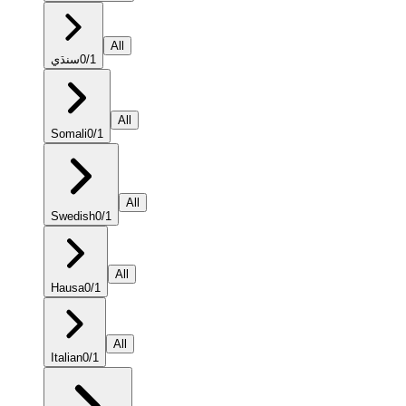
All
سنڌي
0
/
1
All
Somali
0
/
1
All
Swedish
0
/
1
All
Hausa
0
/
1
All
Italian
0
/
1