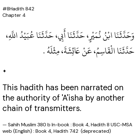
#
8
Hadith
842
Chapter
4
وَحَدَّثَنَا ابْنُ نُمَيْرٍ، حَدَّثَنَا أَبِي، حَدَّثَنَا عُبَيْدُ اللَّهِ،
حَدَّثَنَا الْقَاسِمُ، عَنْ عَائِشَةَ، مِثْلَهُ ‏.‏
✦
This hadith has been narrated on
the authority of 'A'isha by another
chain of transmitters.
—
Sahih Muslim 380 b In-book : Book 4, Hadith 8 USC-MSA
web (English) : Book 4, Hadith 742 (deprecated)