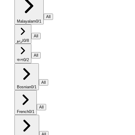
All
Malayalam
0
/
1
All
اردو
0
/
8
All
বাংলা
0
/
2
All
Bosnian
0
/
1
All
French
0
/
1
All