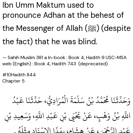
Ibn Umm Maktum used to
pronounce Adhan at the behest of
the Messenger of Allah (ﷺ) (despite
the fact) that he was blind.
—
Sahih Muslim 381 a In-book : Book 4, Hadith 9 USC-MSA
web (English) : Book 4, Hadith 743 (deprecated)
#
10
Hadith
844
Chapter
5
وَحَدَّثَنَا مُحَمَّدُ بْنُ سَلَمَةَ الْمُرَادِيُّ، حَدَّثَنَا عَبْدُ
اللَّهِ بْنُ وَهْبٍ، عَنْ يَحْيَى بْنِ عَبْدِ اللَّهِ، وَسَعِيدِ بْنِ
عَبْدِ الرَّحْمَنِ، عَنْ هِشَامٍ، بِهَذَا الإِسْنَادِ مِثْلَهُ ‏.‏