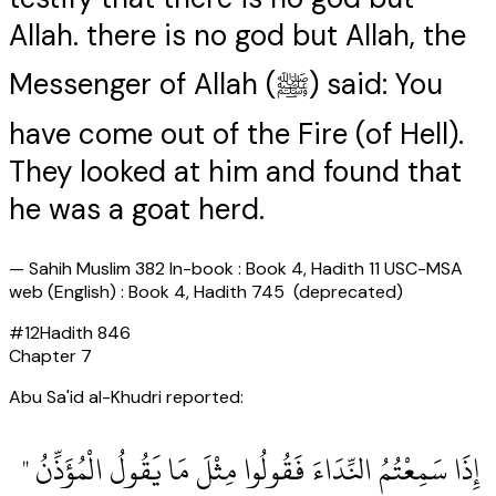
Allah. there is no god but Allah, the
Messenger of Allah (ﷺ) said: You
have come out of the Fire (of Hell).
They looked at him and found that
he was a goat herd.
—
Sahih Muslim 382 In-book : Book 4, Hadith 11 USC-MSA
web (English) : Book 4, Hadith 745 (deprecated)
#
12
Hadith
846
Chapter
7
Abu Sa'id al-Khudri reported:
‏ إِذَا سَمِعْتُمُ النِّدَاءَ فَقُولُوا مِثْلَ مَا يَقُولُ الْمُؤَذِّنُ ‏"