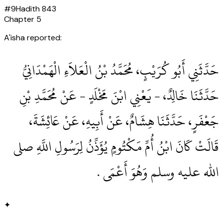
#
9
Hadith
843
Chapter
5
A'isha reported:
حَدَّثَنِي أَبُو كُرَيْبٍ، مُحَمَّدُ بْنُ الْعَلاَءِ الْهَمْدَانِيُّ
حَدَّثَنَا خَالِدٌ، - يَعْنِي ابْنَ مَخْلَدٍ - عَنْ مُحَمَّدِ بْنِ
جَعْفَرٍ، حَدَّثَنَا هِشَامٌ، عَنْ أَبِيهِ، عَنْ عَائِشَةَ،
قَالَتْ كَانَ ابْنُ أُمِّ مَكْتُومٍ يُؤَذِّنُ لِرَسُولِ اللَّهِ صلى
الله عليه وسلم وَهُوَ أَعْمَى ‏.‏
✦