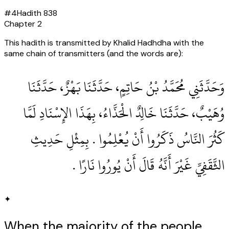
#
4
Hadith
838
Chapter
2
This hadith is transmitted by Khalid Hadhdha with the
same chain of transmitters (and the words are):
وَحَدَّثَنِي مُحَمَّدُ بْنُ حَاتِمٍ، حَدَّثَنَا بَهْزٌ، حَدَّثَنَا
وُهَيْبٌ، حَدَّثَنَا خَالِدٌ الْحَذَّاءُ، بِهَذَا الإِسْنَادِ لَمَّا
كَثُرَ النَّاسُ ذَكَرُوا أَنْ يُعْلِمُوا ‏.‏ بِمِثْلِ حَدِيثِ
الثَّقَفِيِّ غَيْرَ أَنَّهُ قَالَ أَنْ يُورُوا نَارًا ‏.‏
✦
When the majority of the people