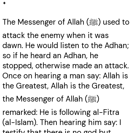
✦
The Messenger of Allah (ﷺ) used to
attack the enemy when it was
dawn. He would listen to the Adhan;
so if he heard an Adhan, he
stopped, otherwise made an attack.
Once on hearing a man say: Allah is
the Greatest, Allah is the Greatest,
the Messenger of Allah (ﷺ)
remarked: He is following al-Fitra
(al-Islam). Then hearing him say: I
testify that there is no god but