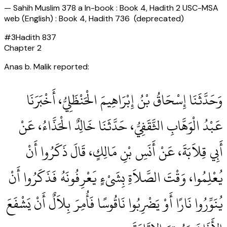
—
Sahih Muslim 378 a In-book : Book 4, Hadith 2 USC-MSA
web (English) : Book 4, Hadith 736 (deprecated)
#
3
Hadith
837
Chapter
2
Anas b. Malik reported:
وَحَدَّثَنَا إِسْحَاقُ بْنُ إِبْرَاهِيمَ الْحَنْظَلِيُّ، أَخْبَرَنَا
عَبْدُ الْوَهَّابِ الثَّقَفِيُّ، حَدَّثَنَا خَالِدٌ الْحَذَّاءُ، عَنْ
أَبِي قِلاَبَةَ، عَنْ أَنَسِ بْنِ مَالِكٍ، قَالَ ذَكَرُوا أَنْ
يُعْلِمُوا، وَقْتَ الصَّلاَةِ بِشَىْءٍ يَعْرِفُونَهُ فَذَكَرُوا أَنْ
يُنَوِّرُوا نَارًا أَوْ يَضْرِبُوا نَاقُوسًا فَأُمِرَ بِلاَلٌ أَنْ يَشْفَعَ