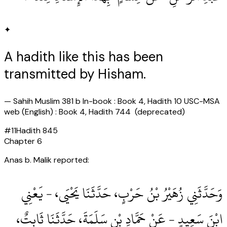
✦
A hadith like this has been
transmitted by Hisham.
—
Sahih Muslim 381 b In-book : Book 4, Hadith 10 USC-MSA
web (English) : Book 4, Hadith 744 (deprecated)
#
11
Hadith
845
Chapter
6
Anas b. Malik reported:
وَحَدَّثَنِي زُهَيْرُ بْنُ حَرْبٍ، حَدَّثَنَا يَحْيَى، - يَعْنِي
ابْنَ سَعِيدٍ - عَنْ حَمَّادِ بْنِ سَلَمَةَ، حَدَّثَنَا ثَابِتٌ،