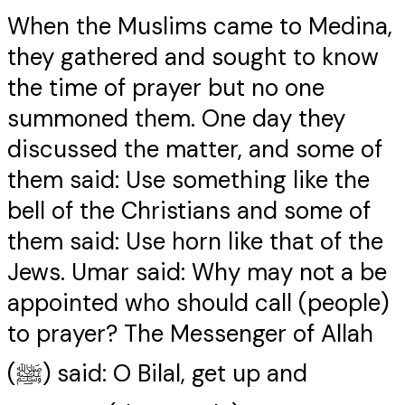
When the Muslims came to Medina,
they gathered and sought to know
the time of prayer but no one
summoned them. One day they
discussed the matter, and some of
them said: Use something like the
bell of the Christians and some of
them said: Use horn like that of the
Jews. Umar said: Why may not a be
appointed who should call (people)
to prayer? The Messenger of Allah
(ﷺ) said: O Bilal, get up and