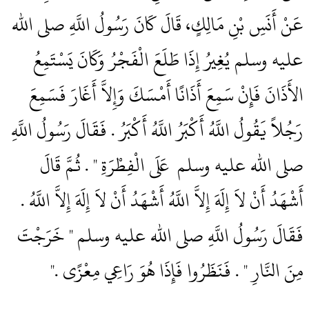
عَنْ أَنَسِ بْنِ مَالِكٍ، قَالَ كَانَ رَسُولُ اللَّهِ صلى الله
عليه وسلم يُغِيرُ إِذَا طَلَعَ الْفَجْرُ وَكَانَ يَسْتَمِعُ
الأَذَانَ فَإِنْ سَمِعَ أَذَانًا أَمْسَكَ وَإِلاَّ أَغَارَ فَسَمِعَ
رَجُلاً يَقُولُ اللَّهُ أَكْبَرُ اللَّهُ أَكْبَرُ ‏.‏ فَقَالَ رَسُولُ اللَّهِ
صلى الله عليه وسلم ‏‏ عَلَى الْفِطْرَةِ ‏"‏ ‏.‏ ثُمَّ قَالَ
أَشْهَدُ أَنْ لاَ إِلَهَ إِلاَّ اللَّهُ أَشْهَدُ أَنْ لاَ إِلَهَ إِلاَّ اللَّهُ ‏.‏
فَقَالَ رَسُولُ اللَّهِ صلى الله عليه وسلم ‏"‏ خَرَجْتَ
مِنَ النَّارِ ‏"‏ ‏.‏ فَنَظَرُوا فَإِذَا هُوَ رَاعِي مِعْزًى ‏.‏"