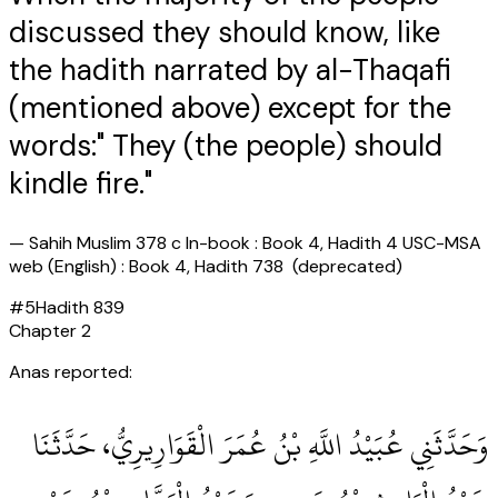
discussed they should know, like
the hadith narrated by al-Thaqafi
(mentioned above) except for the
words:" They (the people) should
kindle fire."
—
Sahih Muslim 378 c In-book : Book 4, Hadith 4 USC-MSA
web (English) : Book 4, Hadith 738 (deprecated)
#
5
Hadith
839
Chapter
2
Anas reported:
وَحَدَّثَنِي عُبَيْدُ اللَّهِ بْنُ عُمَرَ الْقَوَارِيرِيُّ، حَدَّثَنَا