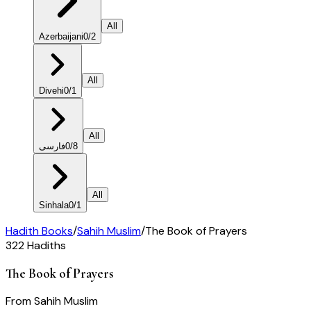
All
Azerbaijani
0
/
2
All
Divehi
0
/
1
All
فارسی
0
/
8
All
Sinhala
0
/
1
Hadith Books
/
Sahih Muslim
/
The Book of Prayers
322
Hadiths
The Book of Prayers
From
Sahih Muslim