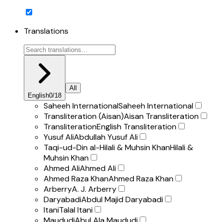
Translations
All
English
0
/
18
Saheeh International
Saheeh International
Transliteration (Aisan)
Aisan Transliteration
Transliteration
English Transliteration
Yusuf Ali
Abdullah Yusuf Ali
Taqi-ud-Din al-Hilali & Muhsin Khan
Hilali &
Muhsin Khan
Ahmed Ali
Ahmed Ali
Ahmed Raza Khan
Ahmed Raza Khan
Arberry
A. J. Arberry
Daryabadi
Abdul Majid Daryabadi
Itani
Talal Itani
Maududi
Abul Ala Maududi