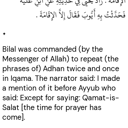
الإِقَامَةَ ‏.‏ زَادَ يَحْيَى فِي حَدِيثِهِ عَنِ ابْنِ عُلَيَّةَ
فَحَدَّثْتُ بِهِ أَيُّوبَ فَقَالَ إِلاَّ الإِقَامَةَ ‏.‏
✦
Bilal was commanded (by the
Messenger of Allah) to repeat (the
phrases of) Adhan twice and once
in Iqama. The narrator said: I made
a mention of it before Ayyub who
said: Except for saying: Qamat-is-
Salat [the time for prayer has
come].