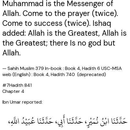
Muhammad is the Messenger of
Allah. Come to the prayer (twice).
Come to success (twice). Ishaq
added: Allah is the Greatest, Allah is
the Greatest; there Is no god but
Allah.
—
Sahih Muslim 379 In-book : Book 4, Hadith 6 USC-MSA
web (English) : Book 4, Hadith 740 (deprecated)
#
7
Hadith
841
Chapter
4
Ibn Umar reported:
حَدَّثَنَا ابْنُ نُمَيْرٍ، حَدَّثَنَا أَبِي، حَدَّثَنَا عُبَيْدُ اللَّهِ،