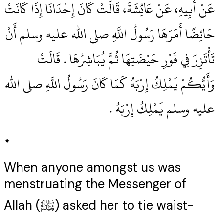
عَنْ أَبِيهِ، عَنْ عَائِشَةَ، قَالَتْ كَانَ إِحْدَانَا إِذَا كَانَتْ
حَائِضًا أَمَرَهَا رَسُولُ اللَّهِ صلى الله عليه وسلم أَنْ
تَأْتَزِرَ فِي فَوْرِ حَيْضَتِهَا ثُمَّ يُبَاشِرُهَا ‏.‏ قَالَتْ
وَأَيُّكُمْ يَمْلِكُ إِرْبَهُ كَمَا كَانَ رَسُولُ اللَّهِ صلى الله
عليه وسلم يَمْلِكُ إِرْبَهُ ‏.‏
✦
When anyone amongst us was
menstruating the Messenger of
Allah (ﷺ) asked her to tie waist-