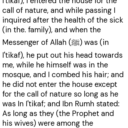
I'tikaf), I entered the house for the
call of nature, and while passing I
inquired after the health of the sick
(in the. family), and when the
Messenger of Allah (ﷺ) was (in
I'tikaf), he put out his head towards
me, while he himself was in the
mosque, and I combed his hair; and
he did not enter the house except
for the call of nature so long as he
was In I'tikaf; and Ibn Rumh stated:
As long as they (the Prophet and
his wives) were among the