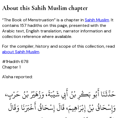
About this
Sahih Muslim
chapter
“
The Book of Menstruation
” is a chapter in
Sahih Muslim
. It
contains
157
hadiths
on this page, presented with the
Arabic text, English translation, narrator information and
collection reference where available.
For the compiler, history and scope of this collection, read
about
Sahih Muslim
.
#
1
Hadith
678
Chapter
1
A'isha reported:
حَدَّثَنَا أَبُو بَكْرِ بْنُ أَبِي شَيْبَةَ، وَزُهَيْرُ بْنُ حَرْبٍ،
وَإِسْحَاقُ بْنُ إِبْرَاهِيمَ، قَالَ إِسْحَاقُ أَخْبَرَنَا وَقَالَ