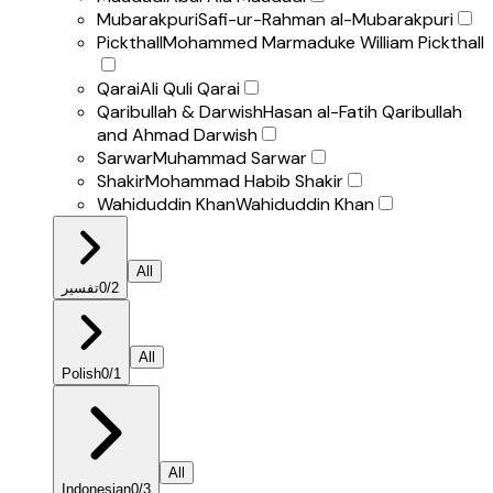
Mubarakpuri
Safi-ur-Rahman al-Mubarakpuri
Pickthall
Mohammed Marmaduke William Pickthall
Qarai
Ali Quli Qarai
Qaribullah & Darwish
Hasan al-Fatih Qaribullah
and Ahmad Darwish
Sarwar
Muhammad Sarwar
Shakir
Mohammad Habib Shakir
Wahiduddin Khan
Wahiduddin Khan
All
تفسير
0
/
2
All
Polish
0
/
1
All
Indonesian
0
/
3