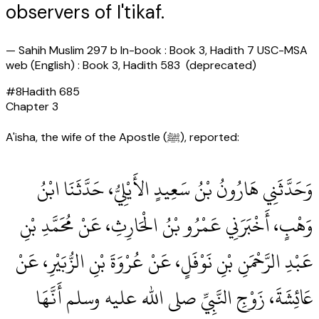
observers of I'tikaf.
—
Sahih Muslim 297 b In-book : Book 3, Hadith 7 USC-MSA
web (English) : Book 3, Hadith 583 (deprecated)
#
8
Hadith
685
Chapter
3
A'isha, the wife of the Apostle (ﷺ), reported:
وَحَدَّثَنِي هَارُونُ بْنُ سَعِيدٍ الأَيْلِيُّ، حَدَّثَنَا ابْنُ
وَهْبٍ، أَخْبَرَنِي عَمْرُو بْنُ الْحَارِثِ، عَنْ مُحَمَّدِ بْنِ
عَبْدِ الرَّحْمَنِ بْنِ نَوْفَلٍ، عَنْ عُرْوَةَ بْنِ الزُّبَيْرِ، عَنْ
عَائِشَةَ، زَوْجِ النَّبِيِّ صلى الله عليه وسلم أَنَّهَا