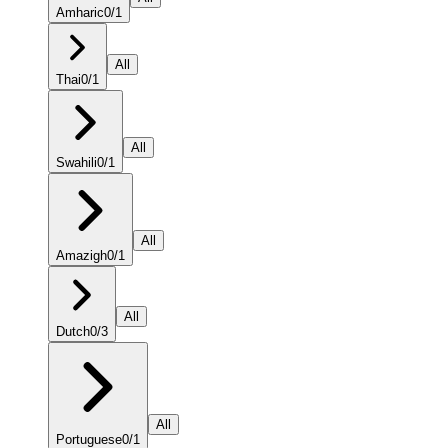
Amharic
0
/
1
All
Thai
0
/
1
All
Swahili
0
/
1
All
Amazigh
0
/
1
All
Dutch
0
/
3
All
Portuguese
0
/
1