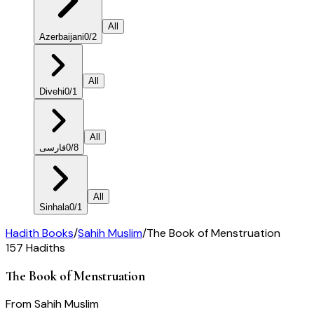
All
Azerbaijani
0
/
2
All
Divehi
0
/
1
All
فارسی
0
/
8
All
Sinhala
0
/
1
Hadith Books
/
Sahih Muslim
/
The Book of Menstruation
157
Hadiths
The Book of Menstruation
From
Sahih Muslim