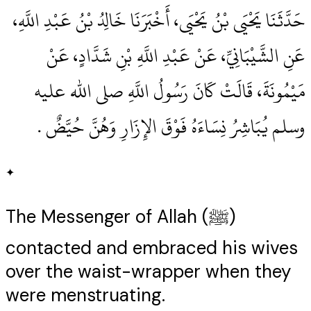
حَدَّثَنَا يَحْيَى بْنُ يَحْيَى، أَخْبَرَنَا خَالِدُ بْنُ عَبْدِ اللَّهِ،
عَنِ الشَّيْبَانِيِّ، عَنْ عَبْدِ اللَّهِ بْنِ شَدَّادٍ، عَنْ
مَيْمُونَةَ، قَالَتْ كَانَ رَسُولُ اللَّهِ صلى الله عليه
وسلم يُبَاشِرُ نِسَاءَهُ فَوْقَ الإِزَارِ وَهُنَّ حُيَّضٌ ‏.‏
✦
The Messenger of Allah (ﷺ)
contacted and embraced his wives
over the waist-wrapper when they
were menstruating.