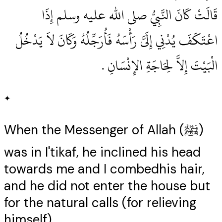
قَالَتْ كَانَ النَّبِيُّ صلى الله عليه وسلم إِذَا
اعْتَكَفَ يُدْنِي إِلَىَّ رَأْسَهُ فَأُرَجِّلُهُ وَكَانَ لاَ يَدْخُلُ
الْبَيْتَ إِلاَّ لِحَاجَةِ الإِنْسَانِ ‏.‏
✦
When the Messenger of Allah (ﷺ)
was in I'tikaf, he inclined his head
towards me and I combedhis hair,
and he did not enter the house but
for the natural calls (for relieving
himself).