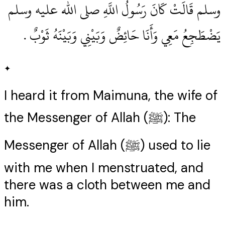
وسلم قَالَتْ كَانَ رَسُولُ اللَّهِ صلى الله عليه وسلم
يَضْطَجِعُ مَعِي وَأَنَا حَائِضٌ وَبَيْنِي وَبَيْنَهُ ثَوْبٌ ‏.‏
✦
I heard it from Maimuna, the wife of
the Messenger of Allah (ﷺ): The
Messenger of Allah (ﷺ) used to lie
with me when I menstruated, and
there was a cloth between me and
him.