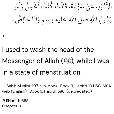
الأَسْوَدِ، عَنْ عَائِشَةَ، قَالَتْ كُنْتُ أَغْسِلُ رَأْسَ
رَسُولِ اللَّهِ صلى الله عليه وسلم وَأَنَا حَائِضٌ ‏.‏
✦
I used to wash the head of the
Messenger of Allah (ﷺ), while I was
in a state of menstruation.
—
Sahih Muslim 297 e In-book : Book 3, Hadith 10 USC-MSA
web (English) : Book 3, Hadith 586 (deprecated)
#
11
Hadith
688
Chapter
3