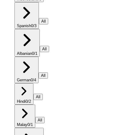
All
Spanish
0
/
3
All
Albanian
0
/
1
All
German
0
/
4
All
Hindi
0
/
2
All
Malay
0
/
1