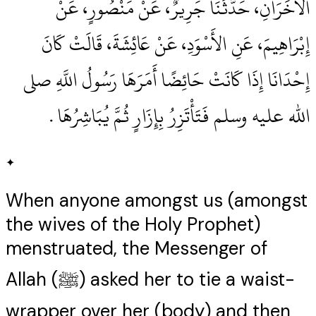
الآخَرَانِ، حَدَّثَنَا جَرِيرٌ، عَنْ مَنْصُورٍ، عَنْ
إِبْرَاهِيمَ، عَنِ الأَسْوَدِ، عَنْ عَائِشَةَ، قَالَتْ كَانَ
إِحْدَانَا إِذَا كَانَتْ حَائِضًا أَمَرَهَا رَسُولُ اللَّهِ صلى
الله عليه وسلم فَتَأْتَزِرُ بِإِزَارٍ ثُمَّ يُبَاشِرُهَا ‏.‏
✦
When anyone amongst us (amongst
the wives of the Holy Prophet)
menstruated, the Messenger of
Allah (ﷺ) asked her to tie a waist-
wrapper over her (body) and then