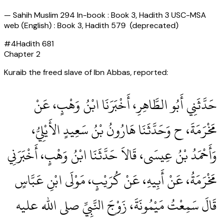
—
Sahih Muslim 294 In-book : Book 3, Hadith 3 USC-MSA
web (English) : Book 3, Hadith 579 (deprecated)
#
4
Hadith
681
Chapter
2
Kuraib the freed slave of Ibn Abbas, reported:
حَدَّثَنِي أَبُو الطَّاهِرِ، أَخْبَرَنَا ابْنُ وَهْبٍ، عَنْ
مَخْرَمَةَ، ح وَحَدَّثَنَا هَارُونُ بْنُ سَعِيدٍ الأَيْلِيُّ،
وَأَحْمَدُ بْنُ عِيسَى، قَالاَ حَدَّثَنَا ابْنُ وَهْبٍ، أَخْبَرَنِي
مَخْرَمَةُ، عَنْ أَبِيهِ، عَنْ كُرَيْبٍ، مَوْلَى ابْنِ عَبَّاسٍ
قَالَ سَمِعْتُ مَيْمُونَةَ، زَوْجَ النَّبِيِّ صلى الله عليه