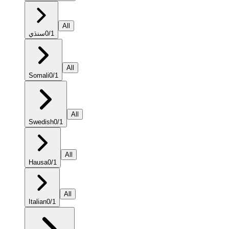
All
سنڌي
0
/
1
All
Somali
0
/
1
All
Swedish
0
/
1
All
Hausa
0
/
1
All
Italian
0
/
1