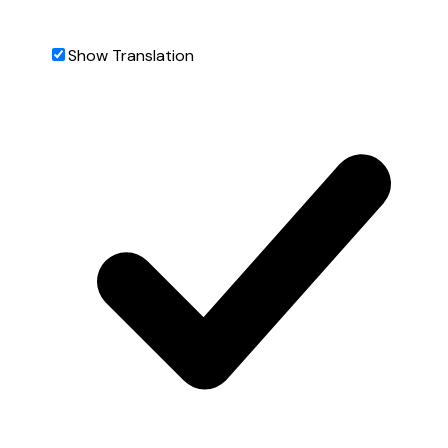
Show Translation