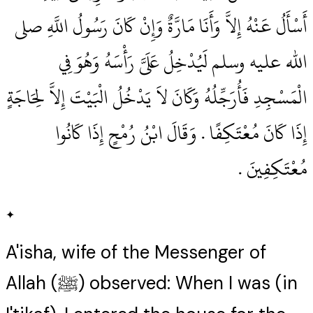
أَسْأَلُ عَنْهُ إِلاَّ وَأَنَا مَارَّةٌ وَإِنْ كَانَ رَسُولُ اللَّهِ صلى
الله عليه وسلم لَيُدْخِلُ عَلَىَّ رَأْسَهُ وَهُوَ فِي
الْمَسْجِدِ فَأُرَجِّلُهُ وَكَانَ لاَ يَدْخُلُ الْبَيْتَ إِلاَّ لِحَاجَةٍ
إِذَا كَانَ مُعْتَكِفًا ‏.‏ وَقَالَ ابْنُ رُمْحٍ إِذَا كَانُوا
مُعْتَكِفِينَ ‏.‏
✦
A'isha, wife of the Messenger of
Allah (ﷺ) observed: When I was (in