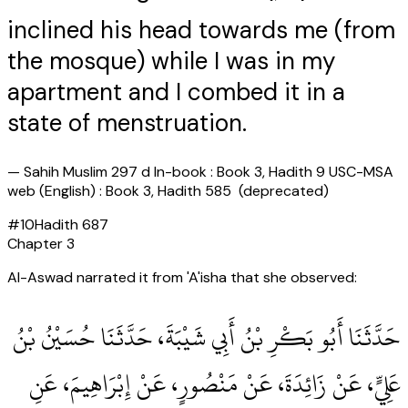
inclined his head towards me (from
the mosque) while I was in my
apartment and I combed it in a
state of menstruation.
—
Sahih Muslim 297 d In-book : Book 3, Hadith 9 USC-MSA
web (English) : Book 3, Hadith 585 (deprecated)
#
10
Hadith
687
Chapter
3
Al-Aswad narrated it from 'A'isha that she observed:
حَدَّثَنَا أَبُو بَكْرِ بْنُ أَبِي شَيْبَةَ، حَدَّثَنَا حُسَيْنُ بْنُ
عَلِيٍّ، عَنْ زَائِدَةَ، عَنْ مَنْصُورٍ، عَنْ إِبْرَاهِيمَ، عَنِ