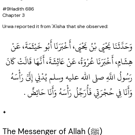
#
9
Hadith
686
Chapter
3
Urwa reported it from 'A'isha that she observed:
وَحَدَّثَنَا يَحْيَى بْنُ يَحْيَى، أَخْبَرَنَا أَبُو خَيْثَمَةَ، عَنْ
هِشَامٍ، أَخْبَرَنَا عُرْوَةُ، عَنْ عَائِشَةَ، أَنَّهَا قَالَتْ كَانَ
رَسُولُ اللَّهِ صلى الله عليه وسلم يُدْنِي إِلَىَّ رَأْسَهُ
وَأَنَا فِي حُجْرَتِي فَأُرَجِّلُ رَأْسَهُ وَأَنَا حَائِضٌ ‏.‏
✦
The Messenger of Allah (ﷺ)