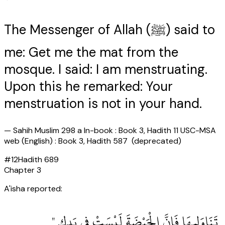
The Messenger of Allah (ﷺ) said to
me: Get me the mat from the
mosque. I said: I am menstruating.
Upon this he remarked: Your
menstruation is not in your hand.
—
Sahih Muslim 298 a In-book : Book 3, Hadith 11 USC-MSA
web (English) : Book 3, Hadith 587 (deprecated)
#
12
Hadith
689
Chapter
3
A'isha reported:
‏ تَنَاوَلِيهَا فَإِنَّ الْحَيْضَةَ لَيْسَتْ فِي يَدِكِ ‏"