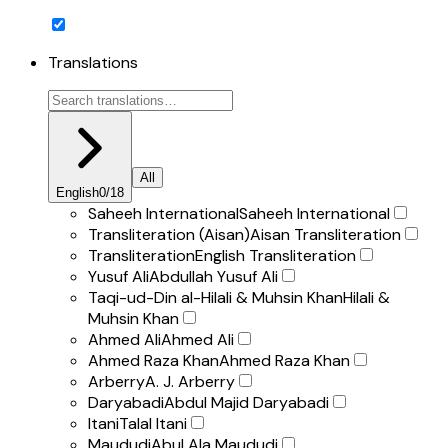
Translations
All
English
0
/
18
Saheeh International
Saheeh International
Transliteration (Aisan)
Aisan Transliteration
Transliteration
English Transliteration
Yusuf Ali
Abdullah Yusuf Ali
Taqi-ud-Din al-Hilali & Muhsin Khan
Hilali &
Muhsin Khan
Ahmed Ali
Ahmed Ali
Ahmed Raza Khan
Ahmed Raza Khan
Arberry
A. J. Arberry
Daryabadi
Abdul Majid Daryabadi
Itani
Talal Itani
Maududi
Abul Ala Maududi