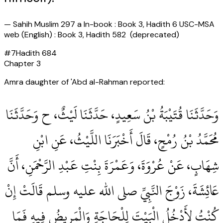
—
Sahih Muslim 297 a In-book : Book 3, Hadith 6 USC-MSA
web (English) : Book 3, Hadith 582 (deprecated)
#
7
Hadith
684
Chapter
3
Amra daughter of 'Abd al-Rahman reported:
وَحَدَّثَنَا قُتَيْبَةُ بْنُ سَعِيدٍ، حَدَّثَنَا لَيْثٌ، ح وَحَدَّثَنَا
مُحَمَّدُ بْنُ رُمْحٍ، قَالَ أَخْبَرَنَا اللَّيْثُ، عَنِ ابْنِ
شِهَابٍ، عَنْ عُرْوَةَ، وَعَمْرَةَ بِنْتِ عَبْدِ الرَّحْمَنِ، أَنَّ
عَائِشَةَ، زَوْجَ النَّبِيِّ صلى الله عليه وسلم قَالَتْ إِنْ
كُنْتُ لأَدْخُلُ الْبَيْتَ لِلْحَاجَةِ وَالْمَرِيضُ فِيهِ فَمَا