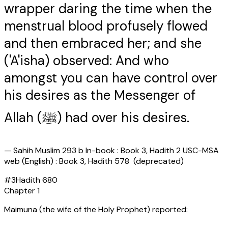
wrapper daring the time when the
menstrual blood profusely flowed
and then embraced her; and she
('A'isha) observed: And who
amongst you can have control over
his desires as the Messenger of
Allah (ﷺ) had over his desires.
—
Sahih Muslim 293 b In-book : Book 3, Hadith 2 USC-MSA
web (English) : Book 3, Hadith 578 (deprecated)
#
3
Hadith
680
Chapter
1
Maimuna (the wife of the Holy Prophet) reported: