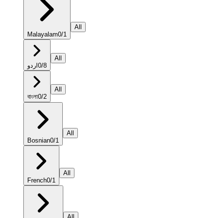
All
Malayalam
0
/
1
All
اردو
0
/
8
All
বাংলা
0
/
2
All
Bosnian
0
/
1
All
French
0
/
1
All