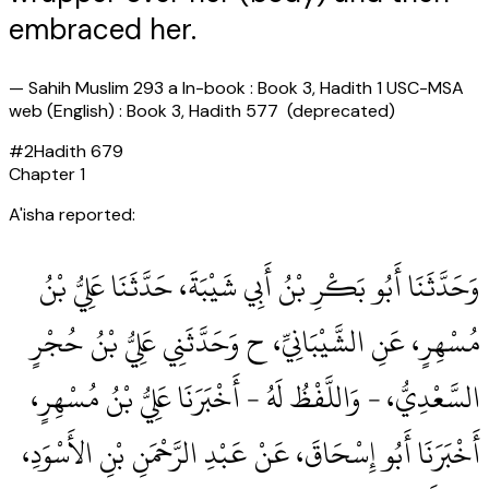
embraced her.
—
Sahih Muslim 293 a In-book : Book 3, Hadith 1 USC-MSA
web (English) : Book 3, Hadith 577 (deprecated)
#
2
Hadith
679
Chapter
1
A'isha reported:
وَحَدَّثَنَا أَبُو بَكْرِ بْنُ أَبِي شَيْبَةَ، حَدَّثَنَا عَلِيُّ بْنُ
مُسْهِرٍ، عَنِ الشَّيْبَانِيِّ، ح وَحَدَّثَنِي عَلِيُّ بْنُ حُجْرٍ
السَّعْدِيُّ، - وَاللَّفْظُ لَهُ - أَخْبَرَنَا عَلِيُّ بْنُ مُسْهِرٍ،
أَخْبَرَنَا أَبُو إِسْحَاقَ، عَنْ عَبْدِ الرَّحْمَنِ بْنِ الأَسْوَدِ،