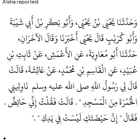
A'isha reported:
وَحَدَّثَنَا يَحْيَى بْنُ يَحْيَى، وَأَبُو بَكْرِ بْنُ أَبِي شَيْبَةَ
وَأَبُو كُرَيْبٍ قَالَ يَحْيَى أَخْبَرَنَا وَقَالَ الآخَرَانِ،
حَدَّثَنَا أَبُو مُعَاوِيَةَ، عَنِ الأَعْمَشِ، عَنْ ثَابِتِ بْنِ
عُبَيْدٍ، عَنِ الْقَاسِمِ بْنِ مُحَمَّدٍ، عَنْ عَائِشَةَ، قَالَتْ
قَالَ لِي رَسُولُ اللَّهِ صلى الله عليه وسلم ‏‏ نَاوِلِينِي
الْخُمْرَةَ مِنَ الْمَسْجِدِ ‏"‏ ‏.‏ قَالَتْ فَقُلْتُ إِنِّي حَائِضٌ ‏.‏
فَقَالَ ‏"‏ إِنَّ حَيْضَتَكِ لَيْسَتْ فِي يَدِكِ ‏"‏ ‏.‏"
✦