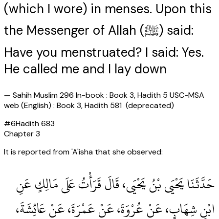
(which I wore) in menses. Upon this
the Messenger of Allah (ﷺ) said:
Have you menstruated? I said: Yes.
He called me and I lay down
—
Sahih Muslim 296 In-book : Book 3, Hadith 5 USC-MSA
web (English) : Book 3, Hadith 581 (deprecated)
#
6
Hadith
683
Chapter
3
It is reported from 'A'isha that she observed:
حَدَّثَنَا يَحْيَى بْنُ يَحْيَى، قَالَ قَرَأْتُ عَلَى مَالِكٍ عَنِ
ابْنِ شِهَابٍ، عَنْ عُرْوَةَ، عَنْ عَمْرَةَ، عَنْ عَائِشَةَ،