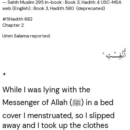
—
Sahih Muslim 295 In-book : Book 3, Hadith 4 USC-MSA
web (English) : Book 3, Hadith 580 (deprecated)
#
5
Hadith
682
Chapter
2
Umm Salama reported:
‏ أَنُفِسْتِ ‏"
✦
While I was lying with the
Messenger of Allah (ﷺ) in a bed
cover I menstruated, so I slipped
away and I took up the clothes