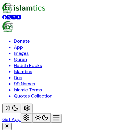
Donate
App
Images
Quran
Hadith Books
Islamtics
Dua
99 Names
Islamic Terms
Quotes Collection
Get App