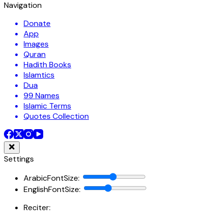
Navigation
Donate
App
Images
Quran
Hadith Books
Islamtics
Dua
99 Names
Islamic Terms
Quotes Collection
Settings
ArabicFontSize
:
EnglishFontSize
:
Reciter: