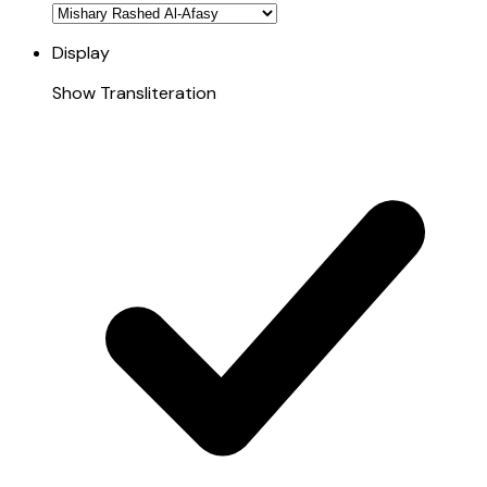
Display
Show Transliteration