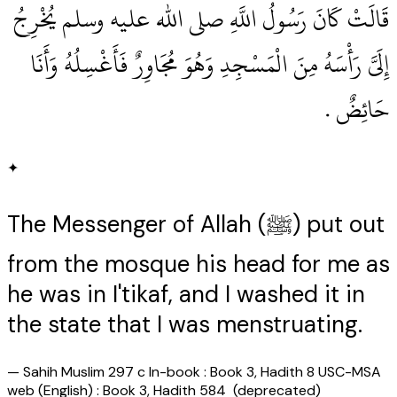
قَالَتْ كَانَ رَسُولُ اللَّهِ صلى الله عليه وسلم يُخْرِجُ
إِلَىَّ رَأْسَهُ مِنَ الْمَسْجِدِ وَهُوَ مُجَاوِرٌ فَأَغْسِلُهُ وَأَنَا
حَائِضٌ ‏.‏
✦
The Messenger of Allah (ﷺ) put out
from the mosque his head for me as
he was in I'tikaf, and I washed it in
the state that I was menstruating.
—
Sahih Muslim 297 c In-book : Book 3, Hadith 8 USC-MSA
web (English) : Book 3, Hadith 584 (deprecated)