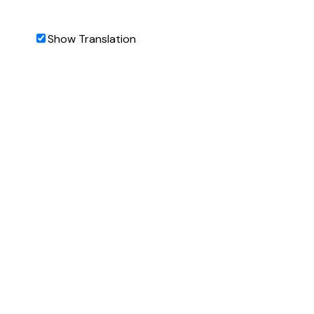
Show Translation