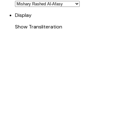
Display
Show Transliteration