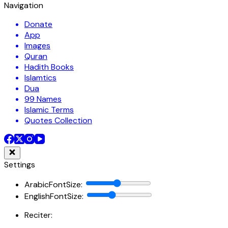
Navigation
Donate
App
Images
Quran
Hadith Books
Islamtics
Dua
99 Names
Islamic Terms
Quotes Collection
Settings
ArabicFontSize
:
EnglishFontSize
:
Reciter: