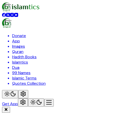
Donate
App
Images
Quran
Hadith Books
Islamtics
Dua
99 Names
Islamic Terms
Quotes Collection
Get App