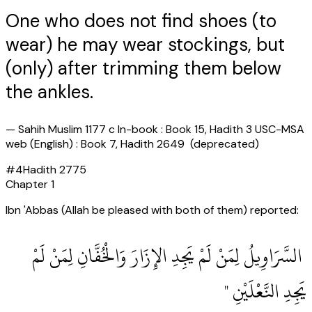
One who does not find shoes (to
wear) he may wear stockings, but
(only) after trimming them below
the ankles.
—
Sahih Muslim 1177 c In-book : Book 15, Hadith 3 USC-MSA
web (English) : Book 7, Hadith 2649 (deprecated)
#
4
Hadith
2775
Chapter
1
Ibn 'Abbas (Allah be pleased with both of them) reported:
‏ السَّرَاوِيلُ لِمَنْ لَمْ يَجِدِ الإِزَارَ وَالْخُفَّانِ لِمَنْ لَمْ
يَجِدِ النَّعْلَيْنِ ‏"