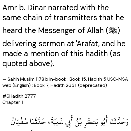
Amr b. Dinar narrated with the
same chain of transmitters that he
heard the Messenger of Allah (ﷺ)
delivering sermon at 'Arafat, and he
made a mention of this hadith (as
quoted above).
—
Sahih Muslim 1178 b In-book : Book 15, Hadith 5 USC-MSA
web (English) : Book 7, Hadith 2651 (deprecated)
#
6
Hadith
2777
Chapter
1
وَحَدَّثَنَا أَبُو بَكْرِ بْنُ أَبِي شَيْبَةَ، حَدَّثَنَا سُفْيَانُ