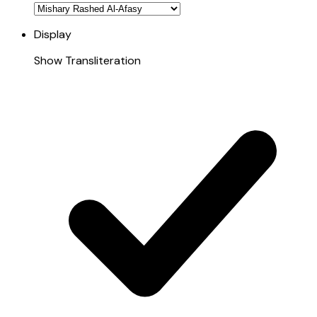
Display
Show Transliteration