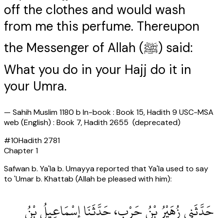
off the clothes and would wash
from me this perfume. Thereupon
the Messenger of Allah (ﷺ) said:
What you do in your Hajj do it in
your Umra.
—
Sahih Muslim 1180 b In-book : Book 15, Hadith 9 USC-MSA
web (English) : Book 7, Hadith 2655 (deprecated)
#
10
Hadith
2781
Chapter
1
Safwan b. Ya'la b. Umayya reported that Ya'la used to say
to 'Umar b. Khattab (Allah be pleased with him):
حَدَّثَنِي زُهَيْرُ بْنُ حَرْبٍ، حَدَّثَنَا إِسْمَاعِيلُ بْنُ