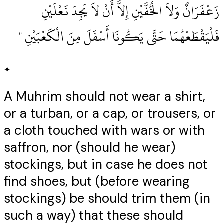
زَعْفَرَانٌ وَلاَ الْخُفَّيْنِ إِلاَّ أَنْ لاَ يَجِدَ نَعْلَيْنِ
فَلْيَقْطَعْهُمَا حَتَّى يَكُونَا أَسْفَلَ مِنَ الْكَعْبَيْنِ ‏"
✦
A Muhrim should not wear a shirt,
or a turban, or a cap, or trousers, or
a cloth touched with wars or with
saffron, nor (should he wear)
stockings, but in case he does not
find shoes, but (before wearing
stockings) be should trim them (in
such a way) that these should