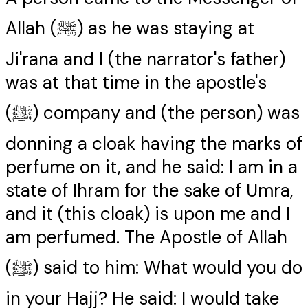
Allah (ﷺ) as he was staying at
Ji'rana and I (the narrator's father)
was at that time in the apostle's
(ﷺ) company and (the person) was
donning a cloak having the marks of
perfume on it, and he said: I am in a
state of Ihram for the sake of Umra,
and it (this cloak) is upon me and I
am perfumed. The Apostle of Allah
(ﷺ) said to him: What would you do
in your Hajj? He said: I would take