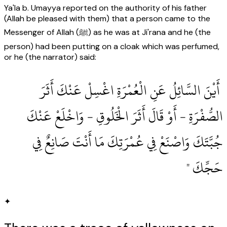
Ya'la b. Umayya reported on the authority of his father
(Allah be pleased with them) that a person came to the
Messenger of Allah (ﷺ) as he was at Ji'rana and he (the
person) had been putting on a cloak which was perfumed,
or he (the narrator) said:
‏ أَيْنَ السَّائِلُ عَنِ الْعُمْرَةِ اغْسِلْ عَنْكَ أَثَرَ
الصُّفْرَةِ - أَوْ قَالَ أَثَرَ الْخَلُوقِ - وَاخْلَعْ عَنْكَ
جُبَّتَكَ وَاصْنَعْ فِي عُمْرَتِكَ مَا أَنْتَ صَانِعٌ فِي
حَجِّكَ ‏"
✦