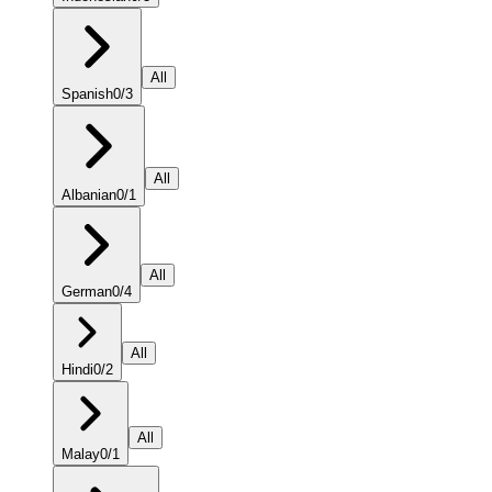
All
Spanish
0
/
3
All
Albanian
0
/
1
All
German
0
/
4
All
Hindi
0
/
2
All
Malay
0
/
1