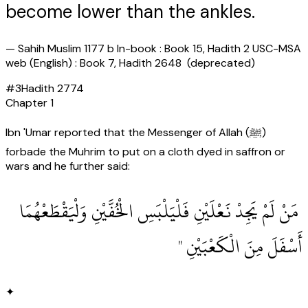
become lower than the ankles.
—
Sahih Muslim 1177 b In-book : Book 15, Hadith 2 USC-MSA
web (English) : Book 7, Hadith 2648 (deprecated)
#
3
Hadith
2774
Chapter
1
Ibn 'Umar reported that the Messenger of Allah (ﷺ)
forbade the Muhrim to put on a cloth dyed in saffron or
wars and he further said:
‏ مَنْ لَمْ يَجِدْ نَعْلَيْنِ فَلْيَلْبَسِ الْخُفَّيْنِ وَلْيَقْطَعْهُمَا
أَسْفَلَ مِنَ الْكَعْبَيْنِ ‏"
✦