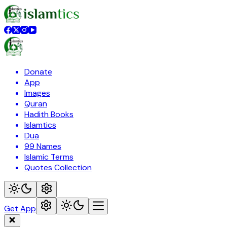
Donate
App
Images
Quran
Hadith Books
Islamtics
Dua
99 Names
Islamic Terms
Quotes Collection
Get App