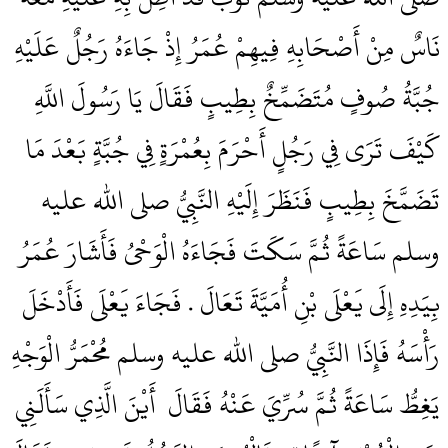
نَاسٌ مِنْ أَصْحَابِهِ فِيهِمْ عُمَرُ إِذْ جَاءَهُ رَجُلٌ عَلَيْهِ
جُبَّةُ صُوفٍ مُتَضَمِّخٌ بِطِيبٍ فَقَالَ يَا رَسُولَ اللَّهِ
كَيْفَ تَرَى فِي رَجُلٍ أَحْرَمَ بِعُمْرَةٍ فِي جُبَّةٍ بَعْدَ مَا
تَضَمَّخَ بِطِيبٍ فَنَظَرَ إِلَيْهِ النَّبِيُّ صلى الله عليه
وسلم سَاعَةً ثُمَّ سَكَتَ فَجَاءَهُ الْوَحْىُ فَأَشَارَ عُمَرُ
بِيَدِهِ إِلَى يَعْلَى بْنِ أُمَيَّةَ تَعَالَ ‏.‏ فَجَاءَ يَعْلَى فَأَدْخَلَ
رَأْسَهُ فَإِذَا النَّبِيُّ صلى الله عليه وسلم مُحْمَرُّ الْوَجْهِ
يَغِطُّ سَاعَةً ثُمَّ سُرِّيَ عَنْهُ فَقَالَ ‏‏ أَيْنَ الَّذِي سَأَلَنِي