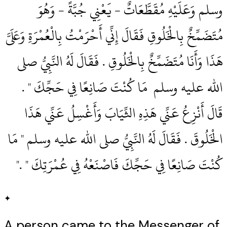
وسلم وَعَلَيْهِ مُقَطَّعَاتٌ - يَعْنِي جُبَّةً - وَهُوَ
مُتَضَمِّخٌ بِالْخَلُوقِ فَقَالَ إِنِّي أَحْرَمْتُ بِالْعُمْرَةِ وَعَلَىَّ
هَذَا وَأَنَا مُتَضَمِّخٌ بِالْخَلُوقِ ‏.‏ فَقَالَ لَهُ النَّبِيُّ صلى
الله عليه وسلم ‏‏ مَا كُنْتَ صَانِعًا فِي حَجِّكَ ‏"‏ ‏.‏
قَالَ أَنْزِعُ عَنِّي هَذِهِ الثِّيَابَ وَأَغْسِلُ عَنِّي هَذَا
الْخَلُوقَ ‏.‏ فَقَالَ لَهُ النَّبِيُّ صلى الله عليه وسلم ‏"‏ مَا
كُنْتَ صَانِعًا فِي حَجِّكَ فَاصْنَعْهُ فِي عُمْرَتِكَ ‏"‏ ‏.‏"
✦
A person came to the Messenger of