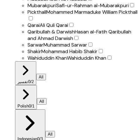
Mubarakpuri
Safi-ur-Rahman al-Mubarakpuri
Pickthall
Mohammed Marmaduke William Pickthall
Qarai
Ali Quli Qarai
Qaribullah & Darwish
Hasan al-Fatih Qaribullah
and Ahmad Darwish
Sarwar
Muhammad Sarwar
Shakir
Mohammad Habib Shakir
Wahiduddin Khan
Wahiduddin Khan
All
تفسير
0
/
2
All
Polish
0
/
1
All
Indonesian
0
/
3