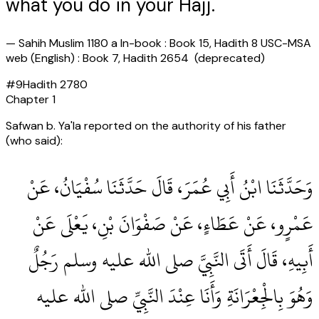
what you do in your Hajj.
—
Sahih Muslim 1180 a In-book : Book 15, Hadith 8 USC-MSA
web (English) : Book 7, Hadith 2654 (deprecated)
#
9
Hadith
2780
Chapter
1
Safwan b. Ya'la reported on the authority of his father
(who said):
وَحَدَّثَنَا ابْنُ أَبِي عُمَرَ، قَالَ حَدَّثَنَا سُفْيَانُ، عَنْ
عَمْرٍو، عَنْ عَطَاءٍ، عَنْ صَفْوَانَ بْنِ، يَعْلَى عَنْ
أَبِيهِ، قَالَ أَتَى النَّبِيَّ صلى الله عليه وسلم رَجُلٌ
وَهُوَ بِالْجِعْرَانَةِ وَأَنَا عِنْدَ النَّبِيِّ صلى الله عليه