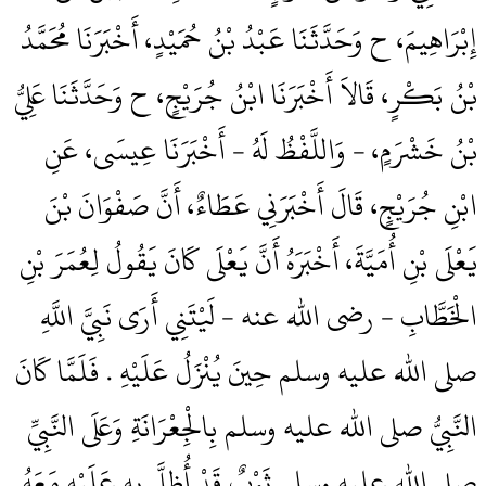
إِبْرَاهِيمَ، ح وَحَدَّثَنَا عَبْدُ بْنُ حُمَيْدٍ، أَخْبَرَنَا مُحَمَّدُ
بْنُ بَكْرٍ، قَالاَ أَخْبَرَنَا ابْنُ جُرَيْجٍ، ح وَحَدَّثَنَا عَلِيُّ
بْنُ خَشْرَمٍ، - وَاللَّفْظُ لَهُ - أَخْبَرَنَا عِيسَى، عَنِ
ابْنِ جُرَيْجٍ، قَالَ أَخْبَرَنِي عَطَاءٌ، أَنَّ صَفْوَانَ بْنَ
يَعْلَى بْنِ أُمَيَّةَ، أَخْبَرَهُ أَنَّ يَعْلَى كَانَ يَقُولُ لِعُمَرَ بْنِ
الْخَطَّابِ - رضى الله عنه - لَيْتَنِي أَرَى نَبِيَّ اللَّهِ
صلى الله عليه وسلم حِينَ يُنْزَلُ عَلَيْهِ ‏.‏ فَلَمَّا كَانَ
النَّبِيُّ صلى الله عليه وسلم بِالْجِعْرَانَةِ وَعَلَى النَّبِيِّ
صلى الله عليه وسلم ثَوْبٌ قَدْ أُظِلَّ بِهِ عَلَيْهِ مَعَهُ