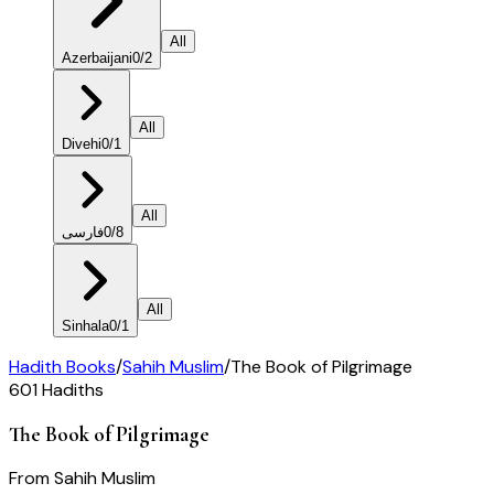
All
Azerbaijani
0
/
2
All
Divehi
0
/
1
All
فارسی
0
/
8
All
Sinhala
0
/
1
Hadith Books
/
Sahih Muslim
/
The Book of Pilgrimage
601
Hadiths
The Book of Pilgrimage
From
Sahih Muslim