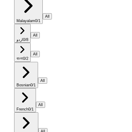
All
Malayalam
0
/
1
All
اردو
0
/
8
All
বাংলা
0
/
2
All
Bosnian
0
/
1
All
French
0
/
1
All