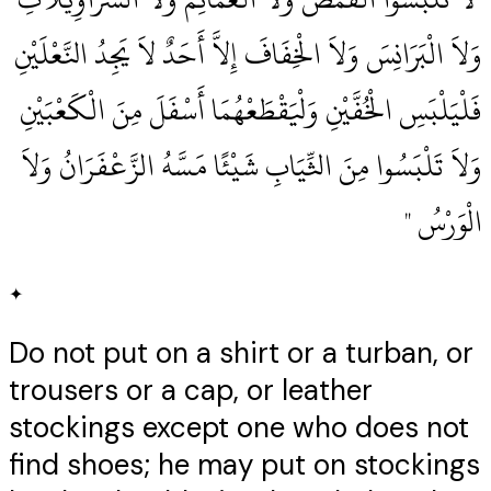
وَلاَ الْبَرَانِسَ وَلاَ الْخِفَافَ إِلاَّ أَحَدٌ لاَ يَجِدُ النَّعْلَيْنِ
فَلْيَلْبَسِ الْخُفَّيْنِ وَلْيَقْطَعْهُمَا أَسْفَلَ مِنَ الْكَعْبَيْنِ
وَلاَ تَلْبَسُوا مِنَ الثِّيَابِ شَيْئًا مَسَّهُ الزَّعْفَرَانُ وَلاَ
الْوَرْسُ ‏"
✦
Do not put on a shirt or a turban, or
trousers or a cap, or leather
stockings except one who does not
find shoes; he may put on stockings