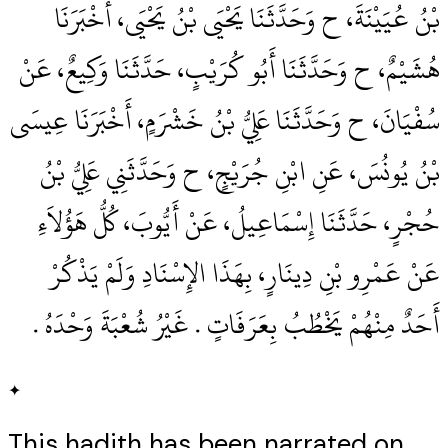
بْنُ عُيَيْنَةَ، ح وَحَدَّثَنَا يَحْيَى بْنُ يَحْيَى، أَخْبَرَنَا
هُشَيْمٌ، ح وَحَدَّثَنَا أَبُو كُرَيْبٍ، حَدَّثَنَا وَكِيعٌ، عَنْ
سُفْيَانَ، ح وَحَدَّثَنَا عَلِيُّ بْنُ خَشْرَمٍ، أَخْبَرَنَا عِيسَى
بْنُ يُونُسَ، عَنِ ابْنِ جُرَيْجٍ، ح وَحَدَّثَنِي عَلِيُّ بْنُ
حُجْرٍ، حَدَّثَنَا إِسْمَاعِيلُ، عَنْ أَيُّوبَ، كُلُّ هَؤُلاَءِ
عَنْ عَمْرِو بْنِ دِينَارٍ، بِهَذَا الإِسْنَادِ وَلَمْ يَذْكُرْ
أَحَدٌ مِنْهُمْ يَخْطُبُ بِعَرَفَاتٍ ‏.‏ غَيْرُ شُعْبَةَ وَحْدَهُ ‏.‏
✦
This hadith has been narrated on