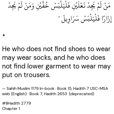
‏ مَنْ لَمْ يَجِدْ نَعْلَيْنِ فَلْيَلْبَسْ خُفَّيْنِ وَمَنْ لَمْ يَجِدْ
إِزَارًا فَلْيَلْبَسْ سَرَاوِيلَ ‏"
✦
He who does not find shoes to wear
may wear socks, and he who does
not find lower garment to wear may
put on trousers.
—
Sahih Muslim 1179 In-book : Book 15, Hadith 7 USC-MSA
web (English) : Book 7, Hadith 2653 (deprecated)
#
8
Hadith
2779
Chapter
1