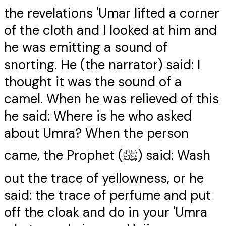
the revelations 'Umar lifted a corner
of the cloth and I looked at him and
he was emitting a sound of
snorting. He (the narrator) said: I
thought it was the sound of a
camel. When he was relieved of this
he said: Where is he who asked
about Umra? When the person
came, the Prophet (ﷺ) said: Wash
out the trace of yellowness, or he
said: the trace of perfume and put
off the cloak and do in your 'Umra