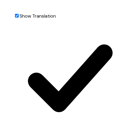
Show Translation