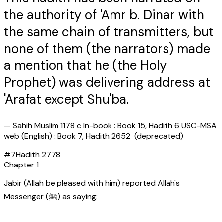
the authority of 'Amr b. Dinar with
the same chain of transmitters, but
none of them (the narrators) made
a mention that he (the Holy
Prophet) was delivering address at
'Arafat except Shu'ba.
—
Sahih Muslim 1178 c In-book : Book 15, Hadith 6 USC-MSA
web (English) : Book 7, Hadith 2652 (deprecated)
#
7
Hadith
2778
Chapter
1
Jabir (Allah be pleased with him) reported Allah's
Messenger (ﷺ) as saying: