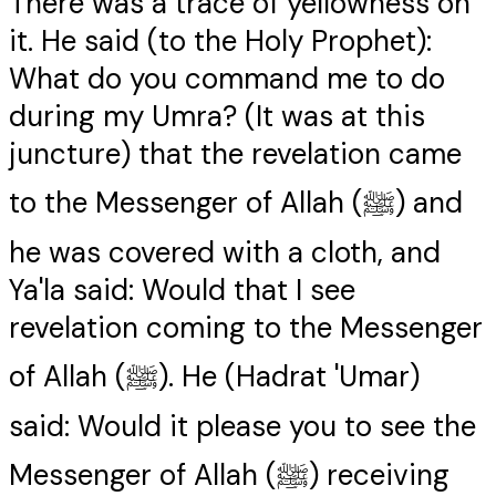
There was a trace of yellowness on
it. He said (to the Holy Prophet):
What do you command me to do
during my Umra? (It was at this
juncture) that the revelation came
to the Messenger of Allah (ﷺ) and
he was covered with a cloth, and
Ya'la said: Would that I see
revelation coming to the Messenger
of Allah (ﷺ). He (Hadrat 'Umar)
said: Would it please you to see the
Messenger of Allah (ﷺ) receiving