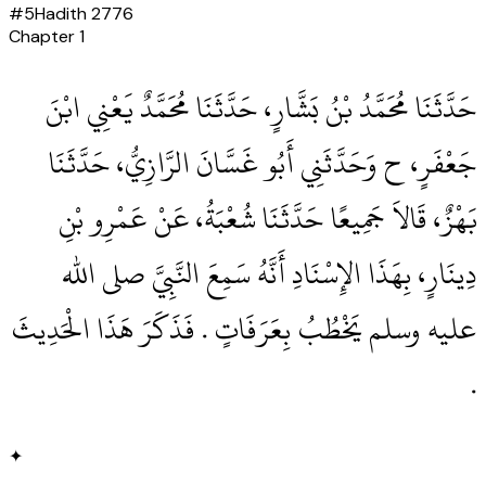
#
5
Hadith
2776
Chapter
1
حَدَّثَنَا مُحَمَّدُ بْنُ بَشَّارٍ، حَدَّثَنَا مُحَمَّدٌ يَعْنِي ابْنَ
جَعْفَرٍ، ح وَحَدَّثَنِي أَبُو غَسَّانَ الرَّازِيُّ، حَدَّثَنَا
بَهْزٌ، قَالاَ جَمِيعًا حَدَّثَنَا شُعْبَةُ، عَنْ عَمْرِو بْنِ
دِينَارٍ، بِهَذَا الإِسْنَادِ أَنَّهُ سَمِعَ النَّبِيَّ صلى الله
عليه وسلم يَخْطُبُ بِعَرَفَاتٍ ‏.‏ فَذَكَرَ هَذَا الْحَدِيثَ
‏.‏
✦