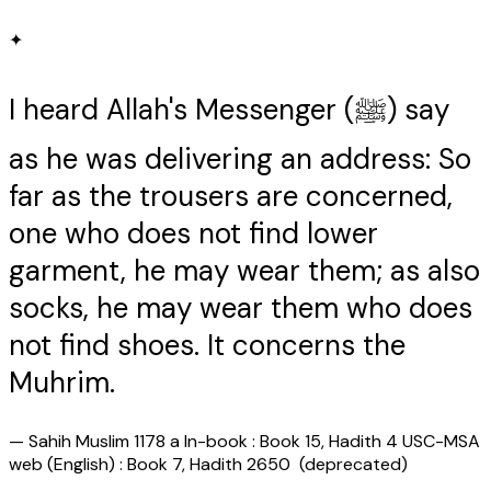
✦
I heard Allah's Messenger (ﷺ) say
as he was delivering an address: So
far as the trousers are concerned,
one who does not find lower
garment, he may wear them; as also
socks, he may wear them who does
not find shoes. It concerns the
Muhrim.
—
Sahih Muslim 1178 a In-book : Book 15, Hadith 4 USC-MSA
web (English) : Book 7, Hadith 2650 (deprecated)