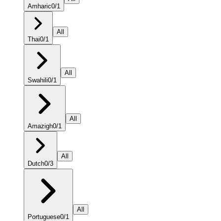
Amharic
0
/
1
All
Thai
0
/
1
All
Swahili
0
/
1
All
Amazigh
0
/
1
All
Dutch
0
/
3
All
Portuguese
0
/
1