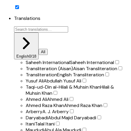
Translations
All
English
0
/
18
Saheeh International
Saheeh International
Transliteration (Aisan)
Aisan Transliteration
Transliteration
English Transliteration
Yusuf Ali
Abdullah Yusuf Ali
Taqi-ud-Din al-Hilali & Muhsin Khan
Hilali &
Muhsin Khan
Ahmed Ali
Ahmed Ali
Ahmed Raza Khan
Ahmed Raza Khan
Arberry
A. J. Arberry
Daryabadi
Abdul Majid Daryabadi
Itani
Talal Itani
Maududi
Abul Ala Maududi