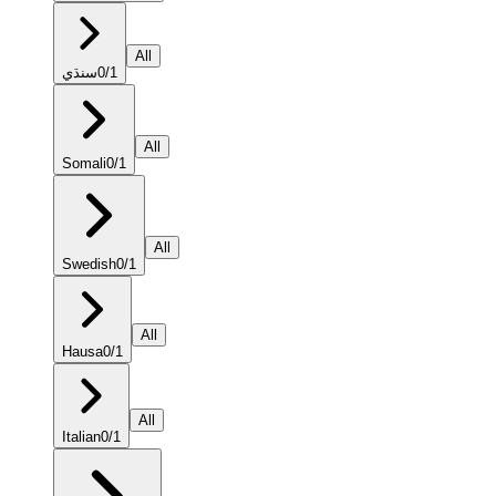
All
سنڌي
0
/
1
All
Somali
0
/
1
All
Swedish
0
/
1
All
Hausa
0
/
1
All
Italian
0
/
1