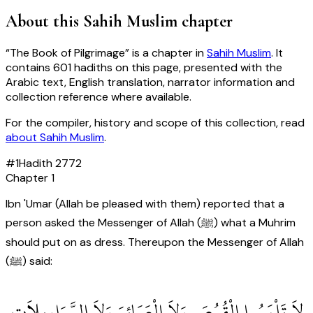
About this
Sahih Muslim
chapter
“
The Book of Pilgrimage
” is a chapter in
Sahih Muslim
. It
contains
601
hadiths
on this page, presented with the
Arabic text, English translation, narrator information and
collection reference where available.
For the compiler, history and scope of this collection, read
about
Sahih Muslim
.
#
1
Hadith
2772
Chapter
1
Ibn 'Umar (Allah be pleased with them) reported that a
person asked the Messenger of Allah (ﷺ) what a Muhrim
should put on as dress. Thereupon the Messenger of Allah
(ﷺ) said:
‏ لاَ تَلْبَسُوا الْقُمُصَ وَلاَ الْعَمَائِمَ وَلاَ السَّرَاوِيلاَتِ