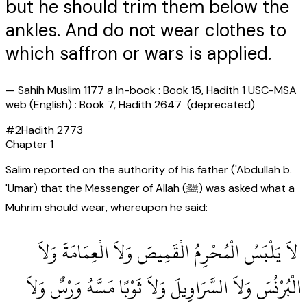
but he should trim them below the
ankles. And do not wear clothes to
which saffron or wars is applied.
—
Sahih Muslim 1177 a In-book : Book 15, Hadith 1 USC-MSA
web (English) : Book 7, Hadith 2647 (deprecated)
#
2
Hadith
2773
Chapter
1
Salim reported on the authority of his father ('Abdullah b.
'Umar) that the Messenger of Allah (ﷺ) was asked what a
Muhrim should wear, whereupon he said:
‏ لاَ يَلْبَسُ الْمُحْرِمُ الْقَمِيصَ وَلاَ الْعِمَامَةَ وَلاَ
الْبُرْنُسَ وَلاَ السَّرَاوِيلَ وَلاَ ثَوْبًا مَسَّهُ وَرْسٌ وَلاَ