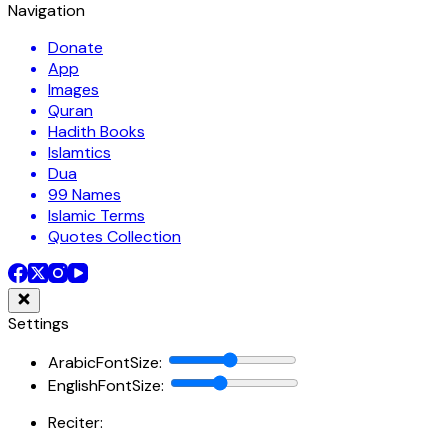
Navigation
Donate
App
Images
Quran
Hadith Books
Islamtics
Dua
99 Names
Islamic Terms
Quotes Collection
Settings
ArabicFontSize
:
EnglishFontSize
:
Reciter: