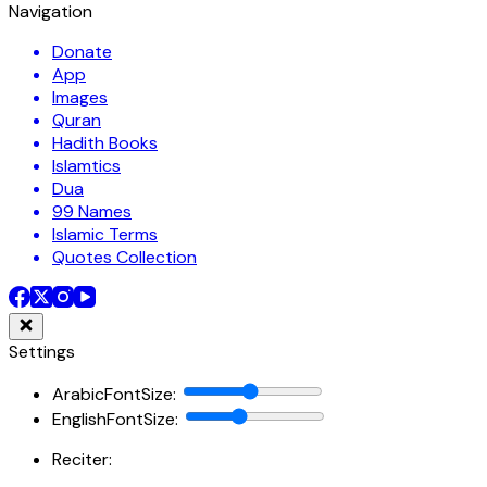
Navigation
Donate
App
Images
Quran
Hadith Books
Islamtics
Dua
99 Names
Islamic Terms
Quotes Collection
Settings
ArabicFontSize
:
EnglishFontSize
:
Reciter: