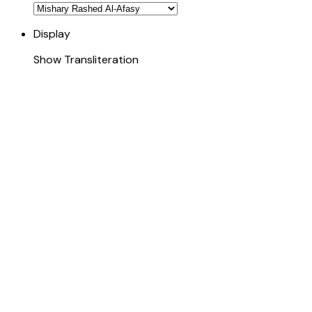
Display
Show Transliteration