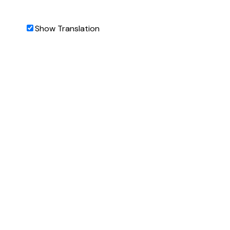
Show Translation