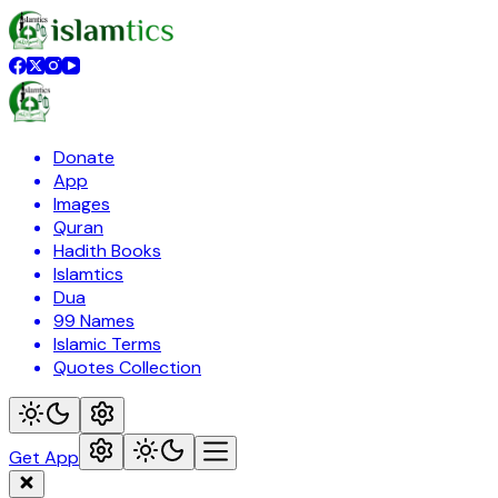
Donate
App
Images
Quran
Hadith Books
Islamtics
Dua
99 Names
Islamic Terms
Quotes Collection
Get App