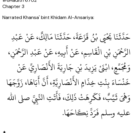
#
6
Hadith
6702
Chapter
3
Narrated Khansa' bint Khidam Al-Ansariya:
حَدَّثَنَا يَحْيَى بْنُ قَزَعَةَ، حَدَّثَنَا مَالِكٌ، عَنْ عَبْدِ
الرَّحْمَنِ بْنِ الْقَاسِمِ، عَنْ أَبِيهِ، عَنْ عَبْدِ الرَّحْمَنِ،
وَمُجَمِّعٍ، ابْنَىْ يَزِيدَ بْنِ جَارِيَةَ الأَنْصَارِيِّ عَنْ
خَنْسَاءَ بِنْتِ خِذَامٍ الأَنْصَارِيَّةِ، أَنَّ أَبَاهَا، زَوَّجَهَا
وَهْىَ ثَيِّبٌ، فَكَرِهَتْ ذَلِكَ، فَأَتَتِ النَّبِيَّ صلى الله
عليه وسلم فَرَدَّ نِكَاحَهَا‏.‏
✦