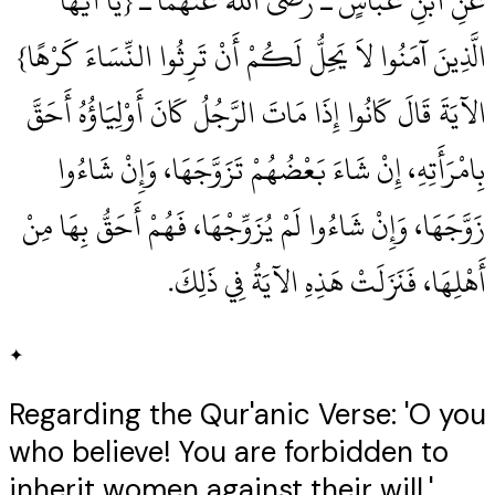
عَنِ ابْنِ عَبَّاسٍ ـ رضى الله عنهما ـ ‏{‏يَا أَيُّهَا
الَّذِينَ آمَنُوا لاَ يَحِلُّ لَكُمْ أَنْ تَرِثُوا النِّسَاءَ كَرْهًا‏}‏
الآيَةَ قَالَ كَانُوا إِذَا مَاتَ الرَّجُلُ كَانَ أَوْلِيَاؤُهُ أَحَقَّ
بِامْرَأَتِهِ، إِنْ شَاءَ بَعْضُهُمْ تَزَوَّجَهَا، وَإِنْ شَاءُوا
زَوَّجَهَا، وَإِنْ شَاءُوا لَمْ يُزَوِّجْهَا، فَهُمْ أَحَقُّ بِهَا مِنْ
أَهْلِهَا، فَنَزَلَتْ هَذِهِ الآيَةُ فِي ذَلِكَ‏.‏
✦
Regarding the Qur'anic Verse: 'O you
who believe! You are forbidden to
inherit women against their will.'