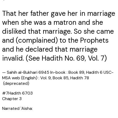
That her father gave her in marriage
when she was a matron and she
disliked that marriage. So she came
and (complained) to the Prophets
and he declared that marriage
invalid. (See Hadith No. 69, Vol. 7)
—
Sahih al-Bukhari 6945 In-book : Book 89, Hadith 6 USC-
MSA web (English) : Vol. 9, Book 85, Hadith 78
(deprecated)
#
7
Hadith
6703
Chapter
3
Narrated `Aisha: