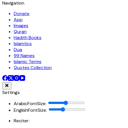
Navigation
Donate
App
Images
Quran
Hadith Books
Islamtics
Dua
99 Names
Islamic Terms
Quotes Collection
Settings
ArabicFontSize
:
EnglishFontSize
:
Reciter: