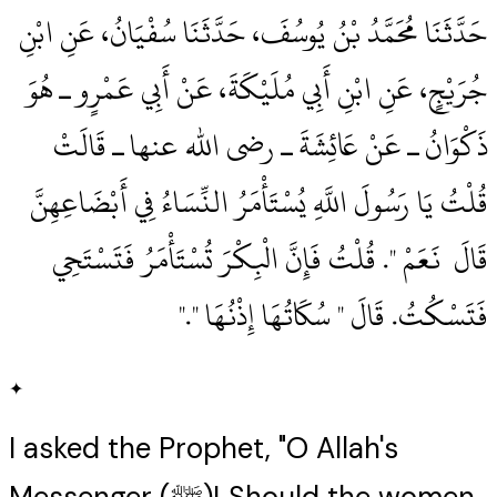
حَدَّثَنَا مُحَمَّدُ بْنُ يُوسُفَ، حَدَّثَنَا سُفْيَانُ، عَنِ ابْنِ
جُرَيْجٍ، عَنِ ابْنِ أَبِي مُلَيْكَةَ، عَنْ أَبِي عَمْرٍو ـ هُوَ
ذَكْوَانُ ـ عَنْ عَائِشَةَ ـ رضى الله عنها ـ قَالَتْ
قُلْتُ يَا رَسُولَ اللَّهِ يُسْتَأْمَرُ النِّسَاءُ فِي أَبْضَاعِهِنَّ
قَالَ ‏‏ نَعَمْ ‏"‏‏.‏ قُلْتُ فَإِنَّ الْبِكْرَ تُسْتَأْمَرُ فَتَسْتَحِي
فَتَسْكُتُ‏.‏ قَالَ ‏"‏ سُكَاتُهَا إِذْنُهَا ‏"‏‏.‏"
✦
I asked the Prophet, "O Allah's