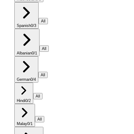
All
Spanish
0
/
3
All
Albanian
0
/
1
All
German
0
/
4
All
Hindi
0
/
2
All
Malay
0
/
1