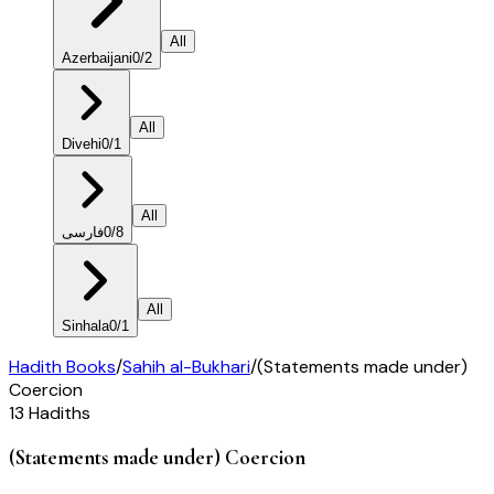
All
Azerbaijani
0
/
2
All
Divehi
0
/
1
All
فارسی
0
/
8
All
Sinhala
0
/
1
Hadith Books
/
Sahih al-Bukhari
/
(Statements made under)
Coercion
13
Hadiths
(Statements made under) Coercion