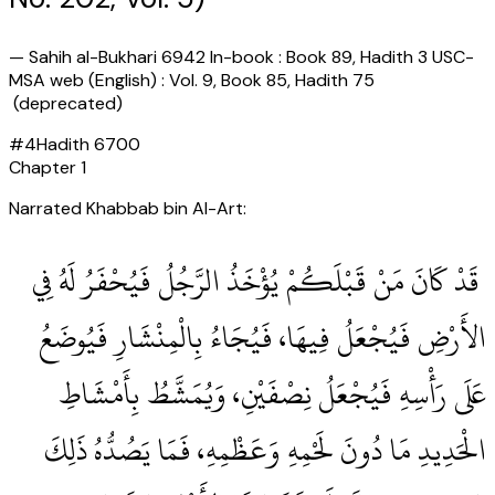
—
Sahih al-Bukhari 6942 In-book : Book 89, Hadith 3 USC-
MSA web (English) : Vol. 9, Book 85, Hadith 75
(deprecated)
#
4
Hadith
6700
Chapter
1
Narrated Khabbab bin Al-Art:
‏ قَدْ كَانَ مَنْ قَبْلَكُمْ يُؤْخَذُ الرَّجُلُ فَيُحْفَرُ لَهُ فِي
الأَرْضِ فَيُجْعَلُ فِيهَا، فَيُجَاءُ بِالْمِنْشَارِ فَيُوضَعُ
عَلَى رَأْسِهِ فَيُجْعَلُ نِصْفَيْنِ، وَيُمَشَّطُ بِأَمْشَاطِ
الْحَدِيدِ مَا دُونَ لَحْمِهِ وَعَظْمِهِ، فَمَا يَصُدُّهُ ذَلِكَ