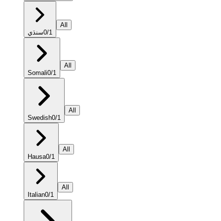
All
سنڌي
0
/
1
All
Somali
0
/
1
All
Swedish
0
/
1
All
Hausa
0
/
1
All
Italian
0
/
1