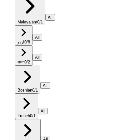
All
Malayalam
0
/
1
All
اردو
0
/
8
All
বাংলা
0
/
2
All
Bosnian
0
/
1
All
French
0
/
1
All