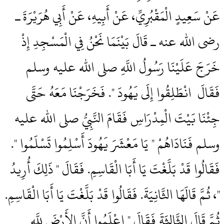
عَنْ سَعِيدٍ الْمَقْبُرِيِّ، عَنْ أَبِيهِ، عَنْ أَبِي هُرَيْرَةَ ـ
رضى الله عنه ـ قَالَ بَيْنَمَا نَحْنُ فِي الْمَسْجِدِ إِذْ
خَرَجَ عَلَيْنَا رَسُولُ اللَّهِ صلى الله عليه وسلم
فَقَالَ ‏‏ انْطَلِقُوا إِلَى يَهُودَ ‏"‏‏.‏ فَخَرَجْنَا مَعَهُ حَتَّى
جِئْنَا بَيْتَ الْمِدْرَاسِ فَقَامَ النَّبِيُّ صلى الله عليه
وسلم فَنَادَاهُمْ ‏"‏ يَا مَعْشَرَ يَهُودَ أَسْلِمُوا تَسْلَمُوا ‏"‏‏.‏
فَقَالُوا قَدْ بَلَّغْتَ يَا أَبَا الْقَاسِمِ‏.‏ فَقَالَ ‏"‏ ذَلِكَ أُرِيدُ
‏"‏، ثُمَّ قَالَهَا الثَّانِيَةَ‏.‏ فَقَالُوا قَدْ بَلَّغْتَ يَا أَبَا الْقَاسِمِ‏.‏
ثُمَّ قَالَ الثَّالِثَةَ فَقَالَ ‏"‏ اعْلَمُوا أَنَّ الأَرْضَ لِلَّهِ