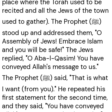
place where the Torah used to be
recited and all the Jews of the town
used to gather). The Prophet (ﷺ)
stood up and addressed them, "O
Assembly of Jews! Embrace Islam
and you will be safe!" The Jews
replied, "O Aba-l-Qasim! You have
conveyed Allah's message to us."
The Prophet (ﷺ) said, "That is what
I want (from you)." He repeated his
first statement for the second time,
and they said, "You have conveyed