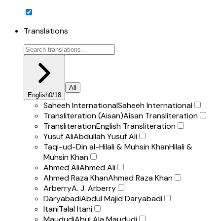
Translations
All
English
0
/
18
Saheeh International
Saheeh International
Transliteration (Aisan)
Aisan Transliteration
Transliteration
English Transliteration
Yusuf Ali
Abdullah Yusuf Ali
Taqi-ud-Din al-Hilali & Muhsin Khan
Hilali &
Muhsin Khan
Ahmed Ali
Ahmed Ali
Ahmed Raza Khan
Ahmed Raza Khan
Arberry
A. J. Arberry
Daryabadi
Abdul Majid Daryabadi
Itani
Talal Itani
Maududi
Abul Ala Maududi