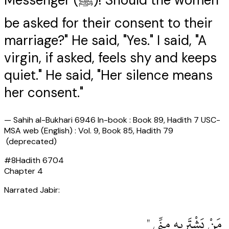
Messenger (ﷺ)! Should the women
be asked for their consent to their
marriage?" He said, "Yes." I said, "A
virgin, if asked, feels shy and keeps
quiet." He said, "Her silence means
her consent."
—
Sahih al-Bukhari 6946 In-book : Book 89, Hadith 7 USC-
MSA web (English) : Vol. 9, Book 85, Hadith 79
(deprecated)
#
8
Hadith
6704
Chapter
4
Narrated Jabir:
‏ مَنْ يَشْتَرِيهِ مِنِّي ‏"