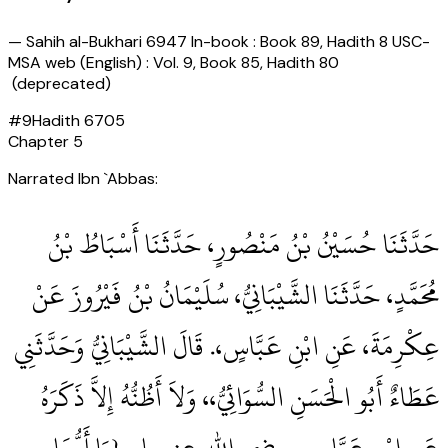
—
Sahih al-Bukhari 6947 In-book : Book 89, Hadith 8 USC-
MSA web (English) : Vol. 9, Book 85, Hadith 80
(deprecated)
#
9
Hadith
6705
Chapter
5
Narrated Ibn `Abbas:
حَدَّثَنَا حُسَيْنُ بْنُ مَنْصُورٍ، حَدَّثَنَا أَسْبَاطُ بْنُ
مُحَمَّدٍ، حَدَّثَنَا الشَّيْبَانِيُّ، سُلَيْمَانُ بْنُ فَيْرُوزَ عَنْ
عِكْرِمَةَ، عَنِ ابْنِ عَبَّاسٍ،‏.‏ قَالَ الشَّيْبَانِيُّ وَحَدَّثَنِي
عَطَاءٌ أَبُو الْحَسَنِ السُّوَائِيُّ،، وَلاَ أَظُنُّهُ إِلاَّ ذَكَرَهُ