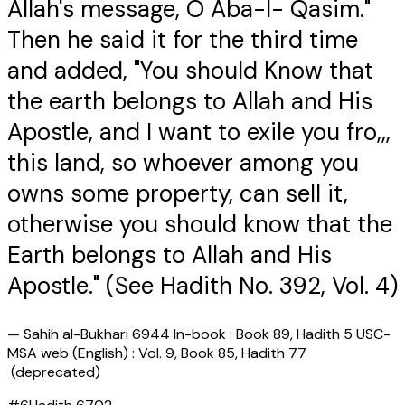
Allah's message, O Aba-l- Qasim."
Then he said it for the third time
and added, "You should Know that
the earth belongs to Allah and His
Apostle, and I want to exile you fro,,,
this land, so whoever among you
owns some property, can sell it,
otherwise you should know that the
Earth belongs to Allah and His
Apostle." (See Hadith No. 392, Vol. 4)
—
Sahih al-Bukhari 6944 In-book : Book 89, Hadith 5 USC-
MSA web (English) : Vol. 9, Book 85, Hadith 77
(deprecated)