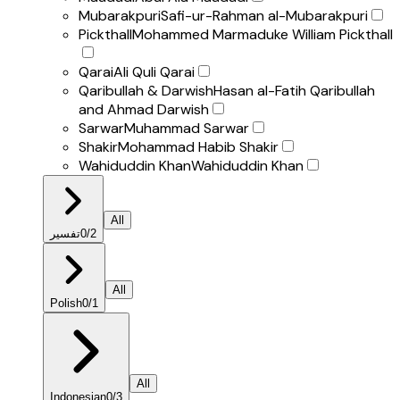
Mubarakpuri
Safi-ur-Rahman al-Mubarakpuri
Pickthall
Mohammed Marmaduke William Pickthall
Qarai
Ali Quli Qarai
Qaribullah & Darwish
Hasan al-Fatih Qaribullah
and Ahmad Darwish
Sarwar
Muhammad Sarwar
Shakir
Mohammad Habib Shakir
Wahiduddin Khan
Wahiduddin Khan
All
تفسير
0
/
2
All
Polish
0
/
1
All
Indonesian
0
/
3