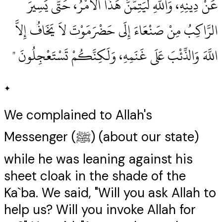
عَنْ دِينِهِ، وَاللَّهِ لَيَتِمَّنَّ هَذَا الأَمْرُ، حَتَّى يَسِيرَ
الرَّاكِبُ مِنْ صَنْعَاءَ إِلَى حَضْرَمَوْتَ لاَ يَخَافُ إِلاَّ
اللَّهَ وَالذِّئْبَ عَلَى غَنَمِهِ، وَلَكِنَّكُمْ تَسْتَعْجِلُونَ ‏"
✦
We complained to Allah's
Messenger (ﷺ) (about our state)
while he was leaning against his
sheet cloak in the shade of the
Ka`ba. We said, "Will you ask Allah to
help us? Will you invoke Allah for