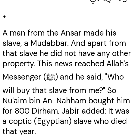
✦
A man from the Ansar made his
slave, a Mudabbar. And apart from
that slave he did not have any other
property. This news reached Allah's
Messenger (ﷺ) and he said, "Who
will buy that slave from me?" So
Nu'aim bin An-Nahham bought him
for 800 Dirham. Jabir added: It was
a coptic (Egyptian) slave who died
that year.