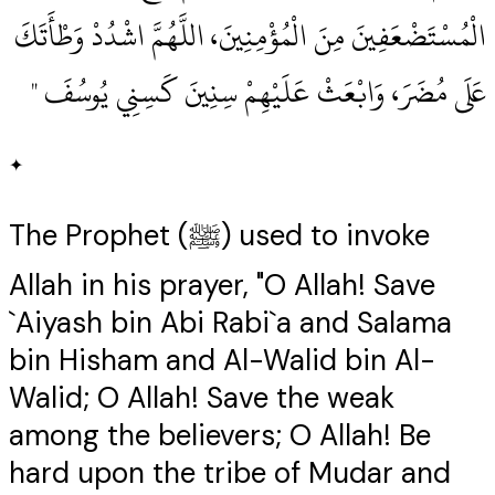
الْمُسْتَضْعَفِينَ مِنَ الْمُؤْمِنِينَ، اللَّهُمَّ اشْدُدْ وَطْأَتَكَ
عَلَى مُضَرَ، وَابْعَثْ عَلَيْهِمْ سِنِينَ كَسِنِي يُوسُفَ ‏"
✦
The Prophet (ﷺ) used to invoke
Allah in his prayer, "O Allah! Save
`Aiyash bin Abi Rabi`a and Salama
bin Hisham and Al-Walid bin Al-
Walid; O Allah! Save the weak
among the believers; O Allah! Be
hard upon the tribe of Mudar and