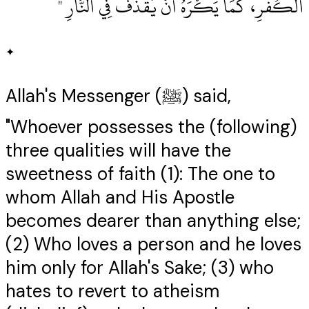
الْكُفْرِ، كَمَا يَكْرَهُ أَنْ يُقْذَفَ فِي النَّارِ ‏"
✦
Allah's Messenger (ﷺ) said,
"Whoever possesses the (following)
three qualities will have the
sweetness of faith (1): The one to
whom Allah and His Apostle
becomes dearer than anything else;
(2) Who loves a person and he loves
him only for Allah's Sake; (3) who
hates to revert to atheism