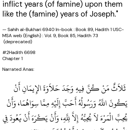
inflict years (of famine) upon them
like the (famine) years of Joseph."
—
Sahih al-Bukhari 6940 In-book : Book 89, Hadith 1 USC-
MSA web (English) : Vol. 9, Book 85, Hadith 73
(deprecated)
#
2
Hadith
6698
Chapter
1
Narrated Anas:
‏ ثَلاَثٌ مَنْ كُنَّ فِيهِ وَجَدَ حَلاَوَةَ الإِيمَانِ أَنْ
يَكُونَ اللَّهُ وَرَسُولُهُ أَحَبَّ إِلَيْهِ مِمَّا سِوَاهُمَا، وَأَنْ
يُحِبَّ الْمَرْءَ لاَ يُحِبُّهُ إِلاَّ لِلَّهِ، وَأَنْ يَكْرَهَ أَنْ يَعُودَ فِي