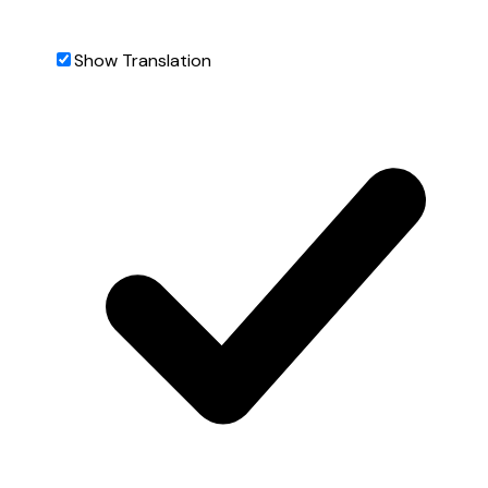
Show Translation