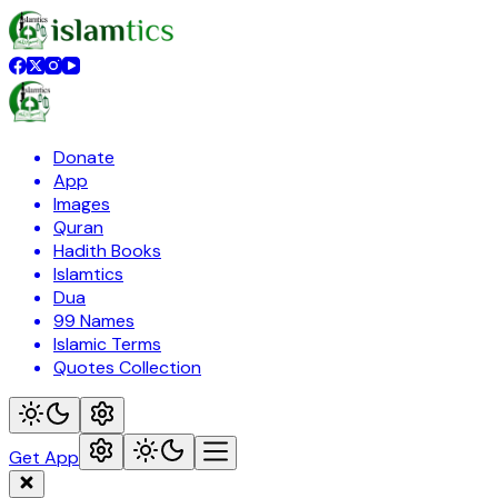
Donate
App
Images
Quran
Hadith Books
Islamtics
Dua
99 Names
Islamic Terms
Quotes Collection
Get App