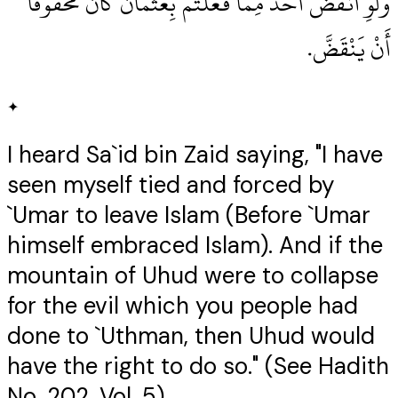
وَلَوِ انْقَضَّ أُحُدٌ مِمَّا فَعَلْتُمْ بِعُثْمَانَ كَانَ مَحْقُوقًا
أَنْ يَنْقَضَّ‏.‏
✦
I heard Sa`id bin Zaid saying, "I have
seen myself tied and forced by
`Umar to leave Islam (Before `Umar
himself embraced Islam). And if the
mountain of Uhud were to collapse
for the evil which you people had
done to `Uthman, then Uhud would
have the right to do so." (See Hadith
No. 202, Vol. 5)