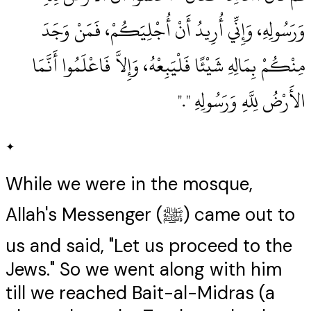
وَرَسُولِهِ، وَإِنِّي أُرِيدُ أَنْ أُجْلِيَكُمْ، فَمَنْ وَجَدَ
مِنْكُمْ بِمَالِهِ شَيْئًا فَلْيَبِعْهُ، وَإِلاَّ فَاعْلَمُوا أَنَّمَا
الأَرْضُ لِلَّهِ وَرَسُولِهِ ‏"‏‏.‏"
✦
While we were in the mosque,
Allah's Messenger (ﷺ) came out to
us and said, "Let us proceed to the
Jews." So we went along with him
till we reached Bait-al-Midras (a