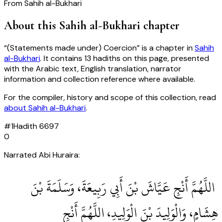
From
Sahih al-Bukhari
About this
Sahih al-Bukhari
chapter
“
(Statements made under) Coercion
” is a chapter in
Sahih
al-Bukhari
. It contains
13
hadiths
on this page, presented
with the Arabic text, English translation, narrator
information and collection reference where available.
For the compiler, history and scope of this collection, read
about
Sahih al-Bukhari
.
#
1
Hadith
6697
0
Narrated Abi Huraira:
‏ اللَّهُمَّ أَنْجِ عَيَّاشَ بْنَ أَبِي رَبِيعَةَ، وَسَلَمَةَ بْنَ
هِشَامٍ، وَالْوَلِيدَ بْنَ الْوَلِيدِ، اللَّهُمَّ أَنْجِ