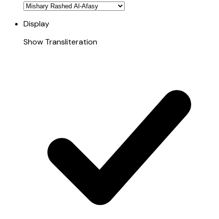
Display
Show Transliteration