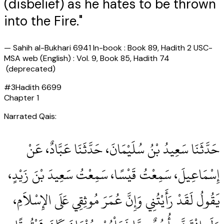
(disbelief) as he hates to be thrown
into the Fire."
—
Sahih al-Bukhari 6941 In-book : Book 89, Hadith 2 USC-
MSA web (English) : Vol. 9, Book 85, Hadith 74
(deprecated)
#
3
Hadith
6699
Chapter
1
Narrated Qais:
حَدَّثَنَا سَعِيدُ بْنُ سُلَيْمَانَ، حَدَّثَنَا عَبَّادٌ، عَنْ
إِسْمَاعِيلَ، سَمِعْتُ قَيْسًا، سَمِعْتُ سَعِيدَ بْنَ زَيْدٍ،
يَقُولُ لَقَدْ رَأَيْتُنِي وَإِنَّ عُمَرَ مُوثِقِي عَلَى الإِسْلاَمِ،