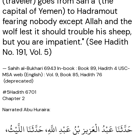
(traveler) goes from San`a' (the
capital of Yemen) to Hadramout
fearing nobody except Allah and the
wolf lest it should trouble his sheep,
but you are impatient." (See Hadith
No. 191, Vol. 5)
—
Sahih al-Bukhari 6943 In-book : Book 89, Hadith 4 USC-
MSA web (English) : Vol. 9, Book 85, Hadith 76
(deprecated)
#
5
Hadith
6701
Chapter
2
Narrated Abu Huraira:
حَدَّثَنَا عَبْدُ الْعَزِيزِ بْنُ عَبْدِ اللَّهِ، حَدَّثَنَا اللَّيْثُ،