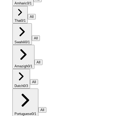
Amharic
0
/
1
All
Thai
0
/
1
All
Swahili
0
/
1
All
Amazigh
0
/
1
All
Dutch
0
/
3
All
Portuguese
0
/
1