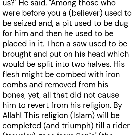
us?" He said, "Among those who
were before you a (believer) used to
be seized and, a pit used to be dug
for him and then he used to be
placed in it. Then a saw used to be
brought and put on his head which
would be split into two halves. His
flesh might be combed with iron
combs and removed from his
bones, yet, all that did not cause
him to revert from his religion. By
Allah! This religion (Islam) will be
completed (and triumph) till a rider