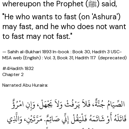
whereupon the Prophet (ﷺ) said,
"He who wants to fast (on 'Ashura')
may fast, and he who does not want
to fast may not fast."
—
Sahih al-Bukhari 1893 In-book : Book 30, Hadith 3 USC-
MSA web (English) : Vol. 3, Book 31, Hadith 117 (deprecated)
#
4
Hadith
1832
Chapter
2
Narrated Abu Huraira:
‏ الصِّيَامُ جُنَّةٌ، فَلاَ يَرْفُثْ وَلاَ يَجْهَلْ، وَإِنِ امْرُؤٌ
قَاتَلَهُ أَوْ شَاتَمَهُ فَلْيَقُلْ إِنِّي صَائِمٌ‏.‏ مَرَّتَيْنِ، وَالَّذِي