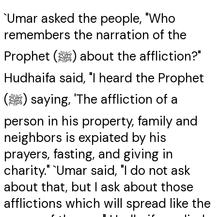
`Umar asked the people, "Who
remembers the narration of the
Prophet (ﷺ) about the affliction?"
Hudhaifa said, "I heard the Prophet
(ﷺ) saying, 'The affliction of a
person in his property, family and
neighbors is expiated by his
prayers, fasting, and giving in
charity." `Umar said, "I do not ask
about that, but I ask about those
afflictions which will spread like the