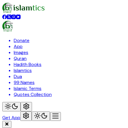
Donate
App
Images
Quran
Hadith Books
Islamtics
Dua
99 Names
Islamic Terms
Quotes Collection
Get App