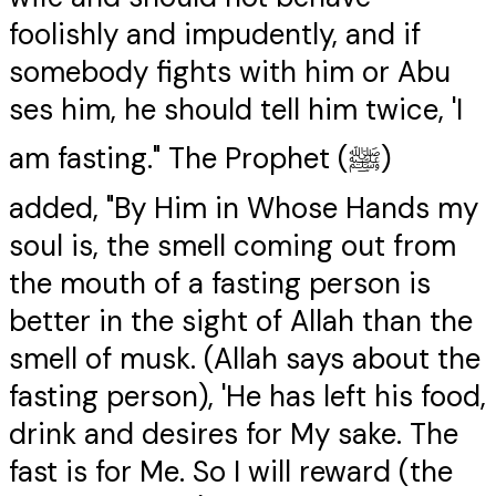
foolishly and impudently, and if
somebody fights with him or Abu
ses him, he should tell him twice, 'I
am fasting." The Prophet (ﷺ)
added, "By Him in Whose Hands my
soul is, the smell coming out from
the mouth of a fasting person is
better in the sight of Allah than the
smell of musk. (Allah says about the
fasting person), 'He has left his food,
drink and desires for My sake. The
fast is for Me. So I will reward (the