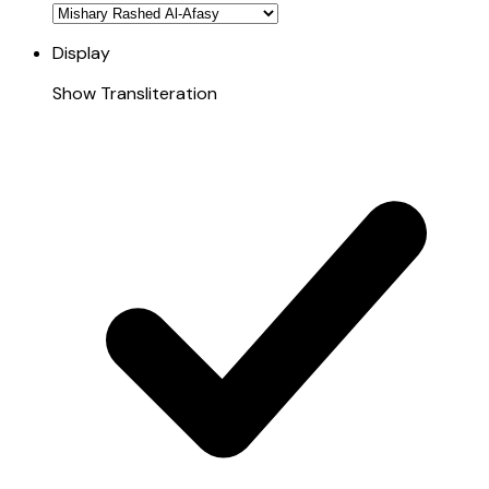
Display
Show Transliteration