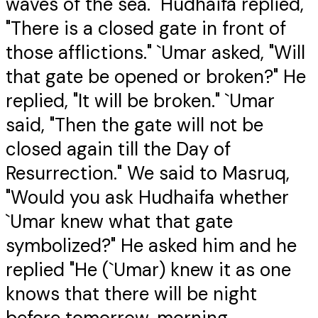
waves of the sea." Hudhaifa replied,
"There is a closed gate in front of
those afflictions." `Umar asked, "Will
that gate be opened or broken?" He
replied, "It will be broken." `Umar
said, "Then the gate will not be
closed again till the Day of
Resurrection." We said to Masruq,
"Would you ask Hudhaifa whether
`Umar knew what that gate
symbolized?" He asked him and he
replied "He (`Umar) knew it as one
knows that there will be night