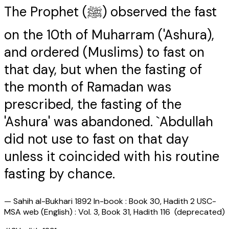
The Prophet (ﷺ) observed the fast
on the 10th of Muharram ('Ashura),
and ordered (Muslims) to fast on
that day, but when the fasting of
the month of Ramadan was
prescribed, the fasting of the
'Ashura' was abandoned. `Abdullah
did not use to fast on that day
unless it coincided with his routine
fasting by chance.
—
Sahih al-Bukhari 1892 In-book : Book 30, Hadith 2 USC-
MSA web (English) : Vol. 3, Book 31, Hadith 116 (deprecated)