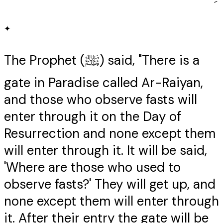
✦
The Prophet (ﷺ) said, "There is a
gate in Paradise called Ar-Raiyan,
and those who observe fasts will
enter through it on the Day of
Resurrection and none except them
will enter through it. It will be said,
'Where are those who used to
observe fasts?' They will get up, and
none except them will enter through
it. After their entry the gate will be