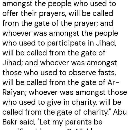
amongst the people who used to
offer their prayers, will be called
from the gate of the prayer; and
whoever was amongst the people
who used to participate in Jihad,
will be called from the gate of
Jihad; and whoever was amongst
those who used to observe fasts,
will be called from the gate of Ar-
Raiyan; whoever was amongst those
who used to give in charity, will be
called from the gate of charity." Abu
Bakr said, "Let my parents be