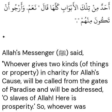
أَحَدٌ مِنْ تِلْكَ الأَبْوَابِ كُلِّهَا قَالَ ‏"‏ نَعَمْ‏.‏ وَأَرْجُو أَنْ
تَكُونَ مِنْهُمْ ‏"‏‏.‏"
✦
Allah's Messenger (ﷺ) said,
"Whoever gives two kinds (of things
or property) in charity for Allah's
Cause, will be called from the gates
of Paradise and will be addressed,
'O slaves of Allah! Here is
prosperity.' So, whoever was