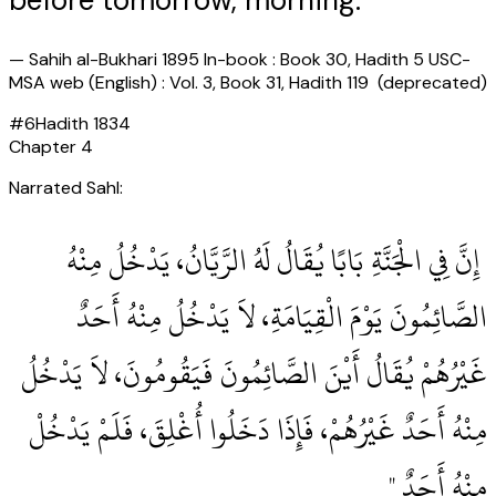
before tomorrow, morning.
—
Sahih al-Bukhari 1895 In-book : Book 30, Hadith 5 USC-
MSA web (English) : Vol. 3, Book 31, Hadith 119 (deprecated)
#
6
Hadith
1834
Chapter
4
Narrated Sahl:
‏ إِنَّ فِي الْجَنَّةِ بَابًا يُقَالُ لَهُ الرَّيَّانُ، يَدْخُلُ مِنْهُ
الصَّائِمُونَ يَوْمَ الْقِيَامَةِ، لاَ يَدْخُلُ مِنْهُ أَحَدٌ
غَيْرُهُمْ يُقَالُ أَيْنَ الصَّائِمُونَ فَيَقُومُونَ، لاَ يَدْخُلُ
مِنْهُ أَحَدٌ غَيْرُهُمْ، فَإِذَا دَخَلُوا أُغْلِقَ، فَلَمْ يَدْخُلْ
مِنْهُ أَحَدٌ ‏"