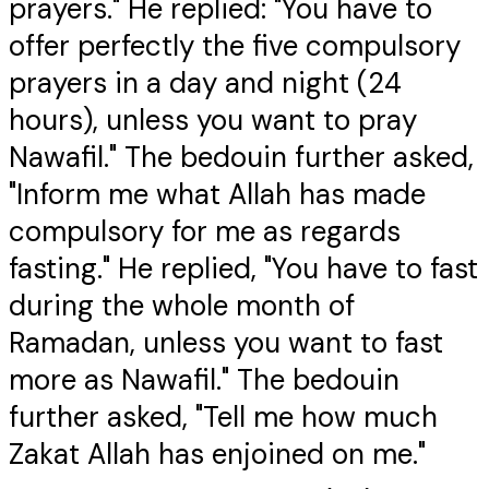
prayers." He replied: "You have to
offer perfectly the five compulsory
prayers in a day and night (24
hours), unless you want to pray
Nawafil." The bedouin further asked,
"Inform me what Allah has made
compulsory for me as regards
fasting." He replied, "You have to fast
during the whole month of
Ramadan, unless you want to fast
more as Nawafil." The bedouin
further asked, "Tell me how much
Zakat Allah has enjoined on me."