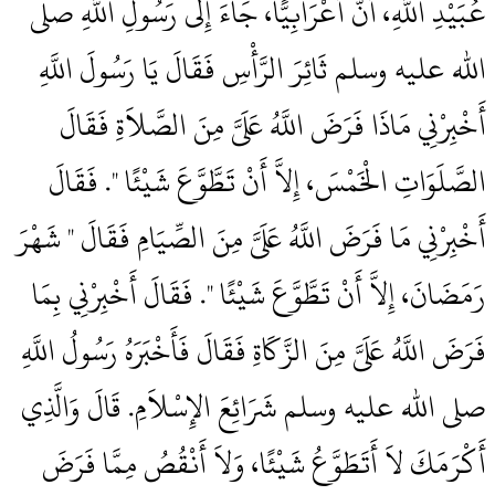
عُبَيْدِ اللَّهِ، أَنَّ أَعْرَابِيًّا، جَاءَ إِلَى رَسُولِ اللَّهِ صلى
الله عليه وسلم ثَائِرَ الرَّأْسِ فَقَالَ يَا رَسُولَ اللَّهِ
أَخْبِرْنِي مَاذَا فَرَضَ اللَّهُ عَلَىَّ مِنَ الصَّلاَةِ فَقَالَ ‏‏
الصَّلَوَاتِ الْخَمْسَ، إِلاَّ أَنْ تَطَّوَّعَ شَيْئًا ‏"‏‏.‏ فَقَالَ
أَخْبِرْنِي مَا فَرَضَ اللَّهُ عَلَىَّ مِنَ الصِّيَامِ فَقَالَ ‏"‏ شَهْرَ
رَمَضَانَ، إِلاَّ أَنْ تَطَّوَّعَ شَيْئًا ‏"‏‏.‏ فَقَالَ أَخْبِرْنِي بِمَا
فَرَضَ اللَّهُ عَلَىَّ مِنَ الزَّكَاةِ فَقَالَ فَأَخْبَرَهُ رَسُولُ اللَّهِ
صلى الله عليه وسلم شَرَائِعَ الإِسْلاَمِ‏.‏ قَالَ وَالَّذِي
أَكْرَمَكَ لاَ أَتَطَوَّعُ شَيْئًا، وَلاَ أَنْقُصُ مِمَّا فَرَضَ