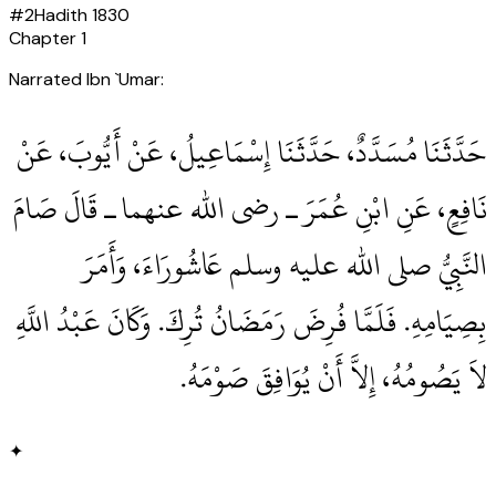
#
2
Hadith
1830
Chapter
1
Narrated Ibn `Umar:
حَدَّثَنَا مُسَدَّدٌ، حَدَّثَنَا إِسْمَاعِيلُ، عَنْ أَيُّوبَ، عَنْ
نَافِعٍ، عَنِ ابْنِ عُمَرَ ـ رضى الله عنهما ـ قَالَ صَامَ
النَّبِيُّ صلى الله عليه وسلم عَاشُورَاءَ، وَأَمَرَ
بِصِيَامِهِ‏.‏ فَلَمَّا فُرِضَ رَمَضَانُ تُرِكَ‏.‏ وَكَانَ عَبْدُ اللَّهِ
لاَ يَصُومُهُ، إِلاَّ أَنْ يُوَافِقَ صَوْمَهُ‏.‏
✦