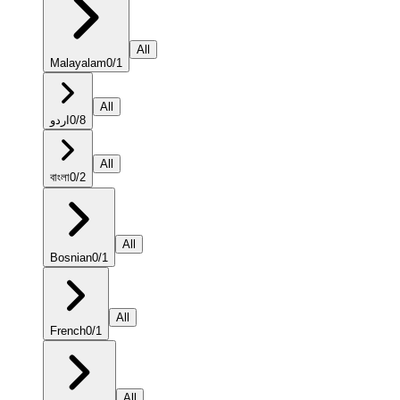
All
Malayalam
0
/
1
All
اردو
0
/
8
All
বাংলা
0
/
2
All
Bosnian
0
/
1
All
French
0
/
1
All