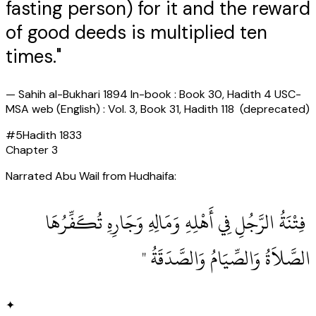
fasting person) for it and the reward
of good deeds is multiplied ten
times."
—
Sahih al-Bukhari 1894 In-book : Book 30, Hadith 4 USC-
MSA web (English) : Vol. 3, Book 31, Hadith 118 (deprecated)
#
5
Hadith
1833
Chapter
3
Narrated Abu Wail from Hudhaifa:
‏ فِتْنَةُ الرَّجُلِ فِي أَهْلِهِ وَمَالِهِ وَجَارِهِ تُكَفِّرُهَا
الصَّلاَةُ وَالصِّيَامُ وَالصَّدَقَةُ ‏"
✦