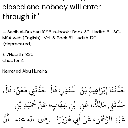
closed and nobody will enter
through it."
—
Sahih al-Bukhari 1896 In-book : Book 30, Hadith 6 USC-
MSA web (English) : Vol. 3, Book 31, Hadith 120
(deprecated)
#
7
Hadith
1835
Chapter
4
Narrated Abu Huraira:
حَدَّثَنَا إِبْرَاهِيمُ بْنُ الْمُنْذِرِ، قَالَ حَدَّثَنِي مَعْنٌ، قَالَ
حَدَّثَنِي مَالِكٌ، عَنِ ابْنِ شِهَابٍ، عَنْ حُمَيْدِ بْنِ
عَبْدِ الرَّحْمَنِ، عَنْ أَبِي هُرَيْرَةَ ـ رضى الله عنه ـ أَنَّ