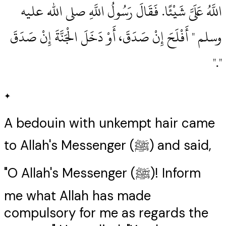
اللَّهُ عَلَىَّ شَيْئًا‏.‏ فَقَالَ رَسُولُ اللَّهِ صلى الله عليه
وسلم ‏"‏ أَفْلَحَ إِنْ صَدَقَ، أَوْ دَخَلَ الْجَنَّةَ إِنْ صَدَقَ
‏"‏‏.‏"
✦
A bedouin with unkempt hair came
to Allah's Messenger (ﷺ) and said,
"O Allah's Messenger (ﷺ)! Inform
me what Allah has made
compulsory for me as regards the