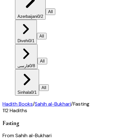
All
Azerbaijani
0
/
2
All
Divehi
0
/
1
All
فارسی
0
/
8
All
Sinhala
0
/
1
Hadith Books
/
Sahih al-Bukhari
/
Fasting
112
Hadiths
Fasting
From
Sahih al-Bukhari