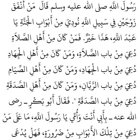
رَسُولَ اللَّهِ صلى الله عليه وسلم قَالَ ‏‏ مَنْ أَنْفَقَ
زَوْجَيْنِ فِي سَبِيلِ اللَّهِ نُودِيَ مِنْ أَبْوَابِ الْجَنَّةِ يَا
عَبْدَ اللَّهِ، هَذَا خَيْرٌ‏.‏ فَمَنْ كَانَ مِنْ أَهْلِ الصَّلاَةِ
دُعِيَ مِنْ باب الصَّلاَةِ، وَمَنْ كَانَ مِنْ أَهْلِ الْجِهَادِ
دُعِيَ مِنْ باب الْجِهَادِ، وَمَنْ كَانَ مِنْ أَهْلِ الصِّيَامِ
دُعِيَ مِنْ باب الرَّيَّانِ، وَمَنْ كَانَ مِنْ أَهْلِ الصَّدَقَةِ
دُعِيَ مِنْ باب الصَّدَقَةِ ‏"‏‏.‏ فَقَالَ أَبُو بَكْرٍ ـ رضى
الله عنه ـ بِأَبِي أَنْتَ وَأُمِّي يَا رَسُولَ اللَّهِ، مَا عَلَى مَنْ
دُعِيَ مِنْ تِلْكَ الأَبْوَابِ مِنْ ضَرُورَةٍ، فَهَلْ يُدْعَى