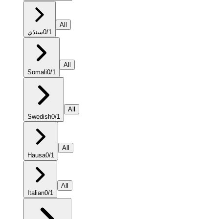
All
سنڌي
0
/
1
All
Somali
0
/
1
All
Swedish
0
/
1
All
Hausa
0
/
1
All
Italian
0
/
1