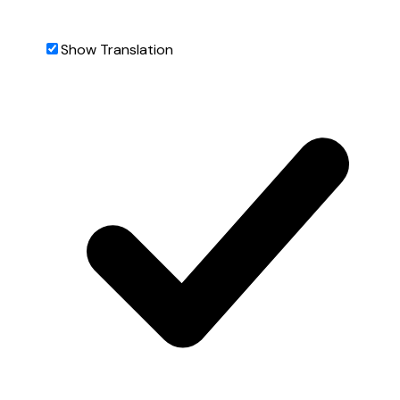
Show Translation