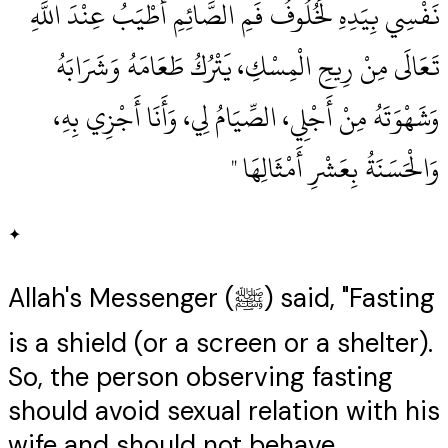
نَفْسِي بِيَدِهِ لَخُلُوفُ فَمِ الصَّائِمِ أَطْيَبُ عِنْدَ اللَّهِ
تَعَالَى مِنْ رِيحِ الْمِسْكِ، يَتْرُكُ طَعَامَهُ وَشَرَابَهُ
وَشَهْوَتَهُ مِنْ أَجْلِي، الصِّيَامُ لِي، وَأَنَا أَجْزِي بِهِ،
وَالْحَسَنَةُ بِعَشْرِ أَمْثَالِهَا ‏"
✦
Allah's Messenger (ﷺ) said, "Fasting
is a shield (or a screen or a shelter).
So, the person observing fasting
should avoid sexual relation with his
wife and should not behave