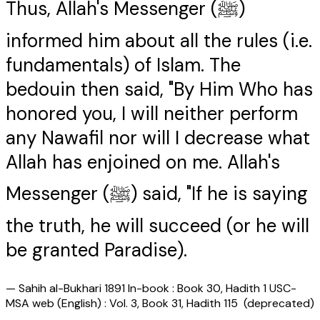
Thus, Allah's Messenger (ﷺ)
informed him about all the rules (i.e.
fundamentals) of Islam. The
bedouin then said, "By Him Who has
honored you, I will neither perform
any Nawafil nor will I decrease what
Allah has enjoined on me. Allah's
Messenger (ﷺ) said, "If he is saying
the truth, he will succeed (or he will
be granted Paradise).
—
Sahih al-Bukhari 1891 In-book : Book 30, Hadith 1 USC-
MSA web (English) : Vol. 3, Book 31, Hadith 115 (deprecated)