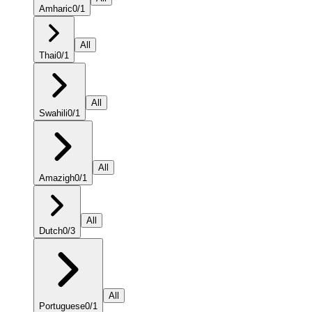
Amharic
0
/
1
All
Thai
0
/
1
All
Swahili
0
/
1
All
Amazigh
0
/
1
All
Dutch
0
/
3
All
Portuguese
0
/
1