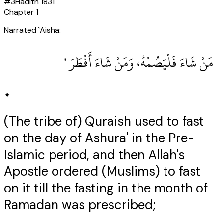
#
3
Hadith
1831
Chapter
1
Narrated `Aisha:
‏ مَنْ شَاءَ فَلْيَصُمْهُ، وَمَنْ شَاءَ أَفْطَرَ ‏"
✦
(The tribe of) Quraish used to fast
on the day of Ashura' in the Pre-
Islamic period, and then Allah's
Apostle ordered (Muslims) to fast
on it till the fasting in the month of
Ramadan was prescribed;