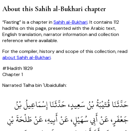
About this
Sahih al-Bukhari
chapter
“
Fasting
” is a chapter in
Sahih al-Bukhari
. It contains
112
hadiths
on this page, presented with the Arabic text,
English translation, narrator information and collection
reference where available.
For the compiler, history and scope of this collection, read
about
Sahih al-Bukhari
.
#
1
Hadith
1829
Chapter
1
Narrated Talha bin 'Ubaidullah:
حَدَّثَنَا قُتَيْبَةُ بْنُ سَعِيدٍ، حَدَّثَنَا إِسْمَاعِيلُ بْنُ
جَعْفَرٍ، عَنْ أَبِي سُهَيْلٍ، عَنْ أَبِيهِ، عَنْ طَلْحَةَ بْنِ