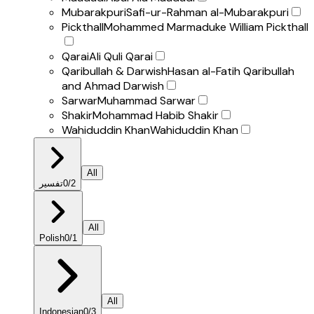
Mubarakpuri
Safi-ur-Rahman al-Mubarakpuri
Pickthall
Mohammed Marmaduke William Pickthall
Qarai
Ali Quli Qarai
Qaribullah & Darwish
Hasan al-Fatih Qaribullah
and Ahmad Darwish
Sarwar
Muhammad Sarwar
Shakir
Mohammad Habib Shakir
Wahiduddin Khan
Wahiduddin Khan
All
تفسير
0
/
2
All
Polish
0
/
1
All
Indonesian
0
/
3