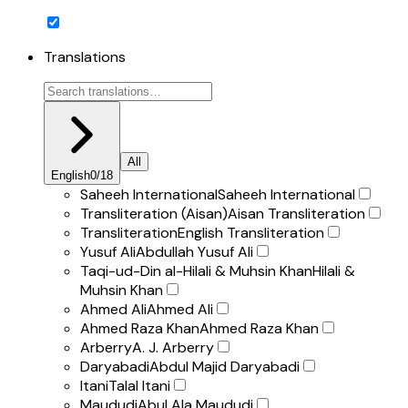
Translations
All
English
0
/
18
Saheeh International
Saheeh International
Transliteration (Aisan)
Aisan Transliteration
Transliteration
English Transliteration
Yusuf Ali
Abdullah Yusuf Ali
Taqi-ud-Din al-Hilali & Muhsin Khan
Hilali &
Muhsin Khan
Ahmed Ali
Ahmed Ali
Ahmed Raza Khan
Ahmed Raza Khan
Arberry
A. J. Arberry
Daryabadi
Abdul Majid Daryabadi
Itani
Talal Itani
Maududi
Abul Ala Maududi