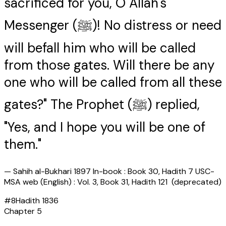
sacrificed for you, O Allah's
Messenger (ﷺ)! No distress or need
will befall him who will be called
from those gates. Will there be any
one who will be called from all these
gates?" The Prophet (ﷺ) replied,
"Yes, and I hope you will be one of
them."
—
Sahih al-Bukhari 1897 In-book : Book 30, Hadith 7 USC-
MSA web (English) : Vol. 3, Book 31, Hadith 121 (deprecated)
#
8
Hadith
1836
Chapter
5