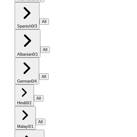
All
Spanish
0
/
3
All
Albanian
0
/
1
All
German
0
/
4
All
Hindi
0
/
2
All
Malay
0
/
1