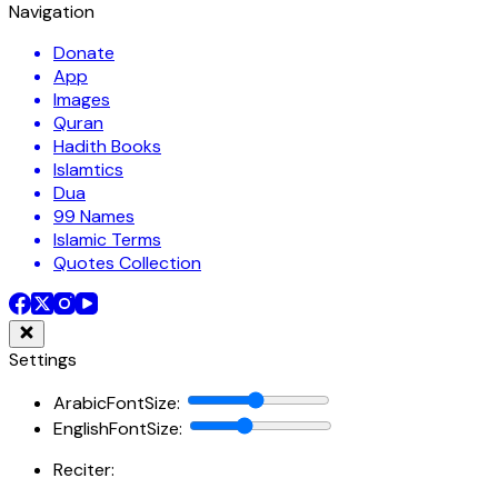
Navigation
Donate
App
Images
Quran
Hadith Books
Islamtics
Dua
99 Names
Islamic Terms
Quotes Collection
Settings
ArabicFontSize
:
EnglishFontSize
:
Reciter: