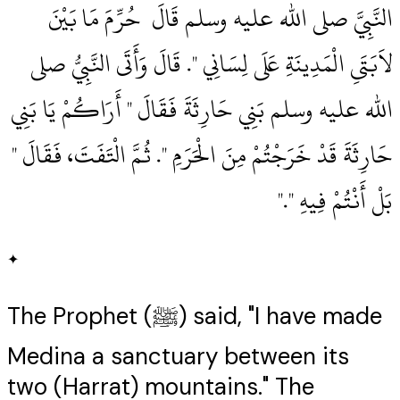
النَّبِيَّ صلى الله عليه وسلم قَالَ ‏‏ حُرِّمَ مَا بَيْنَ
لاَبَتَىِ الْمَدِينَةِ عَلَى لِسَانِي ‏"‏‏.‏ قَالَ وَأَتَى النَّبِيُّ صلى
الله عليه وسلم بَنِي حَارِثَةَ فَقَالَ ‏"‏ أَرَاكُمْ يَا بَنِي
حَارِثَةَ قَدْ خَرَجْتُمْ مِنَ الْحَرَمِ ‏"‏‏.‏ ثُمَّ الْتَفَتَ، فَقَالَ ‏"‏
بَلْ أَنْتُمْ فِيهِ ‏"‏‏.‏"
✦
The Prophet (ﷺ) said, "I have made
Medina a sanctuary between its
two (Harrat) mountains." The