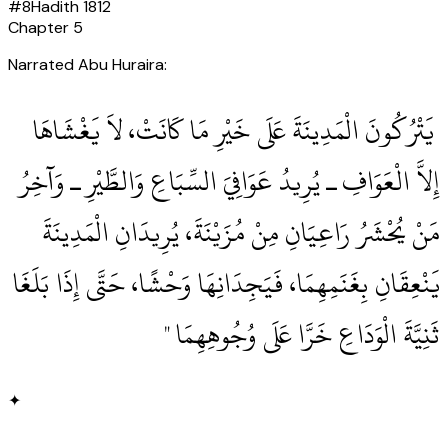
#
8
Hadith
1812
Chapter
5
Narrated Abu Huraira:
‏ يَتْرُكُونَ الْمَدِينَةَ عَلَى خَيْرِ مَا كَانَتْ، لاَ يَغْشَاهَا
إِلاَّ الْعَوَافِ ـ يُرِيدُ عَوَافِيَ السِّبَاعِ وَالطَّيْرِ ـ وَآخِرُ
مَنْ يُحْشَرُ رَاعِيَانِ مِنْ مُزَيْنَةَ، يُرِيدَانِ الْمَدِينَةَ
يَنْعِقَانِ بِغَنَمِهِمَا، فَيَجِدَانِهَا وَحْشًا، حَتَّى إِذَا بَلَغَا
ثَنِيَّةَ الْوَدَاعِ خَرَّا عَلَى وُجُوهِهِمَا ‏"
✦