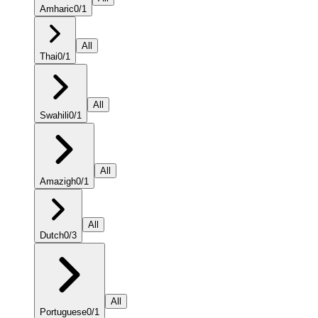
Amharic
0
/
1
All
Thai
0
/
1
All
Swahili
0
/
1
All
Amazigh
0
/
1
All
Dutch
0
/
3
All
Portuguese
0
/
1