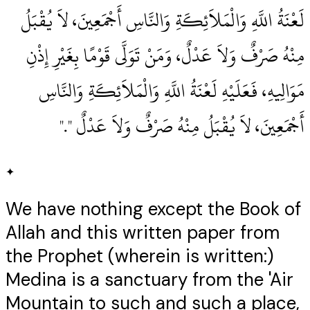
لَعْنَةُ اللَّهِ وَالْمَلاَئِكَةِ وَالنَّاسِ أَجْمَعِينَ، لاَ يُقْبَلُ
مِنْهُ صَرْفٌ وَلاَ عَدْلٌ، وَمَنْ تَوَلَّى قَوْمًا بِغَيْرِ إِذْنِ
مَوَالِيهِ، فَعَلَيْهِ لَعْنَةُ اللَّهِ وَالْمَلاَئِكَةِ وَالنَّاسِ
أَجْمَعِينَ، لاَ يُقْبَلُ مِنْهُ صَرْفٌ وَلاَ عَدْلٌ ‏"‏‏.‏"
✦
We have nothing except the Book of
Allah and this written paper from
the Prophet (wherein is written:)
Medina is a sanctuary from the 'Air
Mountain to such and such a place,