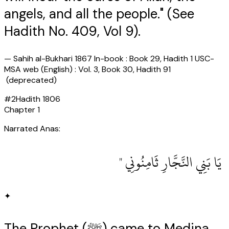
angels, and all the people." (See
Hadith No. 409, Vol 9).
—
Sahih al-Bukhari 1867 In-book : Book 29, Hadith 1 USC-
MSA web (English) : Vol. 3, Book 30, Hadith 91
(deprecated)
#
2
Hadith
1806
Chapter
1
Narrated Anas:
‏ يَا بَنِي النَّجَّارِ ثَامِنُونِي ‏"
✦
The Prophet (ﷺ) came to Medina