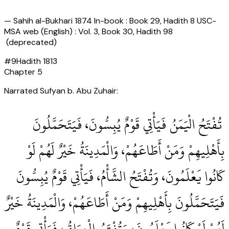
—
Sahih al-Bukhari 1874 In-book : Book 29, Hadith 8 USC-
MSA web (English) : Vol. 3, Book 30, Hadith 98
(deprecated)
#
9
Hadith
1813
Chapter
5
Narrated Sufyan b. Abu Zuhair:
‏ تُفْتَحُ الْيَمَنُ فَيَأْتِي قَوْمٌ يُبِسُّونَ، فَيَتَحَمَّلُونَ
بِأَهْلِيهِمْ وَمَنْ أَطَاعَهُمْ، وَالْمَدِينَةُ خَيْرٌ لَهُمْ لَوْ
كَانُوا يَعْلَمُونَ، وَتُفْتَحُ الشَّأْمُ، فَيَأْتِي قَوْمٌ يُبِسُّونَ
فَيَتَحَمَّلُونَ بِأَهْلِيهِمْ وَمَنْ أَطَاعَهُمْ، وَالْمَدِينَةُ خَيْرٌ
لَهُمْ لَوْ كَانُوا يَعْلَمُونَ، وَتُفْتَحُ الْعِرَاقُ، فَيَأْتِي قَوْمٌ