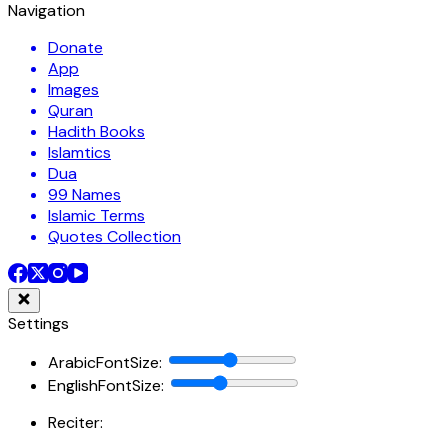
Navigation
Donate
App
Images
Quran
Hadith Books
Islamtics
Dua
99 Names
Islamic Terms
Quotes Collection
Settings
ArabicFontSize
:
EnglishFontSize
:
Reciter: