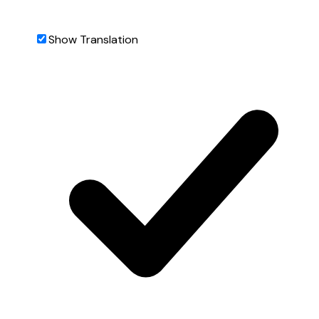
Show Translation