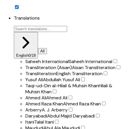
Translations
All
English
0
/
18
Saheeh International
Saheeh International
Transliteration (Aisan)
Aisan Transliteration
Transliteration
English Transliteration
Yusuf Ali
Abdullah Yusuf Ali
Taqi-ud-Din al-Hilali & Muhsin Khan
Hilali &
Muhsin Khan
Ahmed Ali
Ahmed Ali
Ahmed Raza Khan
Ahmed Raza Khan
Arberry
A. J. Arberry
Daryabadi
Abdul Majid Daryabadi
Itani
Talal Itani
Maududi
Abul Ala Maududi