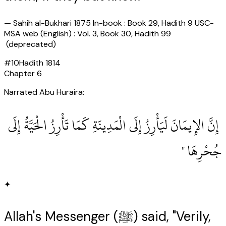
—
Sahih al-Bukhari 1875 In-book : Book 29, Hadith 9 USC-
MSA web (English) : Vol. 3, Book 30, Hadith 99
(deprecated)
#
10
Hadith
1814
Chapter
6
Narrated Abu Huraira:
‏ إِنَّ الإِيمَانَ لَيَأْرِزُ إِلَى الْمَدِينَةِ كَمَا تَأْرِزُ الْحَيَّةُ إِلَى
جُحْرِهَا ‏"
✦
Allah's Messenger (ﷺ) said, "Verily,