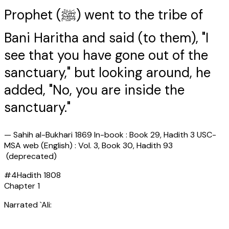
Prophet (ﷺ) went to the tribe of
Bani Haritha and said (to them), "I
see that you have gone out of the
sanctuary," but looking around, he
added, "No, you are inside the
sanctuary."
—
Sahih al-Bukhari 1869 In-book : Book 29, Hadith 3 USC-
MSA web (English) : Vol. 3, Book 30, Hadith 93
(deprecated)
#
4
Hadith
1808
Chapter
1
Narrated `Ali: