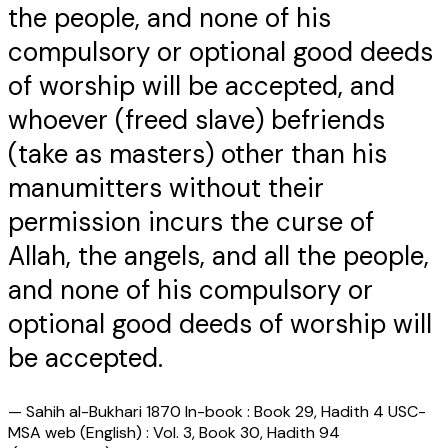
the people, and none of his
compulsory or optional good deeds
of worship will be accepted, and
whoever (freed slave) befriends
(take as masters) other than his
manumitters without their
permission incurs the curse of
Allah, the angels, and all the people,
and none of his compulsory or
optional good deeds of worship will
be accepted.
—
Sahih al-Bukhari 1870 In-book : Book 29, Hadith 4 USC-
MSA web (English) : Vol. 3, Book 30, Hadith 94