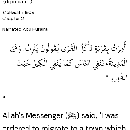
(deprecated)
#
5
Hadith
1809
Chapter
2
Narrated Abu Huraira:
‏ أُمِرْتُ بِقَرْيَةٍ تَأْكُلُ الْقُرَى يَقُولُونَ يَثْرِبُ‏.‏ وَهْىَ
الْمَدِينَةُ، تَنْفِي النَّاسَ كَمَا يَنْفِي الْكِيرُ خَبَثَ
الْحَدِيدِ ‏"
✦
Allah's Messenger (ﷺ) said, "I was
ordered to migrate to a town which