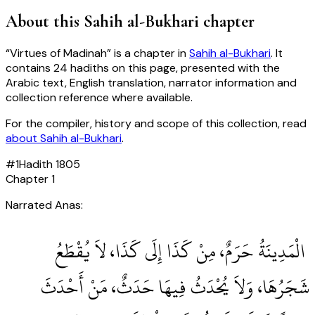
About this
Sahih al-Bukhari
chapter
“
Virtues of Madinah
” is a chapter in
Sahih al-Bukhari
. It
contains
24
hadiths
on this page, presented with the
Arabic text, English translation, narrator information and
collection reference where available.
For the compiler, history and scope of this collection, read
about
Sahih al-Bukhari
.
#
1
Hadith
1805
Chapter
1
Narrated Anas:
‏ الْمَدِينَةُ حَرَمٌ، مِنْ كَذَا إِلَى كَذَا، لاَ يُقْطَعُ
شَجَرُهَا، وَلاَ يُحْدَثُ فِيهَا حَدَثٌ، مَنْ أَحْدَثَ