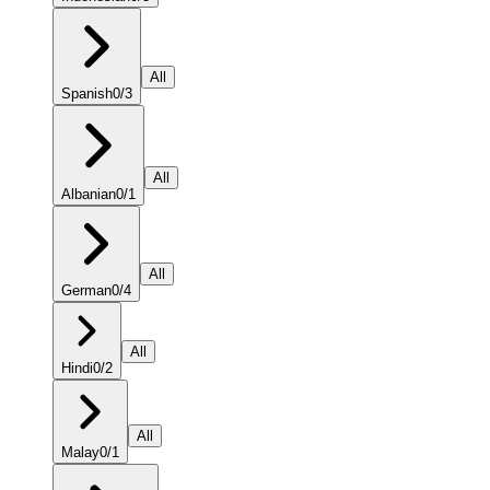
All
Spanish
0
/
3
All
Albanian
0
/
1
All
German
0
/
4
All
Hindi
0
/
2
All
Malay
0
/
1