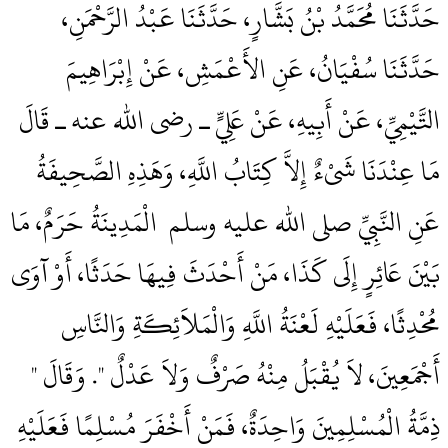
حَدَّثَنَا مُحَمَّدُ بْنُ بَشَّارٍ، حَدَّثَنَا عَبْدُ الرَّحْمَنِ،
حَدَّثَنَا سُفْيَانُ، عَنِ الأَعْمَشِ، عَنْ إِبْرَاهِيمَ
التَّيْمِيِّ، عَنْ أَبِيهِ، عَنْ عَلِيٍّ ـ رضى الله عنه ـ قَالَ
مَا عِنْدَنَا شَىْءٌ إِلاَّ كِتَابُ اللَّهِ، وَهَذِهِ الصَّحِيفَةُ
عَنِ النَّبِيِّ صلى الله عليه وسلم ‏‏ الْمَدِينَةُ حَرَمٌ، مَا
بَيْنَ عَائِرٍ إِلَى كَذَا، مَنْ أَحْدَثَ فِيهَا حَدَثًا، أَوْ آوَى
مُحْدِثًا، فَعَلَيْهِ لَعْنَةُ اللَّهِ وَالْمَلاَئِكَةِ وَالنَّاسِ
أَجْمَعِينَ، لاَ يُقْبَلُ مِنْهُ صَرْفٌ وَلاَ عَدْلٌ ‏"‏‏.‏ وَقَالَ ‏"‏
ذِمَّةُ الْمُسْلِمِينَ وَاحِدَةٌ، فَمَنْ أَخْفَرَ مُسْلِمًا فَعَلَيْهِ