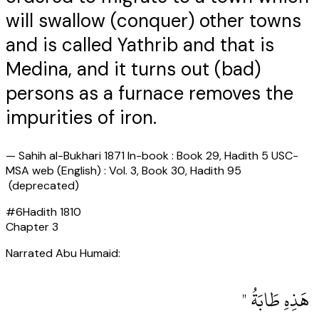
will swallow (conquer) other towns
and is called Yathrib and that is
Medina, and it turns out (bad)
persons as a furnace removes the
impurities of iron.
—
Sahih al-Bukhari 1871 In-book : Book 29, Hadith 5 USC-
MSA web (English) : Vol. 3, Book 30, Hadith 95
(deprecated)
#
6
Hadith
1810
Chapter
3
Narrated Abu Humaid:
‏ هَذِهِ طَابَةُ ‏"