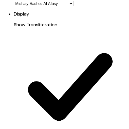
Display
Show Transliteration