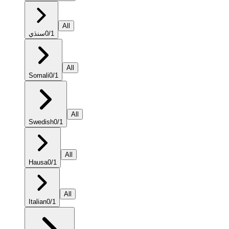
All
سنڌي
0
/
1
All
Somali
0
/
1
All
Swedish
0
/
1
All
Hausa
0
/
1
All
Italian
0
/
1