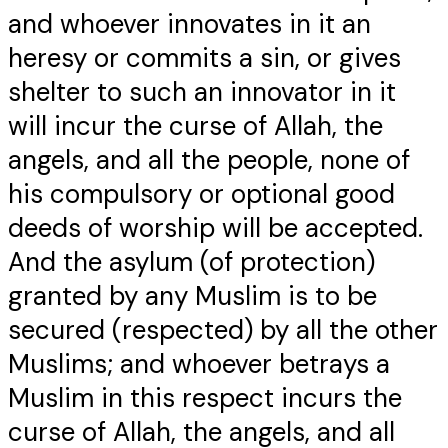
and whoever innovates in it an
heresy or commits a sin, or gives
shelter to such an innovator in it
will incur the curse of Allah, the
angels, and all the people, none of
his compulsory or optional good
deeds of worship will be accepted.
And the asylum (of protection)
granted by any Muslim is to be
secured (respected) by all the other
Muslims; and whoever betrays a
Muslim in this respect incurs the
curse of Allah, the angels, and all