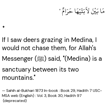
‏ مَا بَيْنَ لاَبَتَيْهَا حَرَامٌ ‏"
✦
If I saw deers grazing in Medina, I
would not chase them, for Allah's
Messenger (ﷺ) said, "(Medina) is a
sanctuary between its two
mountains."
—
Sahih al-Bukhari 1873 In-book : Book 29, Hadith 7 USC-
MSA web (English) : Vol. 3, Book 30, Hadith 97
(deprecated)