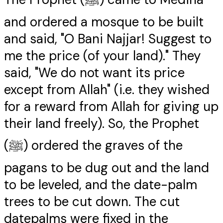
and ordered a mosque to be built
and said, "O Bani Najjar! Suggest to
me the price (of your land)." They
said, "We do not want its price
except from Allah" (i.e. they wished
for a reward from Allah for giving up
their land freely). So, the Prophet
(ﷺ) ordered the graves of the
pagans to be dug out and the land
to be leveled, and the date-palm
trees to be cut down. The cut
datepalms were fixed in the