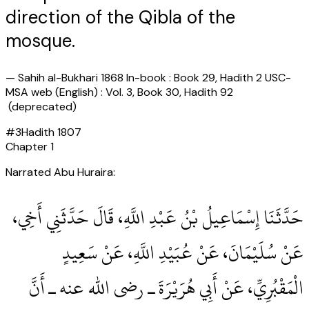
direction of the Qibla of the
mosque.
—
Sahih al-Bukhari 1868 In-book : Book 29, Hadith 2 USC-
MSA web (English) : Vol. 3, Book 30, Hadith 92
(deprecated)
#
3
Hadith
1807
Chapter
1
Narrated Abu Huraira:
حَدَّثَنَا إِسْمَاعِيلُ بْنُ عَبْدِ اللَّهِ، قَالَ حَدَّثَنِي أَخِي،
عَنْ سُلَيْمَانَ، عَنْ عُبَيْدِ اللَّهِ، عَنْ سَعِيدٍ
الْمَقْبُرِيِّ، عَنْ أَبِي هُرَيْرَةَ ـ رضى الله عنه ـ أَنَّ