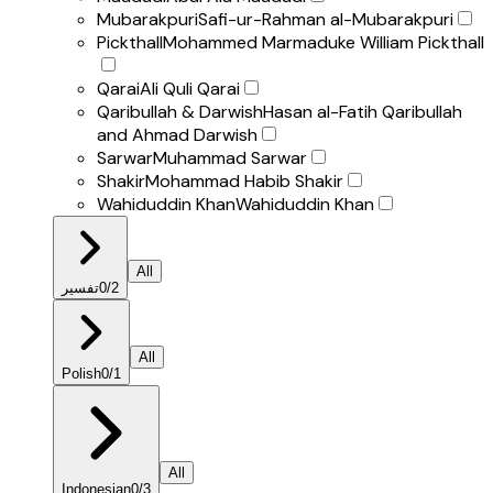
Mubarakpuri
Safi-ur-Rahman al-Mubarakpuri
Pickthall
Mohammed Marmaduke William Pickthall
Qarai
Ali Quli Qarai
Qaribullah & Darwish
Hasan al-Fatih Qaribullah
and Ahmad Darwish
Sarwar
Muhammad Sarwar
Shakir
Mohammad Habib Shakir
Wahiduddin Khan
Wahiduddin Khan
All
تفسير
0
/
2
All
Polish
0
/
1
All
Indonesian
0
/
3