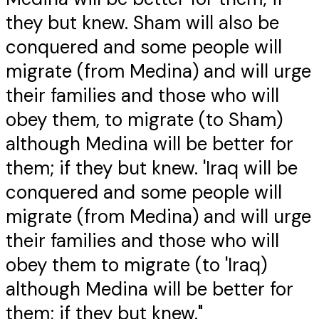
they but knew. Sham will also be
conquered and some people will
migrate (from Medina) and will urge
their families and those who will
obey them, to migrate (to Sham)
although Medina will be better for
them; if they but knew. 'Iraq will be
conquered and some people will
migrate (from Medina) and will urge
their families and those who will
obey them to migrate (to 'Iraq)
although Medina will be better for
them; if they but knew."