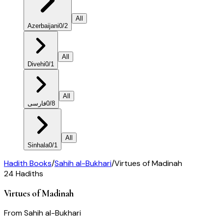
All
Azerbaijani
0
/
2
All
Divehi
0
/
1
All
فارسی
0
/
8
All
Sinhala
0
/
1
Hadith Books
/
Sahih al-Bukhari
/
Virtues of Madinah
24
Hadiths
Virtues of Madinah
From
Sahih al-Bukhari