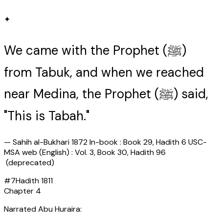
✦
We came with the Prophet (ﷺ)
from Tabuk, and when we reached
near Medina, the Prophet (ﷺ) said,
"This is Tabah."
—
Sahih al-Bukhari 1872 In-book : Book 29, Hadith 6 USC-
MSA web (English) : Vol. 3, Book 30, Hadith 96
(deprecated)
#
7
Hadith
1811
Chapter
4
Narrated Abu Huraira: