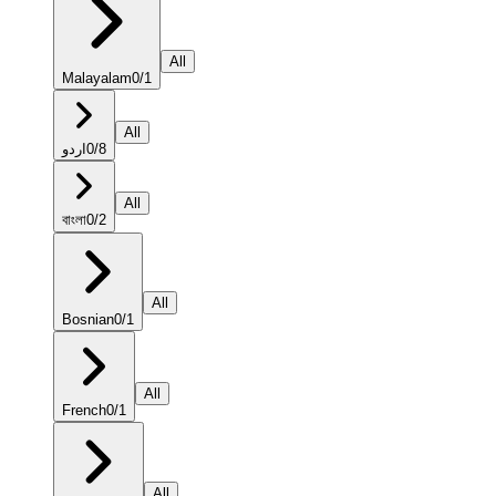
All
Malayalam
0
/
1
All
اردو
0
/
8
All
বাংলা
0
/
2
All
Bosnian
0
/
1
All
French
0
/
1
All