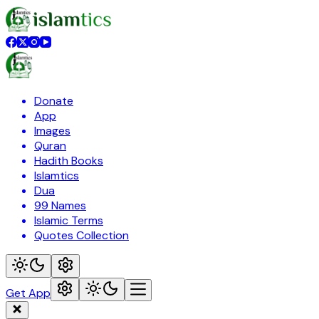
Donate
App
Images
Quran
Hadith Books
Islamtics
Dua
99 Names
Islamic Terms
Quotes Collection
Get App