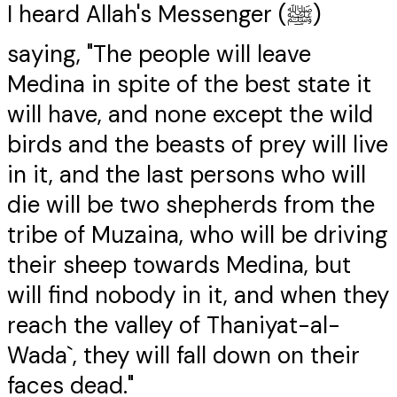
I heard Allah's Messenger (ﷺ)
saying, "The people will leave
Medina in spite of the best state it
will have, and none except the wild
birds and the beasts of prey will live
in it, and the last persons who will
die will be two shepherds from the
tribe of Muzaina, who will be driving
their sheep towards Medina, but
will find nobody in it, and when they
reach the valley of Thaniyat-al-
Wada`, they will fall down on their
faces dead."