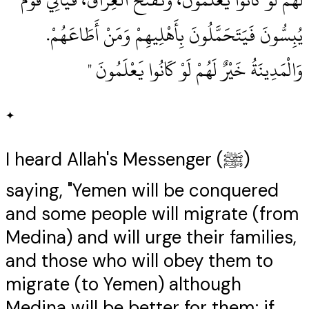
يُبِسُّونَ فَيَتَحَمَّلُونَ بِأَهْلِيهِمْ وَمَنْ أَطَاعَهُمْ‏.‏
وَالْمَدِينَةُ خَيْرٌ لَهُمْ لَوْ كَانُوا يَعْلَمُونَ ‏"
✦
I heard Allah's Messenger (ﷺ)
saying, "Yemen will be conquered
and some people will migrate (from
Medina) and will urge their families,
and those who will obey them to
migrate (to Yemen) although
Medina will be better for them; if