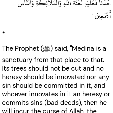
حَدَثًا فَعَلَيْهِ لَعْنَةُ اللَّهِ وَالْمَلاَئِكَةِ وَالنَّاسِ
أَجْمَعِينَ ‏"
✦
The Prophet (ﷺ) said, "Medina is a
sanctuary from that place to that.
Its trees should not be cut and no
heresy should be innovated nor any
sin should be committed in it, and
whoever innovates in it an heresy or
commits sins (bad deeds), then he
will incur the curse of Allah, the