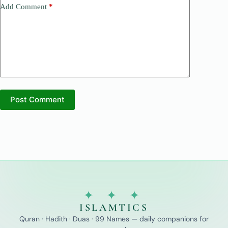
Add Comment
*
Post Comment
✦ ✦ ✦
ISLAMTICS
Quran · Hadith · Duas · 99 Names — daily companions for