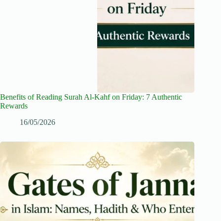
Benefits of Reading Surah Al-Kahf on Friday: 7 Authentic
Rewards
16/05/2026