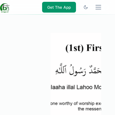
Skip
to
Get The App
content