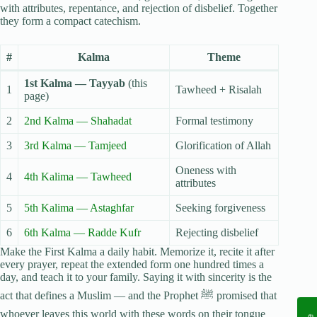
with attributes, repentance, and rejection of disbelief. Together
they form a compact catechism.
#
Kalma
Theme
1st Kalma — Tayyab
(this
1
Tawheed + Risalah
page)
2
2nd Kalma — Shahadat
Formal testimony
3
3rd Kalma — Tamjeed
Glorification of Allah
Oneness with
4
4th Kalima — Tawheed
attributes
5
5th Kalima — Astaghfar
Seeking forgiveness
6
6th Kalma — Radde Kufr
Rejecting disbelief
Make the First Kalma a daily habit. Memorize it, recite it after
every prayer, repeat the extended form one hundred times a
day, and teach it to your family. Saying it with sincerity is the
act that defines a Muslim — and the Prophet ﷺ promised that
whoever leaves this world with these words on their tongue