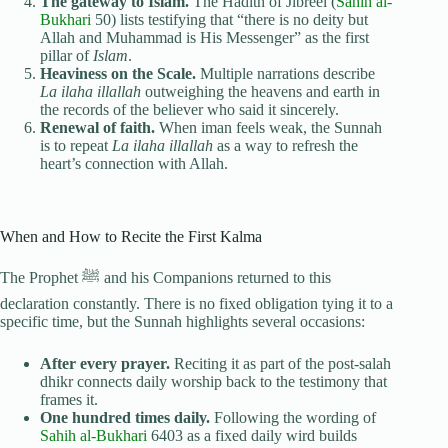
The gateway to Islam.
The Hadith of Jibreel (
Sahih al-
Bukhari
50) lists testifying that “there is no deity but
Allah and Muhammad is His Messenger” as the first
pillar of
Islam
.
Heaviness on the Scale.
Multiple narrations describe
La ilaha illallah
outweighing the heavens and earth in
the records of the believer who said it sincerely.
Renewal of faith.
When iman feels weak, the Sunnah
is to repeat
La ilaha illallah
as a way to refresh the
heart’s connection with Allah.
When and How to Recite the First Kalma
The Prophet ﷺ and his Companions returned to this
declaration constantly. There is no fixed obligation tying it to a
specific time, but the Sunnah highlights several occasions:
After every prayer.
Reciting it as part of the post-salah
dhikr connects daily worship back to the testimony that
frames it.
One hundred times daily.
Following the wording of
Sahih al-Bukhari
6403 as a fixed daily wird builds