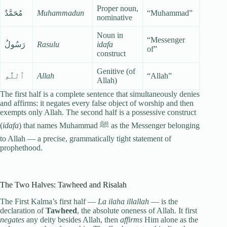
Proper noun,
مُحَمَّدٌ
Muhammadun
“Muhammad”
nominative
Noun in
“Messenger
رَسُولُ
Rasulu
idafa
of”
construct
Genitive (of
ٱللَّٰهِ
Allah
“Allah”
Allah)
The first half is a complete sentence that simultaneously denies
and affirms: it negates every false object of worship and then
exempts only Allah. The second half is a possessive construct
(
idafa
) that names Muhammad ﷺ as the Messenger belonging
to Allah — a precise, grammatically tight statement of
prophethood.
The Two Halves: Tawheed and Risalah
The First Kalma’s first half —
La ilaha illallah
— is the
declaration of
Tawheed
, the absolute oneness of Allah. It first
negates
any deity besides Allah, then
affirms
Him alone as the