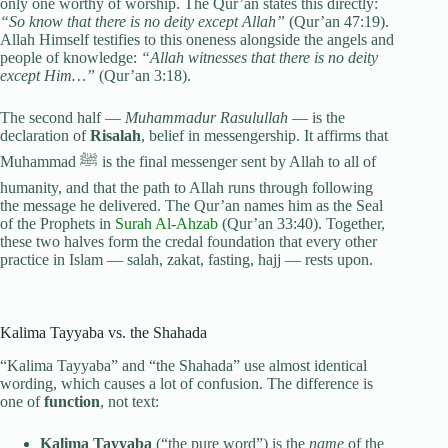
only one worthy of worship. The Qur’an states this directly:
“So know that there is no deity except Allah”
(Qur’an 47:19).
Allah Himself testifies to this oneness alongside the angels and
people of knowledge:
“Allah witnesses that there is no deity
except Him…”
(Qur’an 3:18).
The second half —
Muhammadur Rasulullah
— is the
declaration of
Risalah
, belief in messengership. It affirms that
Muhammad ﷺ is the final messenger sent by Allah to all of
humanity, and that the path to Allah runs through following
the message he delivered. The Qur’an names him as the Seal
of the Prophets in
Surah Al-Ahzab
(Qur’an 33:40). Together,
these two halves form the credal foundation that every other
practice in Islam — salah, zakat, fasting, hajj — rests upon.
Kalima Tayyaba vs. the Shahada
“Kalima Tayyaba” and “the Shahada” use almost identical
wording, which causes a lot of confusion. The difference is
one of
function
, not text:
Kalima Tayyaba
(“the pure word”) is the
name
of the