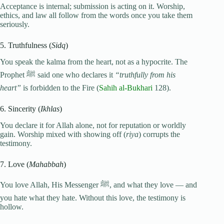
Acceptance is internal; submission is acting on it. Worship,
ethics, and law all follow from the words once you take them
seriously.
5. Truthfulness (
Sidq
)
You speak the kalma from the heart, not as a hypocrite. The
Prophet ﷺ said one who declares it
“truthfully from his
heart”
is forbidden to the Fire (
Sahih al-Bukhari
128).
6. Sincerity (
Ikhlas
)
You declare it for Allah alone, not for reputation or worldly
gain. Worship mixed with showing off (
riya
) corrupts the
testimony.
7. Love (
Mahabbah
)
You love Allah, His Messenger ﷺ, and what they love — and
you hate what they hate. Without this love, the testimony is
hollow.