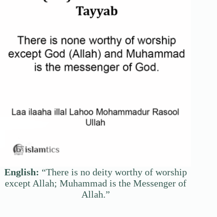
English:
“There is no deity worthy of worship
except Allah; Muhammad is the Messenger of
Allah.”