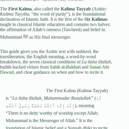
The
First Kalma
, also called the
Kalima Tayyab
(Arabic:
Kalima Tayyiba
, “the word of purity”), is the foundational
declaration of Islamic faith. It is the first of the
Six Kalimas
taught in classical Islamic education and contains two halves:
the affirmation of Allah’s oneness (Tawheed) and belief in
Muhammad
ﷺ
as His final messenger.
This guide gives you the Arabic text with tashkeel, the
transliteration, the English meaning, a word-by-word
breakdown, the seven classical conditions of
La ilaha illallah
,
hadith-backed virtues from
Sahih al-Bukhari
and
Sunan Abi
Dawud
, and clear guidance on when and how to recite it.
The First Kalma (Kalima Tayyab)
QUICK ANSWER:
is
“La ilaha illallah, Muhammadur Rasulullah”
(لَا
إِلَٰهَ إِلَّا ٱللَّٰهُ مُحَمَّدٌ رَسُولُ ٱللَّٰهِ), meaning
“There is no deity worthy of worship except Allah;
Muhammad is the Messenger of Allah.” It is the
foundation of Islamic belief and a Sunnah dhikr to recite