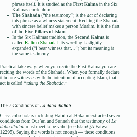
phrase itself. It is studied as the
First Kalma
in the Six
Kalimas curriculum.
The Shahada
(“the testimony”) is the
act
of declaring
this phrase as a witness statement. Reciting the Shahada
with sincere belief makes a person Muslim. It is the first
of the
Five Pillars of Islam
.
In the Six Kalimas tradition, the
Second Kalma
is
called
Kalima Shahadat
. Its wording is slightly
expanded (“I bear witness that…”) but its meaning is
the same testimony.
Practical takeaway: when you recite the First Kalma you are
reciting the words of the Shahada. When you formally declare
it before witnesses with the intention of accepting Islam, that
act is called
“taking the Shahada.”
The 7 Conditions of
La ilaha illallah
Classical scholars including Hafidh al-Hakami extracted seven
conditions from Qur’an and Sunnah that the testimony of
La
ilaha illallah
must meet to be valid (see IslamQA Fatwa
12295). Saying the words is not enough — these conditions