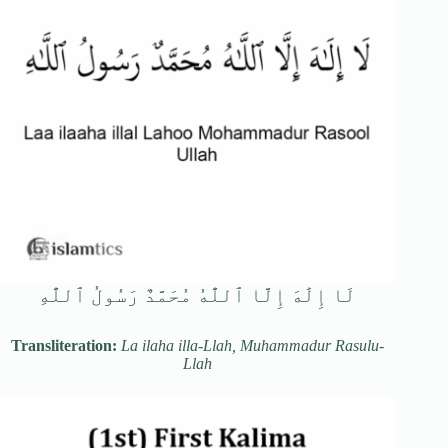
لَا إِلَٰهَ إِلَّا ٱللَّٰهُ مُحَمَّدٌ رَسُولُ ٱللَّٰهِ
Transliteration:
La ilaha illa-Llah, Muhammadur Rasulu-
Llah