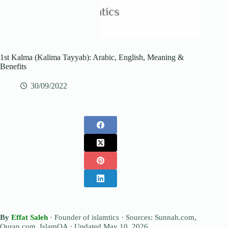
1st Kalma (Kalima Tayyab): Arabic, English, Meaning &
Benefits
30/09/2022
By
Effat Saleh
· Founder of islamtics · Sources: Sunnah.com,
Quran.com, IslamQA · Updated
May 10, 2026