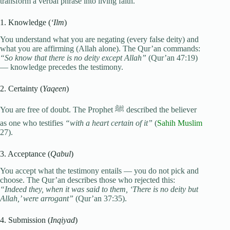
transform a verbal phrase into living faith.
1. Knowledge (
‘Ilm
)
You understand what you are negating (every false deity) and
what you are affirming (Allah alone). The Qur’an commands:
“So know that there is no deity except Allah”
(Qur’an 47:19)
— knowledge precedes the testimony.
2. Certainty (
Yaqeen
)
You are free of doubt. The Prophet ﷺ described the believer
as one who testifies
“with a heart certain of it”
(
Sahih Muslim
27).
3. Acceptance (
Qabul
)
You accept what the testimony entails — you do not pick and
choose. The Qur’an describes those who rejected this:
“Indeed they, when it was said to them, ‘There is no deity but
Allah,’ were arrogant”
(Qur’an 37:35).
4. Submission (
Inqiyad
)