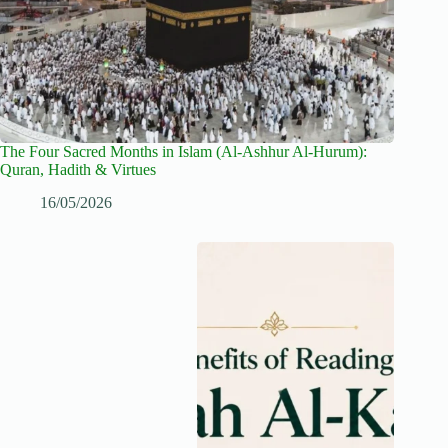
The Four Sacred Months in Islam (Al-Ashhur Al-Hurum):
Quran, Hadith & Virtues
16/05/2026