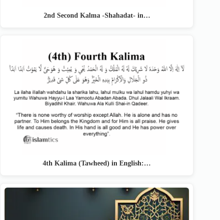
2nd Second Kalma -Shahadat- in…
4th Kalima (Tawheed) in English:…