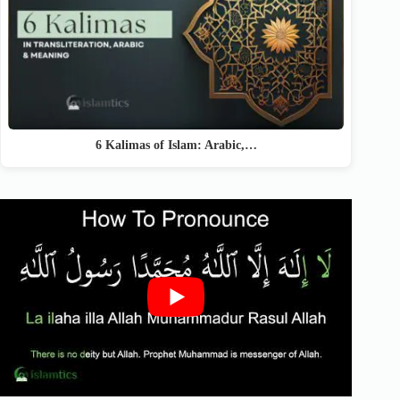
6 Kalimas of Islam: Arabic,…