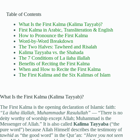
Table of Contents
What Is the First Kalma (Kalima Tayyab)?
First Kalma in Arabic, Transliteration & English
How to Pronounce the First Kalma
Word-by-Word Breakdown
The Two Halves: Tawheed and Risalah
Kalima Tayyaba vs. the Shahada
The 7 Conditions of La ilaha illallah
Benefits of Reciting the First Kalma
When and How to Recite the First Kalma
The First Kalima and the Six Kalimas of Islam
What Is the First Kalma (Kalima Tayyab)?
The First Kalma is the opening declaration of Islamic faith:
“La ilaha illallah, Muhammadur Rasulullah”
— “There is no
deity worthy of worship except Allah; Muhammad is the
Messenger of Allah.” It is also called
Kalima Tayyaba
(“the
pure word”) because Allah Himself describes the testimony of
tawhid
as “the good word” in the Qur’an:
“Have you not seen