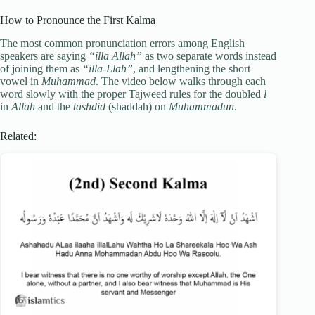
How to Pronounce the First Kalma
The most common pronunciation errors among English
speakers are saying
“illa Allah”
as two separate words instead
of joining them as
“illa-Llah”
, and lengthening the short
vowel in
Muhammad
. The video below walks through each
word slowly with the proper Tajweed rules for the doubled
l
in
Allah
and the
tashdid
(shaddah) on
Muhammadun
.
Related: