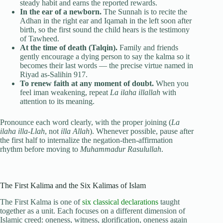
steady habit and earns the reported rewards.
In the ear of a newborn.
The Sunnah is to recite the
Adhan in the right ear and Iqamah in the left soon after
birth, so the first sound the child hears is the testimony
of Tawheed.
At the time of death (Talqin).
Family and friends
gently encourage a dying person to say the kalma so it
becomes their last words — the precise virtue named in
Riyad as-Salihin 917.
To renew faith at any moment of doubt.
When you
feel iman weakening, repeat
La ilaha illallah
with
attention to its meaning.
Pronounce each word clearly, with the proper joining (
La
ilaha illa-Llah
, not
illa Allah
). Whenever possible, pause after
the first half to internalize the negation-then-affirmation
rhythm before moving to
Muhammadur Rasulullah
.
The First Kalima and the Six Kalimas of Islam
The First Kalma is one of
six classical declarations
taught
together as a unit. Each focuses on a different dimension of
Islamic creed: oneness, witness, glorification, oneness again