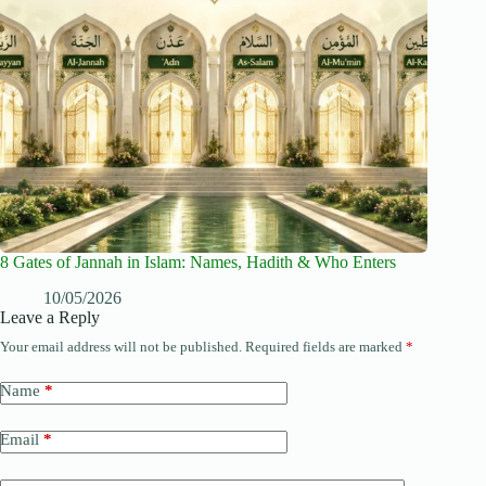
8 Gates of Jannah in Islam: Names, Hadith & Who Enters
10/05/2026
Leave a Reply
Your email address will not be published.
Required fields are marked
*
Name
*
Email
*