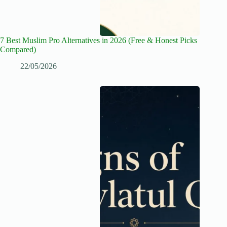
7 Best Muslim Pro Alternatives in 2026 (Free & Honest Picks
Compared)
22/05/2026