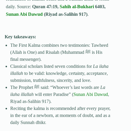
daily. Source:
Quran 47:19,
Sahih al-Bukhari
6403,
Sunan Abi Dawud
(Riyad as-Salihin 917)
.
Key takeaways:
The First Kalma combines two testimonies: Tawheed
(Allah is One) and Risalah (Muhammad ﷺ is His
final messenger).
Classical scholars listed seven conditions for
La ilaha
illallah
to be valid: knowledge, certainty, acceptance,
submission, truthfulness, sincerity, and love.
The Prophet ﷺ said: “Whoever’s last words are
La
ilaha illallah
will enter Paradise” (
Sunan Abi Dawud
,
Riyad as-Salihin 917).
Reciting the kalma is recommended after every prayer,
in the ear of a newborn, at moments of doubt, and as a
daily Sunnah dhikr.