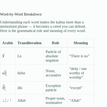
Word-by-Word Breakdown
Understanding each word makes the kalma more than a
memorized phrase — it becomes a creed you can defend.
Here is the grammatical role and meaning of every word.
Arabic
Transliteration
Role
Meaning
Particle of
لَا
La
absolute
“There is no”
negation
“deity / one
Noun,
إِلَٰهَ
ilaha
worthy of
accusative
worship”
Exception
إِلَّا
illa
“except”
particle
Proper noun,
ٱللَّٰهُ
Allah
“Allah”
nominative