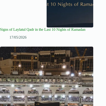
Signs of Laylatul Qadr in the Last 10 Nights of Ramadan
17/05/2026