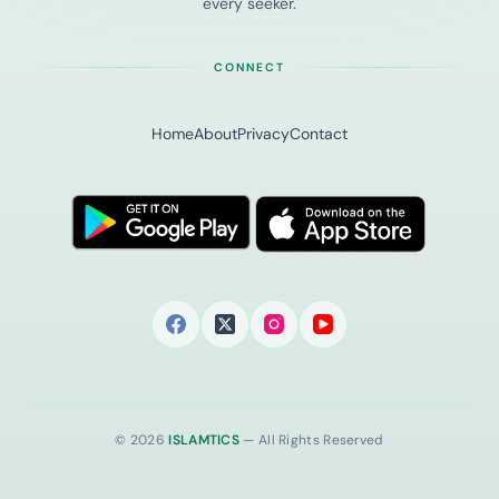
every seeker.
CONNECT
Home
About
Privacy
Contact
© 2026
ISLAMTICS
— All Rights Reserved