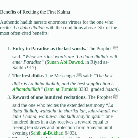
Benefits of Reciting the First Kalma
Authentic hadith narrate enormous virtues for the one who
recites
La ilaha illallah
with the conditions above. Six of the
most often-cited benefits:
Entry to Paradise as the last words.
The Prophet ﷺ
said:
“Whoever’s last words are ‘La ilaha illallah’ will
enter Paradise”
(
Sunan Abi Dawud
, in Riyad as-
Salihin 917).
The best dhikr.
The Messenger ﷺ said:
“The best
dhikr is La ilaha illallah, and the best supplication is
Alhamdulillah
“
(
Jami at-Tirmidhi
3383, graded
hasan
).
Reward of one hundred recitations.
The Prophet ﷺ
said the one who recites the extended testimony “
La
ilaha illallah, wahdahu la sharika lah, lahu-l-mulk wa
lahu-l-hamd, wa huwa ʿala kulli shay’in qadir
” one
hundred times in a day receives a reward equal to
freeing ten slaves and protection from Shaytan until
evening (
Sahih al-Bukhari
6403).