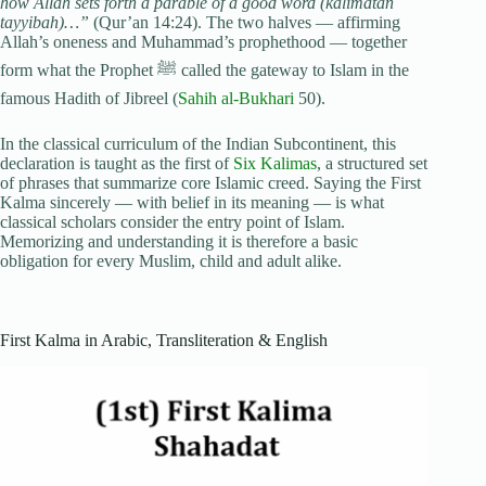
how Allah sets forth a parable of a good word (kalimatan
tayyibah)…”
(Qur’an 14:24). The two halves — affirming
Allah’s oneness and Muhammad’s prophethood — together
form what the Prophet ﷺ called the gateway to Islam in the
famous Hadith of Jibreel (
Sahih al-Bukhari
50).
In the classical curriculum of the Indian Subcontinent, this
declaration is taught as the first of
Six Kalimas
, a structured set
of phrases that summarize core Islamic creed. Saying the First
Kalma sincerely — with belief in its meaning — is what
classical scholars consider the entry point of Islam.
Memorizing and understanding it is therefore a basic
obligation for every Muslim, child and adult alike.
First Kalma in Arabic, Transliteration & English