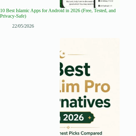
10 Best Islamic Apps for Android in 2026 (Free, Tested, and
Privacy-Safe)
22/05/2026