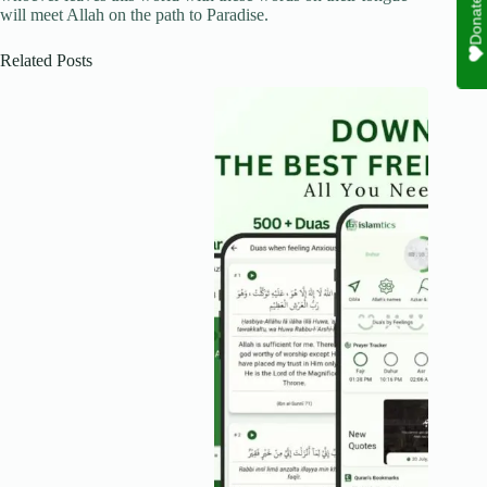
Donate
will meet Allah on the path to Paradise.
Related Posts