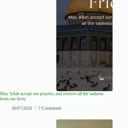
May Allah accept our prayers, and remove all the sadness
from our lives.
30/07/2026
7 Comments