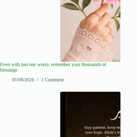
Even with just one worry, remember your thousands of
blessings
01/08/2026
1 Comment