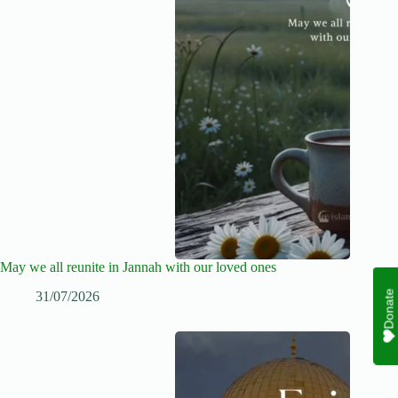
May we all reunite in Jannah with our loved ones
Donate
31/07/2026