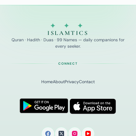
✦ ✦ ✦
ISLAMTICS
Quran · Hadith · Duas · 99 Names — daily companions for
every seeker.
CONNECT
Home
About
Privacy
Contact