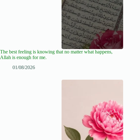
The best feeling is knowing that no matter what happens,
Allah is enough for me.
01/08/2026