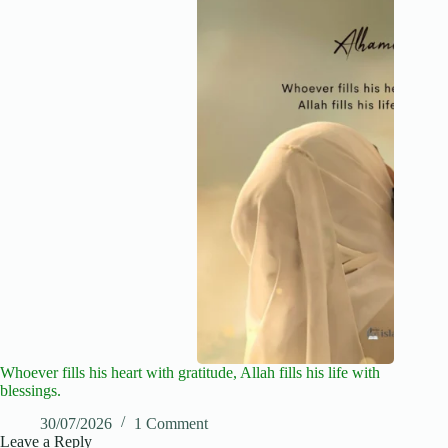
Whoever fills his heart with gratitude, Allah fills his life with
blessings.
30/07/2026
1 Comment
Leave a Reply