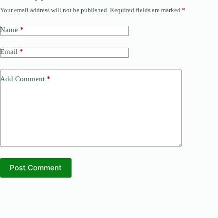
Your email address will not be published.
Required fields are marked
*
Name
*
Email
*
Add Comment
*
Post Comment