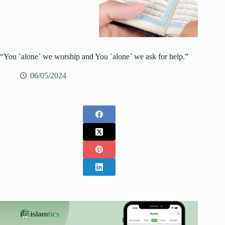
“You ˹alone˺ we worship and You ˹alone˺ we ask for help.”
06/05/2024