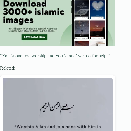
“You ˹alone˺ we worship and You ˹alone˺ we ask for help.”
Related: