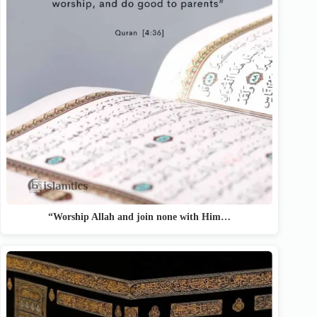
“Worship Allah and join none with Him…