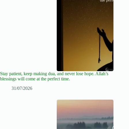
Stay patient, keep making dua, and never lose hope. Allah’s
blessings will come at the perfect time.
31/07/2026