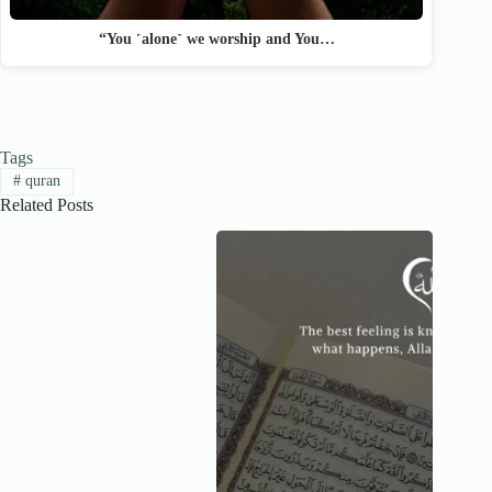
“You ˹alone˺ we worship and You…
Tags
#
quran
Related Posts