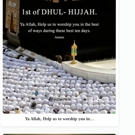
Ya Allah, Help us to worship you in…