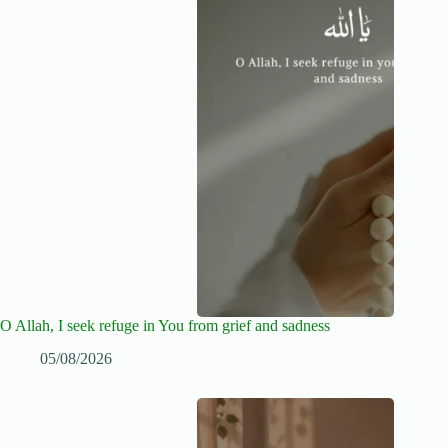
O Allah, I seek refuge in You from grief and sadness
05/08/2026