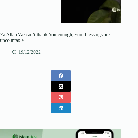
Ya Allah We can’t thank You enough, Your blessings are
uncountable
19/12/2022