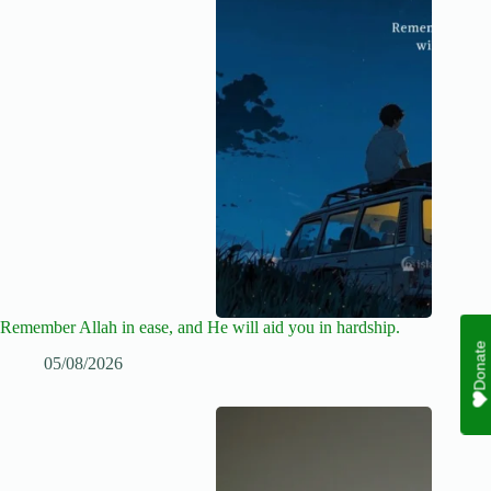
Remember Allah in ease, and He will aid you in hardship.
Donate
05/08/2026