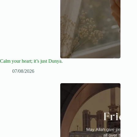
Calm your heart; it’s just Dunya.
07/08/2026