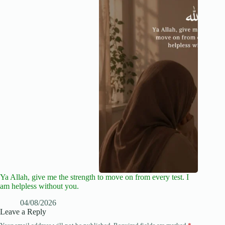
Ya Allah, give me the strength to move on from every test. I
am helpless without you.
04/08/2026
Leave a Reply