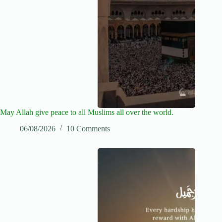
May Allah give peace to all Muslims all over the world.
06/08/2026
10 Comments