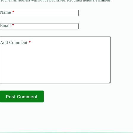
Your email address will not be published.
Required fields are marked
*
Name
*
Email
*
Add Comment
*
Post Comment