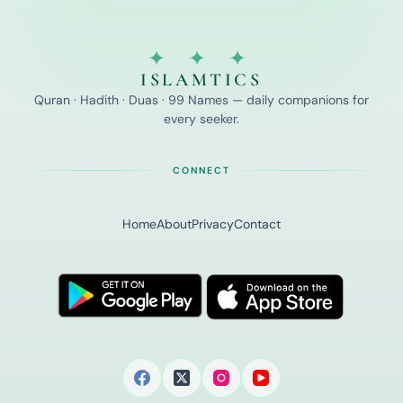
✦ ✦ ✦
ISLAMTICS
Quran · Hadith · Duas · 99 Names — daily companions for
every seeker.
CONNECT
Home
About
Privacy
Contact