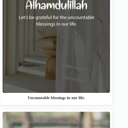
Uncountable blessings in our life.