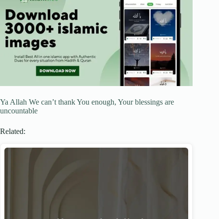
Ya Allah We can’t thank You enough, Your blessings are
uncountable
Related: