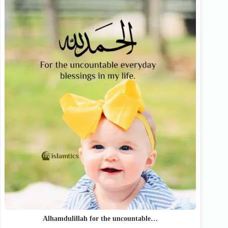
Alhamdulillah for the uncountable…