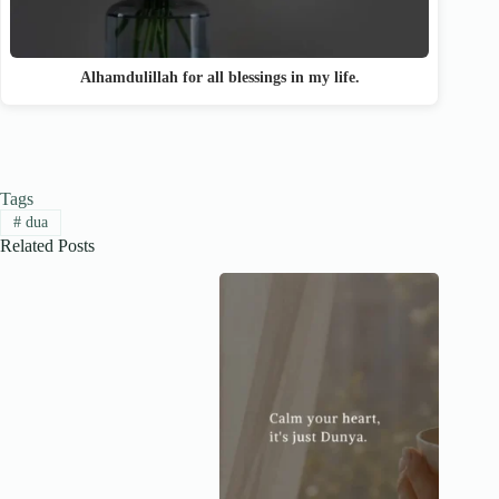
Alhamdulillah for all blessings in my life.
Tags
#
dua
Related Posts