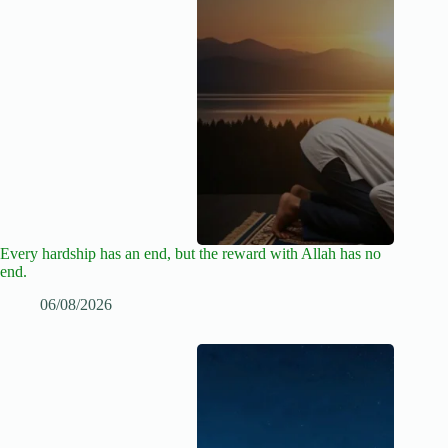
Every hardship has an end, but the reward with Allah has no
end.
06/08/2026